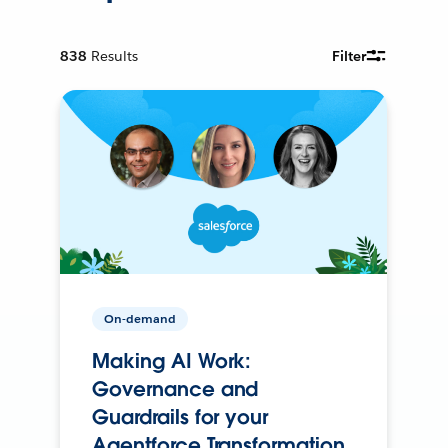
838
Results
Filter
On-demand
Making AI Work:
Governance and
Guardrails for your
Agentforce Transformation