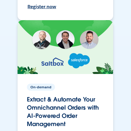
Register now
On-demand
Extract & Automate Your
Omnichannel Orders with
AI-Powered Order
Management