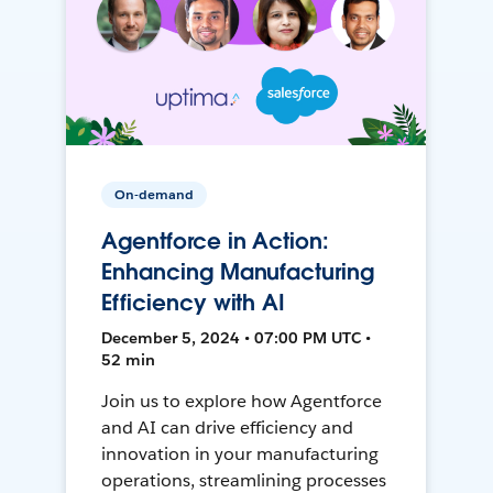
On-demand
Agentforce in Action:
Enhancing Manufacturing
Efficiency with AI
December 5, 2024 • 07:00 PM UTC •
52 min
Join us to explore how Agentforce
and AI can drive efficiency and
innovation in your manufacturing
operations, streamlining processes