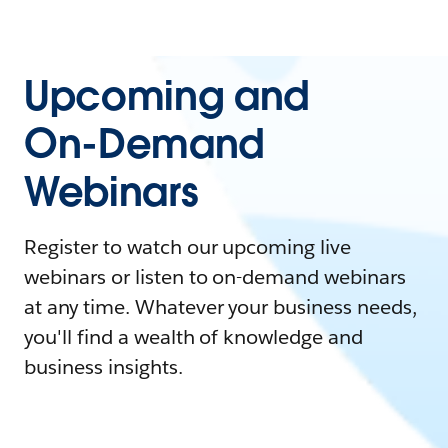
Upcoming and
On-Demand
Webinars
Register to watch our upcoming live
webinars or listen to on-demand webinars
at any time. Whatever your business needs,
you'll find a wealth of knowledge and
business insights.