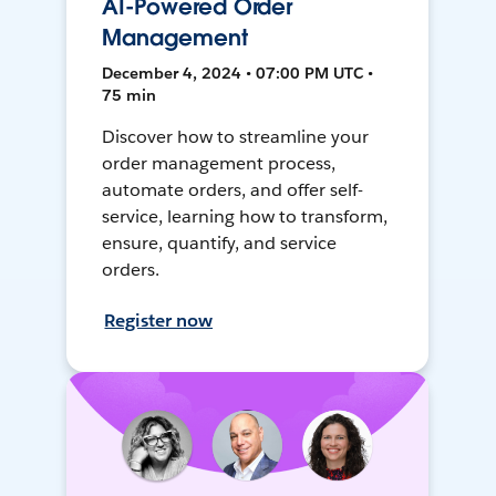
AI-Powered Order
Management
December 4, 2024 • 07:00 PM UTC •
75 min
Discover how to streamline your
order management process,
automate orders, and offer self-
service, learning how to transform,
ensure, quantify, and service
orders.
Register now