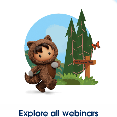
Explore all webinars