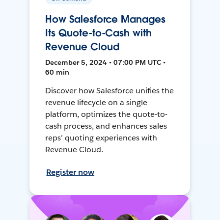
How Salesforce Manages
Its Quote-to-Cash with
Revenue Cloud
December 5, 2024 • 07:00 PM UTC •
60 min
Discover how Salesforce unifies the
revenue lifecycle on a single
platform, optimizes the quote-to-
cash process, and enhances sales
reps’ quoting experiences with
Revenue Cloud.
Register now