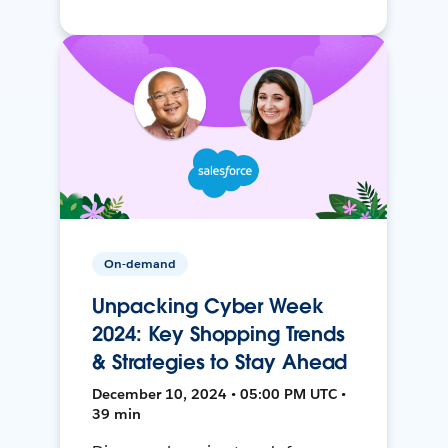
On-demand
Unpacking Cyber Week
2024: Key Shopping Trends
& Strategies to Stay Ahead
December 10, 2024 • 05:00 PM UTC •
39 min