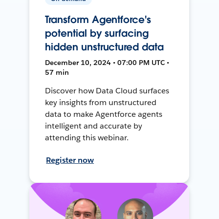
Transform Agentforce's
potential by surfacing
hidden unstructured data
December 10, 2024 • 07:00 PM UTC •
57 min
Discover how Data Cloud surfaces
key insights from unstructured
data to make Agentforce agents
intelligent and accurate by
attending this webinar.
Register now