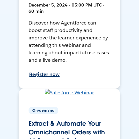
December 5, 2024 • 05:00 PM UTC •
60 min
Discover how Agentforce can
boost staff productivity and
improve the learner experience by
attending this webinar and
learning about impactful use cases
and a live demo.
Register now
On-demand
Extract & Automate Your
Omnichannel Orders with