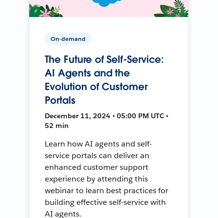
On-demand
The Future of Self-Service:
AI Agents and the
Evolution of Customer
Portals
December 11, 2024 • 05:00 PM UTC •
52 min
Learn how AI agents and self-
service portals can deliver an
enhanced customer support
experience by attending this
webinar to learn best practices for
building effective self-service with
AI agents.