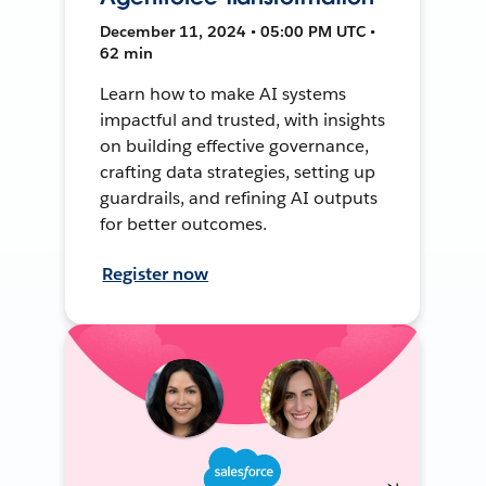
December 11, 2024 • 05:00 PM UTC •
62 min
Learn how to make AI systems
impactful and trusted, with insights
on building effective governance,
crafting data strategies, setting up
guardrails, and refining AI outputs
for better outcomes.
Register now