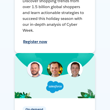
Discover shopping trends from
over 1.5 billion global shoppers
and learn actionable strategies to
succeed this holiday season with
our in-depth analysis of Cyber
Week.
Register now
On-demand