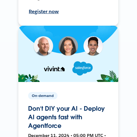
Register now
On-demand
Don’t DIY your AI - Deploy
AI agents fast with
Agentforce
December 11, 2024 • 05:00 PM UTC •