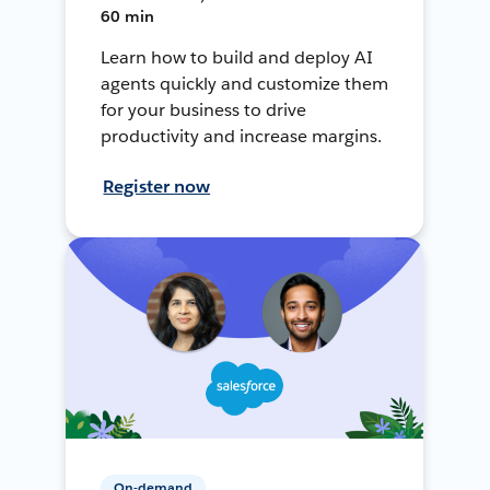
60 min
Learn how to build and deploy AI
agents quickly and customize them
for your business to drive
productivity and increase margins.
Register now
On-demand