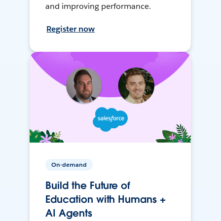
and improving performance.
Register now
On-demand
Build the Future of
Education with Humans +
AI Agents