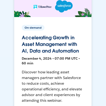
On-demand
Accelerating Growth in
Asset Management with
AI, Data and Automation
December 4, 2024 • 07:00 PM UTC •
60 min
Discover how leading asset
managers partner with Salesforce
to reduce costs, achieve
operational efficiency, and elevate
advisor and client experiences by
attending this webinar.