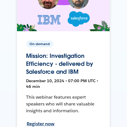
On-demand
Mission: Investigation
Efficiency - delivered by
Salesforce and IBM
December 10, 2024 • 07:00 PM UTC •
46 min
This webinar features expert
speakers who will share valuable
insights and information.
Register now