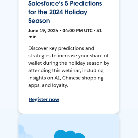
Salesforce’s 5 Predictions
for the 2024 Holiday
Season
June 19, 2024 • 04:00 PM UTC • 51
min
Discover key predictions and
strategies to increase your share of
wallet during the holiday season by
attending this webinar, including
insights on AI, Chinese shopping
apps, and loyalty.
Register now