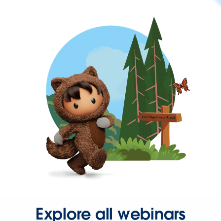
Explore all webinars