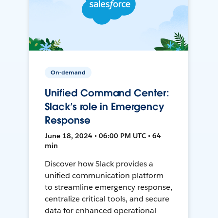
On-demand
Unified Command Center:
Slack’s role in Emergency
Response
June 18, 2024 • 06:00 PM UTC • 64
min
Discover how Slack provides a
unified communication platform
to streamline emergency response,
centralize critical tools, and secure
data for enhanced operational