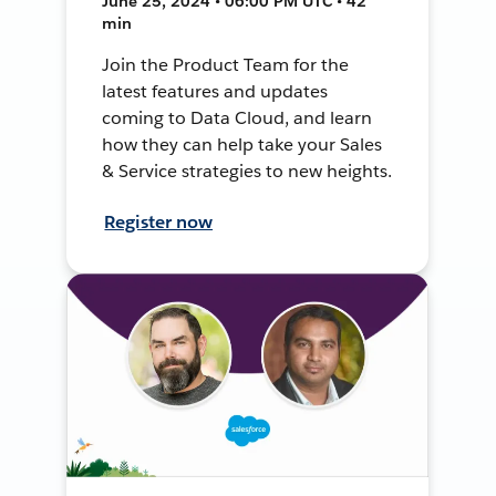
June 25, 2024 • 06:00 PM UTC • 42
min
Join the Product Team for the
latest features and updates
coming to Data Cloud, and learn
how they can help take your Sales
& Service strategies to new heights.
Register now