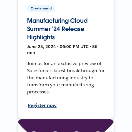
On-demand
Manufacturing Cloud
Summer '24 Release
Highlights
June 25, 2024 • 06:00 PM UTC • 56
min
Join us for an exclusive preview of
Salesforce’s latest breakthrough for
the manufacturing industry to
transform your manufacturing
processes.
Register now