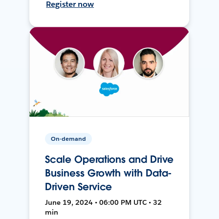
Register now
On-demand
Scale Operations and Drive
Business Growth with Data-
Driven Service
June 19, 2024 • 06:00 PM UTC • 32
min