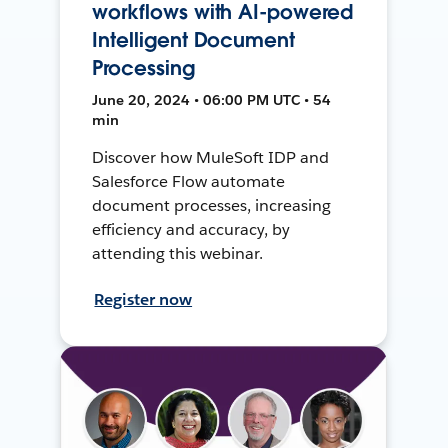
workflows with AI-powered
Intelligent Document
Processing
June 20, 2024 • 06:00 PM UTC • 54
min
Discover how MuleSoft IDP and
Salesforce Flow automate
document processes, increasing
efficiency and accuracy, by
attending this webinar.
Register now