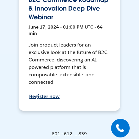
& Innovation Deep Dive
Webinar
June 17, 2024 • 01:00 PM UTC • 64
min
Join product leaders for an
exclusive look at the future of B2C
Commerce, discovering an AI-
powered platform that is
composable, extensible, and
connected.
Register now
601 - 612 ... 839