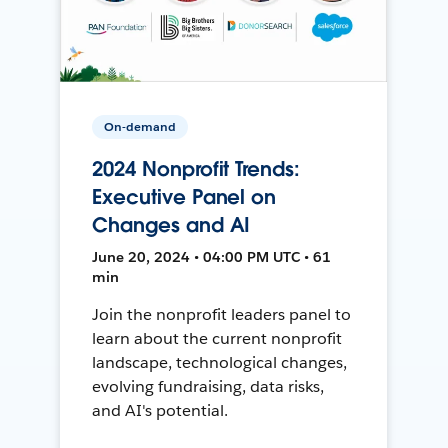
On-demand
2024 Nonprofit Trends:
Executive Panel on
Changes and AI
June 20, 2024 • 04:00 PM UTC • 61
min
Join the nonprofit leaders panel to
learn about the current nonprofit
landscape, technological changes,
evolving fundraising, data risks,
and AI's potential.