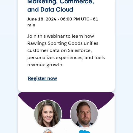
Marketing, Commerce,
and Data Cloud
June 18, 2024 • 06:00 PM UTC • 61
min
Join this webinar to learn how
Rawlings Sporting Goods unifies
customer data on Salesforce,
personalizes experiences, and fuels
revenue growth.
Register now