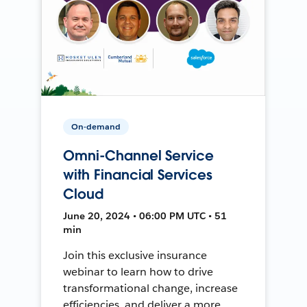
On-demand
Omni-Channel Service
with Financial Services
Cloud
June 20, 2024 • 06:00 PM UTC • 51
min
Join this exclusive insurance
webinar to learn how to drive
transformational change, increase
efficiencies, and deliver a more