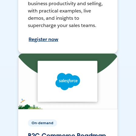
business productivity and selling,
with practical examples, live
demos, and insights to
supercharge your sales teams.
Register now
On-demand
B2C Commerce Roadmap