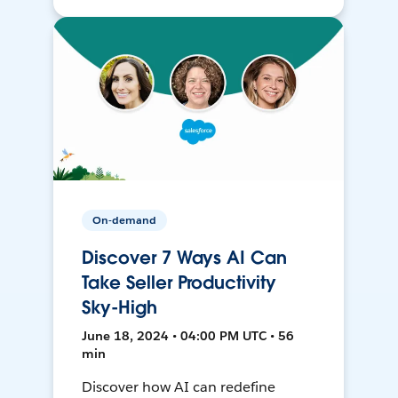
On-demand
Discover 7 Ways AI Can
Take Seller Productivity
Sky-High
June 18, 2024 • 04:00 PM UTC • 56
min
Discover how AI can redefine