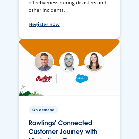
effectiveness during disasters and
other incidents.
Register now
On-demand
Rawlings' Connected
Customer Journey with