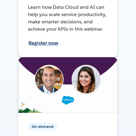
Learn how Data Cloud and AI can
help you scale service productivity,
make smarter decisions, and
achieve your KPIs in this webinar.
Register now
On-demand