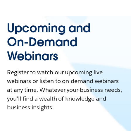
Upcoming and
On-Demand
Webinars
Register to watch our upcoming live
webinars or listen to on-demand webinars
at any time. Whatever your business needs,
you'll find a wealth of knowledge and
business insights.