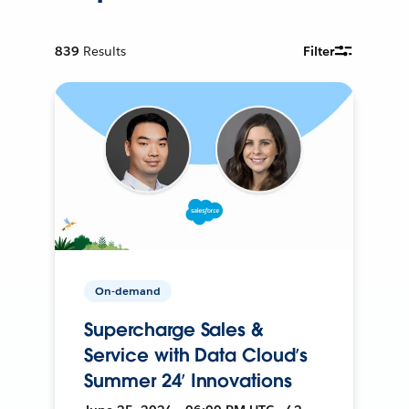
839
Results
Filter
On-demand
Supercharge Sales &
Service with Data Cloud’s
Summer 24’ Innovations