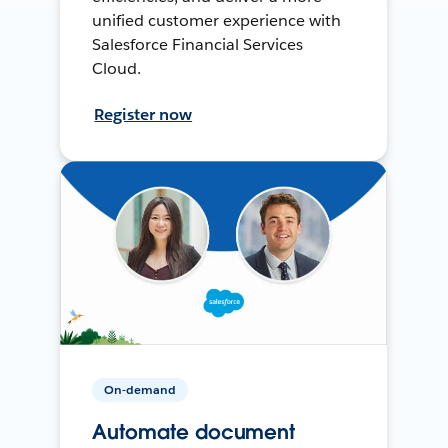
unified customer experience with
Salesforce Financial Services
Cloud.
Register now
On-demand
Automate document