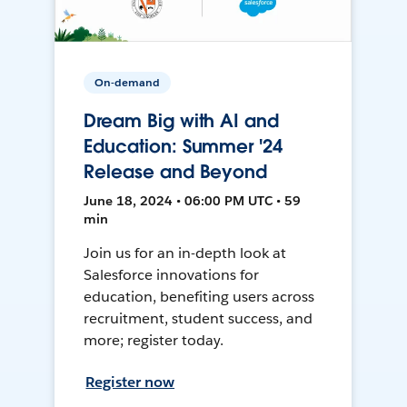
On-demand
Dream Big with AI and
Education: Summer '24
Release and Beyond
June 18, 2024 • 06:00 PM UTC • 59
min
Join us for an in-depth look at
Salesforce innovations for
education, benefiting users across
recruitment, student success, and
more; register today.
Register now