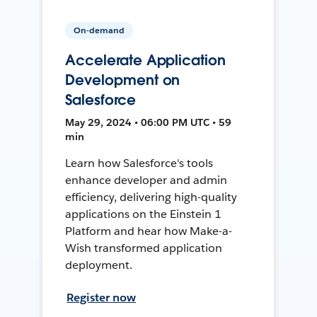
On-demand
Accelerate Application
Development on
Salesforce
May 29, 2024 • 06:00 PM UTC • 59
min
Learn how Salesforce's tools
enhance developer and admin
efficiency, delivering high-quality
applications on the Einstein 1
Platform and hear how Make-a-
Wish transformed application
deployment.
Register now