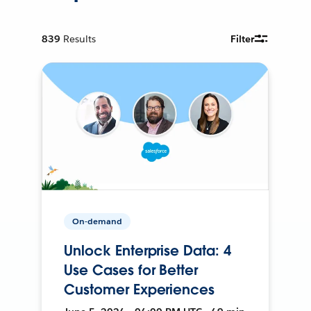
839
Results
Filter
On-demand
Unlock Enterprise Data: 4
Use Cases for Better
Customer Experiences