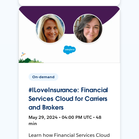
On-demand
#ILoveInsurance: Financial
Services Cloud for Carriers
and Brokers
May 29, 2024 • 04:00 PM UTC • 48
min
Learn how Financial Services Cloud