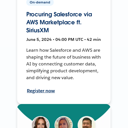
On-demand
Procuring Salesforce via
AWS Marketplace ft.
SiriusXM
June 5, 2024 • 04:00 PM UTC • 42 min
Learn how Salesforce and AWS are
shaping the future of business with
AI by connecting customer data,
simplifying product development,
and driving new value.
Register now