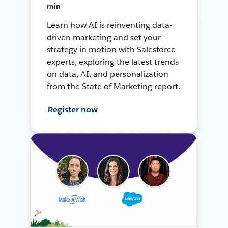
min
Learn how AI is reinventing data-
driven marketing and set your
strategy in motion with Salesforce
experts, exploring the latest trends
on data, AI, and personalization
from the State of Marketing report.
Register now