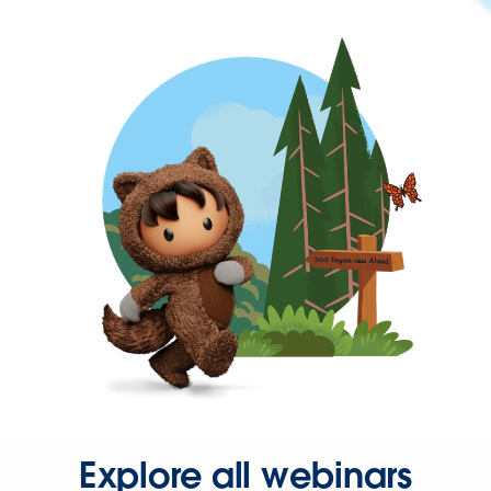
Explore all webinars