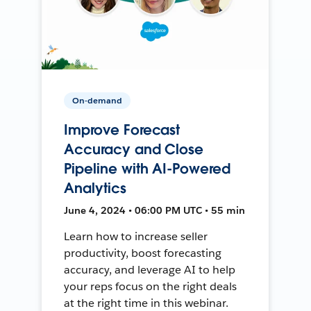
On-demand
Improve Forecast
Accuracy and Close
Pipeline with AI-Powered
Analytics
June 4, 2024 • 06:00 PM UTC • 55 min
Learn how to increase seller
productivity, boost forecasting
accuracy, and leverage AI to help
your reps focus on the right deals
at the right time in this webinar.