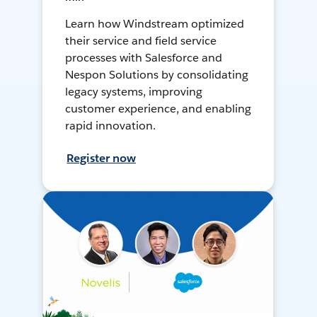
Learn how Windstream optimized
their service and field service
processes with Salesforce and
Nespon Solutions by consolidating
legacy systems, improving
customer experience, and enabling
rapid innovation.
Register now