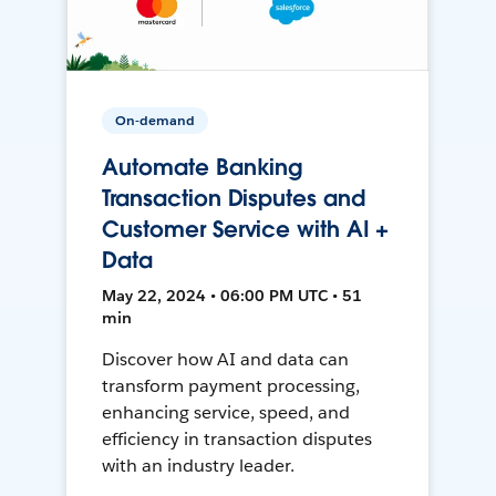
On-demand
Automate Banking
Transaction Disputes and
Customer Service with AI +
Data
May 22, 2024 • 06:00 PM UTC • 51
min
Discover how AI and data can
transform payment processing,
enhancing service, speed, and
efficiency in transaction disputes
with an industry leader.