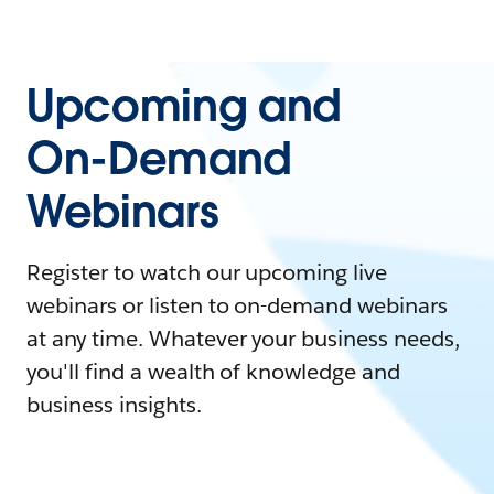
Upcoming and
On-Demand
Webinars
Register to watch our upcoming live
webinars or listen to on-demand webinars
at any time. Whatever your business needs,
you'll find a wealth of knowledge and
business insights.