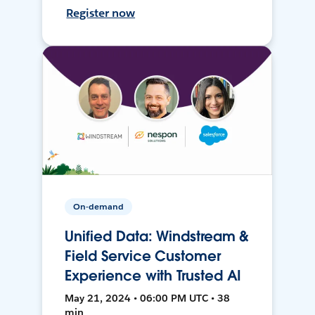
Register now
On-demand
Unified Data: Windstream &
Field Service Customer
Experience with Trusted AI
May 21, 2024 • 06:00 PM UTC • 38
min