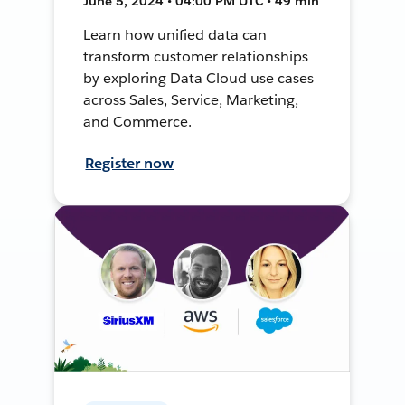
June 5, 2024 • 04:00 PM UTC • 49 min
Learn how unified data can
transform customer relationships
by exploring Data Cloud use cases
across Sales, Service, Marketing,
and Commerce.
Register now