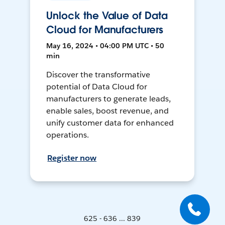
Unlock the Value of Data
Cloud for Manufacturers
May 16, 2024 • 04:00 PM UTC • 50
min
Discover the transformative
potential of Data Cloud for
manufacturers to generate leads,
enable sales, boost revenue, and
unify customer data for enhanced
operations.
Register now
625 - 636 ... 839