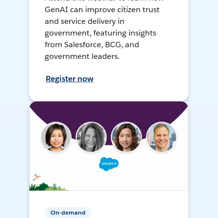
GenAI can improve citizen trust
and service delivery in
government, featuring insights
from Salesforce, BCG, and
government leaders.
Register now
On-demand