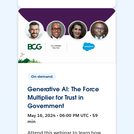
On-demand
Generative AI: The Force
Multiplier for Trust in
Government
May 16, 2024 • 06:00 PM UTC • 59
min
Attend this webinar to learn how