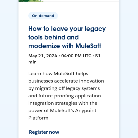
On-demand
How to leave your legacy
tools behind and
modernize with MuleSoft
May 21, 2024 • 04:00 PM UTC • 51
min
Learn how MuleSoft helps
businesses accelerate innovation
by migrating off legacy systems
and future-proofing application
integration strategies with the
power of MuleSoft's Anypoint
Platform.
Register now