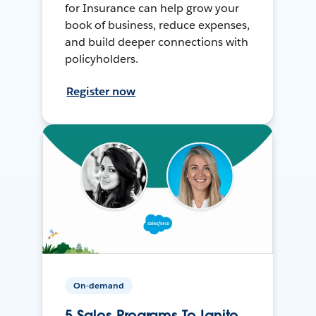
for Insurance can help grow your
book of business, reduce expenses,
and build deeper connections with
policyholders.
Register now
On-demand
5 Sales Programs To Ignite