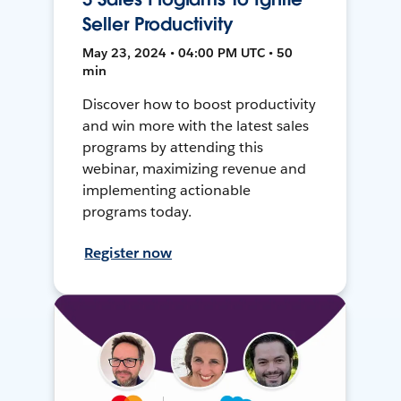
Seller Productivity
May 23, 2024 • 04:00 PM UTC • 50
min
Discover how to boost productivity
and win more with the latest sales
programs by attending this
webinar, maximizing revenue and
implementing actionable
programs today.
Register now