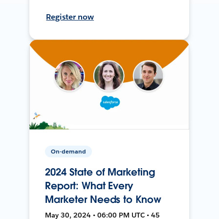
Register now
On-demand
2024 State of Marketing
Report: What Every
Marketer Needs to Know
May 30, 2024 • 06:00 PM UTC • 45