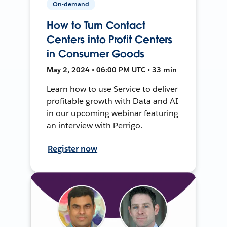
On-demand
How to Turn Contact
Centers into Profit Centers
in Consumer Goods
May 2, 2024 • 06:00 PM UTC • 33 min
Learn how to use Service to deliver
profitable growth with Data and AI
in our upcoming webinar featuring
an interview with Perrigo.
Register now