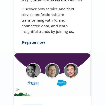
May 7, 2024 • 04:00 PM UTC • 48 min
Discover how service and field
service professionals are
transforming with AI and
connected data, and learn
insightful trends by joining us.
Register now