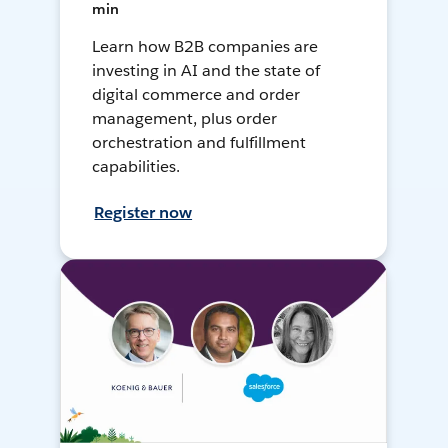
min
Learn how B2B companies are
investing in AI and the state of
digital commerce and order
management, plus order
orchestration and fulfillment
capabilities.
Register now