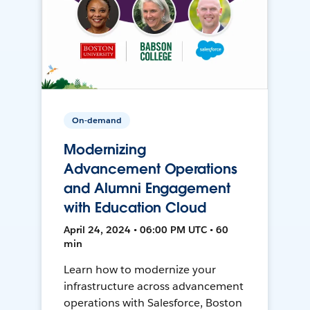
On-demand
Modernizing
Advancement Operations
and Alumni Engagement
with Education Cloud
April 24, 2024 • 06:00 PM UTC • 60
min
Learn how to modernize your
infrastructure across advancement
operations with Salesforce, Boston