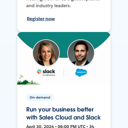
and industry leaders.
Register now
On-demand
Run your business better
with Sales Cloud and Slack
April 30, 2024 • 06:00 PM UTC • 34