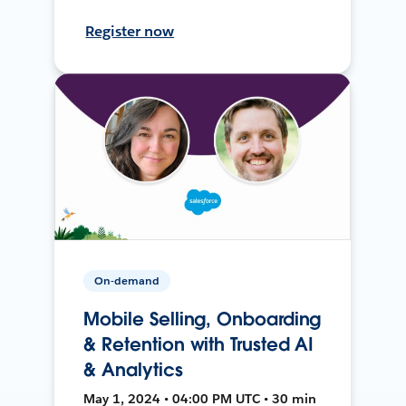
Register now
On-demand
Mobile Selling, Onboarding
& Retention with Trusted AI
& Analytics
May 1, 2024 • 04:00 PM UTC • 30 min