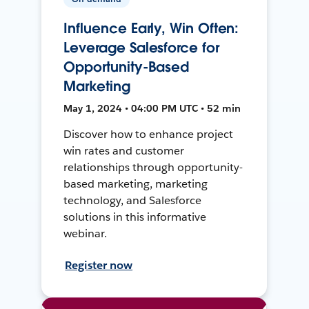
Influence Early, Win Often:
Leverage Salesforce for
Opportunity-Based
Marketing
May 1, 2024 • 04:00 PM UTC • 52 min
Discover how to enhance project
win rates and customer
relationships through opportunity-
based marketing, marketing
technology, and Salesforce
solutions in this informative
webinar.
Register now