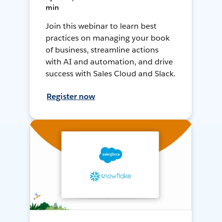
min
Join this webinar to learn best
practices on managing your book
of business, streamline actions
with AI and automation, and drive
success with Sales Cloud and Slack.
Register now