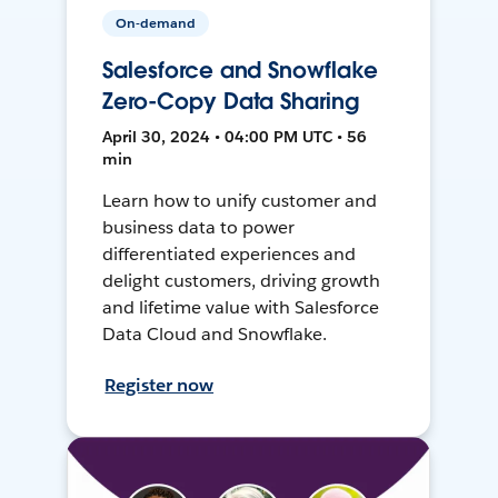
On-demand
Salesforce and Snowflake
Zero-Copy Data Sharing
April 30, 2024 • 04:00 PM UTC • 56
min
Learn how to unify customer and
business data to power
differentiated experiences and
delight customers, driving growth
and lifetime value with Salesforce
Data Cloud and Snowflake.
Register now