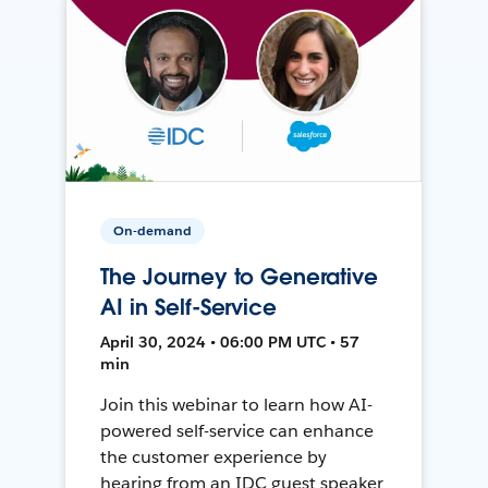
On-demand
The Journey to Generative
AI in Self-Service
April 30, 2024 • 06:00 PM UTC • 57
min
Join this webinar to learn how AI-
powered self-service can enhance
the customer experience by
hearing from an IDC guest speaker