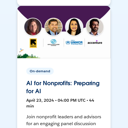
On-demand
AI for Nonprofits: Preparing
for AI
April 23, 2024 • 04:00 PM UTC • 44
min
Join nonprofit leaders and advisors
for an engaging panel discussion