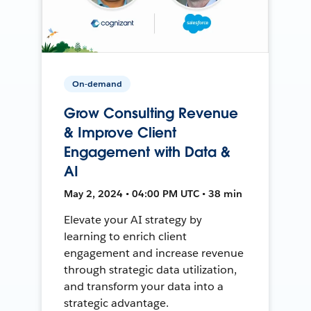
On-demand
Grow Consulting Revenue
& Improve Client
Engagement with Data &
AI
May 2, 2024 • 04:00 PM UTC • 38 min
Elevate your AI strategy by
learning to enrich client
engagement and increase revenue
through strategic data utilization,
and transform your data into a
strategic advantage.