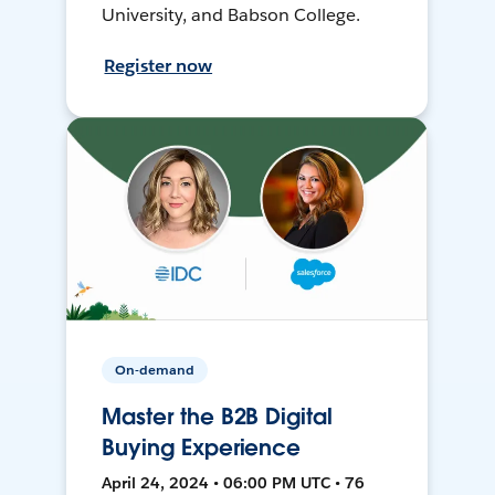
University, and Babson College.
Register now
On-demand
Master the B2B Digital
Buying Experience
April 24, 2024 • 06:00 PM UTC • 76