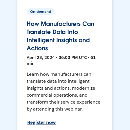
On-demand
How Manufacturers Can
Translate Data Into
Intelligent Insights and
Actions
April 23, 2024 • 06:00 PM UTC • 61
min
Learn how manufacturers can
translate data into intelligent
insights and actions, modernize
commercial operations, and
transform their service experience
by attending this webinar.
Register now