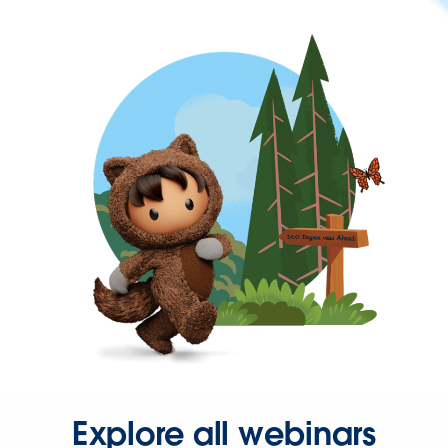
Explore all webinars