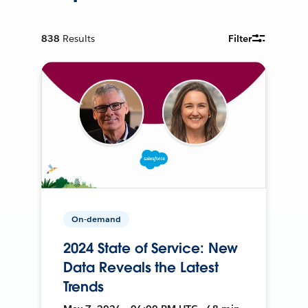
838
Results
Filter
On-demand
2024 State of Service: New
Data Reveals the Latest
Trends