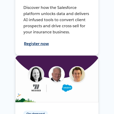
Discover how the Salesforce
platform unlocks data and delivers
AI-infused tools to convert client
prospects and drive cross-sell for
your insurance business.
Register now
On-demand