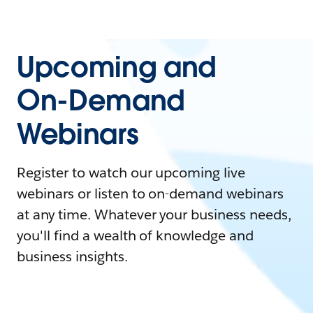
Upcoming and
On-Demand
Webinars
Register to watch our upcoming live
webinars or listen to on-demand webinars
at any time. Whatever your business needs,
you'll find a wealth of knowledge and
business insights.