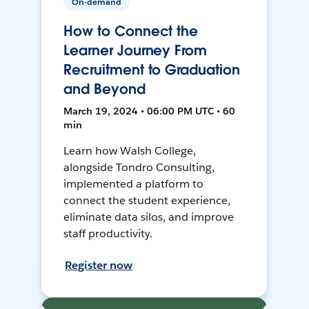
On-demand
How to Connect the
Learner Journey From
Recruitment to Graduation
and Beyond
March 19, 2024 • 06:00 PM UTC • 60
min
Learn how Walsh College,
alongside Tondro Consulting,
implemented a platform to
connect the student experience,
eliminate data silos, and improve
staff productivity.
Register now