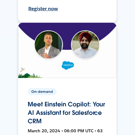
Register now
On-demand
Meet Einstein Copilot: Your
AI Assistant for Salesforce
CRM
March 20, 2024 • 06:00 PM UTC • 63