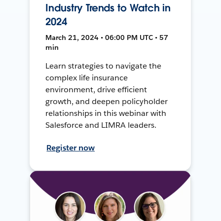
Industry Trends to Watch in
2024
March 21, 2024 • 06:00 PM UTC • 57
min
Learn strategies to navigate the
complex life insurance
environment, drive efficient
growth, and deepen policyholder
relationships in this webinar with
Salesforce and LIMRA leaders.
Register now