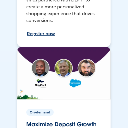
create a more personalized
shopping experience that drives
conversions.
Register now
On-demand
Maximize Deposit Growth