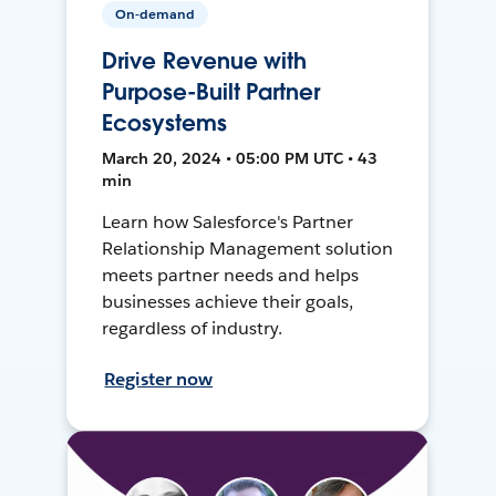
On-demand
Drive Revenue with
Purpose-Built Partner
Ecosystems
March 20, 2024 • 05:00 PM UTC • 43
min
Learn how Salesforce's Partner
Relationship Management solution
meets partner needs and helps
businesses achieve their goals,
regardless of industry.
Register now