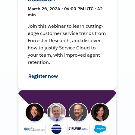
March 26, 2024 • 04:00 PM UTC • 42
min
Join this webinar to learn cutting-
edge customer service trends from
Forrester Research, and discover
how to justify Service Cloud to
your team, with improved agent
retention.
Register now