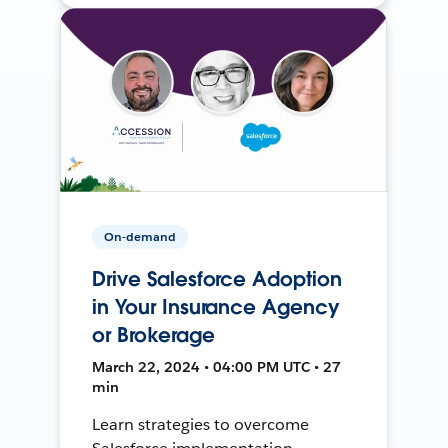
On-demand
Drive Salesforce Adoption
in Your Insurance Agency
or Brokerage
March 22, 2024 • 04:00 PM UTC • 27
min
Learn strategies to overcome