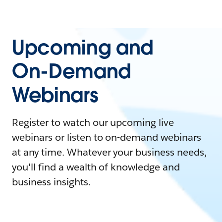
Upcoming and
On-Demand
Webinars
Register to watch our upcoming live
webinars or listen to on-demand webinars
at any time. Whatever your business needs,
you'll find a wealth of knowledge and
business insights.