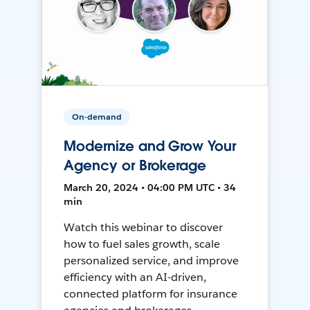
On-demand
Modernize and Grow Your
Agency or Brokerage
March 20, 2024 • 04:00 PM UTC • 34
min
Watch this webinar to discover
how to fuel sales growth, scale
personalized service, and improve
efficiency with an AI-driven,
connected platform for insurance