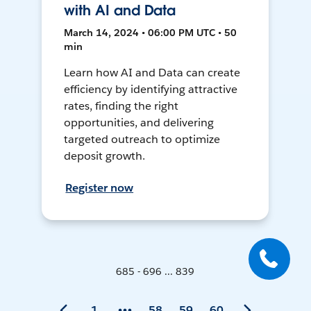
with AI and Data
March 14, 2024 • 06:00 PM UTC • 50
min
Learn how AI and Data can create
efficiency by identifying attractive
rates, finding the right
opportunities, and delivering
targeted outreach to optimize
deposit growth.
Register now
685 - 696 ... 839
1
58
59
60