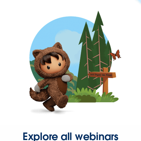
Explore all webinars