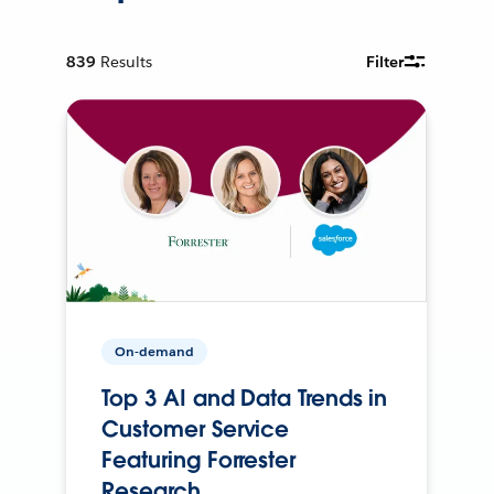
839
Results
Filter
On-demand
Top 3 AI and Data Trends in
Customer Service
Featuring Forrester
Research