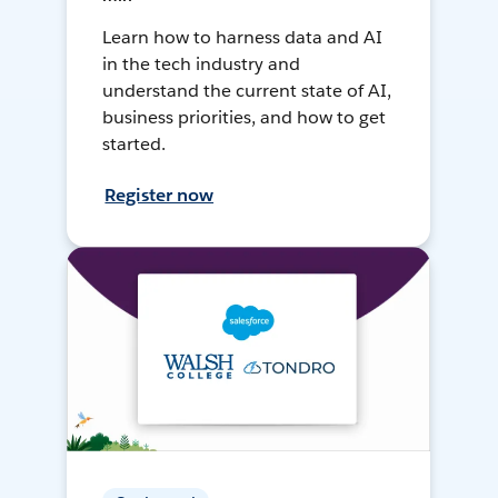
Learn how to harness data and AI
in the tech industry and
understand the current state of AI,
business priorities, and how to get
started.
Register now