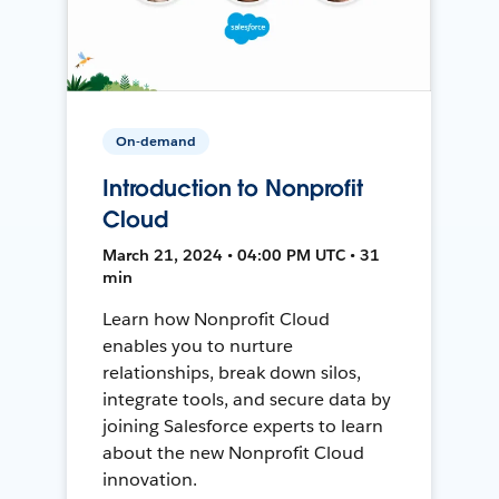
On-demand
Introduction to Nonprofit
Cloud
March 21, 2024 • 04:00 PM UTC • 31
min
Learn how Nonprofit Cloud
enables you to nurture
relationships, break down silos,
integrate tools, and secure data by
joining Salesforce experts to learn
about the new Nonprofit Cloud
innovation.