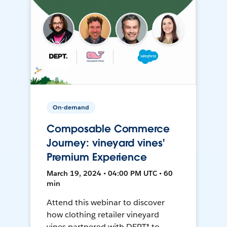
On-demand
Composable Commerce
Journey: vineyard vines'
Premium Experience
March 19, 2024 • 04:00 PM UTC • 60
min
Attend this webinar to discover
how clothing retailer vineyard
vines partnered with DEPT® to