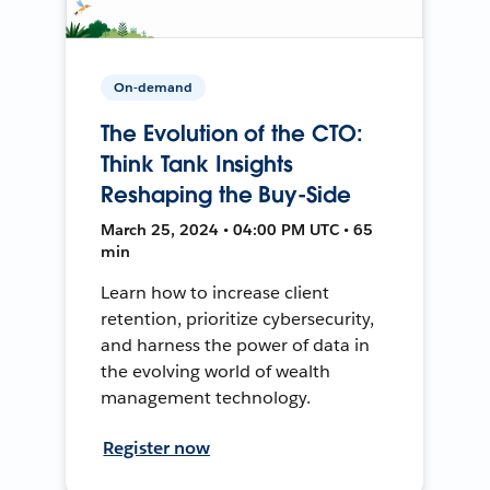
On-demand
The Evolution of the CTO:
Think Tank Insights
Reshaping the Buy-Side
March 25, 2024 • 04:00 PM UTC • 65
min
Learn how to increase client
retention, prioritize cybersecurity,
and harness the power of data in
the evolving world of wealth
management technology.
Register now