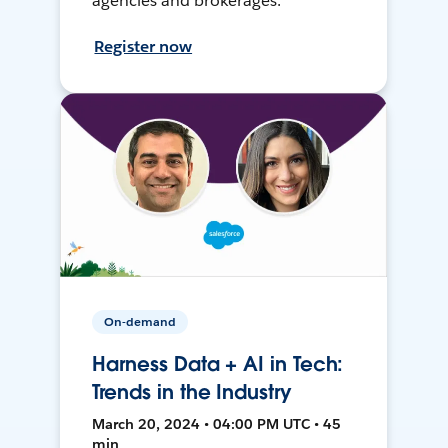
agencies and brokerages.
Register now
On-demand
Harness Data + AI in Tech:
Trends in the Industry
March 20, 2024 • 04:00 PM UTC • 45
min