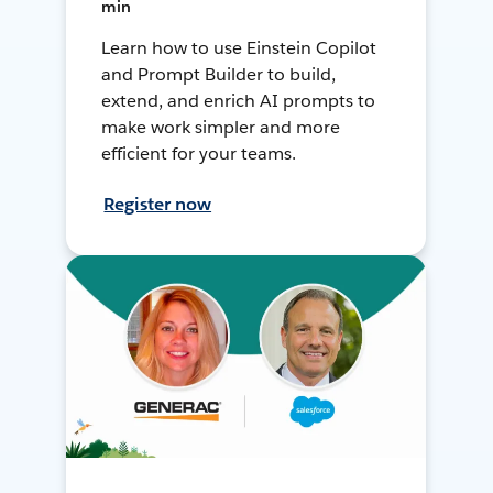
min
Learn how to use Einstein Copilot
and Prompt Builder to build,
extend, and enrich AI prompts to
make work simpler and more
efficient for your teams.
Register now