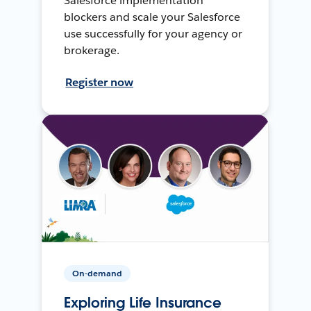
Salesforce implementation
blockers and scale your Salesforce
use successfully for your agency or
brokerage.
Register now
On-demand
Exploring Life Insurance