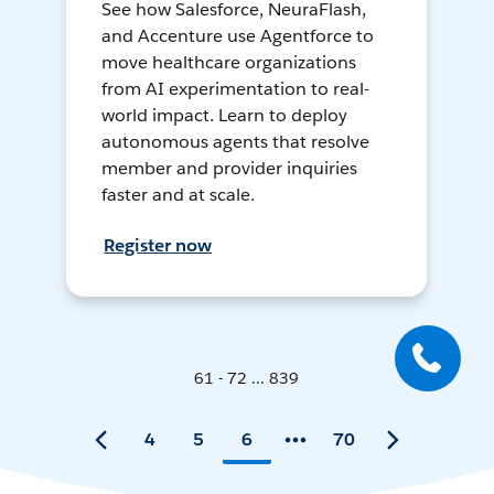
See how Salesforce, NeuraFlash,
and Accenture use Agentforce to
move healthcare organizations
from AI experimentation to real-
world impact. Learn to deploy
autonomous agents that resolve
member and provider inquiries
faster and at scale.
Register now
61 - 72 ... 839
4
5
6
70