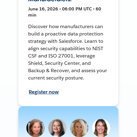
June 16, 2026 • 06:00 PM UTC • 60
min
Discover how manufacturers can
build a proactive data protection
strategy with Salesforce. Learn to
align security capabilities to NIST
CSF and ISO 27001, leverage
Shield, Security Center, and
Backup & Recover, and assess your
current security posture.
Register now