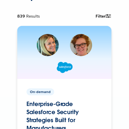
839
Results
Filter
On-demand
Enterprise-Grade
Salesforce Security
Strategies Built for
Manufacturers.