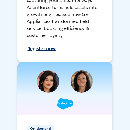
capturing yours? Learn 3 ways
Agentforce turns field assets into
growth engines. See how GE
Appliances transformed field
service, boosting efficiency &
customer loyalty.
Register now
On-demand