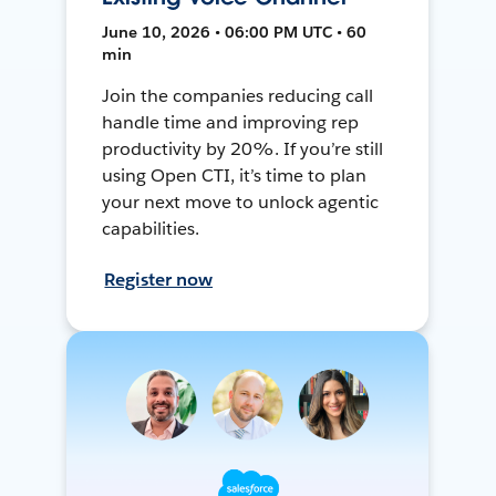
June 10, 2026 • 06:00 PM UTC • 60
min
Join the companies reducing call
handle time and improving rep
productivity by 20%. If you’re still
using Open CTI, it’s time to plan
your next move to unlock agentic
capabilities.
Register now