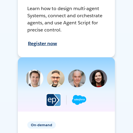
Learn how to design multi-agent
Systems, connect and orchestrate
agents, and use Agent Script for
precise control.
Register now
On-demand