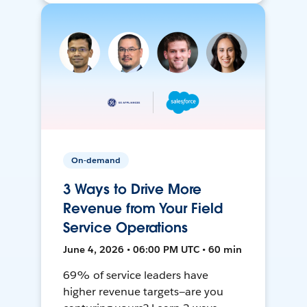
On-demand
3 Ways to Drive More
Revenue from Your Field
Service Operations
June 4, 2026 • 06:00 PM UTC • 60 min
69% of service leaders have
higher revenue targets—are you