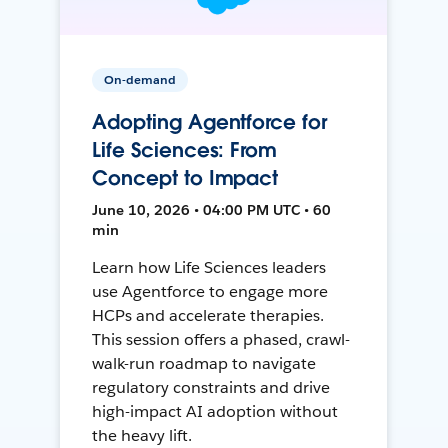
On-demand
Adopting Agentforce for
Life Sciences: From
Concept to Impact
June 10, 2026 • 04:00 PM UTC • 60
min
Learn how Life Sciences leaders
use Agentforce to engage more
HCPs and accelerate therapies.
This session offers a phased, crawl-
walk-run roadmap to navigate
regulatory constraints and drive
high-impact AI adoption without
the heavy lift.