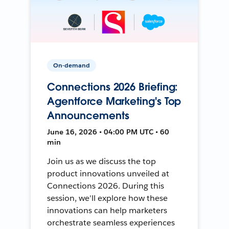
On-demand
Connections 2026 Briefing:
Agentforce Marketing's Top
Announcements
June 16, 2026 • 04:00 PM UTC • 60
min
Join us as we discuss the top
product innovations unveiled at
Connections 2026. During this
session, we'll explore how these
innovations can help marketers
orchestrate seamless experiences