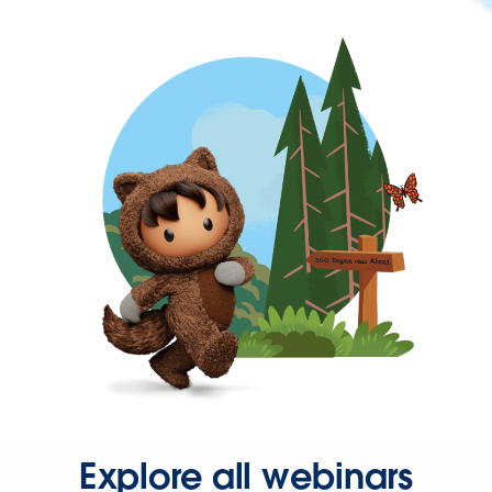
Explore all webinars