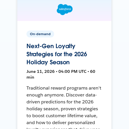
On-demand
Next-Gen Loyalty
Strategies for the 2026
Holiday Season
June 11, 2026 • 04:00 PM UTC • 60
min
Traditional reward programs aren't
enough anymore. Discover data-
driven predictions for the 2026
holiday season, proven strategies
to boost customer lifetime value,
and how to deliver personalized