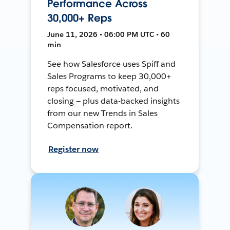
Performance Across
30,000+ Reps
June 11, 2026 • 06:00 PM UTC • 60
min
See how Salesforce uses Spiff and
Sales Programs to keep 30,000+
reps focused, motivated, and
closing — plus data-backed insights
from our new Trends in Sales
Compensation report.
Register now