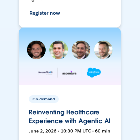
Register now
On-demand
Reinventing Healthcare
Experience with Agentic AI
June 2, 2026 • 10:30 PM UTC • 60 min