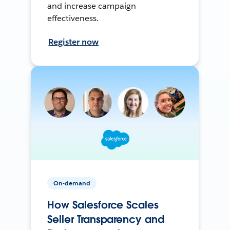
and increase campaign
effectiveness.
Register now
On-demand
How Salesforce Scales
Seller Transparency and