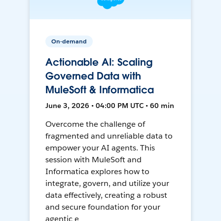
On-demand
Actionable AI: Scaling
Governed Data with
MuleSoft & Informatica
June 3, 2026 • 04:00 PM UTC • 60 min
Overcome the challenge of
fragmented and unreliable data to
empower your AI agents. This
session with MuleSoft and
Informatica explores how to
integrate, govern, and utilize your
data effectively, creating a robust
and secure foundation for your
agentic e