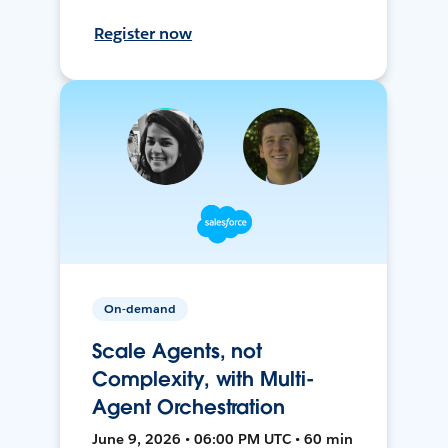
Register now
On-demand
Scale Agents, not
Complexity, with Multi-
Agent Orchestration
June 9, 2026 • 06:00 PM UTC • 60 min