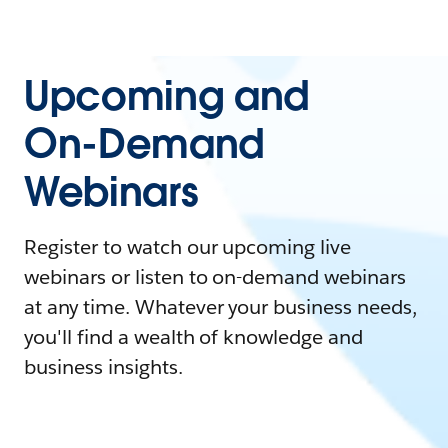
Upcoming and
On-Demand
Webinars
Register to watch our upcoming live
webinars or listen to on-demand webinars
at any time. Whatever your business needs,
you'll find a wealth of knowledge and
business insights.