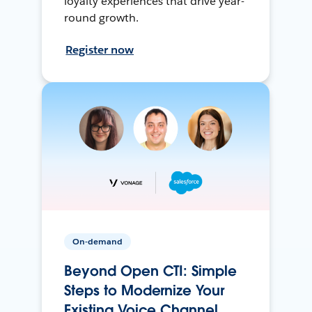
loyalty experiences that drive year-
round growth.
Register now
On-demand
Beyond Open CTI: Simple
Steps to Modernize Your
Existing Voice Channel