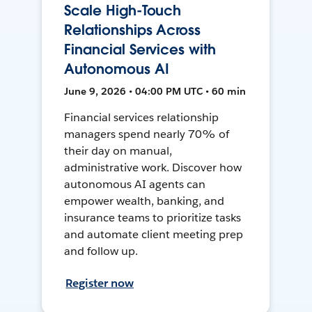
Scale High-Touch
Relationships Across
Financial Services with
Autonomous AI
June 9, 2026 • 04:00 PM UTC • 60 min
Financial services relationship
managers spend nearly 70% of
their day on manual,
administrative work. Discover how
autonomous AI agents can
empower wealth, banking, and
insurance teams to prioritize tasks
and automate client meeting prep
and follow up.
Register now