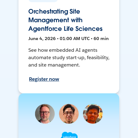
Orchestrating Site
Management with
Agentforce Life Sciences
June 4, 2026 • 01:00 AM UTC • 60 min
See how embedded AI agents
automate study start-up, feasibility,
and site management.
Register now