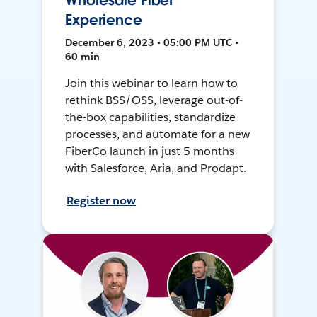
Wholesale Fiber
Experience
December 6, 2023 • 05:00 PM UTC •
60 min
Join this webinar to learn how to
rethink BSS/OSS, leverage out-of-
the-box capabilities, standardize
processes, and automate for a new
FiberCo launch in just 5 months
with Salesforce, Aria, and Prodapt.
Register now