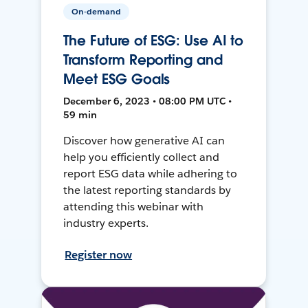
On-demand
The Future of ESG: Use AI to
Transform Reporting and
Meet ESG Goals
December 6, 2023 • 08:00 PM UTC •
59 min
Discover how generative AI can
help you efficiently collect and
report ESG data while adhering to
the latest reporting standards by
attending this webinar with
industry experts.
Register now