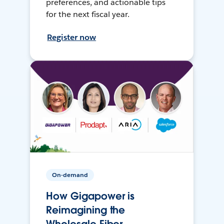
preferences, and actionable tips
for the next fiscal year.
Register now
On-demand
How Gigapower is
Reimagining the