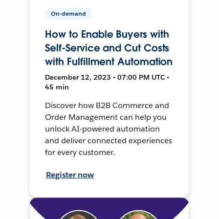
On-demand
How to Enable Buyers with
Self-Service and Cut Costs
with Fulfillment Automation
December 12, 2023 • 07:00 PM UTC •
45 min
Discover how B2B Commerce and
Order Management can help you
unlock AI-powered automation
and deliver connected experiences
for every customer.
Register now