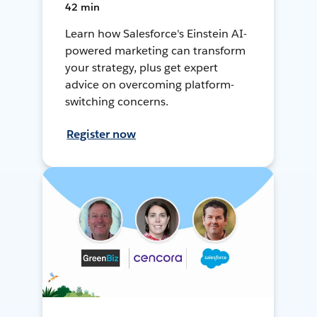
42 min
Learn how Salesforce's Einstein AI-
powered marketing can transform
your strategy, plus get expert
advice on overcoming platform-
switching concerns.
Register now