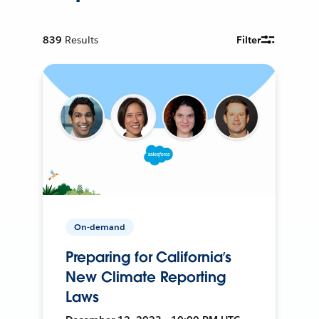
839
Results
Filter
On-demand
Preparing for California’s
New Climate Reporting
Laws