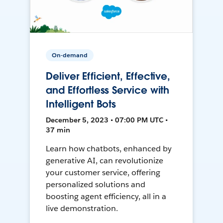
On-demand
Deliver Efficient, Effective,
and Effortless Service with
Intelligent Bots
December 5, 2023 • 07:00 PM UTC •
37 min
Learn how chatbots, enhanced by
generative AI, can revolutionize
your customer service, offering
personalized solutions and
boosting agent efficiency, all in a
live demonstration.