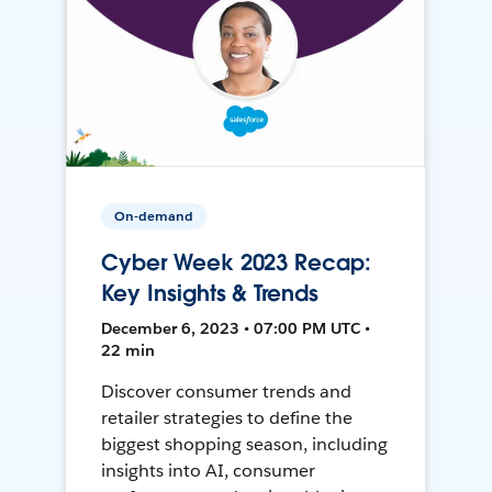
On-demand
Cyber Week 2023 Recap:
Key Insights & Trends
December 6, 2023 • 07:00 PM UTC •
22 min
Discover consumer trends and
retailer strategies to define the
biggest shopping season, including
insights into AI, consumer