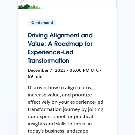
On-demand
Driving Alignment and
Value: A Roadmap for
Experience-Led
Transformation
December 7, 2023 • 05:00 PM UTC •
59 min
Discover how to align teams,
increase value, and prioritize
effectively on your experience-led
transformation journey by joining
our expert panel for practical
insights and skills to thrive in
today's business landscape.