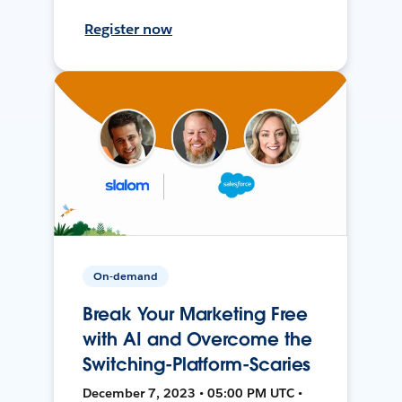
Register now
On-demand
Break Your Marketing Free
with AI and Overcome the
Switching-Platform-Scaries
December 7, 2023 • 05:00 PM UTC •