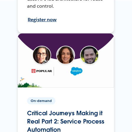
and control.
Register now
On-demand
Critical Journeys Making it
Real Part 2: Service Process
Automation