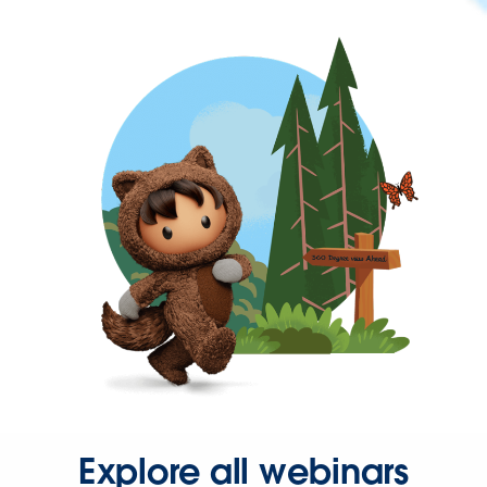
Explore all webinars