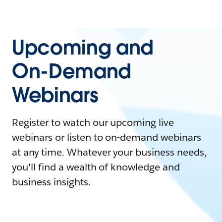
Upcoming and
On-Demand
Webinars
Register to watch our upcoming live
webinars or listen to on-demand webinars
at any time. Whatever your business needs,
you'll find a wealth of knowledge and
business insights.