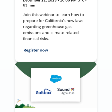
December 12, 2023 • 10:00 PM UTC •
63 min
Join this webinar to learn how to
prepare for California's new laws
regarding greenhouse gas
emissions and climate-related
financial risks.
Register now