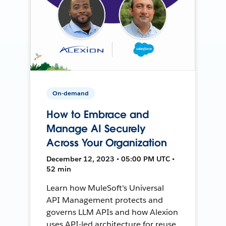
On-demand
How to Embrace and
Manage AI Securely
Across Your Organization
December 12, 2023 • 05:00 PM UTC •
52 min
Learn how MuleSoft's Universal
API Management protects and
governs LLM APIs and how Alexion
uses API-led architecture for reuse