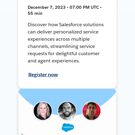
December 7, 2023 • 07:00 PM UTC •
55 min
Discover how Salesforce solutions
can deliver personalized service
experiences across multiple
channels, streamlining service
requests for delightful customer
and agent experiences.
Register now