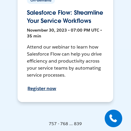
On-demand
Salesforce Flow: Streamline
Your Service Workflows
November 30, 2023 • 07:00 PM UTC •
35 min
Attend our webinar to learn how
Salesforce Flow can help you drive
efficiency and productivity across
your service teams by automating
service processes.
Register now
757 - 768 ... 839