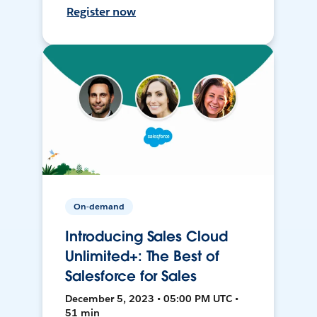
Register now
On-demand
Introducing Sales Cloud
Unlimited+: The Best of
Salesforce for Sales
December 5, 2023 • 05:00 PM UTC •
51 min