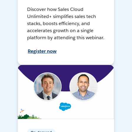
Discover how Sales Cloud
Unlimited+ simplifies sales tech
stacks, boosts efficiency, and
accelerates growth on a single
platform by attending this webinar.
Register now