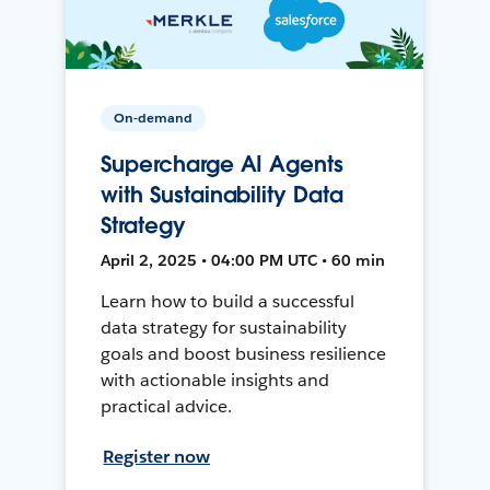
On-demand
Supercharge AI Agents
with Sustainability Data
Strategy
April 2, 2025 • 04:00 PM UTC • 60 min
Learn how to build a successful
data strategy for sustainability
goals and boost business resilience
with actionable insights and
practical advice.
Register now