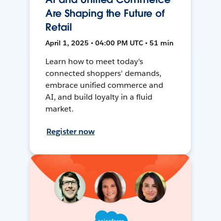
Are Shaping the Future of
Retail
April 1, 2025 • 04:00 PM UTC • 51 min
Learn how to meet today's
connected shoppers' demands,
embrace unified commerce and
AI, and build loyalty in a fluid
market.
Register now