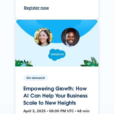
Register now
On-demand
Empowering Growth: How
AI Can Help Your Business
Scale to New Heights
April 3, 2025 • 06:00 PM UTC • 48 min