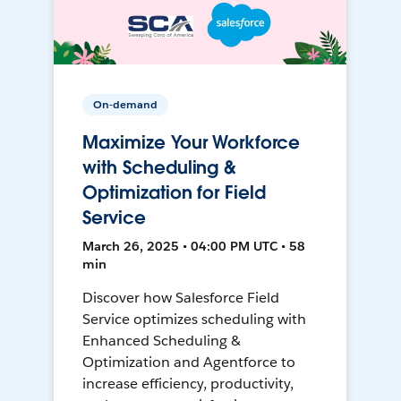
On-demand
Maximize Your Workforce
with Scheduling &
Optimization for Field
Service
March 26, 2025 • 04:00 PM UTC • 58
min
Discover how Salesforce Field
Service optimizes scheduling with
Enhanced Scheduling &
Optimization and Agentforce to
increase efficiency, productivity,