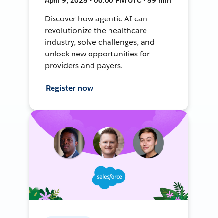
April 9, 2025 • 06:00 PM UTC • 59 min
Discover how agentic AI can
revolutionize the healthcare
industry, solve challenges, and
unlock new opportunities for
providers and payers.
Register now