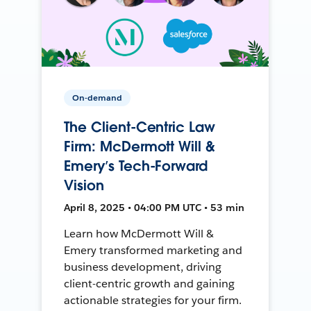
On-demand
The Client-Centric Law
Firm: McDermott Will &
Emery’s Tech-Forward
Vision
April 8, 2025 • 04:00 PM UTC • 53 min
Learn how McDermott Will &
Emery transformed marketing and
business development, driving
client-centric growth and gaining
actionable strategies for your firm.