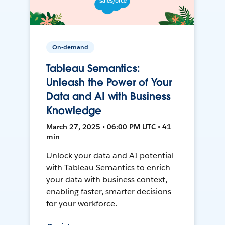
On-demand
Tableau Semantics:
Unleash the Power of Your
Data and AI with Business
Knowledge
March 27, 2025 • 06:00 PM UTC • 41
min
Unlock your data and AI potential
with Tableau Semantics to enrich
your data with business context,
enabling faster, smarter decisions
for your workforce.