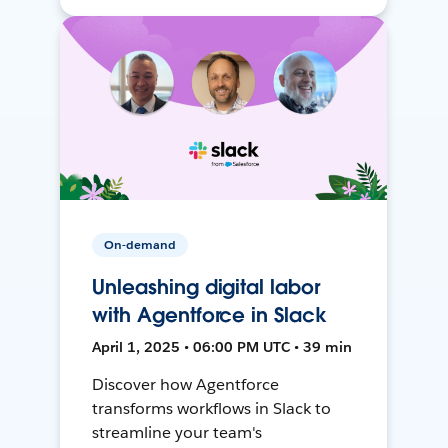
On-demand
Unleashing digital labor
with Agentforce in Slack
April 1, 2025 • 06:00 PM UTC • 39 min
Discover how Agentforce
transforms workflows in Slack to
streamline your team's