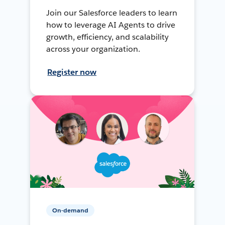
Join our Salesforce leaders to learn
how to leverage AI Agents to drive
growth, efficiency, and scalability
across your organization.
Register now
On-demand