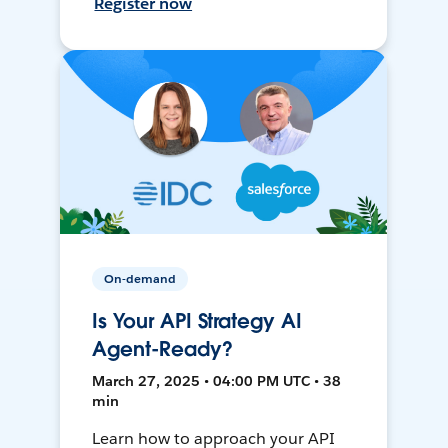
Register now
On-demand
Is Your API Strategy AI
Agent-Ready?
March 27, 2025 • 04:00 PM UTC • 38
min
Learn how to approach your API