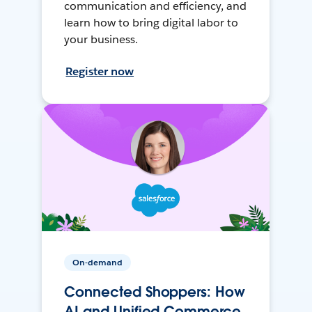
communication and efficiency, and
learn how to bring digital labor to
your business.
Register now
On-demand
Connected Shoppers: How
AI and Unified Commerce