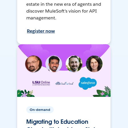
estate in the new era of agents and
discover MuleSoft’s vision for API
management.
Register now
On-demand
Migrating to Education