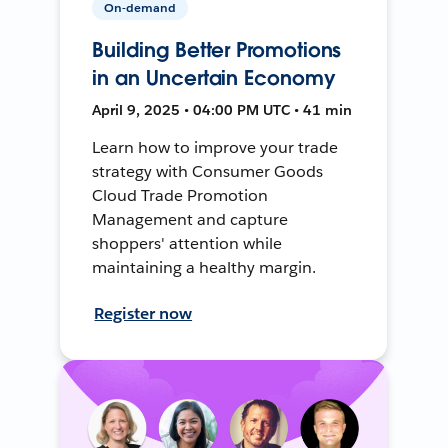
On-demand
Building Better Promotions
in an Uncertain Economy
April 9, 2025 • 04:00 PM UTC • 41 min
Learn how to improve your trade
strategy with Consumer Goods
Cloud Trade Promotion
Management and capture
shoppers' attention while
maintaining a healthy margin.
Register now