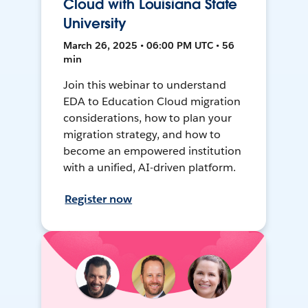
Cloud with Louisiana State
University
March 26, 2025 • 06:00 PM UTC • 56
min
Join this webinar to understand
EDA to Education Cloud migration
considerations, how to plan your
migration strategy, and how to
become an empowered institution
with a unified, AI-driven platform.
Register now