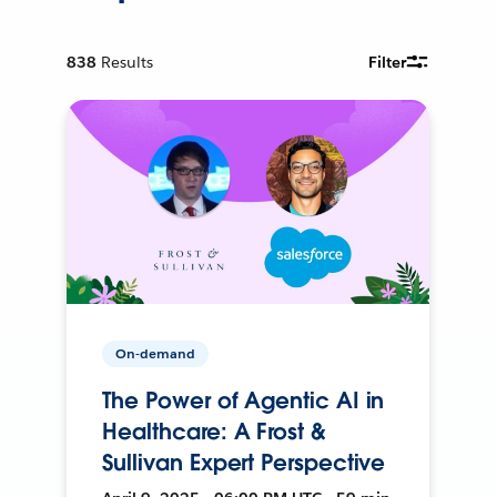
838
Results
Filter
On-demand
The Power of Agentic AI in
Healthcare: A Frost &
Sullivan Expert Perspective