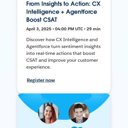
From Insights to Action: CX
Intelligence + Agentforce
Boost CSAT
April 3, 2025 • 04:00 PM UTC • 29 min
Discover how CX Intelligence and
Agentforce turn sentiment insights
into real-time actions that boost
CSAT and improve your customer
experience.
Register now