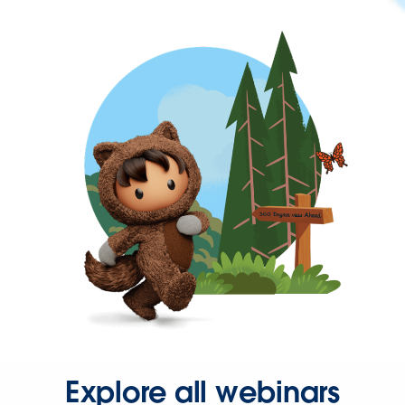
Explore all webinars