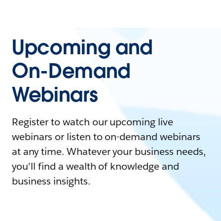
Upcoming and
On-Demand
Webinars
Register to watch our upcoming live
webinars or listen to on-demand webinars
at any time. Whatever your business needs,
you'll find a wealth of knowledge and
business insights.