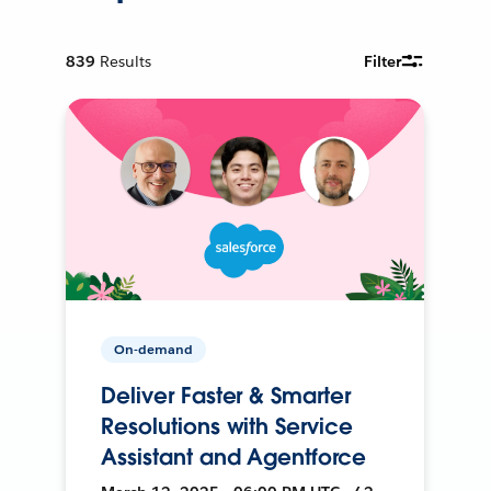
839
Results
Filter
On-demand
Deliver Faster & Smarter
Resolutions with Service
Assistant and Agentforce