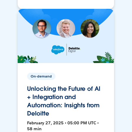
On-demand
Unlocking the Future of AI
+ Integration and
Automation: Insights from
Deloitte
February 27, 2025 • 05:00 PM UTC •
58 min