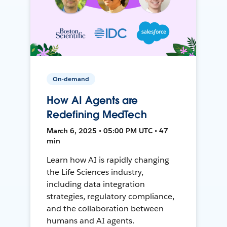
On-demand
How AI Agents are
Redefining MedTech
March 6, 2025 • 05:00 PM UTC • 47
min
Learn how AI is rapidly changing
the Life Sciences industry,
including data integration
strategies, regulatory compliance,
and the collaboration between
humans and AI agents.