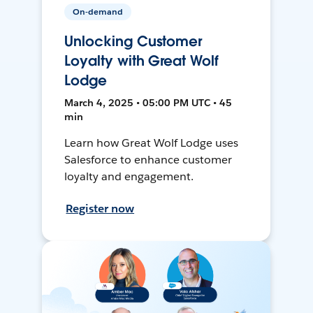
On-demand
Unlocking Customer
Loyalty with Great Wolf
Lodge
March 4, 2025 • 05:00 PM UTC • 45
min
Learn how Great Wolf Lodge uses
Salesforce to enhance customer
loyalty and engagement.
Register now