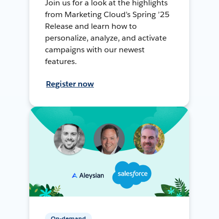
Join us for a look at the highlights
from Marketing Cloud’s Spring ’25
Release and learn how to
personalize, analyze, and activate
campaigns with our newest
features.
Register now
On-demand