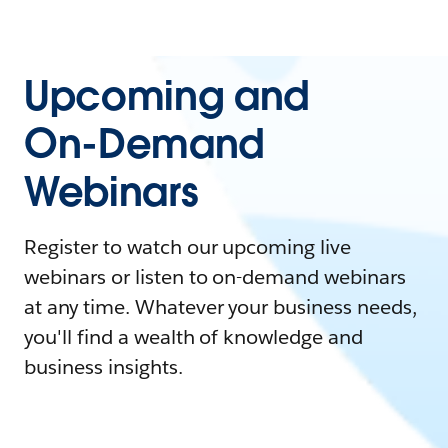
Upcoming and
On-Demand
Webinars
Register to watch our upcoming live
webinars or listen to on-demand webinars
at any time. Whatever your business needs,
you'll find a wealth of knowledge and
business insights.