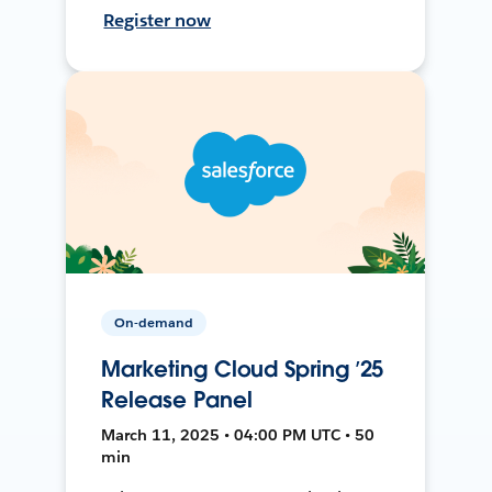
Register now
On-demand
Marketing Cloud Spring ’25
Release Panel
March 11, 2025 • 04:00 PM UTC • 50
min