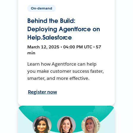
On-demand
Behind the Build:
Deploying Agentforce on
Help.Salesforce
March 12, 2025 • 04:00 PM UTC • 57
min
Learn how Agentforce can help
you make customer success faster,
smarter, and more effective.
Register now