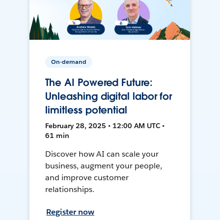
On-demand
The AI Powered Future:
Unleashing digital labor for
limitless potential
February 28, 2025 • 12:00 AM UTC •
61 min
Discover how AI can scale your
business, augment your people,
and improve customer
relationships.
Register now