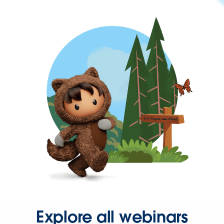
Explore all webinars