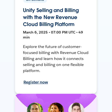
Unify Selling and Billing
with the New Revenue
Cloud Billing Platform
March 6, 2025 • 07:00 PM UTC • 49
min
Explore the future of customer-
focused billing with Revenue Cloud
Billing and learn how it connects
selling and billing on one flexible
platform.
Register now