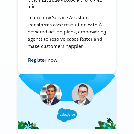
March 12, 2025 • 06:00 PM UTC • 42
min
Learn how Service Assistant
transforms case resolution with AI-
powered action plans, empowering
agents to resolve cases faster and
make customers happier.
Register now