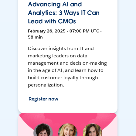
Advancing AI and
Analytics: 3 Ways IT Can
Lead with CMOs
February 26, 2025 • 07:00 PM UTC •
58 min
Discover insights from IT and
marketing leaders on data
management and decision-making
in the age of AI, and learn how to
build customer loyalty through
personalization.
Register now