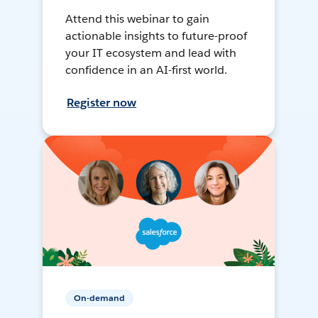
Attend this webinar to gain
actionable insights to future-proof
your IT ecosystem and lead with
confidence in an AI-first world.
Register now
On-demand