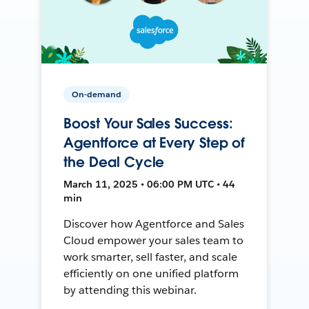
On-demand
Boost Your Sales Success:
Agentforce at Every Step of
the Deal Cycle
March 11, 2025 • 06:00 PM UTC • 44
min
Discover how Agentforce and Sales
Cloud empower your sales team to
work smarter, sell faster, and scale
efficiently on one unified platform
by attending this webinar.