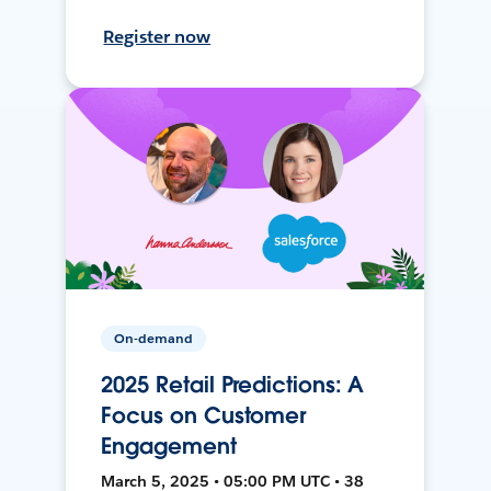
Register now
On-demand
2025 Retail Predictions: A
Focus on Customer
Engagement
March 5, 2025 • 05:00 PM UTC • 38