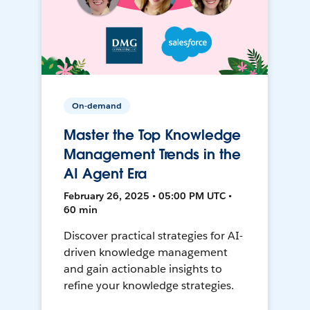
On-demand
Master the Top Knowledge
Management Trends in the
AI Agent Era
February 26, 2025 • 05:00 PM UTC •
60 min
Discover practical strategies for AI-
driven knowledge management
and gain actionable insights to
refine your knowledge strategies.