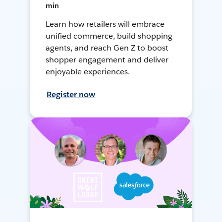
min
Learn how retailers will embrace
unified commerce, build shopping
agents, and reach Gen Z to boost
shopper engagement and deliver
enjoyable experiences.
Register now