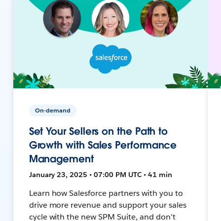
On-demand
Set Your Sellers on the Path to
Growth with Sales Performance
Management
January 23, 2025 • 07:00 PM UTC • 41 min
Learn how Salesforce partners with you to
drive more revenue and support your sales
cycle with the new SPM Suite, and don't