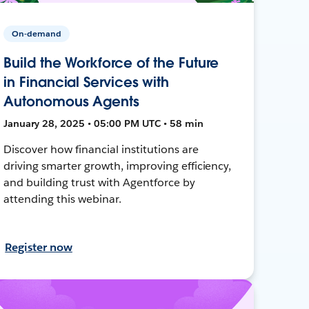
On-demand
Build the Workforce of the Future
in Financial Services with
Autonomous Agents
January 28, 2025 • 05:00 PM UTC • 58 min
Discover how financial institutions are
driving smarter growth, improving efficiency,
and building trust with Agentforce by
attending this webinar.
Register now