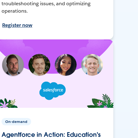
troubleshooting issues, and optimizing
operations.
Register now
On-demand
Agentforce in Action: Education's