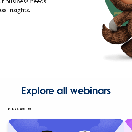
r business needs,
ss insights.
Explore all webinars
838
Results