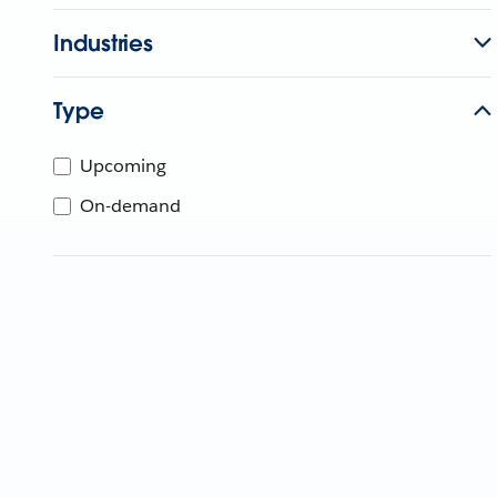
Industries
Type
Upcoming
On-demand