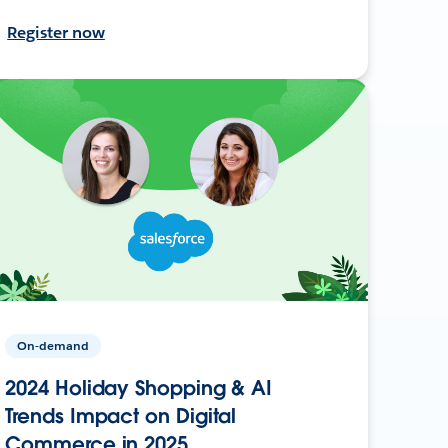
Register now
On-demand
2024 Holiday Shopping & AI
Trends Impact on Digital
Commerce in 2025