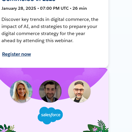
January 28, 2025 • 07:00 PM UTC • 26 min
Discover key trends in digital commerce, the
impact of AI, and strategies to prepare your
digital commerce strategy for the year
ahead by attending this webinar.
Register now