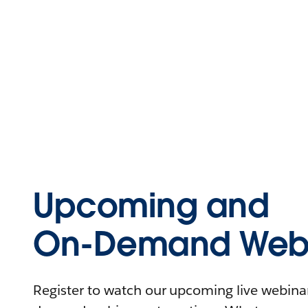
Upcoming and
On-Demand Webi
Register to watch our upcoming live webinars