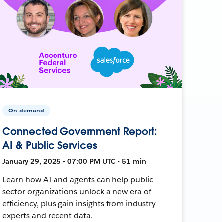
On-demand
Connected Government Report:
AI & Public Services
January 29, 2025 • 07:00 PM UTC • 51 min
Learn how AI and agents can help public
sector organizations unlock a new era of
efficiency, plus gain insights from industry
experts and recent data.