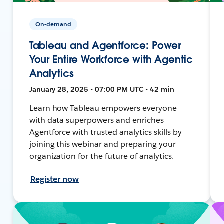
On-demand
Tableau and Agentforce: Power
Your Entire Workforce with Agentic
Analytics
January 28, 2025 • 07:00 PM UTC • 42 min
Learn how Tableau empowers everyone
with data superpowers and enriches
Agentforce with trusted analytics skills by
joining this webinar and preparing your
organization for the future of analytics.
Register now