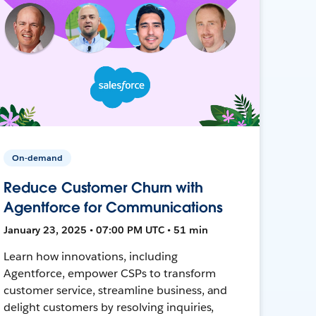
On-demand
Reduce Customer Churn with
Agentforce for Communications
January 23, 2025 • 07:00 PM UTC • 51 min
Learn how innovations, including
Agentforce, empower CSPs to transform
customer service, streamline business, and
delight customers by resolving inquiries,