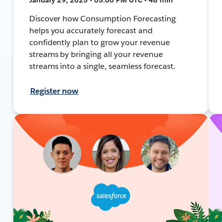
Discover how Consumption Forecasting
helps you accurately forecast and
confidently plan to grow your revenue
streams by bringing all your revenue
streams into a single, seamless forecast.
Register now