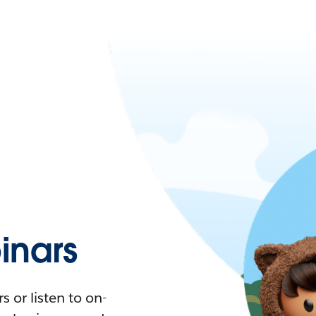
nars
 or listen to on-