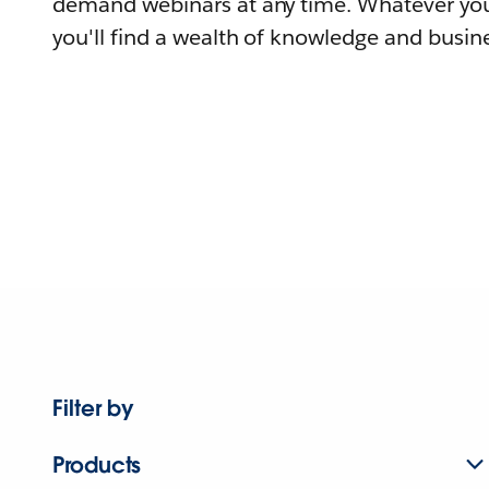
demand webinars at any time. Whatever you
you'll find a wealth of knowledge and busine
Filter by
Products