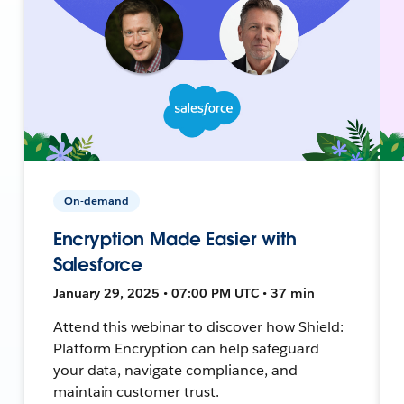
On-demand
Encryption Made Easier with
Salesforce
January 29, 2025 • 07:00 PM UTC • 37 min
Attend this webinar to discover how Shield:
Platform Encryption can help safeguard
your data, navigate compliance, and
maintain customer trust.