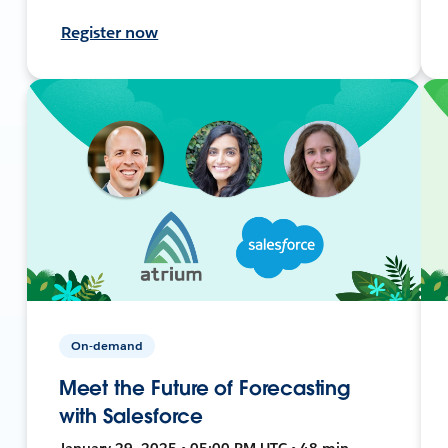
Register now
On-demand
Meet the Future of Forecasting
with Salesforce
January 29, 2025 • 05:00 PM UTC • 48 min