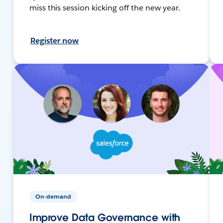
miss this session kicking off the new year.
Register now
On-demand
Improve Data Governance with