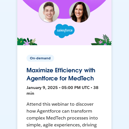
On-demand
Maximize Efficiency with
Agentforce for MedTech
January 9, 2025 • 05:00 PM UTC • 38
min
Attend this webinar to discover
how Agentforce can transform
complex MedTech processes into
simple, agile experiences, driving