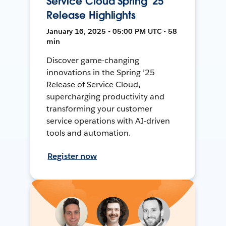
Service Cloud Spring '25
Release Highlights
January 16, 2025 • 05:00 PM UTC • 58
min
Discover game-changing
innovations in the Spring ’25
Release of Service Cloud,
supercharging productivity and
transforming your customer
service operations with AI-driven
tools and automation.
Register now