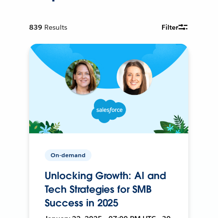
839
Results
Filter
On-demand
Unlocking Growth: AI and
Tech Strategies for SMB
Success in 2025