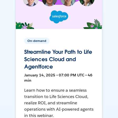
On-demand
Streamline Your Path to Life
Sciences Cloud and
Agentforce
January 14, 2025 • 07:00 PM UTC • 46
min
Learn how to ensure a seamless
transition to Life Sciences Cloud,
realize ROI, and streamline
operations with AI-powered agents
in this webinar.