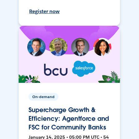
Register now
On-demand
Supercharge Growth &
Efficiency: Agentforce and
FSC for Community Banks
January 14, 2025 • 05:00 PM UTC • 54