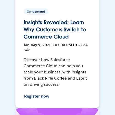
On-demand
Insights Revealed: Learn
Why Customers Switch to
Commerce Cloud
January 9, 2025 • 07:00 PM UTC • 34
min
Discover how Salesforce
Commerce Cloud can help you
scale your business, with insights
from Black Rifle Coffee and Esprit
on driving success.
Register now