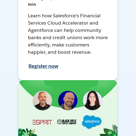
min
Learn how Salesforce's Financial
Services Cloud Accelerator and
Agentforce can help community
banks and credit unions work more
efficiently, make customers
happier, and boost revenue.
Register now