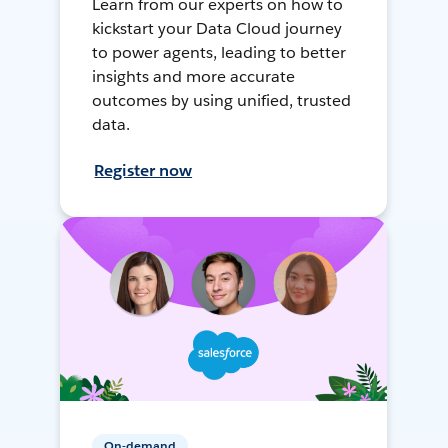
Learn from our experts on how to
kickstart your Data Cloud journey
to power agents, leading to better
insights and more accurate
outcomes by using unified, trusted
data.
Register now
On-demand