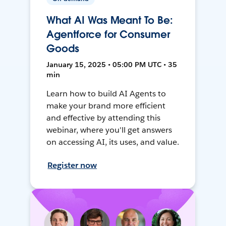
What AI Was Meant To Be:
Agentforce for Consumer
Goods
January 15, 2025 • 05:00 PM UTC • 35
min
Learn how to build AI Agents to
make your brand more efficient
and effective by attending this
webinar, where you'll get answers
on accessing AI, its uses, and value.
Register now