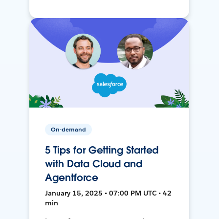
On-demand
5 Tips for Getting Started
with Data Cloud and
Agentforce
January 15, 2025 • 07:00 PM UTC • 42
min