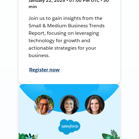
January 22, 2025 • 07:00 PM UTC • 30
min
Join us to gain insights from the
Small & Medium Business Trends
Report, focusing on leveraging
technology for growth and
actionable strategies for your
business.
Register now