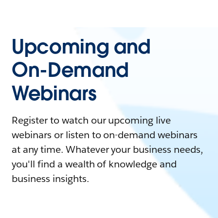
Upcoming and
On-Demand
Webinars
Register to watch our upcoming live
webinars or listen to on-demand webinars
at any time. Whatever your business needs,
you'll find a wealth of knowledge and
business insights.