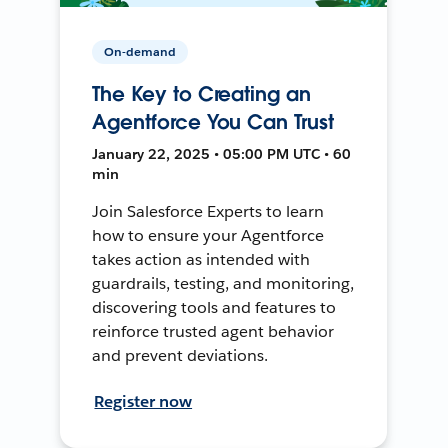
On-demand
The Key to Creating an
Agentforce You Can Trust
January 22, 2025 • 05:00 PM UTC • 60
min
Join Salesforce Experts to learn
how to ensure your Agentforce
takes action as intended with
guardrails, testing, and monitoring,
discovering tools and features to
reinforce trusted agent behavior
and prevent deviations.
Register now