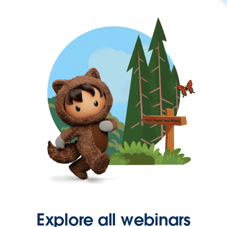
Explore all webinars