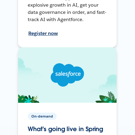
explosive growth in AI, get your
data governance in order, and fast-
track AI with Agentforce.
Register now
On-demand
What's going live in Spring