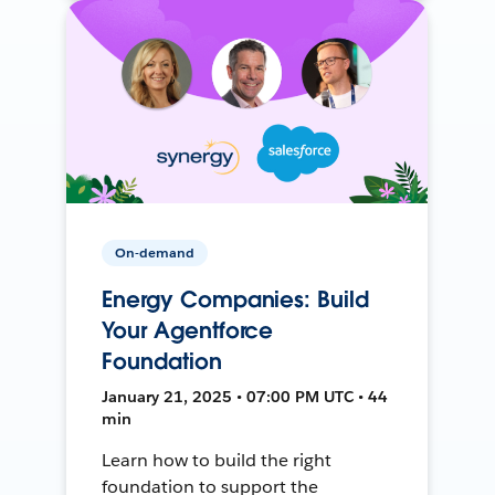
On-demand
Energy Companies: Build
Your Agentforce
Foundation
January 21, 2025 • 07:00 PM UTC • 44
min
Learn how to build the right
foundation to support the