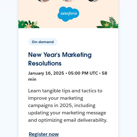
On-demand
New Year’s Marketing
Resolutions
January 16, 2025 • 05:00 PM UTC • 58
min
Learn tangible tips and tactics to
improve your marketing
campaigns in 2025, including
updating your marketing message
and optimizing email deliverability.
Register now