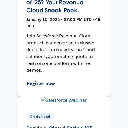
of '25? Your Revenue
Cloud Sneak Peek.
January 16, 2025 • 07:00 PM UTC • 45
min
Join Salesforce Revenue Cloud
product leaders for an exclusive
deep dive into new features and
solutions, automating quote to
cash on one platform with live
demos.
Register now
On-demand