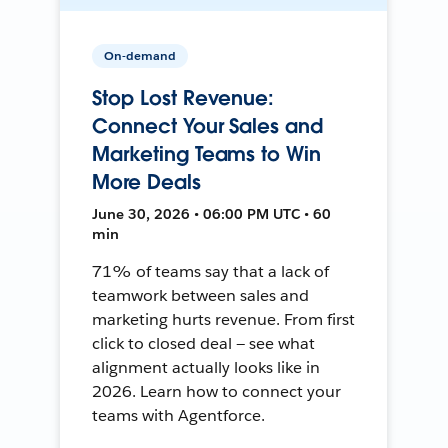
On-demand
Stop Lost Revenue:
Connect Your Sales and
Marketing Teams to Win
More Deals
June 30, 2026 • 06:00 PM UTC • 60
min
71% of teams say that a lack of
teamwork between sales and
marketing hurts revenue. From first
click to closed deal — see what
alignment actually looks like in
2026. Learn how to connect your
teams with Agentforce.