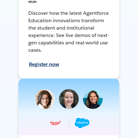
min
Discover how the latest Agentforce
Education innovations transform
the student and institutional
experience. See live demos of next-
gen capabilities and real-world use
cases.
Register now