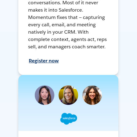
conversations. Most of it never
makes it into Salesforce.
Momentum fixes that — capturing
every call, email, and meeting
natively in your CRM. With
complete context, agents act, reps
sell, and managers coach smarter.
Register now