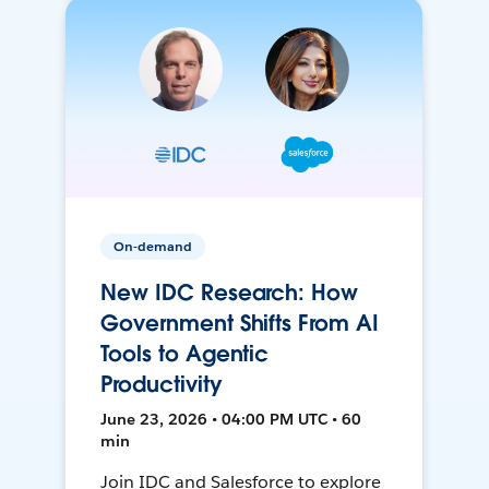
On-demand
New IDC Research: How
Government Shifts From AI
Tools to Agentic
Productivity
June 23, 2026 • 04:00 PM UTC • 60
min
Join IDC and Salesforce to explore