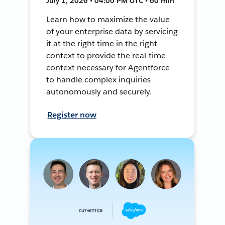
July 1, 2026 • 04:00 PM UTC • 60 min
Learn how to maximize the value
of your enterprise data by servicing
it at the right time in the right
context to provide the real-time
context necessary for Agentforce
to handle complex inquiries
autonomously and securely.
Register now