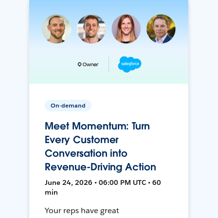
On-demand
Meet Momentum: Turn
Every Customer
Conversation into
Revenue-Driving Action
June 24, 2026 • 06:00 PM UTC • 60
min
Your reps have great