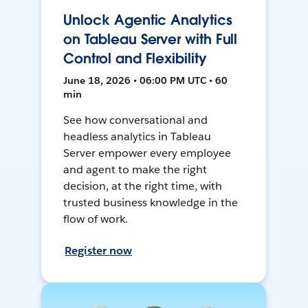
Unlock Agentic Analytics
on Tableau Server with Full
Control and Flexibility
June 18, 2026 • 06:00 PM UTC • 60
min
See how conversational and
headless analytics in Tableau
Server empower every employee
and agent to make the right
decision, at the right time, with
trusted business knowledge in the
flow of work.
Register now