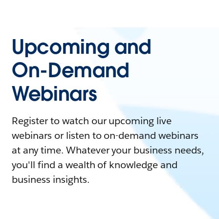
Upcoming and
On-Demand
Webinars
Register to watch our upcoming live
webinars or listen to on-demand webinars
at any time. Whatever your business needs,
you'll find a wealth of knowledge and
business insights.