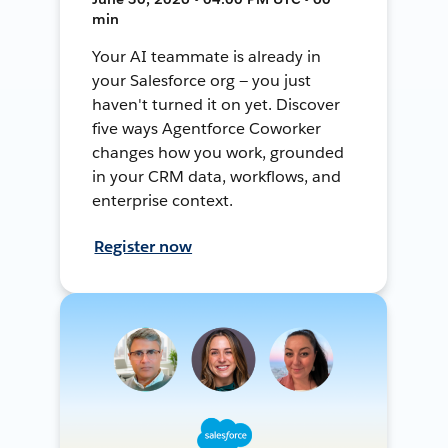
min
Your AI teammate is already in
your Salesforce org — you just
haven't turned it on yet. Discover
five ways Agentforce Coworker
changes how you work, grounded
in your CRM data, workflows, and
enterprise context.
Register now