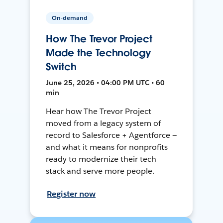
On-demand
How The Trevor Project
Made the Technology
Switch
June 25, 2026 • 04:00 PM UTC • 60
min
Hear how The Trevor Project
moved from a legacy system of
record to Salesforce + Agentforce —
and what it means for nonprofits
ready to modernize their tech
stack and serve more people.
Register now