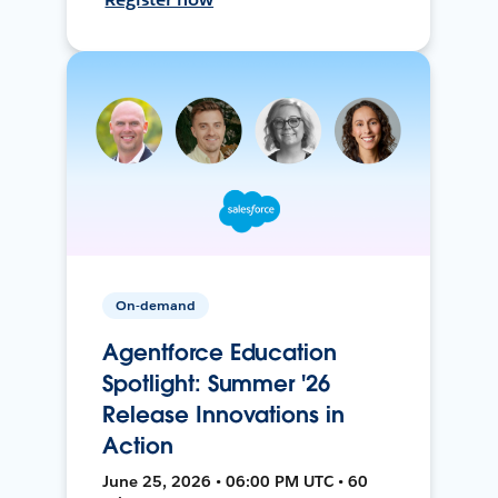
On-demand
Agentforce Education
Spotlight: Summer '26
Release Innovations in
Action
June 25, 2026 • 06:00 PM UTC • 60