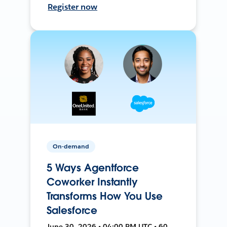
Register now
On-demand
5 Ways Agentforce
Coworker Instantly
Transforms How You Use
Salesforce
June 30, 2026 • 04:00 PM UTC • 60