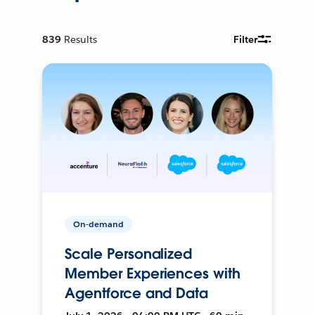
839
Results
Filter
On-demand
Scale Personalized
Member Experiences with
Agentforce and Data