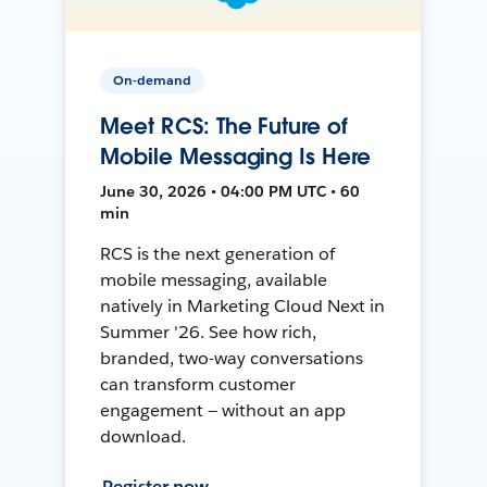
On-demand
Meet RCS: The Future of
Mobile Messaging Is Here
June 30, 2026 • 04:00 PM UTC • 60
min
RCS is the next generation of
mobile messaging, available
natively in Marketing Cloud Next in
Summer '26. See how rich,
branded, two-way conversations
can transform customer
engagement — without an app
download.
Register now