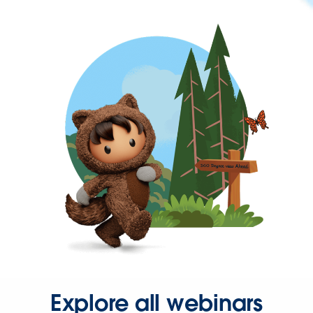
Explore all webinars