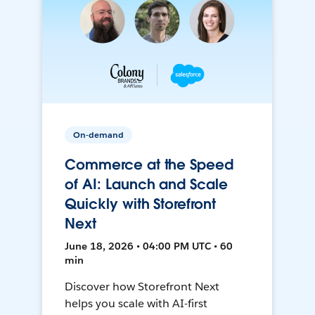
On-demand
Commerce at the Speed
of AI: Launch and Scale
Quickly with Storefront
Next
June 18, 2026 • 04:00 PM UTC • 60
min
Discover how Storefront Next
helps you scale with AI-first