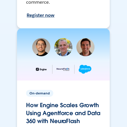
commerce.
Register now
On-demand
How Engine Scales Growth
Using Agentforce and Data
360 with NeuraFlash