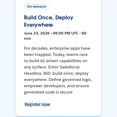
On-demand
Build Once, Deploy
Everywhere
June 23, 2026 • 06:00 PM UTC • 60
min
For decades, enterprise apps have
been trapped. Today, teams race
to build AI-driven capabilities on
any surface. Enter Salesforce
Headless 360: build once, deploy
everywhere. Define governed logic,
empower developers, and ensure
generated code is secure
Register now