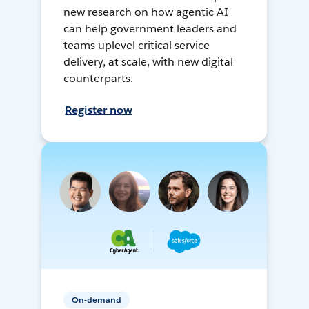
new research on how agentic AI
can help government leaders and
teams uplevel critical service
delivery, at scale, with new digital
counterparts.
Register now
On-demand