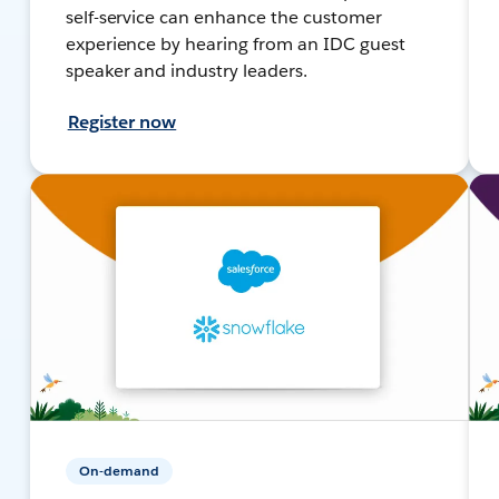
self-service can enhance the customer
experience by hearing from an IDC guest
speaker and industry leaders.
Register now
On-demand