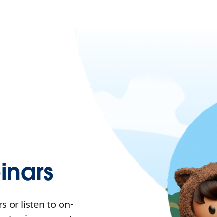
nars
 or listen to on-