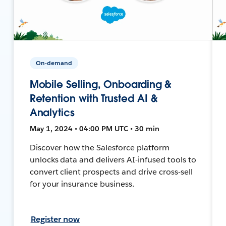
On-demand
Mobile Selling, Onboarding &
Retention with Trusted AI &
Analytics
May 1, 2024 • 04:00 PM UTC • 30 min
Discover how the Salesforce platform
unlocks data and delivers AI-infused tools to
convert client prospects and drive cross-sell
for your insurance business.
Register now