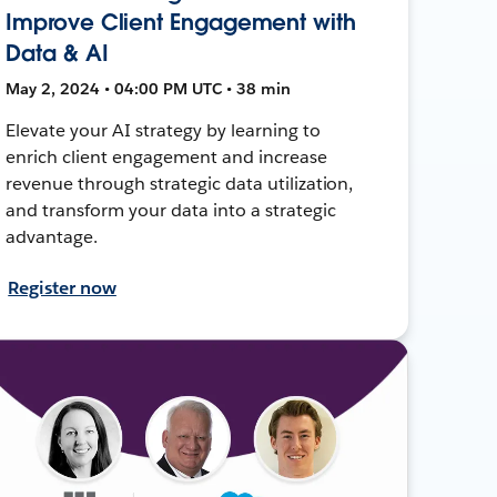
Improve Client Engagement with
Data & AI
May 2, 2024 • 04:00 PM UTC • 38 min
Elevate your AI strategy by learning to
enrich client engagement and increase
revenue through strategic data utilization,
and transform your data into a strategic
advantage.
Register now