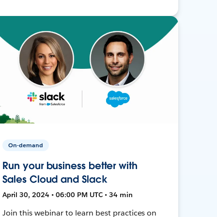
On-demand
Run your business better with
Sales Cloud and Slack
April 30, 2024 • 06:00 PM UTC • 34 min
Join this webinar to learn best practices on