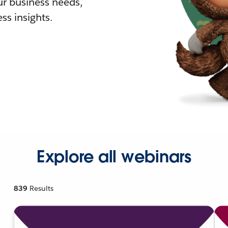
r business needs,
ss insights.
Explore all webinars
839
Results