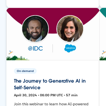
On-demand
The Journey to Generative AI in
Self-Service
April 30, 2024 • 06:00 PM UTC • 57 min
Join this webinar to learn how AI-powered