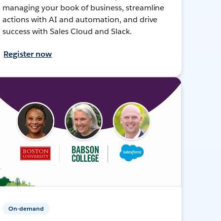
managing your book of business, streamline
actions with AI and automation, and drive
success with Sales Cloud and Slack.
Register now
On-demand