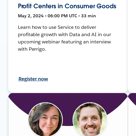
Profit Centers in Consumer Goods
May 2, 2024 • 06:00 PM UTC • 33 min
Learn how to use Service to deliver
profitable growth with Data and AI in our
upcoming webinar featuring an interview
with Perrigo.
Register now