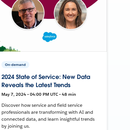
On-demand
2024 State of Service: New Data
Reveals the Latest Trends
May 7, 2024 • 04:00 PM UTC • 48 min
Discover how service and field service
professionals are transforming with AI and
connected data, and learn insightful trends
by joining us.