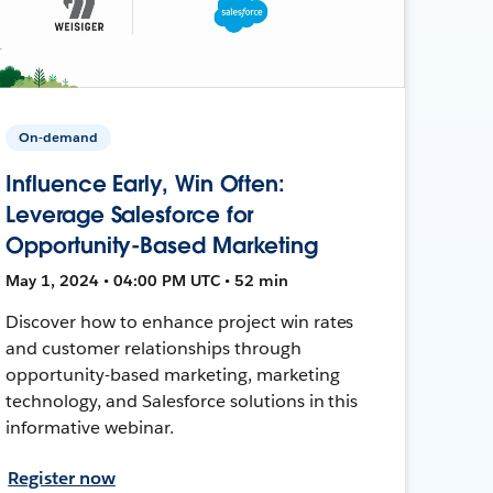
On-demand
Influence Early, Win Often:
Leverage Salesforce for
Opportunity-Based Marketing
May 1, 2024 • 04:00 PM UTC • 52 min
Discover how to enhance project win rates
and customer relationships through
opportunity-based marketing, marketing
technology, and Salesforce solutions in this
informative webinar.
Register now