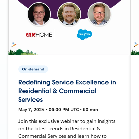
On-demand
Redefining Service Excellence in
Residential & Commercial
Services
May 7, 2024 • 06:00 PM UTC • 60 min
Join this exclusive webinar to gain insights
on the latest trends in Residential &
Commercial Services and learn how to