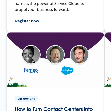
harness the power of Service Cloud to
propel your business forward.
Register now
On-demand
How to Turn Contact Centers into