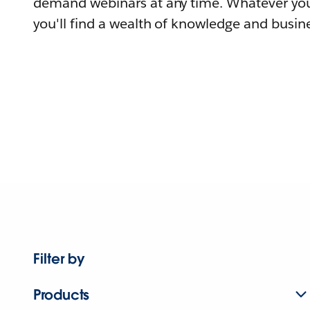
demand webinars at any time. Whatever you
you'll find a wealth of knowledge and busine
Filter by
Products