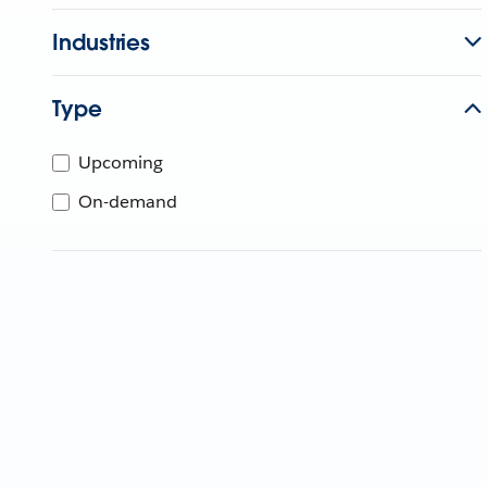
Industries
Type
Upcoming
On-demand