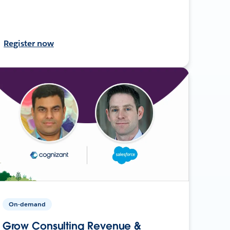
Register now
On-demand
Grow Consulting Revenue &