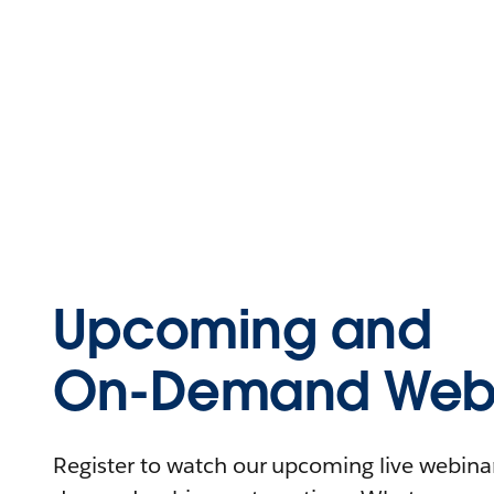
Upcoming and
On-Demand Webi
Register to watch our upcoming live webinars