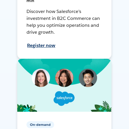
min
Discover how Salesforce’s
investment in B2C Commerce can
help you optimize operations and
drive growth.
Register now
On-demand