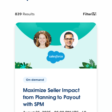
839
Results
Filter
On-demand
Maximize Seller Impact
from Planning to Payout
with SPM