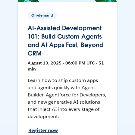
On-demand
AI-Assisted Development
101: Build Custom Agents
and AI Apps Fast, Beyond
CRM
August 13, 2025 • 06:00 PM UTC • 51
min
Learn how to ship custom apps
and agents quickly with Agent
Builder, Agentforce for Developers,
and new generative AI solutions
that inject AI into every stage of
development.
Register now