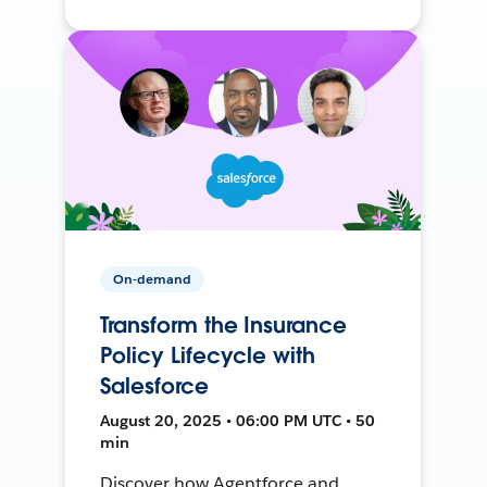
On-demand
Transform the Insurance
Policy Lifecycle with
Salesforce
August 20, 2025 • 06:00 PM UTC • 50
min
Discover how Agentforce and