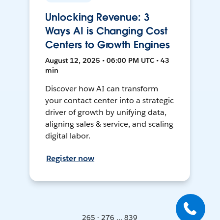
Unlocking Revenue: 3
Ways AI is Changing Cost
Centers to Growth Engines
August 12, 2025 • 06:00 PM UTC • 43
min
Discover how AI can transform
your contact center into a strategic
driver of growth by unifying data,
aligning sales & service, and scaling
digital labor.
Register now
265 - 276 ... 839