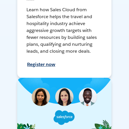
Learn how Sales Cloud from
Salesforce helps the travel and
hospitality industry achieve
aggressive growth targets with
fewer resources by building sales
plans, qualifying and nurturing
leads, and closing more deals.
Register now