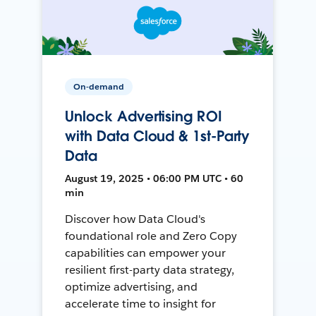
On-demand
Unlock Advertising ROI
with Data Cloud & 1st-Party
Data
August 19, 2025 • 06:00 PM UTC • 60
min
Discover how Data Cloud's
foundational role and Zero Copy
capabilities can empower your
resilient first-party data strategy,
optimize advertising, and
accelerate time to insight for