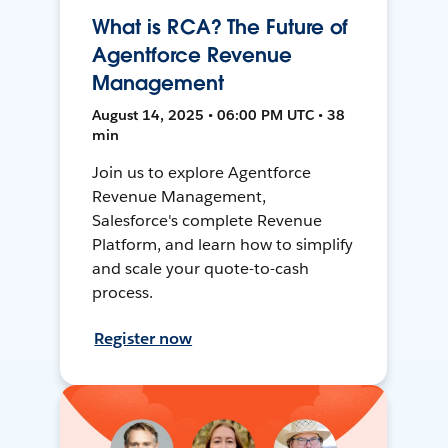
What is RCA? The Future of
Agentforce Revenue
Management
August 14, 2025 • 06:00 PM UTC • 38
min
Join us to explore Agentforce
Revenue Management,
Salesforce's complete Revenue
Platform, and learn how to simplify
and scale your quote-to-cash
process.
Register now