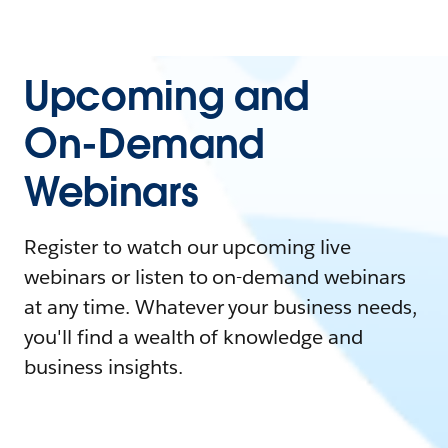
Upcoming and
On-Demand
Webinars
Register to watch our upcoming live
webinars or listen to on-demand webinars
at any time. Whatever your business needs,
you'll find a wealth of knowledge and
business insights.