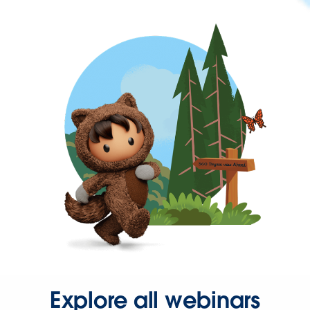
Explore all webinars