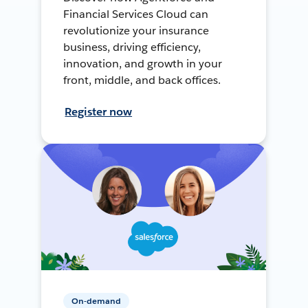
Financial Services Cloud can
revolutionize your insurance
business, driving efficiency,
innovation, and growth in your
front, middle, and back offices.
Register now
On-demand