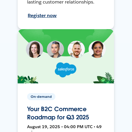
lasting customer relationships.
Register now
On-demand
Your B2C Commerce
Roadmap for Q3 2025
August 19, 2025 • 04:00 PM UTC • 49