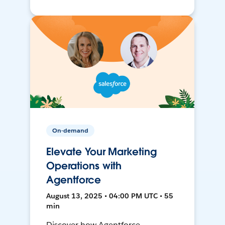
On-demand
Elevate Your Marketing
Operations with
Agentforce
August 13, 2025 • 04:00 PM UTC • 55
min
Discover how Agentforce