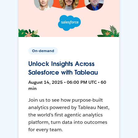
On-demand
Unlock Insights Across
Salesforce with Tableau
August 14, 2025 • 06:00 PM UTC • 60
min
Join us to see how purpose-built
analytics powered by Tableau Next,
the world's first agentic analytics
platform, turn data into outcomes
for every team.