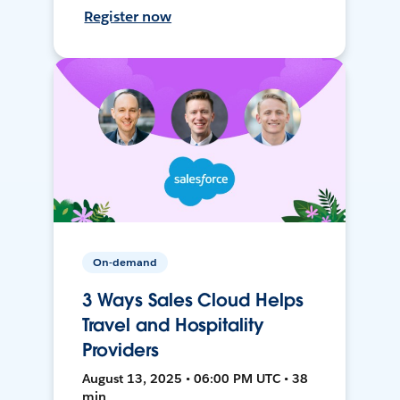
Register now
On-demand
3 Ways Sales Cloud Helps
Travel and Hospitality
Providers
August 13, 2025 • 06:00 PM UTC • 38
min