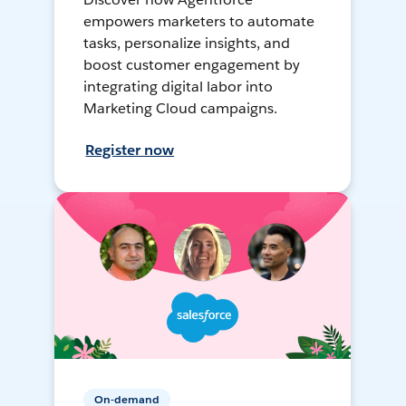
empowers marketers to automate
tasks, personalize insights, and
boost customer engagement by
integrating digital labor into
Marketing Cloud campaigns.
Register now
On-demand