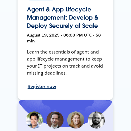
Agent & App Lifecycle
Management: Develop &
Deploy Securely at Scale
August 19, 2025 • 06:00 PM UTC • 58
min
Learn the essentials of agent and
app lifecycle management to keep
your IT projects on track and avoid
missing deadlines.
Register now