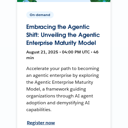
On-demand
Embracing the Agentic
Shift: Unveiling the Agentic
Enterprise Maturity Model
August 21, 2025 • 04:00 PM UTC • 46
min
Accelerate your path to becoming
an agentic enterprise by exploring
the Agentic Enterprise Maturity
Model, a framework guiding
organizations through AI agent
adoption and demystifying AI
capabilities.
Register now