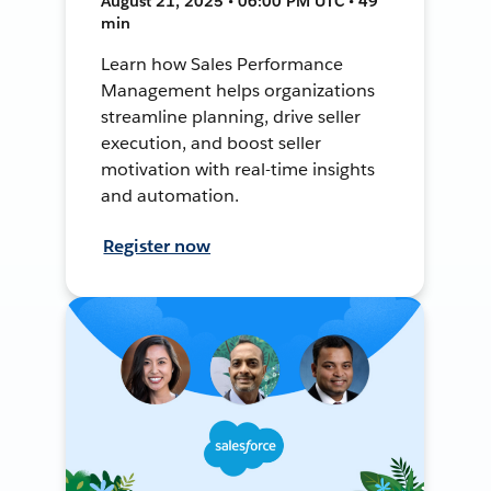
August 21, 2025 • 06:00 PM UTC • 49
min
Learn how Sales Performance
Management helps organizations
streamline planning, drive seller
execution, and boost seller
motivation with real-time insights
and automation.
Register now