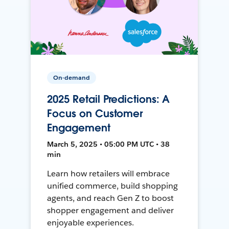
On-demand
2025 Retail Predictions: A
Focus on Customer
Engagement
March 5, 2025 • 05:00 PM UTC • 38
min
Learn how retailers will embrace
unified commerce, build shopping
agents, and reach Gen Z to boost
shopper engagement and deliver
enjoyable experiences.