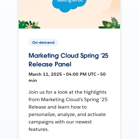
On-demand
Marketing Cloud Spring ’25
Release Panel
March 11, 2025 • 04:00 PM UTC • 50
min
Join us for a look at the highlights
from Marketing Cloud’s Spring ’25
Release and learn how to
personalize, analyze, and activate
campaigns with our newest
features.