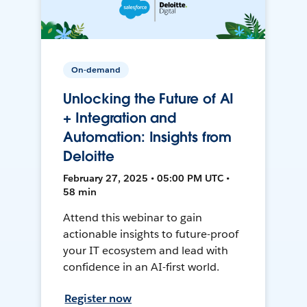
On-demand
Unlocking the Future of AI
+ Integration and
Automation: Insights from
Deloitte
February 27, 2025 • 05:00 PM UTC •
58 min
Attend this webinar to gain
actionable insights to future-proof
your IT ecosystem and lead with
confidence in an AI-first world.
Register now