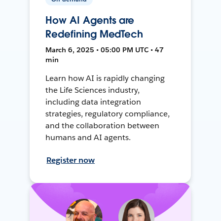
How AI Agents are
Redefining MedTech
March 6, 2025 • 05:00 PM UTC • 47
min
Learn how AI is rapidly changing
the Life Sciences industry,
including data integration
strategies, regulatory compliance,
and the collaboration between
humans and AI agents.
Register now