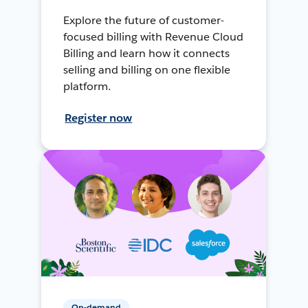
Explore the future of customer-
focused billing with Revenue Cloud
Billing and learn how it connects
selling and billing on one flexible
platform.
Register now
On-demand