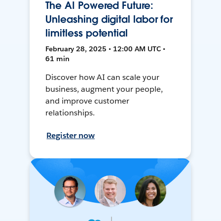
The AI Powered Future:
Unleashing digital labor for
limitless potential
February 28, 2025 • 12:00 AM UTC •
61 min
Discover how AI can scale your
business, augment your people,
and improve customer
relationships.
Register now