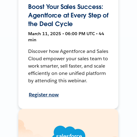
Boost Your Sales Success:
Agentforce at Every Step of
the Deal Cycle
March 11, 2025 • 06:00 PM UTC • 44
min
Discover how Agentforce and Sales
Cloud empower your sales team to
work smarter, sell faster, and scale
efficiently on one unified platform
by attending this webinar.
Register now