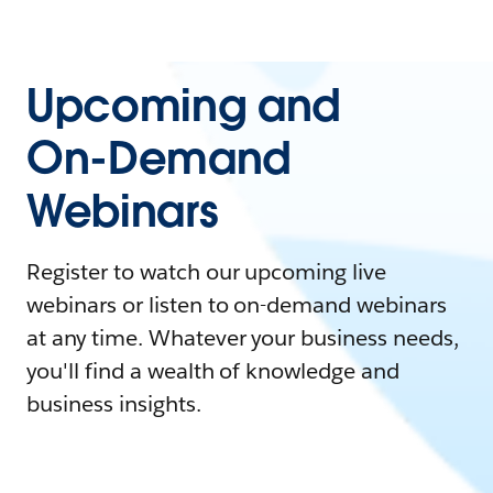
Upcoming and
On-Demand
Webinars
Register to watch our upcoming live
webinars or listen to on-demand webinars
at any time. Whatever your business needs,
you'll find a wealth of knowledge and
business insights.