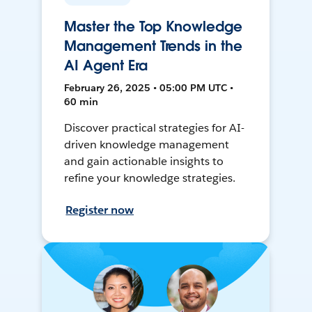
Master the Top Knowledge
Management Trends in the
AI Agent Era
February 26, 2025 • 05:00 PM UTC •
60 min
Discover practical strategies for AI-
driven knowledge management
and gain actionable insights to
refine your knowledge strategies.
Register now