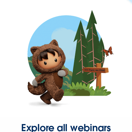
Explore all webinars