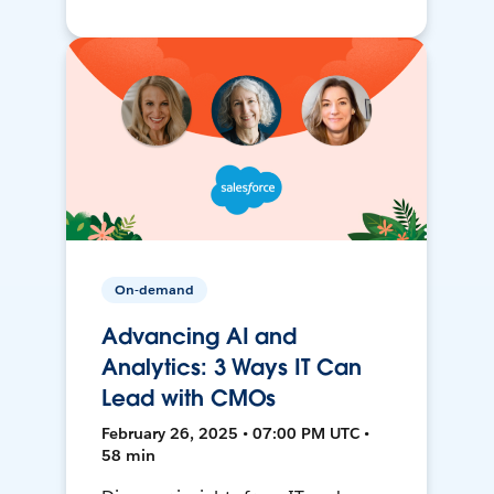
On-demand
Advancing AI and
Analytics: 3 Ways IT Can
Lead with CMOs
February 26, 2025 • 07:00 PM UTC •
58 min