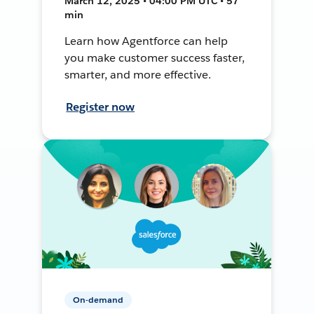
March 12, 2025 • 04:00 PM UTC • 57
min
Learn how Agentforce can help
you make customer success faster,
smarter, and more effective.
Register now
On-demand