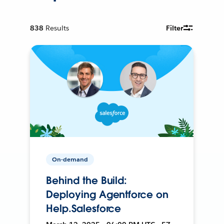
838
Results
Filter
On-demand
Behind the Build:
Deploying Agentforce on
Help.Salesforce