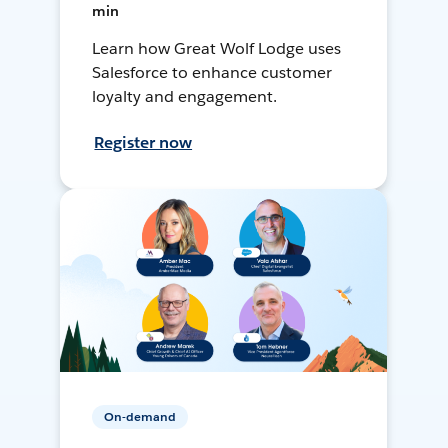
min
Learn how Great Wolf Lodge uses
Salesforce to enhance customer
loyalty and engagement.
Register now
On-demand