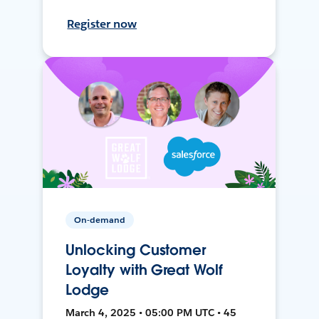
Register now
On-demand
Unlocking Customer
Loyalty with Great Wolf
Lodge
March 4, 2025 • 05:00 PM UTC • 45