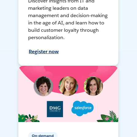
Discover insights from IT and
marketing leaders on data
management and decision-making
in the age of AI, and learn how to
build customer loyalty through
personalization.
Register now
On-demand