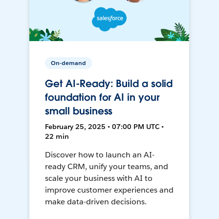
On-demand
Get AI-Ready: Build a solid
foundation for AI in your
small business
February 25, 2025 • 07:00 PM UTC •
22 min
Discover how to launch an AI-
ready CRM, unify your teams, and
scale your business with AI to
improve customer experiences and
make data-driven decisions.