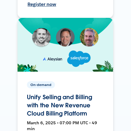
Register now
On-demand
Unify Selling and Billing
with the New Revenue
Cloud Billing Platform
March 6, 2025 • 07:00 PM UTC • 49
min