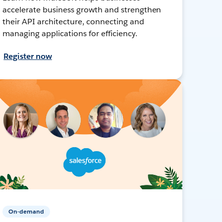
accelerate business growth and strengthen
their API architecture, connecting and
managing applications for efficiency.
Register now
On-demand