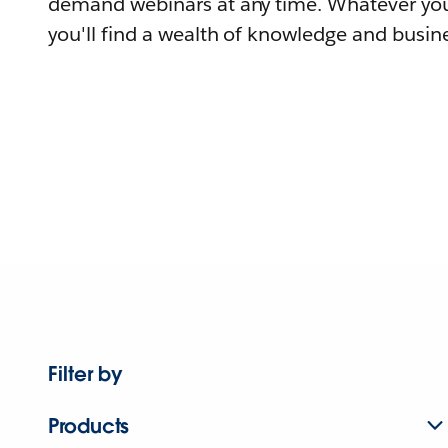
demand webinars at any time. Whatever you
you'll find a wealth of knowledge and busine
Filter by
Products