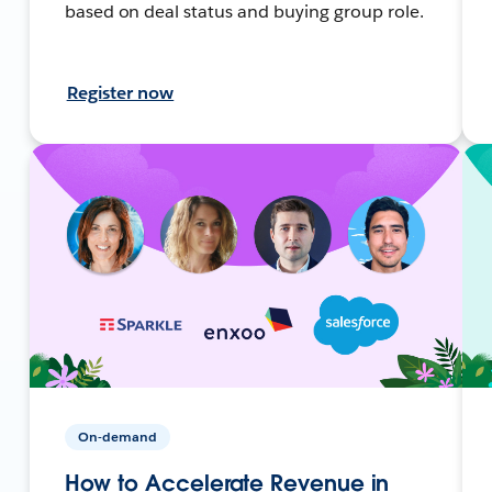
based on deal status and buying group role.
Register now
On-demand
How to Accelerate Revenue in