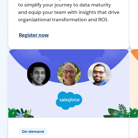
to simplify your journey to data maturity
and equip your team with insights that drive
organizational transformation and ROI.
Register now
On-demand