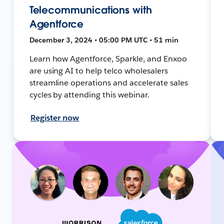
Telecommunications with
Agentforce
December 3, 2024 • 05:00 PM UTC • 51 min
Learn how Agentforce, Sparkle, and Enxoo
are using AI to help telco wholesalers
streamline operations and accelerate sales
cycles by attending this webinar.
Register now