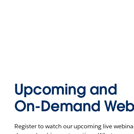
Upcoming and
On-Demand Webi
Register to watch our upcoming live webinars