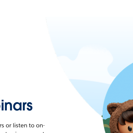
nars
 or listen to on-