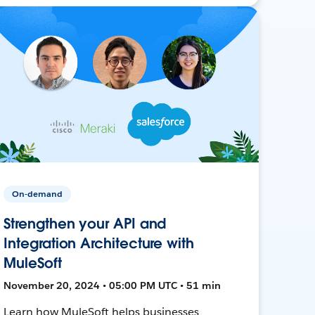
On-demand
Strengthen your API and
Integration Architecture with
MuleSoft
November 20, 2024 • 05:00 PM UTC • 51 min
Learn how MuleSoft helps businesses