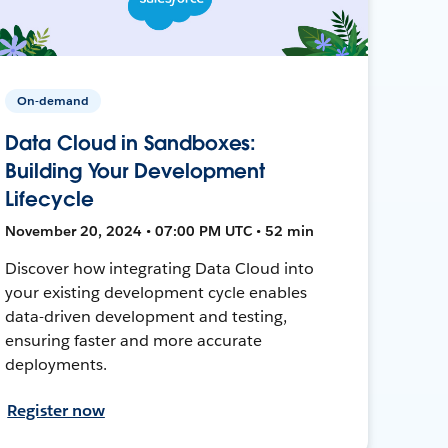
On-demand
Data Cloud in Sandboxes:
Building Your Development
Lifecycle
November 20, 2024 • 07:00 PM UTC • 52 min
Discover how integrating Data Cloud into
your existing development cycle enables
data-driven development and testing,
ensuring faster and more accurate
deployments.
Register now