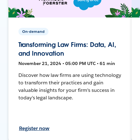
On-demand
Transforming Law Firms: Data, AI,
and Innovation
November 21, 2024 • 05:00 PM UTC • 61 min
Discover how law firms are using technology
to transform their practices and gain
valuable insights for your firm's success in
today's legal landscape.
Register now