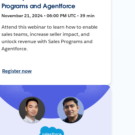
Programs and Agentforce
November 21, 2024 • 06:00 PM UTC • 39 min
Attend this webinar to learn how to enable
sales teams, increase seller impact, and
unlock revenue with Sales Programs and
Agentforce.
Register now