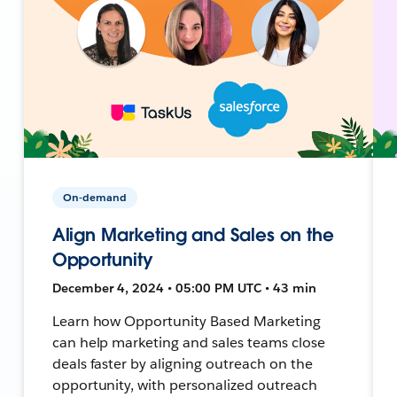
On-demand
Align Marketing and Sales on the
Opportunity
December 4, 2024 • 05:00 PM UTC • 43 min
Learn how Opportunity Based Marketing
can help marketing and sales teams close
deals faster by aligning outreach on the
opportunity, with personalized outreach