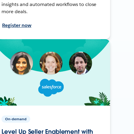
insights and automated workflows to close
more deals.
Register now
On-demand
Level Up Seller Enablement with