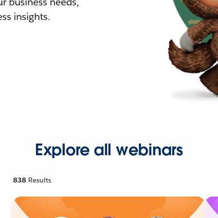
r business needs,
ss insights.
Explore all webinars
838
Results