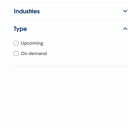
Industries
Type
Upcoming
On-demand