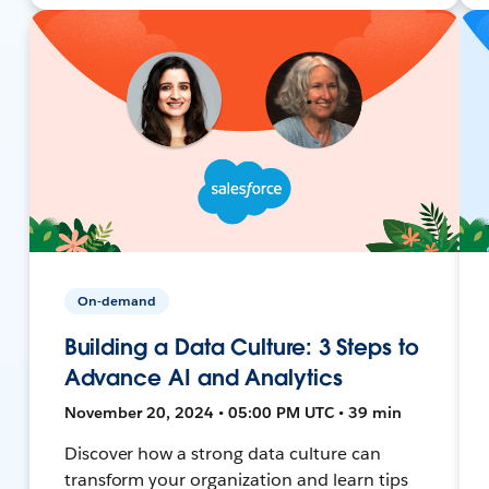
On-demand
Building a Data Culture: 3 Steps to
Advance AI and Analytics
November 20, 2024 • 05:00 PM UTC • 39 min
Discover how a strong data culture can
transform your organization and learn tips