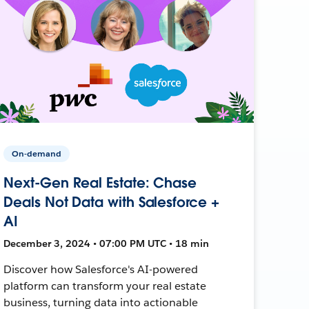
On-demand
Next-Gen Real Estate: Chase
Deals Not Data with Salesforce +
AI
December 3, 2024 • 07:00 PM UTC • 18 min
Discover how Salesforce's AI-powered
platform can transform your real estate
business, turning data into actionable