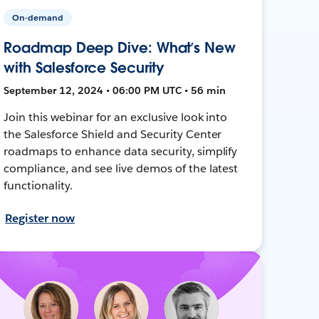
On-demand
Roadmap Deep Dive: What’s New
with Salesforce Security
September 12, 2024 • 06:00 PM UTC • 56 min
Join this webinar for an exclusive look into
the Salesforce Shield and Security Center
roadmaps to enhance data security, simplify
compliance, and see live demos of the latest
functionality.
Register now