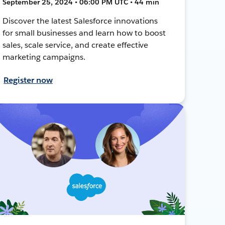
September 25, 2024 • 06:00 PM UTC • 44 min
Discover the latest Salesforce innovations
for small businesses and learn how to boost
sales, scale service, and create effective
marketing campaigns.
Register now