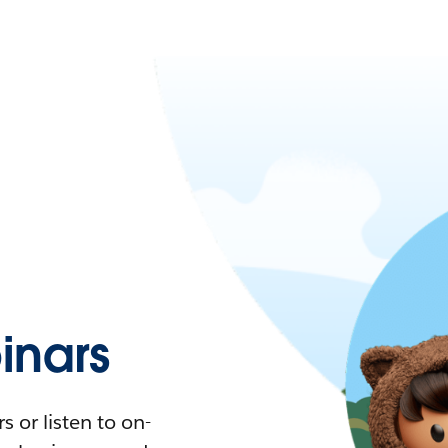
nars
 or listen to on-