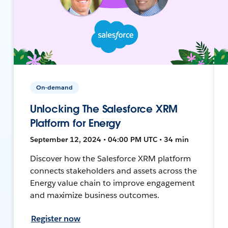
On-demand
Unlocking The Salesforce XRM
Platform for Energy
September 12, 2024 • 04:00 PM UTC • 34 min
Discover how the Salesforce XRM platform
connects stakeholders and assets across the
Energy value chain to improve engagement
and maximize business outcomes.
Register now