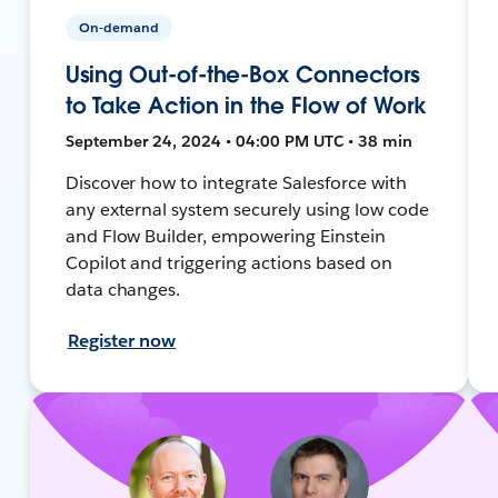
On-demand
Using Out-of-the-Box Connectors
to Take Action in the Flow of Work
September 24, 2024 • 04:00 PM UTC • 38 min
Discover how to integrate Salesforce with
any external system securely using low code
and Flow Builder, empowering Einstein
Copilot and triggering actions based on
data changes.
Register now