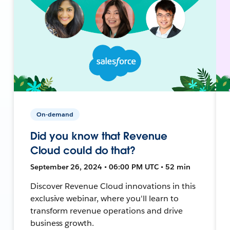
On-demand
Did you know that Revenue
Cloud could do that?
September 26, 2024 • 06:00 PM UTC • 52 min
Discover Revenue Cloud innovations in this
exclusive webinar, where you'll learn to
transform revenue operations and drive
business growth.