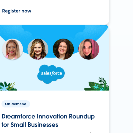
Register now
On-demand
Dreamforce Innovation Roundup
for Small Businesses