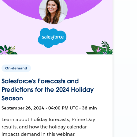
On-demand
Salesforce’s Forecasts and
Predictions for the 2024 Holiday
Season
September 26, 2024 • 04:00 PM UTC • 36 min
Learn about holiday forecasts, Prime Day
results, and how the holiday calendar
impacts demand in this webinar.