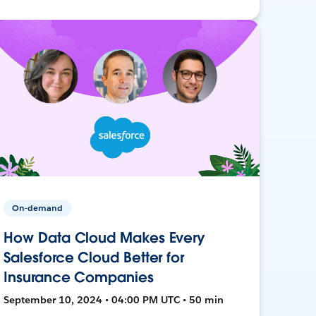
On-demand
How Data Cloud Makes Every
Salesforce Cloud Better for
Insurance Companies
September 10, 2024 • 04:00 PM UTC • 50 min