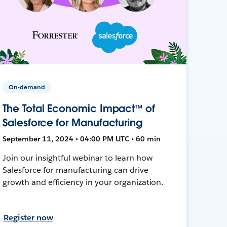
On-demand
The Total Economic Impact™ of
Salesforce for Manufacturing
September 11, 2024 • 04:00 PM UTC • 60 min
Join our insightful webinar to learn how
Salesforce for manufacturing can drive
growth and efficiency in your organization.
Register now