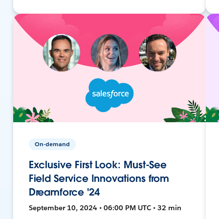
On-demand
Exclusive First Look: Must-See
Field Service Innovations from
Dreamforce '24
September 10, 2024 • 06:00 PM UTC • 32 min