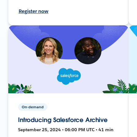
Register now
On-demand
Introducing Salesforce Archive
September 25, 2024 • 06:00 PM UTC • 41 min