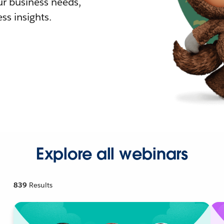
r business needs,
ss insights.
Explore all webinars
839
Results