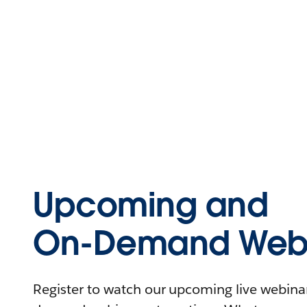
Upcoming and
On-Demand Webi
Register to watch our upcoming live webinars