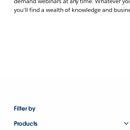
demand webinars at any time. Whatever you
you'll find a wealth of knowledge and busine
Filter by
Products