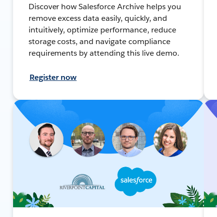
Discover how Salesforce Archive helps you
remove excess data easily, quickly, and
intuitively, optimize performance, reduce
storage costs, and navigate compliance
requirements by attending this live demo.
Register now