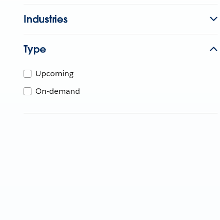
Industries
Type
Upcoming
On-demand