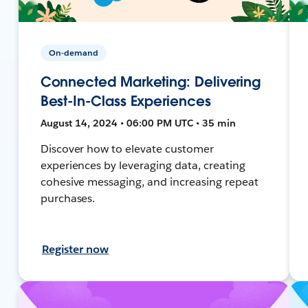
On-demand
Connected Marketing: Delivering
Best-In-Class Experiences
August 14, 2024 • 06:00 PM UTC • 35 min
Discover how to elevate customer
experiences by leveraging data, creating
cohesive messaging, and increasing repeat
purchases.
Register now