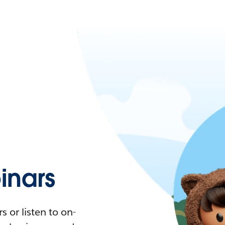
nars
 or listen to on-