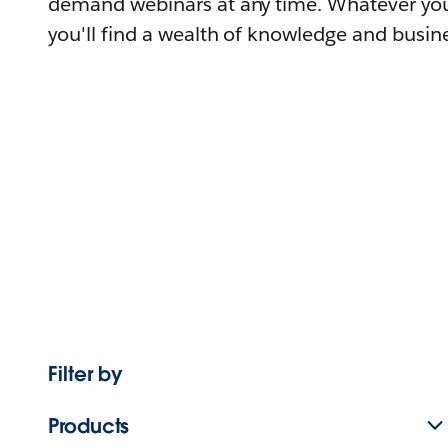
demand webinars at any time. Whatever you
you'll find a wealth of knowledge and busine
Filter by
Products