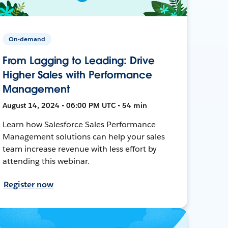
On-demand
From Lagging to Leading: Drive
Higher Sales with Performance
Management
August 14, 2024 • 06:00 PM UTC • 54 min
Learn how Salesforce Sales Performance
Management solutions can help your sales
team increase revenue with less effort by
attending this webinar.
Register now