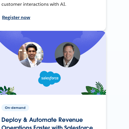
customer interactions with AI.
Register now
On-demand
Deploy & Automate Revenue
Operations Faster with Salesforce