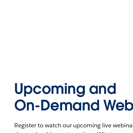
Upcoming and
On-Demand Webi
Register to watch our upcoming live webinars