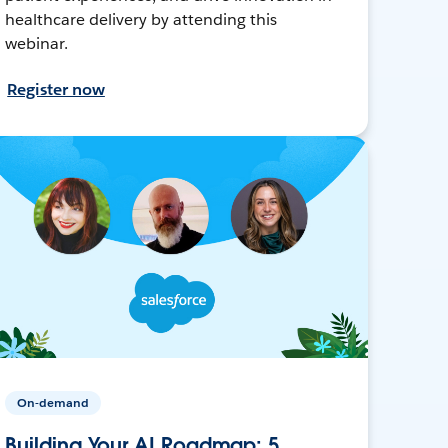
healthcare delivery by attending this
webinar.
Register now
On-demand
Building Your AI Roadmap: 5