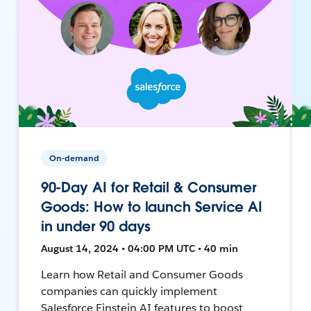
On-demand
90-Day AI for Retail & Consumer
Goods: How to launch Service AI
in under 90 days
August 14, 2024 • 04:00 PM UTC • 40 min
Learn how Retail and Consumer Goods
companies can quickly implement
Salesforce Einstein AI features to boost