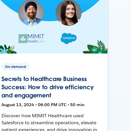
On-demand
Secrets to Healthcare Business
Success: How to drive efficiency
and engagement
August 13, 2024 • 06:00 PM UTC • 50 min
Discover how MIMIT Healthcare used
Salesforce to streamline operations, elevate
patient experiences, and drive innovation in