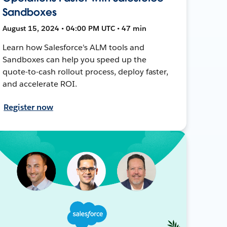
Sandboxes
August 15, 2024 • 04:00 PM UTC • 47 min
Learn how Salesforce's ALM tools and
Sandboxes can help you speed up the
quote-to-cash rollout process, deploy faster,
and accelerate ROI.
Register now