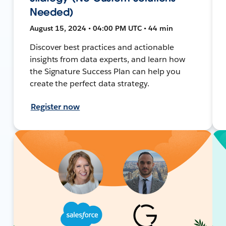
Needed)
August 15, 2024 • 04:00 PM UTC • 44 min
Discover best practices and actionable
insights from data experts, and learn how
the Signature Success Plan can help you
create the perfect data strategy.
Register now