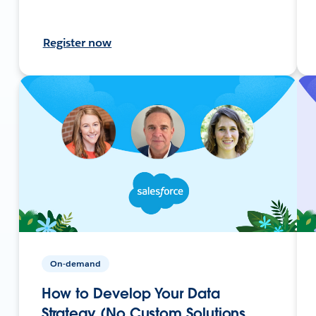
Register now
On-demand
How to Develop Your Data
Strategy (No Custom Solutions