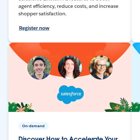
agent efficiency, reduce costs, and increase
shopper satisfaction.
Register now
On-demand
Discover How to Accelerate Your