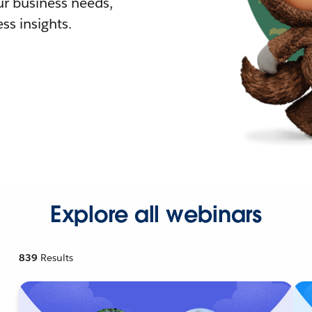
r business needs,
ss insights.
Explore all webinars
839
Results