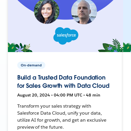
On-demand
Build a Trusted Data Foundation
for Sales Growth with Data Cloud
August 20, 2024 • 04:00 PM UTC • 48 min
Transform your sales strategy with
Salesforce Data Cloud, unify your data,
utilize AI for growth, and get an exclusive
preview of the future.