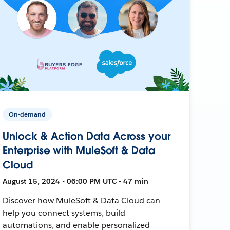
On-demand
Unlock & Action Data Across your
Enterprise with MuleSoft & Data
Cloud
August 15, 2024 • 06:00 PM UTC • 47 min
Discover how MuleSoft & Data Cloud can
help you connect systems, build
automations, and enable personalized