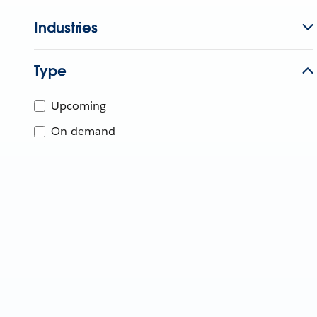
Industries
Type
Upcoming
On-demand