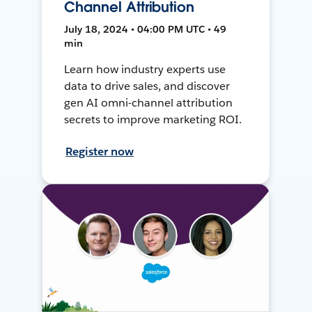
Channel Attribution
July 18, 2024 • 04:00 PM UTC • 49
min
Learn how industry experts use
data to drive sales, and discover
gen AI omni-channel attribution
secrets to improve marketing ROI.
Register now