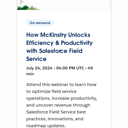
On-demand
How McKinstry Unlocks
Efficiency & Productivity
with Salesforce Field
Service
July 24, 2024 • 04:00 PM UTC • 49
min
Attend this webinar to learn how
to optimize field service
operations, increase productivity,
and uncover revenue through
Salesforce Field Service best
practices, innovations, and
roadmap updates.