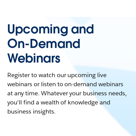
Upcoming and
On-Demand
Webinars
Register to watch our upcoming live
webinars or listen to on-demand webinars
at any time. Whatever your business needs,
you'll find a wealth of knowledge and
business insights.