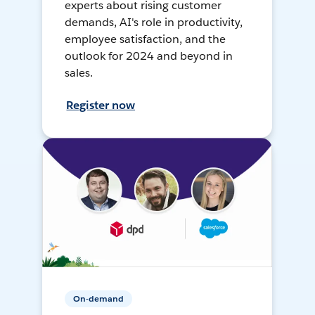
experts about rising customer
demands, AI's role in productivity,
employee satisfaction, and the
outlook for 2024 and beyond in
sales.
Register now
On-demand