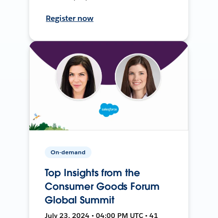
Register now
On-demand
Top Insights from the
Consumer Goods Forum
Global Summit
July 23, 2024 • 04:00 PM UTC • 41