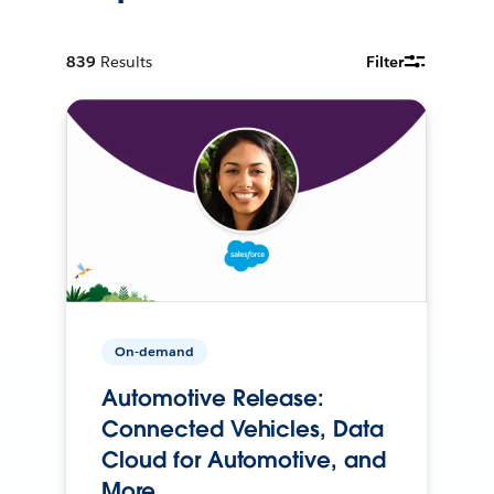
839
Results
Filter
On-demand
Automotive Release:
Connected Vehicles, Data
Cloud for Automotive, and
More