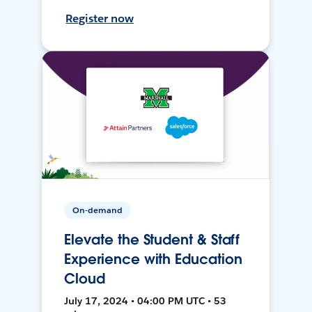
Register now
On-demand
Elevate the Student & Staff
Experience with Education
Cloud
July 17, 2024 • 04:00 PM UTC • 53