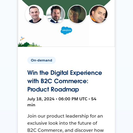
On-demand
Win the Digital Experience
with B2C Commerce:
Product Roadmap
July 18, 2024 • 06:00 PM UTC • 54
min
Join our product leadership for an
exclusive look into the future of
B2C Commerce, and discover how