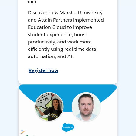
min
Discover how Marshall University
and Attain Partners implemented
Education Cloud to improve
student experience, boost
productivity, and work more
efficiently using real-time data,
automation, and AI.
Register now