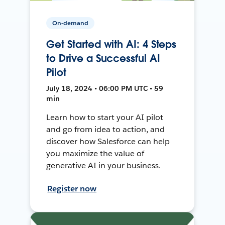
On-demand
Get Started with AI: 4 Steps
to Drive a Successful AI
Pilot
July 18, 2024 • 06:00 PM UTC • 59
min
Learn how to start your AI pilot
and go from idea to action, and
discover how Salesforce can help
you maximize the value of
generative AI in your business.
Register now