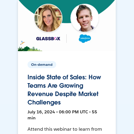
On-demand
Inside State of Sales: How
Teams Are Growing
Revenue Despite Market
Challenges
July 16, 2024 • 06:00 PM UTC • 55
min
Attend this webinar to learn from