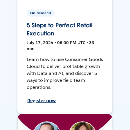
On-demand
5 Steps to Perfect Retail
Execution
July 17, 2024 • 06:00 PM UTC • 33
min
Learn how to use Consumer Goods
Cloud to deliver profitable growth
with Data and AI, and discover 5
ways to improve field team
operations.
Register now