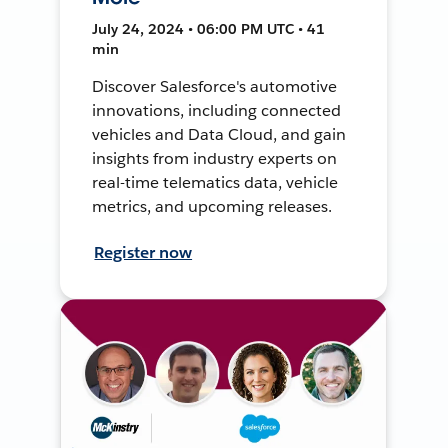
July 24, 2024 • 06:00 PM UTC • 41
min
Discover Salesforce's automotive
innovations, including connected
vehicles and Data Cloud, and gain
insights from industry experts on
real-time telematics data, vehicle
metrics, and upcoming releases.
Register now