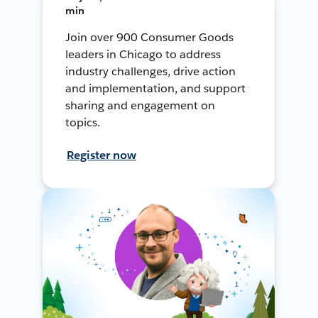
min
Join over 900 Consumer Goods
leaders in Chicago to address
industry challenges, drive action
and implementation, and support
sharing and engagement on
topics.
Register now