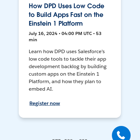
How DPD Uses Low Code
to Build Apps Fast on the
Einstein 1 Platform
July 16, 2024 • 04:00 PM UTC • 53
min
Learn how DPD uses Salesforce's
low code tools to tackle their app
development backlog by building
custom apps on the Einstein 1
Platform, and how they plan to
embed AI.
Register now