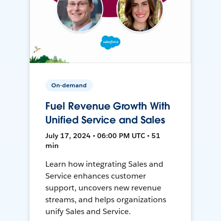
On-demand
Fuel Revenue Growth With
Unified Service and Sales
July 17, 2024 • 06:00 PM UTC • 51
min
Learn how integrating Sales and
Service enhances customer
support, uncovers new revenue
streams, and helps organizations
unify Sales and Service.