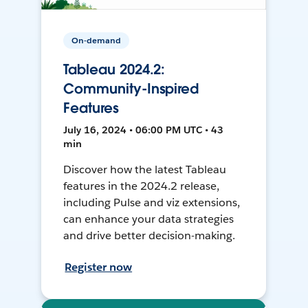
On-demand
Tableau 2024.2:
Community-Inspired
Features
July 16, 2024 • 06:00 PM UTC • 43
min
Discover how the latest Tableau
features in the 2024.2 release,
including Pulse and viz extensions,
can enhance your data strategies
and drive better decision-making.
Register now