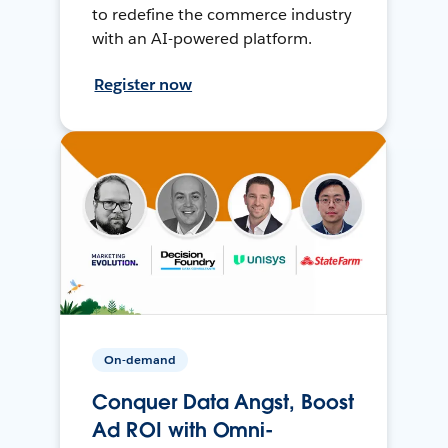
to redefine the commerce industry
with an AI-powered platform.
Register now
On-demand
Conquer Data Angst, Boost
Ad ROI with Omni-