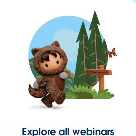
Explore all webinars