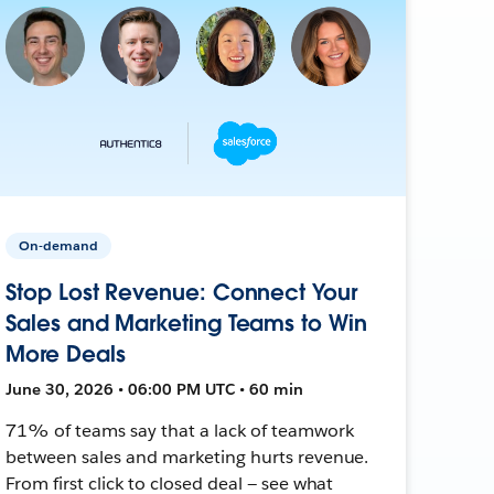
On-demand
Stop Lost Revenue: Connect Your
Sales and Marketing Teams to Win
More Deals
June 30, 2026 • 06:00 PM UTC • 60 min
71% of teams say that a lack of teamwork
between sales and marketing hurts revenue.
From first click to closed deal — see what