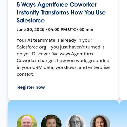
5 Ways Agentforce Coworker
Instantly Transforms How You Use
Salesforce
June 30, 2026 • 04:00 PM UTC • 60 min
Your AI teammate is already in your
Salesforce org — you just haven't turned it
on yet. Discover five ways Agentforce
Coworker changes how you work, grounded
in your CRM data, workflows, and enterprise
context.
Register now