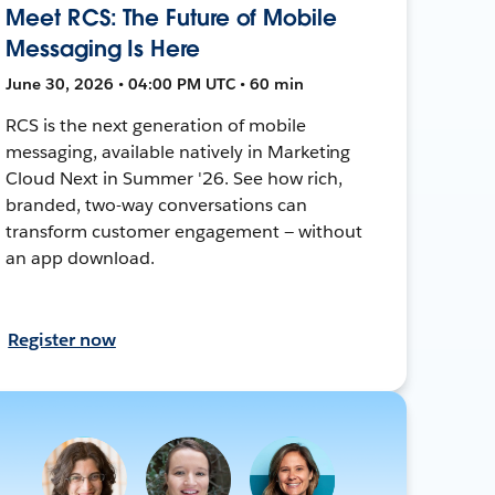
Meet RCS: The Future of Mobile
Messaging Is Here
June 30, 2026 • 04:00 PM UTC • 60 min
RCS is the next generation of mobile
messaging, available natively in Marketing
Cloud Next in Summer '26. See how rich,
branded, two-way conversations can
transform customer engagement — without
an app download.
Register now