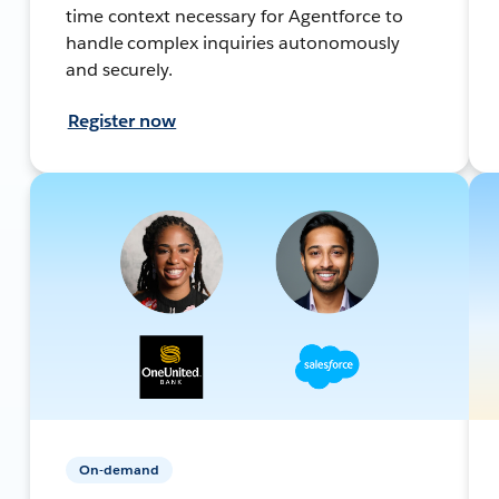
time context necessary for Agentforce to
handle complex inquiries autonomously
and securely.
Register now
On-demand