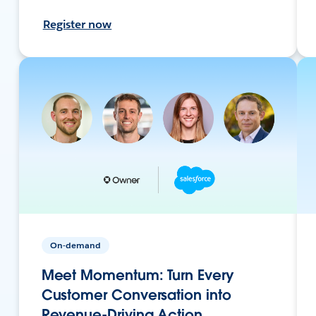
Register now
On-demand
Meet Momentum: Turn Every
Customer Conversation into
Revenue-Driving Action