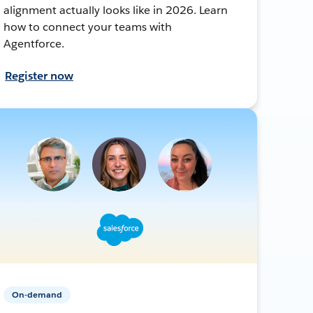
alignment actually looks like in 2026. Learn
how to connect your teams with
Agentforce.
Register now
On-demand