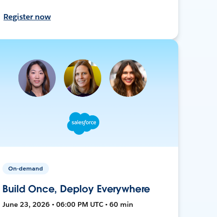
Register now
On-demand
Build Once, Deploy Everywhere
June 23, 2026 • 06:00 PM UTC • 60 min