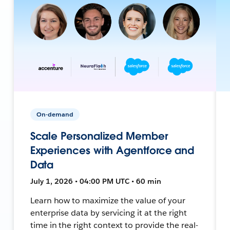
On-demand
Scale Personalized Member
Experiences with Agentforce and
Data
July 1, 2026 • 04:00 PM UTC • 60 min
Learn how to maximize the value of your
enterprise data by servicing it at the right
time in the right context to provide the real-