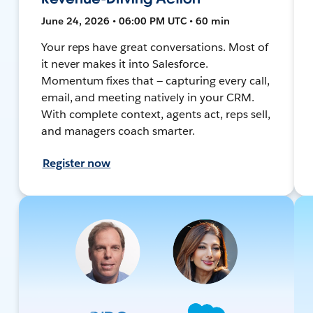
June 24, 2026 • 06:00 PM UTC • 60 min
Your reps have great conversations. Most of
it never makes it into Salesforce.
Momentum fixes that — capturing every call,
email, and meeting natively in your CRM.
With complete context, agents act, reps sell,
and managers coach smarter.
Register now