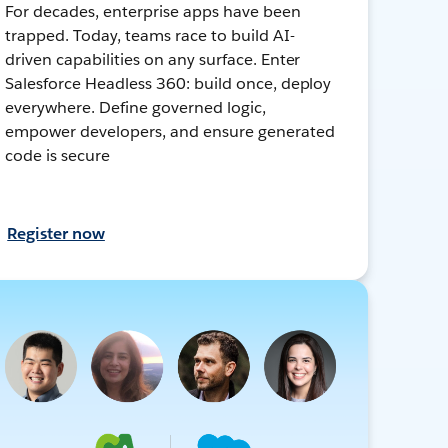
For decades, enterprise apps have been
trapped. Today, teams race to build AI-
driven capabilities on any surface. Enter
Salesforce Headless 360: build once, deploy
everywhere. Define governed logic,
empower developers, and ensure generated
code is secure
Register now