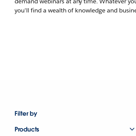
demand webinars at any time. Whatever you
you'll find a wealth of knowledge and busine
Filter by
Products