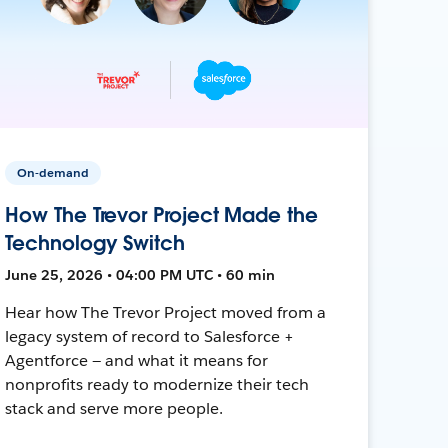
On-demand
How The Trevor Project Made the
Technology Switch
June 25, 2026 • 04:00 PM UTC • 60 min
Hear how The Trevor Project moved from a
legacy system of record to Salesforce +
Agentforce — and what it means for
nonprofits ready to modernize their tech
stack and serve more people.