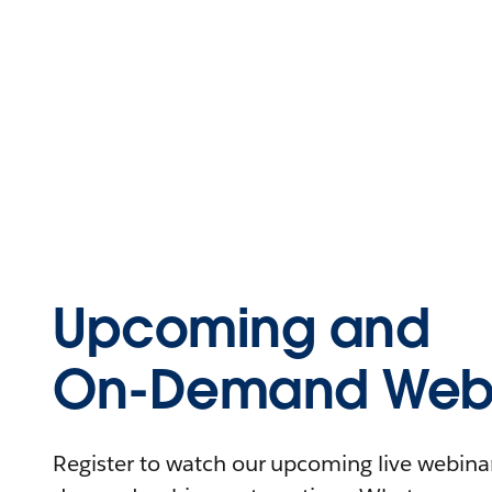
Upcoming and
On-Demand Webi
Register to watch our upcoming live webinars