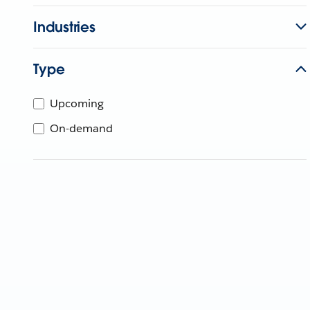
Industries
Type
Upcoming
On-demand