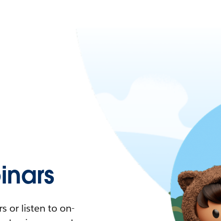
nars
 or listen to on-