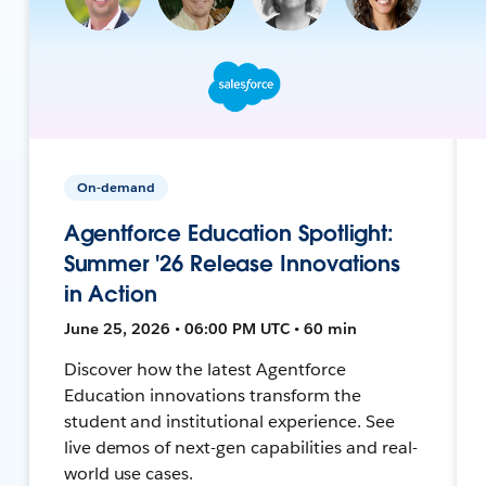
On-demand
Agentforce Education Spotlight:
Summer '26 Release Innovations
in Action
June 25, 2026 • 06:00 PM UTC • 60 min
Discover how the latest Agentforce
Education innovations transform the
student and institutional experience. See
live demos of next-gen capabilities and real-
world use cases.