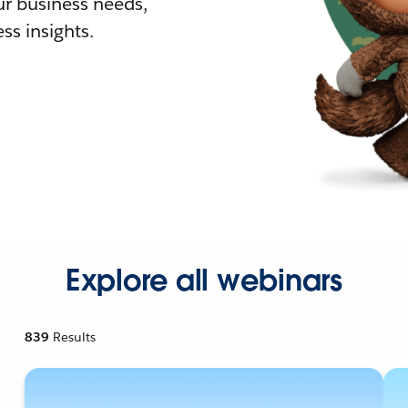
r business needs,
ss insights.
Explore all webinars
839
Results