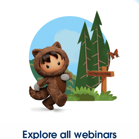
Explore all webinars