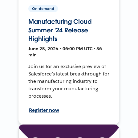
On-demand
Manufacturing Cloud
Summer '24 Release
Highlights
June 25, 2024 • 06:00 PM UTC • 56
min
Join us for an exclusive preview of
Salesforce’s latest breakthrough for
the manufacturing industry to
transform your manufacturing
processes.
Register now