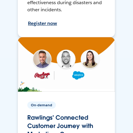
effectiveness during disasters and
other incidents.
Register now
On-demand
Rawlings' Connected
Customer Journey with