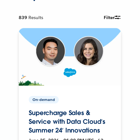
839
Results
Filter
On-demand
Supercharge Sales &
Service with Data Cloud’s
Summer 24’ Innovations