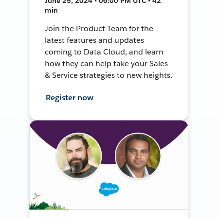
June 25, 2024 • 06:00 PM UTC • 42
min
Join the Product Team for the
latest features and updates
coming to Data Cloud, and learn
how they can help take your Sales
& Service strategies to new heights.
Register now