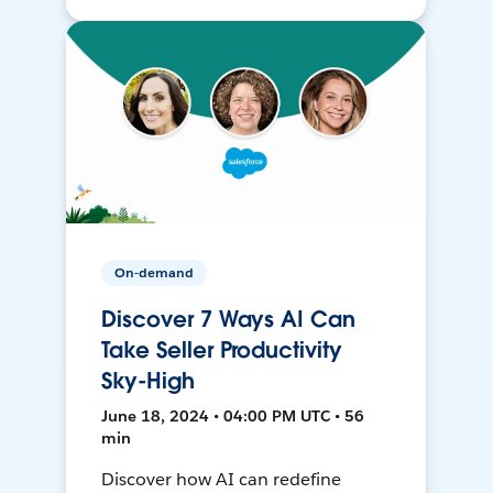
On-demand
Discover 7 Ways AI Can
Take Seller Productivity
Sky-High
June 18, 2024 • 04:00 PM UTC • 56
min
Discover how AI can redefine