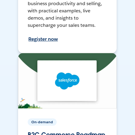
business productivity and selling,
with practical examples, live
demos, and insights to
supercharge your sales teams.
Register now
On-demand
B2C Commerce Roadmap