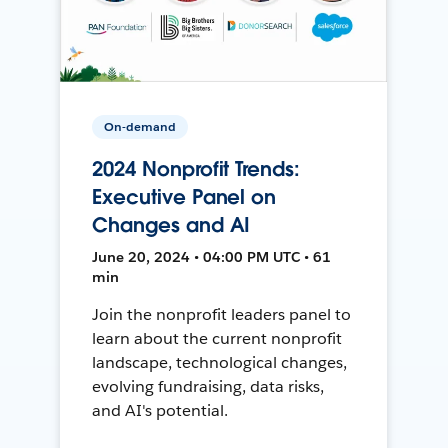
On-demand
2024 Nonprofit Trends:
Executive Panel on
Changes and AI
June 20, 2024 • 04:00 PM UTC • 61
min
Join the nonprofit leaders panel to
learn about the current nonprofit
landscape, technological changes,
evolving fundraising, data risks,
and AI's potential.