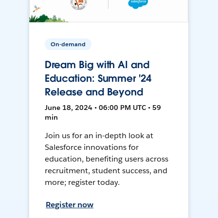
On-demand
Dream Big with AI and
Education: Summer '24
Release and Beyond
June 18, 2024 • 06:00 PM UTC • 59
min
Join us for an in-depth look at
Salesforce innovations for
education, benefiting users across
recruitment, student success, and
more; register today.
Register now