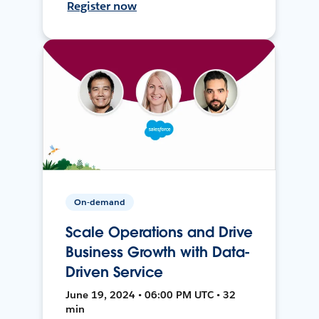
Register now
On-demand
Scale Operations and Drive
Business Growth with Data-
Driven Service
June 19, 2024 • 06:00 PM UTC • 32
min