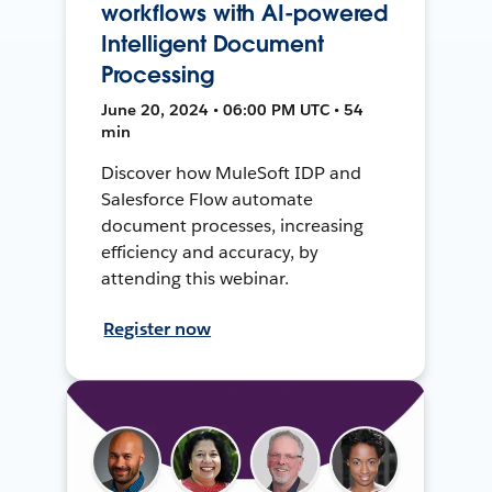
workflows with AI-powered
Intelligent Document
Processing
June 20, 2024 • 06:00 PM UTC • 54
min
Discover how MuleSoft IDP and
Salesforce Flow automate
document processes, increasing
efficiency and accuracy, by
attending this webinar.
Register now