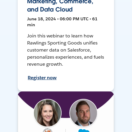
Marketing, Commerce,
and Data Cloud
June 18, 2024 • 06:00 PM UTC • 61
min
Join this webinar to learn how
Rawlings Sporting Goods unifies
customer data on Salesforce,
personalizes experiences, and fuels
revenue growth.
Register now