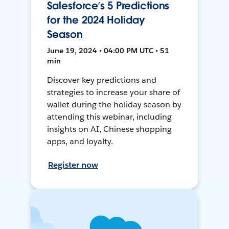
Salesforce’s 5 Predictions
for the 2024 Holiday
Season
June 19, 2024 • 04:00 PM UTC • 51
min
Discover key predictions and
strategies to increase your share of
wallet during the holiday season by
attending this webinar, including
insights on AI, Chinese shopping
apps, and loyalty.
Register now