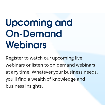
Upcoming and
On-Demand
Webinars
Register to watch our upcoming live
webinars or listen to on-demand webinars
at any time. Whatever your business needs,
you'll find a wealth of knowledge and
business insights.