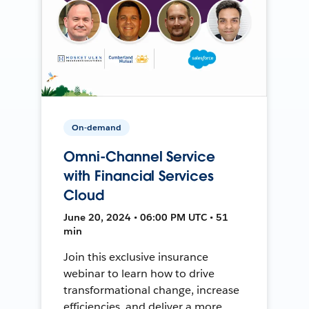
On-demand
Omni-Channel Service
with Financial Services
Cloud
June 20, 2024 • 06:00 PM UTC • 51
min
Join this exclusive insurance
webinar to learn how to drive
transformational change, increase
efficiencies, and deliver a more