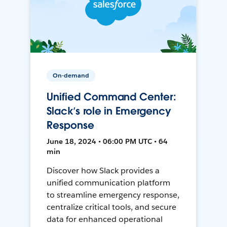
On-demand
Unified Command Center:
Slack’s role in Emergency
Response
June 18, 2024 • 06:00 PM UTC • 64
min
Discover how Slack provides a
unified communication platform
to streamline emergency response,
centralize critical tools, and secure
data for enhanced operational