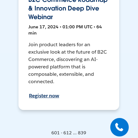
& Innovation Deep Dive
Webinar
June 17, 2024 • 01:00 PM UTC • 64
min
Join product leaders for an
exclusive look at the future of B2C
Commerce, discovering an AI-
powered platform that is
composable, extensible, and
connected.
Register now
601 - 612 ... 839