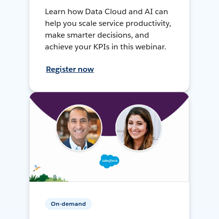
Learn how Data Cloud and AI can
help you scale service productivity,
make smarter decisions, and
achieve your KPIs in this webinar.
Register now
On-demand