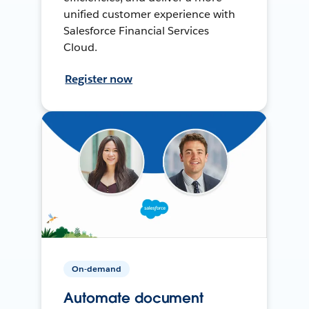
unified customer experience with
Salesforce Financial Services
Cloud.
Register now
On-demand
Automate document