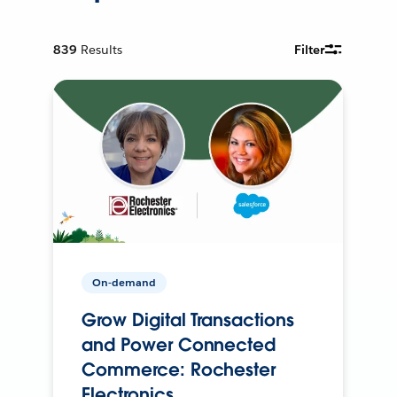
839
Results
Filter
On-demand
Grow Digital Transactions
and Power Connected
Commerce: Rochester
Electronics