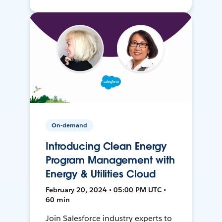
On-demand
Introducing Clean Energy
Program Management with
Energy & Utilities Cloud
February 20, 2024 • 05:00 PM UTC •
60 min
Join Salesforce industry experts to