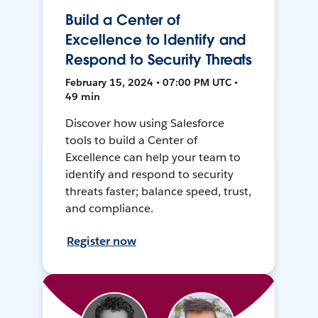
Build a Center of
Excellence to Identify and
Respond to Security Threats
February 15, 2024 • 07:00 PM UTC •
49 min
Discover how using Salesforce
tools to build a Center of
Excellence can help your team to
identify and respond to security
threats faster; balance speed, trust,
and compliance.
Register now