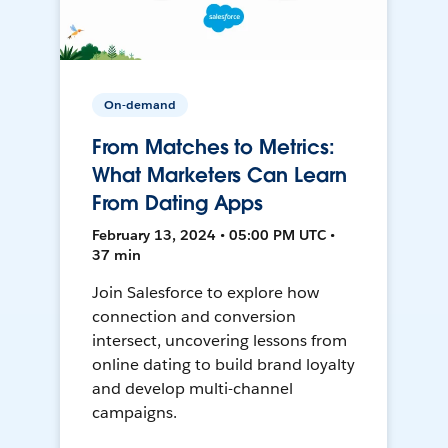
On-demand
From Matches to Metrics:
What Marketers Can Learn
From Dating Apps
February 13, 2024 • 05:00 PM UTC •
37 min
Join Salesforce to explore how
connection and conversion
intersect, uncovering lessons from
online dating to build brand loyalty
and develop multi-channel
campaigns.