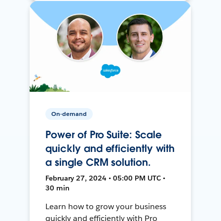
On-demand
Power of Pro Suite: Scale
quickly and efficiently with
a single CRM solution.
February 27, 2024 • 05:00 PM UTC •
30 min
Learn how to grow your business
quickly and efficiently with Pro