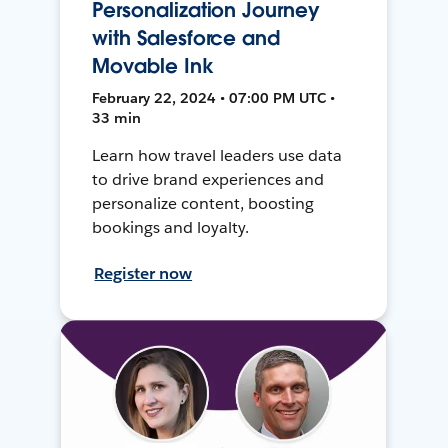
Personalization Journey
with Salesforce and
Movable Ink
February 22, 2024 • 07:00 PM UTC •
33 min
Learn how travel leaders use data
to drive brand experiences and
personalize content, boosting
bookings and loyalty.
Register now