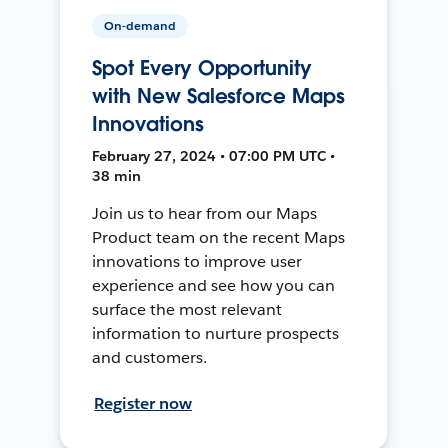
On-demand
Spot Every Opportunity
with New Salesforce Maps
Innovations
February 27, 2024 • 07:00 PM UTC •
38 min
Join us to hear from our Maps
Product team on the recent Maps
innovations to improve user
experience and see how you can
surface the most relevant
information to nurture prospects
and customers.
Register now