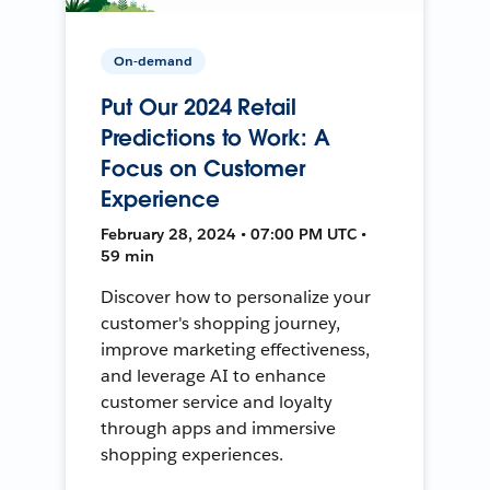
On-demand
Put Our 2024 Retail
Predictions to Work: A
Focus on Customer
Experience
February 28, 2024 • 07:00 PM UTC •
59 min
Discover how to personalize your
customer's shopping journey,
improve marketing effectiveness,
and leverage AI to enhance
customer service and loyalty
through apps and immersive
shopping experiences.