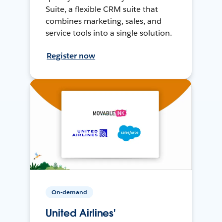
Suite, a flexible CRM suite that
combines marketing, sales, and
service tools into a single solution.
Register now
On-demand
United Airlines'