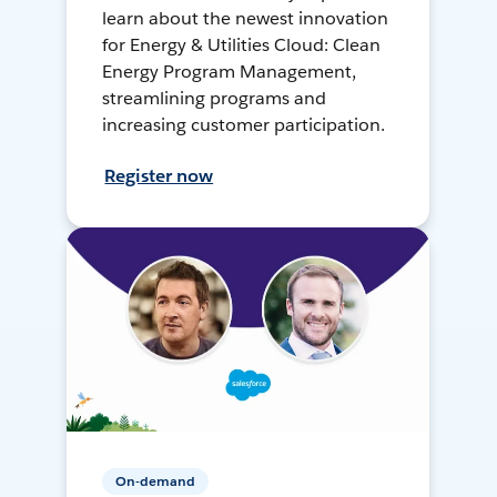
learn about the newest innovation
for Energy & Utilities Cloud: Clean
Energy Program Management,
streamlining programs and
increasing customer participation.
Register now
On-demand