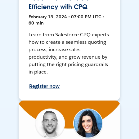
Efficiency with CPQ
February 13, 2024 • 07:00 PM UTC •
60 min
Learn from Salesforce CPQ experts
how to create a seamless quoting
process, increase sales
productivity, and grow revenue by
putting the right pricing guardrails
in place.
Register now