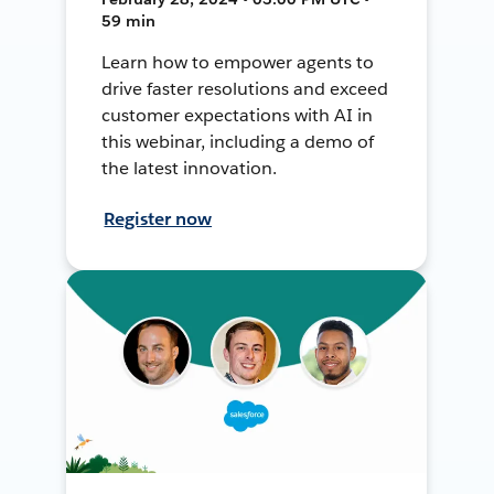
59 min
Learn how to empower agents to
drive faster resolutions and exceed
customer expectations with AI in
this webinar, including a demo of
the latest innovation.
Register now