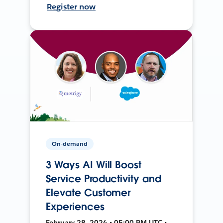
Register now
On-demand
3 Ways AI Will Boost
Service Productivity and
Elevate Customer
Experiences
February 28, 2024 • 05:00 PM UTC •