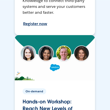
Knowledge to connect third-party
systems and serve your customers
better and faster.
Register now
On-demand
Hands-on Workshop:
Reach New Levels of