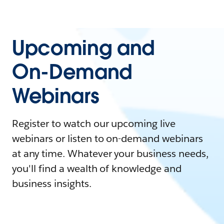
Upcoming and
On-Demand
Webinars
Register to watch our upcoming live
webinars or listen to on-demand webinars
at any time. Whatever your business needs,
you'll find a wealth of knowledge and
business insights.