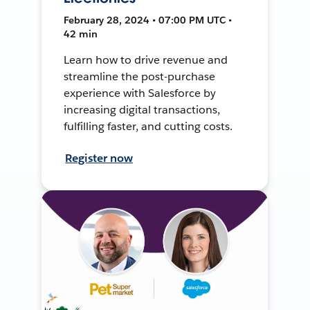
February 28, 2024 • 07:00 PM UTC •
42 min
Learn how to drive revenue and
streamline the post-purchase
experience with Salesforce by
increasing digital transactions,
fulfilling faster, and cutting costs.
Register now