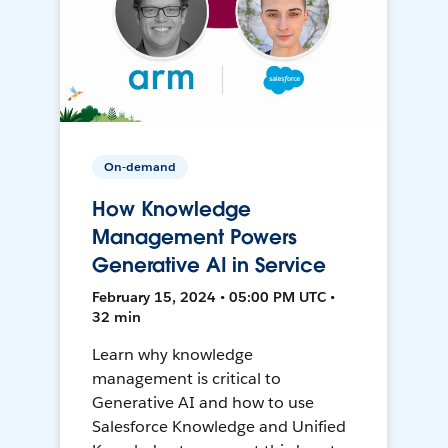
On-demand
How Knowledge
Management Powers
Generative AI in Service
February 15, 2024 • 05:00 PM UTC •
32 min
Learn why knowledge
management is critical to
Generative AI and how to use
Salesforce Knowledge and Unified