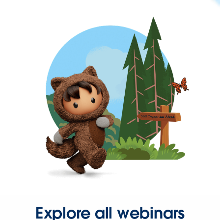
Explore all webinars