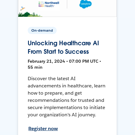
On-demand
Unlocking Healthcare AI
From Start to Success
February 21, 2024 • 07:00 PM UTC •
55 min
Discover the latest AI
advancements in healthcare, learn
how to prepare, and get
recommendations for trusted and
secure implementations to initiate
your organization's AI journey.
Register now