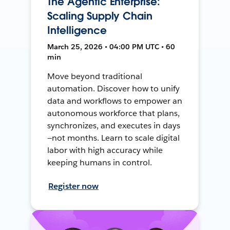
The Agentic Enterprise:
Scaling Supply Chain
Intelligence
March 25, 2026 • 04:00 PM UTC • 60
min
Move beyond traditional
automation. Discover how to unify
data and workflows to empower an
autonomous workforce that plans,
synchronizes, and executes in days
—not months. Learn to scale digital
labor with high accuracy while
keeping humans in control.
Register now