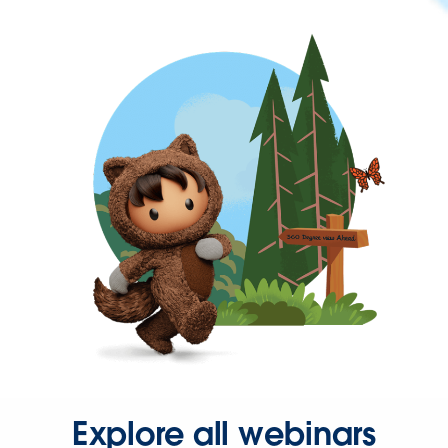
Explore all webinars