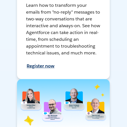
Learn how to transform your
emails from "no-reply" messages to
two-way conversations that are
interactive and always-on. See how
Agentforce can take action in real-
time, from scheduling an
appointment to troubleshooting
technical issues, and much more.
Register now