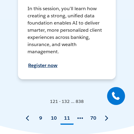
In this session, you’ll learn how
creating a strong, unified data
foundation enables AI to deliver
smarter, more personalized client
experiences across banking,
insurance, and wealth
management.
Register now
121 - 132 ... 838
9
10
11
70