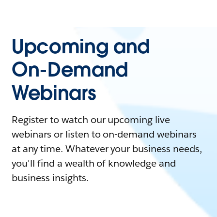
Upcoming and
On-Demand
Webinars
Register to watch our upcoming live
webinars or listen to on-demand webinars
at any time. Whatever your business needs,
you'll find a wealth of knowledge and
business insights.