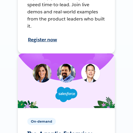
speed time-to-lead. Join live
demos and real-world examples
from the product leaders who built
it.
Register now
On-demand