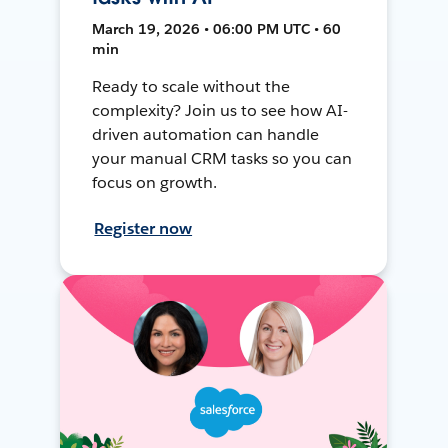
March 19, 2026 • 06:00 PM UTC • 60
min
Ready to scale without the
complexity? Join us to see how AI-
driven automation can handle
your manual CRM tasks so you can
focus on growth.
Register now