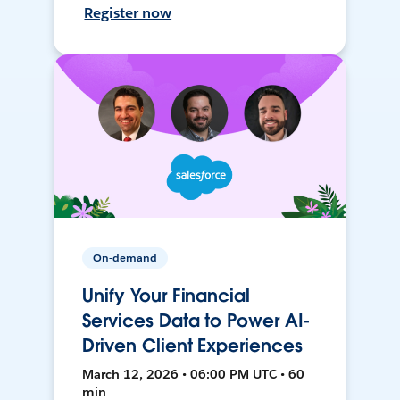
Register now
On-demand
Unify Your Financial
Services Data to Power AI-
Driven Client Experiences
March 12, 2026 • 06:00 PM UTC • 60
min