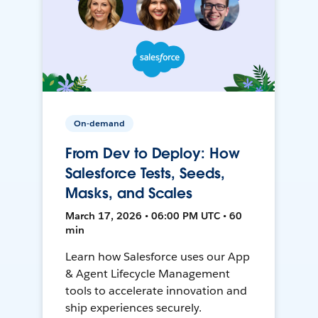
On-demand
From Dev to Deploy: How
Salesforce Tests, Seeds,
Masks, and Scales
March 17, 2026 • 06:00 PM UTC • 60
min
Learn how Salesforce uses our App
& Agent Lifecycle Management
tools to accelerate innovation and
ship experiences securely.