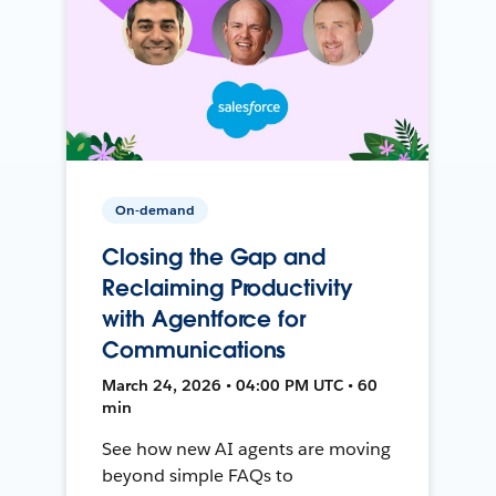
On-demand
Closing the Gap and
Reclaiming Productivity
with Agentforce for
Communications
March 24, 2026 • 04:00 PM UTC • 60
min
See how new AI agents are moving
beyond simple FAQs to