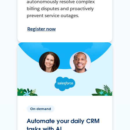
autonomously resolve complex
billing disputes and proactively
prevent service outages.
Register now
On-demand
Automate your daily CRM
tasks with AI