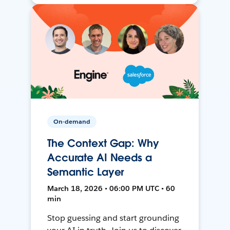
On-demand
The Context Gap: Why
Accurate AI Needs a
Semantic Layer
March 18, 2026 • 06:00 PM UTC • 60
min
Stop guessing and start grounding