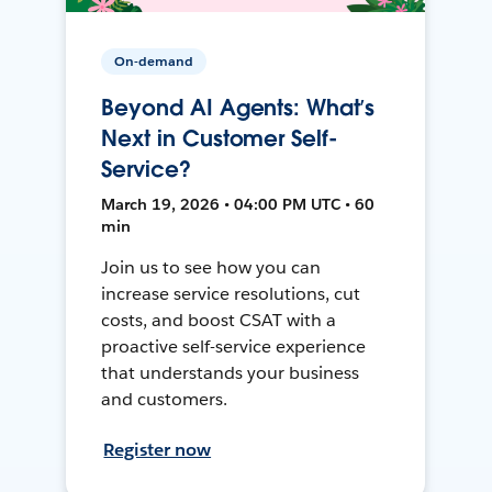
On-demand
Beyond AI Agents: What’s
Next in Customer Self-
Service?
March 19, 2026 • 04:00 PM UTC • 60
min
Join us to see how you can
increase service resolutions, cut
costs, and boost CSAT with a
proactive self-service experience
that understands your business
and customers.
Register now