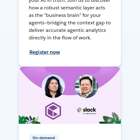
your AI in truth. Join us to discover
how a robust semantic layer acts
as the "business brain" for your
agents—bridging the context gap to
deliver accurate agentic analytics
directly in the flow of work.
Register now
On-demand