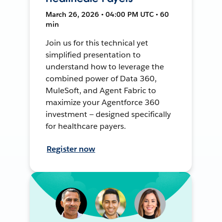
March 26, 2026 • 04:00 PM UTC • 60
min
Join us for this technical yet
simplified presentation to
understand how to leverage the
combined power of Data 360,
MuleSoft, and Agent Fabric to
maximize your Agentforce 360
investment — designed specifically
for healthcare payers.
Register now