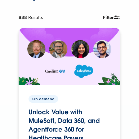
838
Results
Filter
On-demand
Unlock Value with
MuleSoft, Data 360, and
Agentforce 360 for
Healthcare Payers