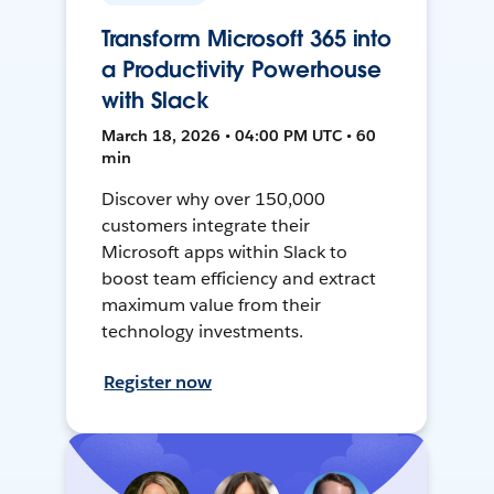
Transform Microsoft 365 into
a Productivity Powerhouse
with Slack
March 18, 2026 • 04:00 PM UTC • 60
min
Discover why over 150,000
customers integrate their
Microsoft apps within Slack to
boost team efficiency and extract
maximum value from their
technology investments.
Register now