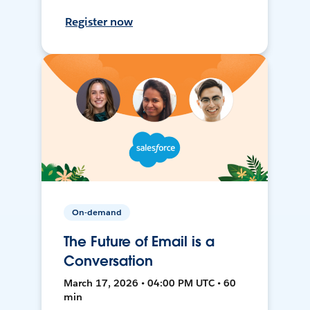
Register now
On-demand
The Future of Email is a
Conversation
March 17, 2026 • 04:00 PM UTC • 60
min