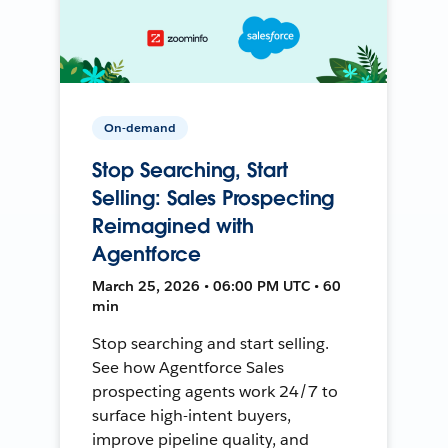
On-demand
Stop Searching, Start
Selling: Sales Prospecting
Reimagined with
Agentforce
March 25, 2026 • 06:00 PM UTC • 60
min
Stop searching and start selling.
See how Agentforce Sales
prospecting agents work 24/7 to
surface high-intent buyers,
improve pipeline quality, and