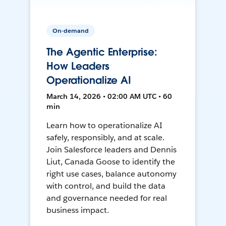
On-demand
The Agentic Enterprise:
How Leaders
Operationalize AI
March 14, 2026 • 02:00 AM UTC • 60
min
Learn how to operationalize AI
safely, responsibly, and at scale.
Join Salesforce leaders and Dennis
Liut, Canada Goose to identify the
right use cases, balance autonomy
with control, and build the data
and governance needed for real
business impact.