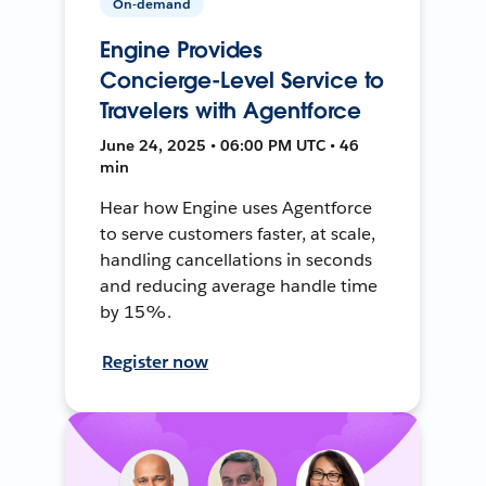
On-demand
Engine Provides
Concierge-Level Service to
Travelers with Agentforce
June 24, 2025 • 06:00 PM UTC • 46
min
Hear how Engine uses Agentforce
to serve customers faster, at scale,
handling cancellations in seconds
and reducing average handle time
by 15%.
Register now