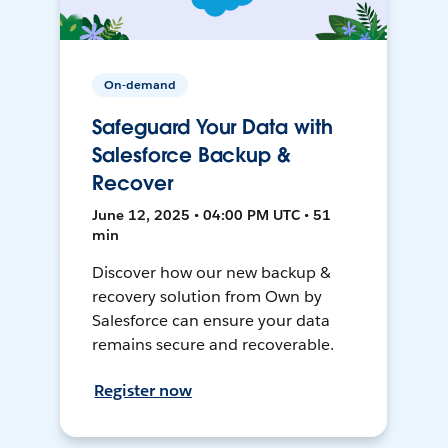
On-demand
Safeguard Your Data with
Salesforce Backup &
Recover
June 12, 2025 • 04:00 PM UTC • 51
min
Discover how our new backup &
recovery solution from Own by
Salesforce can ensure your data
remains secure and recoverable.
Register now