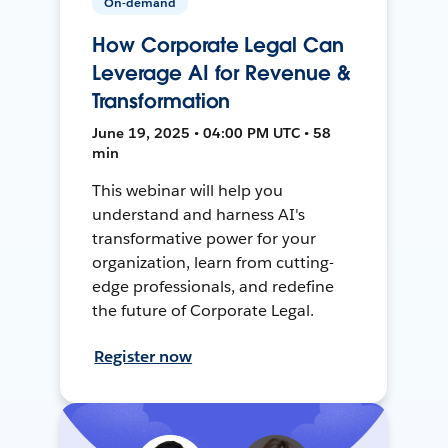
On-demand
How Corporate Legal Can
Leverage AI for Revenue &
Transformation
June 19, 2025 • 04:00 PM UTC • 58
min
This webinar will help you
understand and harness AI's
transformative power for your
organization, learn from cutting-
edge professionals, and redefine
the future of Corporate Legal.
Register now