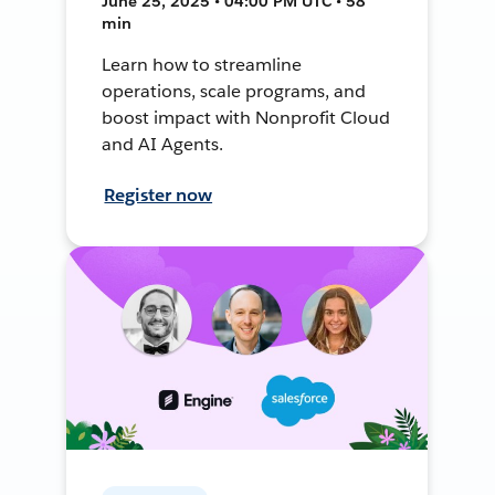
June 25, 2025 • 04:00 PM UTC • 58
min
Learn how to streamline
operations, scale programs, and
boost impact with Nonprofit Cloud
and AI Agents.
Register now