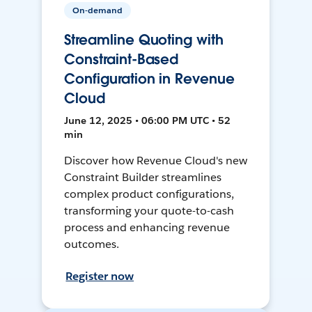
On-demand
Streamline Quoting with
Constraint-Based
Configuration in Revenue
Cloud
June 12, 2025 • 06:00 PM UTC • 52
min
Discover how Revenue Cloud's new
Constraint Builder streamlines
complex product configurations,
transforming your quote-to-cash
process and enhancing revenue
outcomes.
Register now