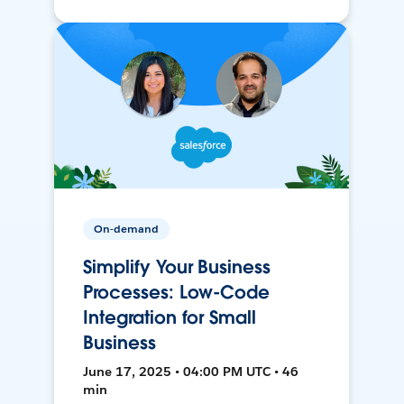
On-demand
Simplify Your Business
Processes: Low-Code
Integration for Small
Business
June 17, 2025 • 04:00 PM UTC • 46
min