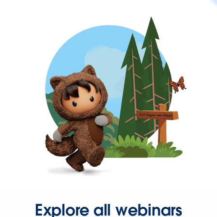
Explore all webinars