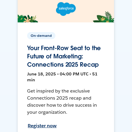
On-demand
Your Front-Row Seat to the
Future of Marketing:
Connections 2025 Recap
June 18, 2025 • 04:00 PM UTC • 51
min
Get inspired by the exclusive
Connections 2025 recap and
discover how to drive success in
your organization.
Register now