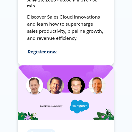
min
Discover Sales Cloud innovations
and learn how to supercharge
sales productivity, pipeline growth,
and revenue efficiency.
Register now