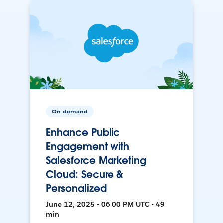
On-demand
Enhance Public
Engagement with
Salesforce Marketing
Cloud: Secure &
Personalized
June 12, 2025 • 06:00 PM UTC • 49
min