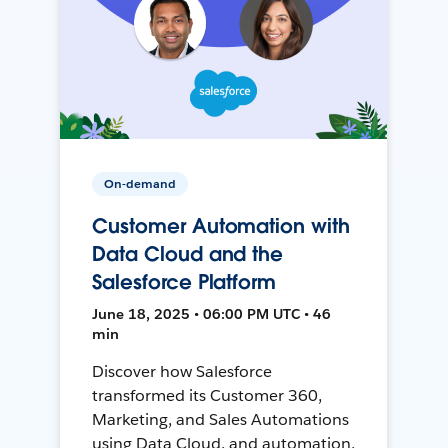
On-demand
Customer Automation with
Data Cloud and the
Salesforce Platform
June 18, 2025 • 06:00 PM UTC • 46
min
Discover how Salesforce
transformed its Customer 360,
Marketing, and Sales Automations
using Data Cloud, and automation,