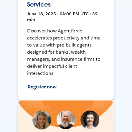
Services
June 18, 2025 • 04:00 PM UTC • 39
min
Discover how Agentforce
accelerates productivity and time-
to-value with pre-built agents
designed for banks, wealth
managers, and insurance firms to
deliver impactful client
interactions.
Register now