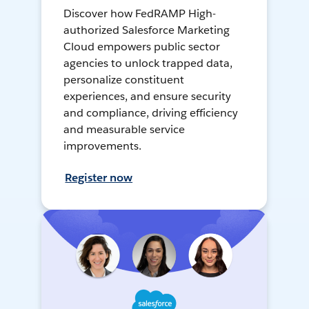
Discover how FedRAMP High-
authorized Salesforce Marketing
Cloud empowers public sector
agencies to unlock trapped data,
personalize constituent
experiences, and ensure security
and compliance, driving efficiency
and measurable service
improvements.
Register now