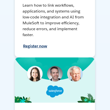
Learn how to link workflows,
applications, and systems using
low-code integration and AI from
MuleSoft to improve efficiency,
reduce errors, and implement
faster.
Register now