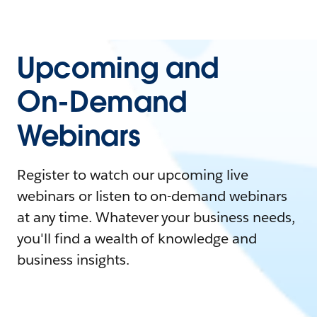
Upcoming and
On-Demand
Webinars
Register to watch our upcoming live
webinars or listen to on-demand webinars
at any time. Whatever your business needs,
you'll find a wealth of knowledge and
business insights.