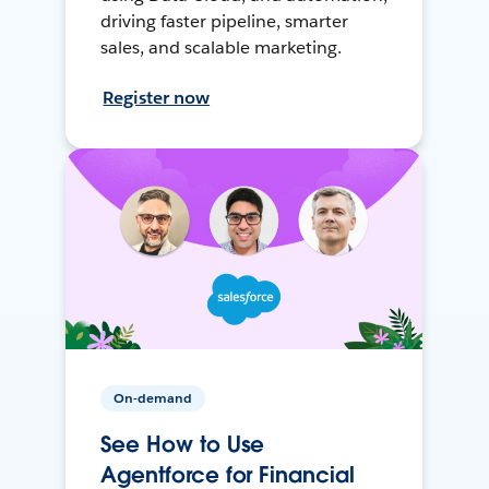
driving faster pipeline, smarter
sales, and scalable marketing.
Register now
On-demand
See How to Use
Agentforce for Financial