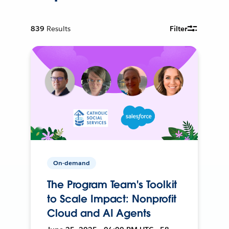
839
Results
Filter
On-demand
The Program Team's Toolkit
to Scale Impact: Nonprofit
Cloud and AI Agents