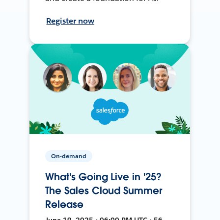
Register now
On-demand
What's Going Live in '25?
The Sales Cloud Summer
Release
June 19, 2025 • 06:00 PM UTC • 56