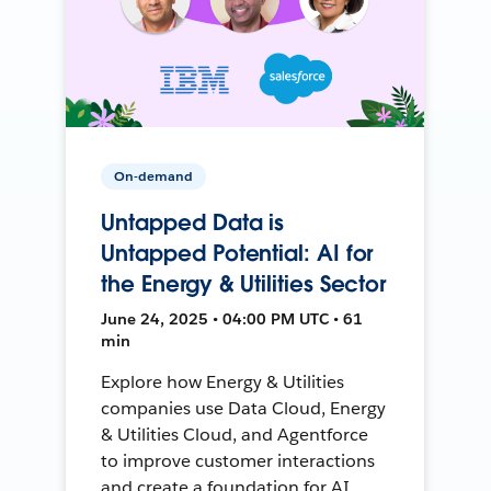
On-demand
Untapped Data is
Untapped Potential: AI for
the Energy & Utilities Sector
June 24, 2025 • 04:00 PM UTC • 61
min
Explore how Energy & Utilities
companies use Data Cloud, Energy
& Utilities Cloud, and Agentforce
to improve customer interactions
and create a foundation for AI.