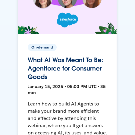
On-demand
What AI Was Meant To Be:
Agentforce for Consumer
Goods
January 15, 2025 • 05:00 PM UTC • 35
min
Learn how to build AI Agents to
make your brand more efficient
and effective by attending this
webinar, where you'll get answers
on accessing AI, its uses, and value.