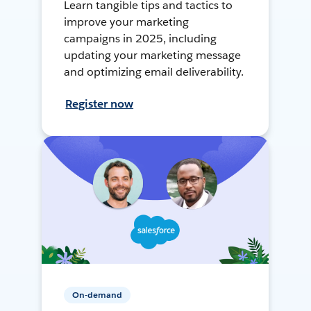
Learn tangible tips and tactics to
improve your marketing
campaigns in 2025, including
updating your marketing message
and optimizing email deliverability.
Register now
On-demand