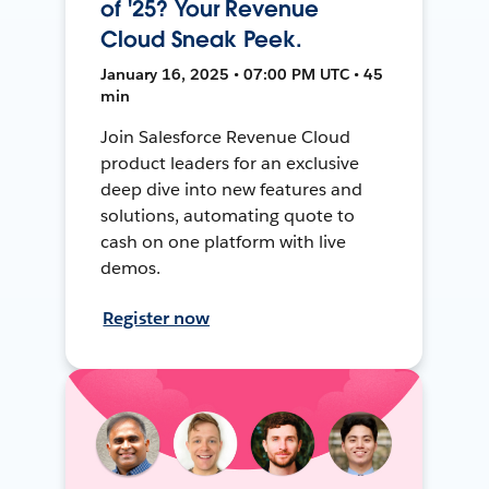
of '25? Your Revenue
Cloud Sneak Peek.
January 16, 2025 • 07:00 PM UTC • 45
min
Join Salesforce Revenue Cloud
product leaders for an exclusive
deep dive into new features and
solutions, automating quote to
cash on one platform with live
demos.
Register now