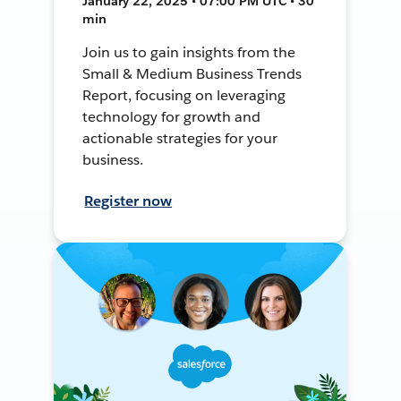
January 22, 2025 • 07:00 PM UTC • 30
min
Join us to gain insights from the
Small & Medium Business Trends
Report, focusing on leveraging
technology for growth and
actionable strategies for your
business.
Register now