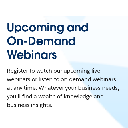
Upcoming and
On-Demand
Webinars
Register to watch our upcoming live
webinars or listen to on-demand webinars
at any time. Whatever your business needs,
you'll find a wealth of knowledge and
business insights.