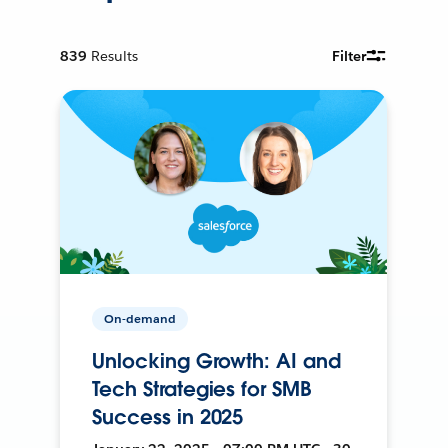
839
Results
Filter
On-demand
Unlocking Growth: AI and
Tech Strategies for SMB
Success in 2025