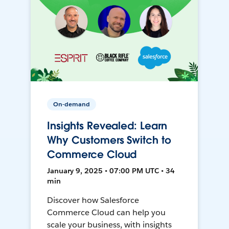
On-demand
Insights Revealed: Learn
Why Customers Switch to
Commerce Cloud
January 9, 2025 • 07:00 PM UTC • 34
min
Discover how Salesforce
Commerce Cloud can help you
scale your business, with insights