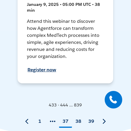
January 9, 2025 • 05:00 PM UTC • 38
min
Attend this webinar to discover
how Agentforce can transform
complex MedTech processes into
simple, agile experiences, driving
revenue and reducing costs for
your organization.
Register now
433 - 444 ... 839
1
37
38
39