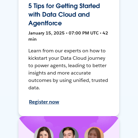
5 Tips for Getting Started
with Data Cloud and
Agentforce
January 15, 2025 • 07:00 PM UTC • 42
min
Learn from our experts on how to
kickstart your Data Cloud journey
to power agents, leading to better
insights and more accurate
outcomes by using unified, trusted
data.
Register now