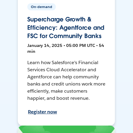
On-demand
Supercharge Growth &
Efficiency: Agentforce and
FSC for Community Banks
January 14, 2025 • 05:00 PM UTC • 54
min
Learn how Salesforce's Financial
Services Cloud Accelerator and
Agentforce can help community
banks and credit unions work more
efficiently, make customers
happier, and boost revenue.
Register now