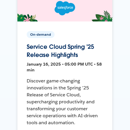
On-demand
Service Cloud Spring '25
Release Highlights
January 16, 2025 • 05:00 PM UTC • 58
min
Discover game-changing
innovations in the Spring ’25
Release of Service Cloud,
supercharging productivity and
transforming your customer
service operations with AI-driven
tools and automation.