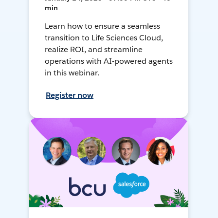
min
Learn how to ensure a seamless
transition to Life Sciences Cloud,
realize ROI, and streamline
operations with AI-powered agents
in this webinar.
Register now