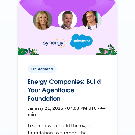
On-demand
Energy Companies: Build
Your Agentforce
Foundation
January 21, 2025 • 07:00 PM UTC • 44
min
Learn how to build the right
foundation to support the