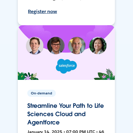
Register now
On-demand
Streamline Your Path to Life
Sciences Cloud and
Agentforce
January 14, 2025 • 07:00 PM UTC • 46