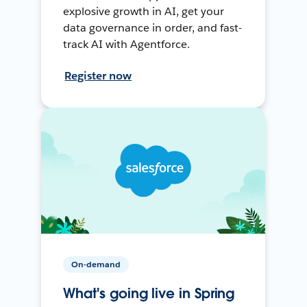
explosive growth in AI, get your
data governance in order, and fast-
track AI with Agentforce.
Register now
On-demand
What's going live in Spring