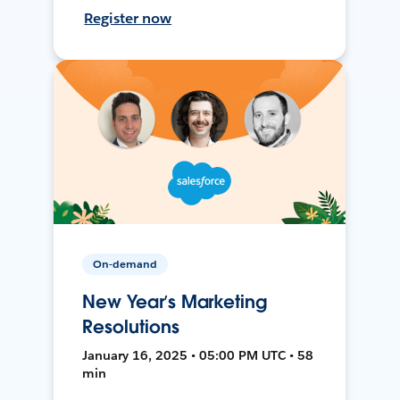
Register now
On-demand
New Year’s Marketing
Resolutions
January 16, 2025 • 05:00 PM UTC • 58
min