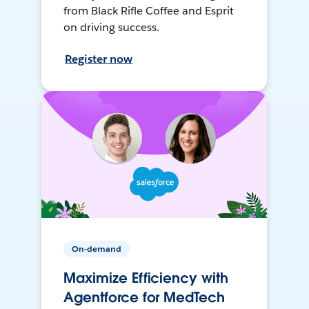
from Black Rifle Coffee and Esprit
on driving success.
Register now
On-demand
Maximize Efficiency with
Agentforce for MedTech