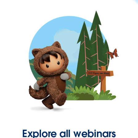
Explore all webinars