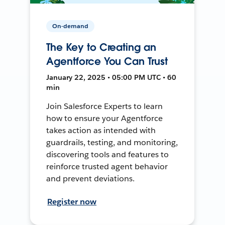
On-demand
The Key to Creating an
Agentforce You Can Trust
January 22, 2025 • 05:00 PM UTC • 60
min
Join Salesforce Experts to learn
how to ensure your Agentforce
takes action as intended with
guardrails, testing, and monitoring,
discovering tools and features to
reinforce trusted agent behavior
and prevent deviations.
Register now