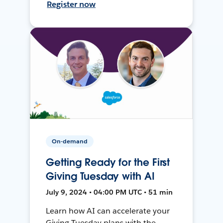
Register now
On-demand
Getting Ready for the First
Giving Tuesday with AI
July 9, 2024 • 04:00 PM UTC • 51 min
Learn how AI can accelerate your
Giving Tuesday plans with the