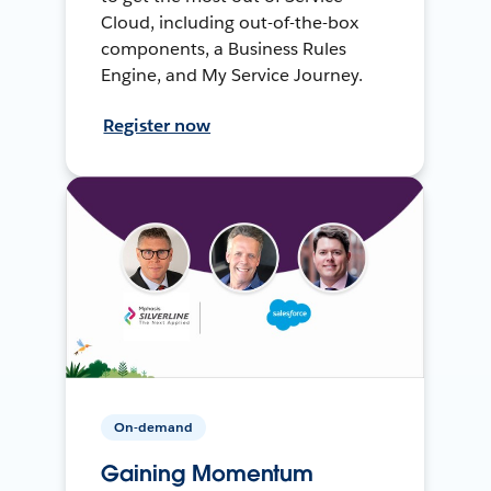
Cloud, including out-of-the-box
components, a Business Rules
Engine, and My Service Journey.
Register now
On-demand
Gaining Momentum