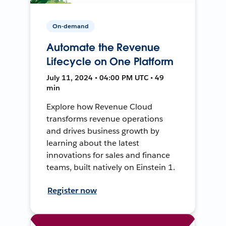
On-demand
Automate the Revenue
Lifecycle on One Platform
July 11, 2024 • 04:00 PM UTC • 49
min
Explore how Revenue Cloud
transforms revenue operations
and drives business growth by
learning about the latest
innovations for sales and finance
teams, built natively on Einstein 1.
Register now