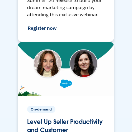
Summer ’24 Release to build your
dream marketing campaign by
attending this exclusive webinar.
Register now
On-demand
Level Up Seller Productivity
and Customer