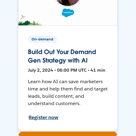
On-demand
Build Out Your Demand
Gen Strategy with AI
July 2, 2024 • 06:00 PM UTC • 41 min
Learn how AI can save marketers
time and help them find and target
leads, build content, and
understand customers.
Register now