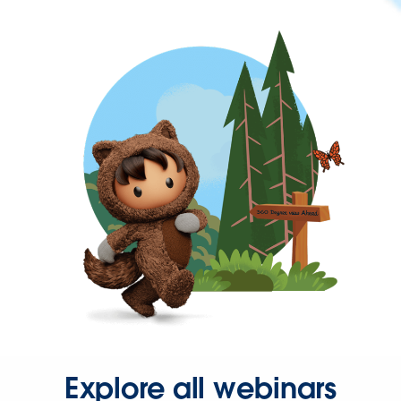
Explore all webinars