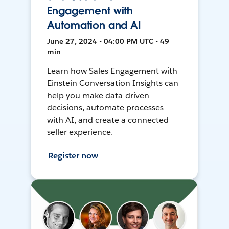
Engagement with
Automation and AI
June 27, 2024 • 04:00 PM UTC • 49
min
Learn how Sales Engagement with
Einstein Conversation Insights can
help you make data-driven
decisions, automate processes
with AI, and create a connected
seller experience.
Register now