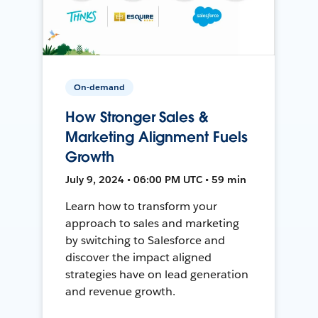
On-demand
How Stronger Sales &
Marketing Alignment Fuels
Growth
July 9, 2024 • 06:00 PM UTC • 59 min
Learn how to transform your
approach to sales and marketing
by switching to Salesforce and
discover the impact aligned
strategies have on lead generation
and revenue growth.