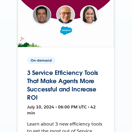
On-demand
3 Service Efficiency Tools
That Make Agents More
Successful and Increase
ROI
July 10, 2024 • 06:00 PM UTC • 42
min
Learn about 3 new efficiency tools
to get the most out of Service