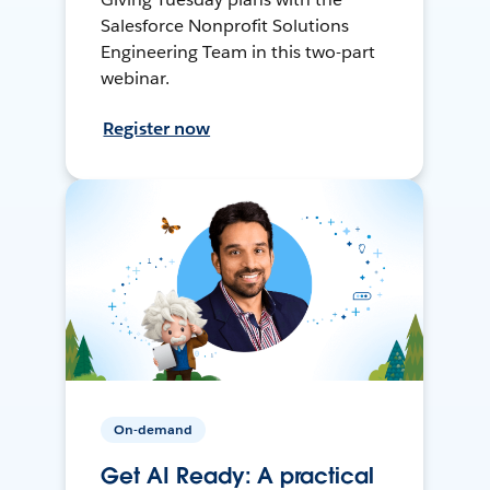
Salesforce Nonprofit Solutions
Engineering Team in this two-part
webinar.
Register now
On-demand
Get AI Ready: A practical