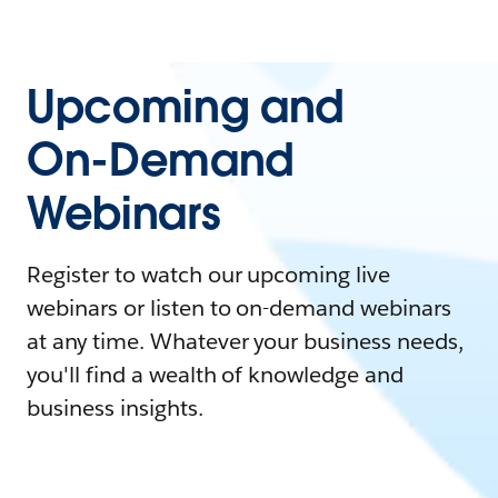
Upcoming and
On-Demand
Webinars
Register to watch our upcoming live
webinars or listen to on-demand webinars
at any time. Whatever your business needs,
you'll find a wealth of knowledge and
business insights.