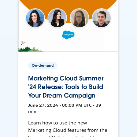
On-demand
Marketing Cloud Summer
'24 Release: Tools to Build
Your Dream Campaign
June 27, 2024 • 06:00 PM UTC • 39
min
Learn how to use the new
Marketing Cloud features from the