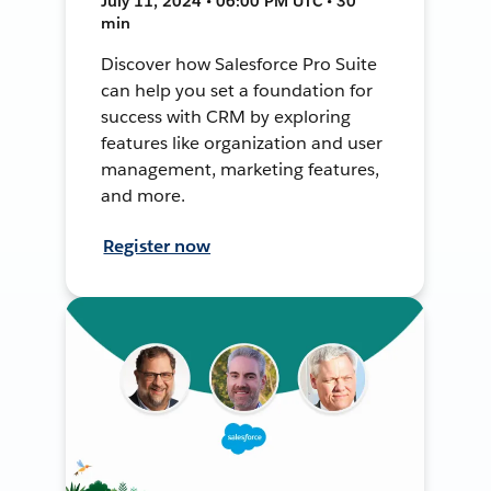
July 11, 2024 • 06:00 PM UTC • 30
min
Discover how Salesforce Pro Suite
can help you set a foundation for
success with CRM by exploring
features like organization and user
management, marketing features,
and more.
Register now