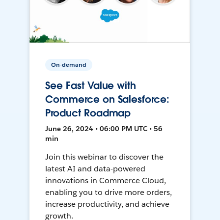
On-demand
See Fast Value with
Commerce on Salesforce:
Product Roadmap
June 26, 2024 • 06:00 PM UTC • 56
min
Join this webinar to discover the
latest AI and data-powered
innovations in Commerce Cloud,
enabling you to drive more orders,
increase productivity, and achieve
growth.