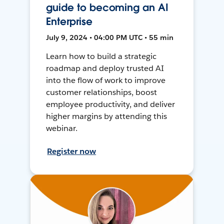
guide to becoming an AI
Enterprise
July 9, 2024 • 04:00 PM UTC • 55 min
Learn how to build a strategic
roadmap and deploy trusted AI
into the flow of work to improve
customer relationships, boost
employee productivity, and deliver
higher margins by attending this
webinar.
Register now