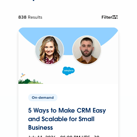
838
Results
Filter
On-demand
5 Ways to Make CRM Easy
and Scalable for Small
Business