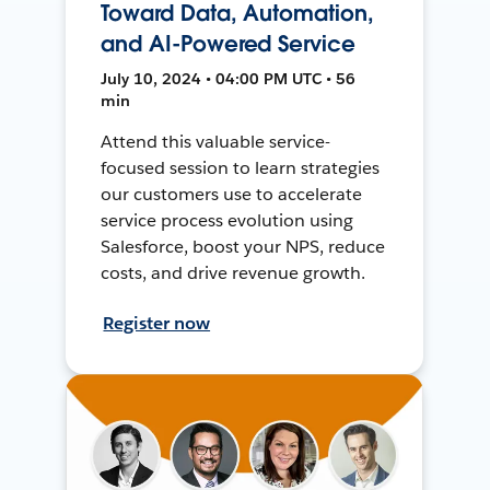
Toward Data, Automation,
and AI-Powered Service
July 10, 2024 • 04:00 PM UTC • 56
min
Attend this valuable service-
focused session to learn strategies
our customers use to accelerate
service process evolution using
Salesforce, boost your NPS, reduce
costs, and drive revenue growth.
Register now