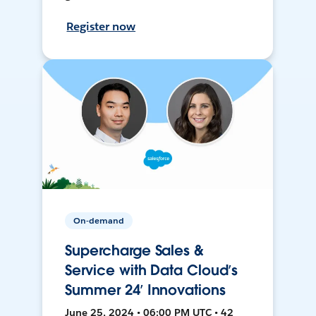
Register now
On-demand
Supercharge Sales &
Service with Data Cloud’s
Summer 24’ Innovations
June 25, 2024 • 06:00 PM UTC • 42