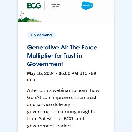
On-demand
Generative AI: The Force
Multiplier for Trust in
Government
May 16, 2024 • 06:00 PM UTC • 59
min
Attend this webinar to learn how
GenAI can improve citizen trust
and service delivery in
government, featuring insights
from Salesforce, BCG, and
government leaders.