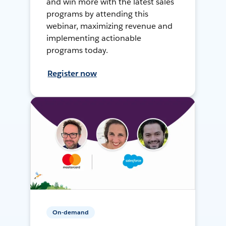
and win more with the latest sales
programs by attending this
webinar, maximizing revenue and
implementing actionable
programs today.
Register now
On-demand