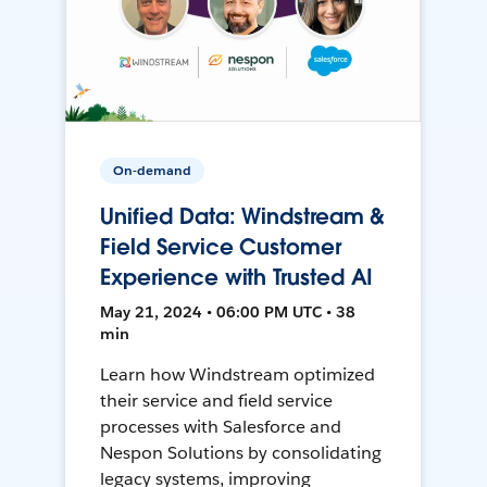
On-demand
Unified Data: Windstream &
Field Service Customer
Experience with Trusted AI
May 21, 2024 • 06:00 PM UTC • 38
min
Learn how Windstream optimized
their service and field service
processes with Salesforce and
Nespon Solutions by consolidating
legacy systems, improving