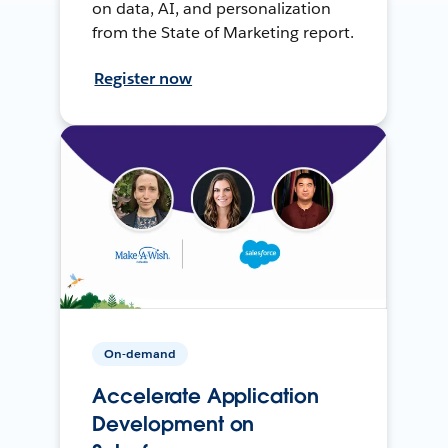
on data, AI, and personalization
from the State of Marketing report.
Register now
On-demand
Accelerate Application
Development on