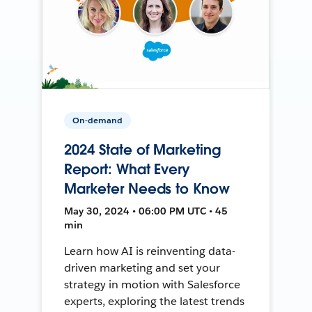
On-demand
2024 State of Marketing
Report: What Every
Marketer Needs to Know
May 30, 2024 • 06:00 PM UTC • 45
min
Learn how AI is reinventing data-
driven marketing and set your
strategy in motion with Salesforce
experts, exploring the latest trends