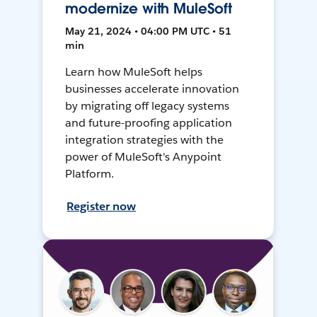
modernize with MuleSoft
May 21, 2024 • 04:00 PM UTC • 51
min
Learn how MuleSoft helps
businesses accelerate innovation
by migrating off legacy systems
and future-proofing application
integration strategies with the
power of MuleSoft's Anypoint
Platform.
Register now