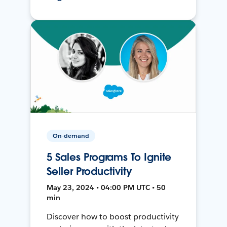
On-demand
5 Sales Programs To Ignite
Seller Productivity
May 23, 2024 • 04:00 PM UTC • 50
min
Discover how to boost productivity