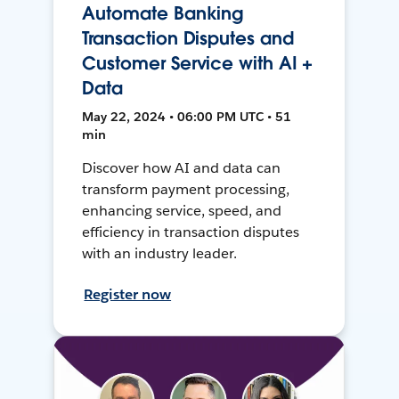
Automate Banking
Transaction Disputes and
Customer Service with AI +
Data
May 22, 2024 • 06:00 PM UTC • 51
min
Discover how AI and data can
transform payment processing,
enhancing service, speed, and
efficiency in transaction disputes
with an industry leader.
Register now