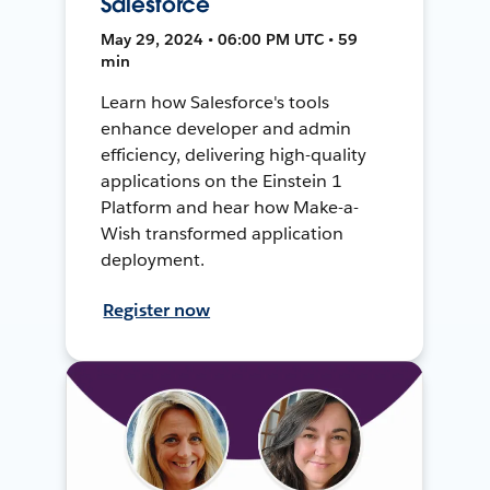
Salesforce
May 29, 2024 • 06:00 PM UTC • 59
min
Learn how Salesforce's tools
enhance developer and admin
efficiency, delivering high-quality
applications on the Einstein 1
Platform and hear how Make-a-
Wish transformed application
deployment.
Register now