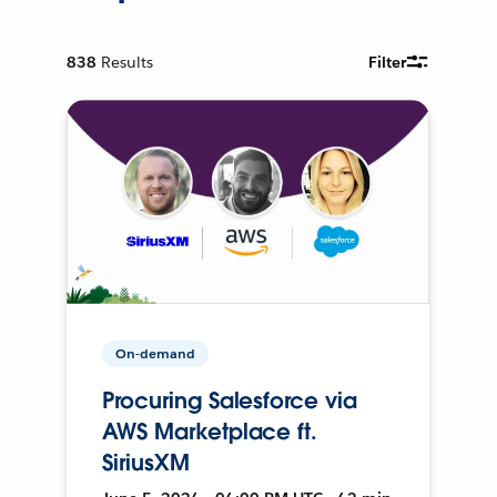
838
Results
Filter
On-demand
Procuring Salesforce via
AWS Marketplace ft.
SiriusXM