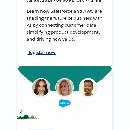
June 5, 2024 • 04:00 PM UTC • 42 min
Learn how Salesforce and AWS are
shaping the future of business with
AI by connecting customer data,
simplifying product development,
and driving new value.
Register now