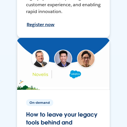
customer experience, and enabling
rapid innovation.
Register now
On-demand
How to leave your legacy
tools behind and