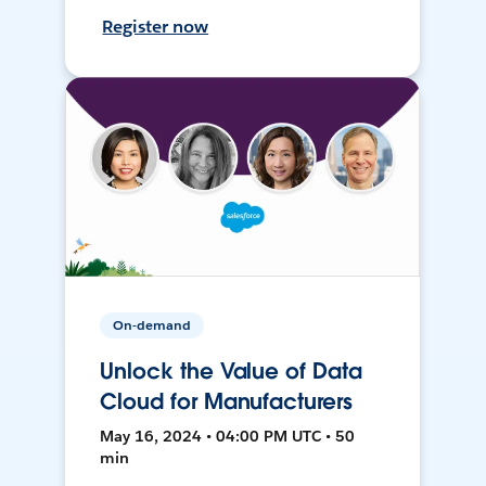
Register now
On-demand
Unlock the Value of Data
Cloud for Manufacturers
May 16, 2024 • 04:00 PM UTC • 50
min