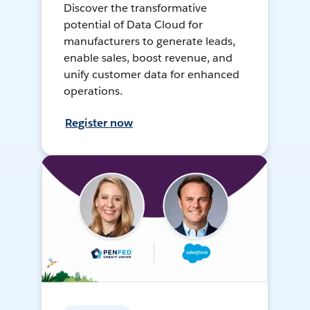
Discover the transformative
potential of Data Cloud for
manufacturers to generate leads,
enable sales, boost revenue, and
unify customer data for enhanced
operations.
Register now