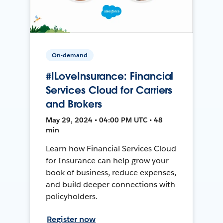
On-demand
#ILoveInsurance: Financial
Services Cloud for Carriers
and Brokers
May 29, 2024 • 04:00 PM UTC • 48
min
Learn how Financial Services Cloud
for Insurance can help grow your
book of business, reduce expenses,
and build deeper connections with
policyholders.
Register now