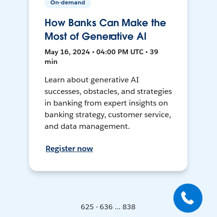
On-demand
How Banks Can Make the
Most of Generative AI
May 16, 2024 • 04:00 PM UTC • 39
min
Learn about generative AI
successes, obstacles, and strategies
in banking from expert insights on
banking strategy, customer service,
and data management.
Register now
625 - 636 ... 838