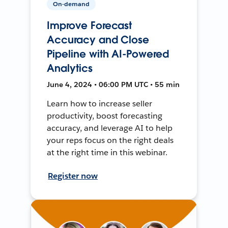
On-demand
Improve Forecast
Accuracy and Close
Pipeline with AI-Powered
Analytics
June 4, 2024 • 06:00 PM UTC • 55 min
Learn how to increase seller
productivity, boost forecasting
accuracy, and leverage AI to help
your reps focus on the right deals
at the right time in this webinar.
Register now