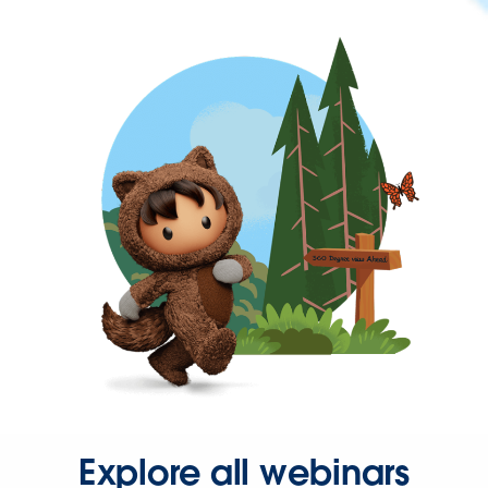
Explore all webinars