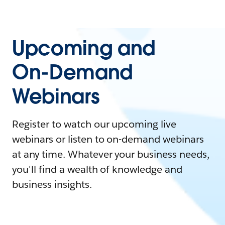
Upcoming and
On-Demand
Webinars
Register to watch our upcoming live
webinars or listen to on-demand webinars
at any time. Whatever your business needs,
you'll find a wealth of knowledge and
business insights.