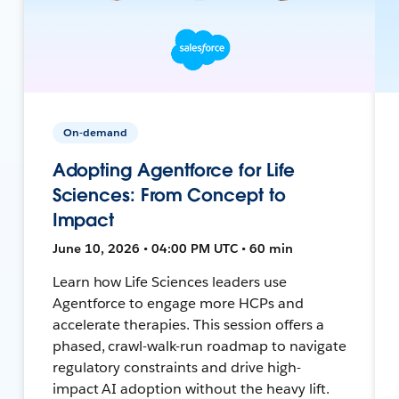
On-demand
Adopting Agentforce for Life
Sciences: From Concept to
Impact
June 10, 2026 • 04:00 PM UTC • 60 min
Learn how Life Sciences leaders use
Agentforce to engage more HCPs and
accelerate therapies. This session offers a
phased, crawl-walk-run roadmap to navigate
regulatory constraints and drive high-
impact AI adoption without the heavy lift.