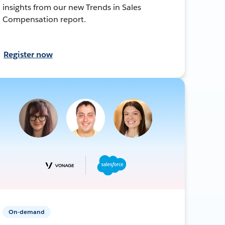
insights from our new Trends in Sales
Compensation report.
Register now
On-demand