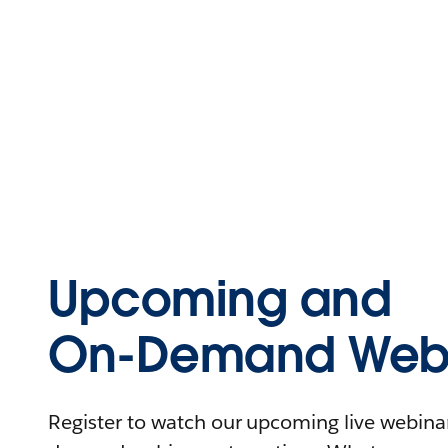
Upcoming and
On-Demand Webi
Register to watch our upcoming live webinars