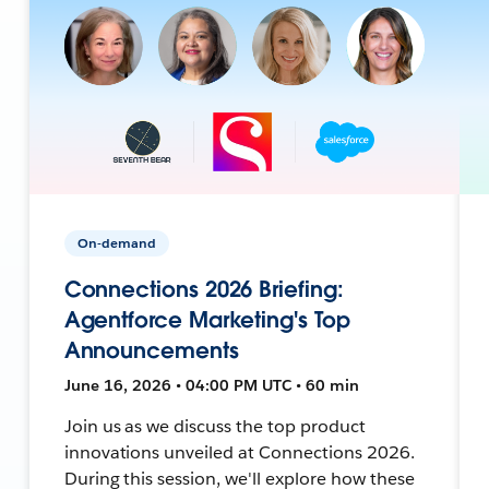
On-demand
Connections 2026 Briefing:
Agentforce Marketing's Top
Announcements
June 16, 2026 • 04:00 PM UTC • 60 min
Join us as we discuss the top product
innovations unveiled at Connections 2026.
During this session, we'll explore how these