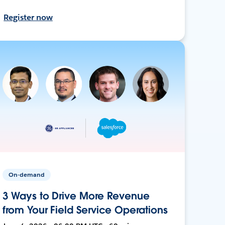
Register now
On-demand
3 Ways to Drive More Revenue
from Your Field Service Operations