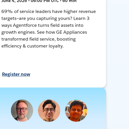
June 4, 2026 • 06:00 PM UTC • 60 min
69% of service leaders have higher revenue
targets—are you capturing yours? Learn 3
ways Agentforce turns field assets into
growth engines. See how GE Appliances
transformed field service, boosting
efficiency & customer loyalty.
Register now