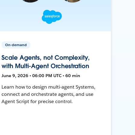
On-demand
Scale Agents, not Complexity,
with Multi-Agent Orchestration
June 9, 2026 • 06:00 PM UTC • 60 min
Learn how to design multi-agent Systems,
connect and orchestrate agents, and use
Agent Script for precise control.