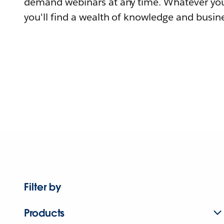
demand webinars at any time. Whatever you
you'll find a wealth of knowledge and busine
Filter by
Products