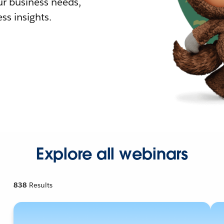
r business needs,
ss insights.
Explore all webinars
838
Results