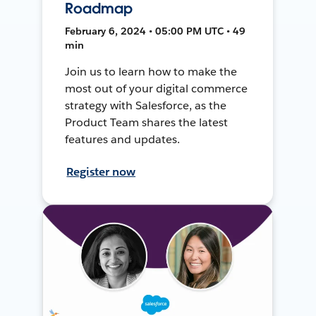
Roadmap
February 6, 2024 • 05:00 PM UTC • 49
min
Join us to learn how to make the
most out of your digital commerce
strategy with Salesforce, as the
Product Team shares the latest
features and updates.
Register now