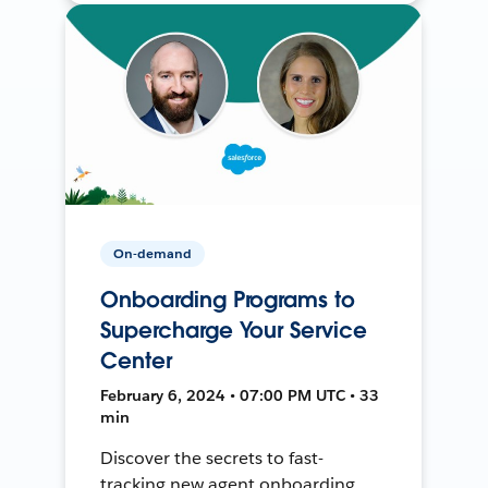
On-demand
Onboarding Programs to
Supercharge Your Service
Center
February 6, 2024 • 07:00 PM UTC • 33
min
Discover the secrets to fast-
tracking new agent onboarding