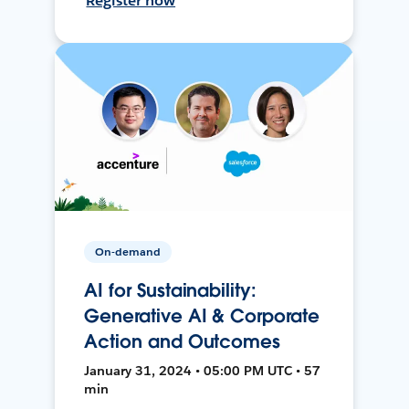
Register now
On-demand
AI for Sustainability:
Generative AI & Corporate
Action and Outcomes
January 31, 2024 • 05:00 PM UTC • 57
min