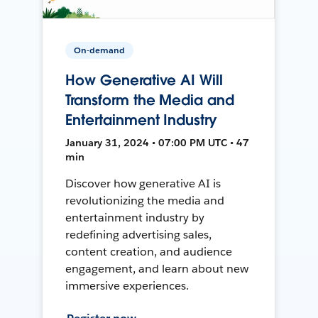
On-demand
How Generative AI Will
Transform the Media and
Entertainment Industry
January 31, 2024 • 07:00 PM UTC • 47
min
Discover how generative AI is
revolutionizing the media and
entertainment industry by
redefining advertising sales,
content creation, and audience
engagement, and learn about new
immersive experiences.