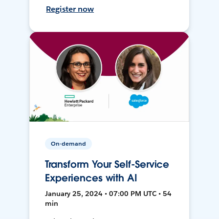
Register now
On-demand
Transform Your Self-Service
Experiences with AI
January 25, 2024 • 07:00 PM UTC • 54
min