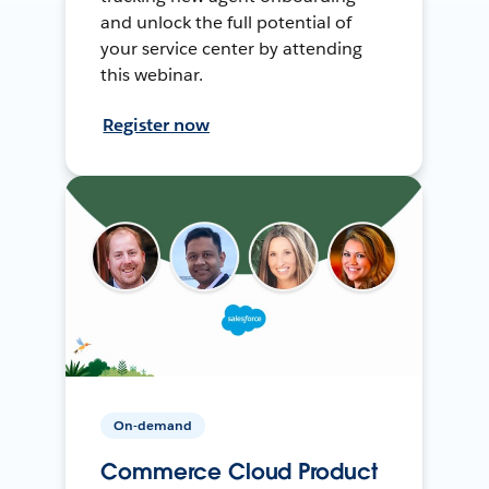
and unlock the full potential of
your service center by attending
this webinar.
Register now
On-demand
Commerce Cloud Product