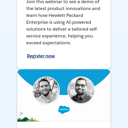
Join this webinar to see a demo of
the latest product innovations and
learn how Hewlett Packard
Enterprise is using AI-powered
solutions to deliver a tailored self-
service experience, helping you
exceed expectations.
Register now