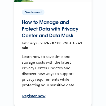
On-demand
How to Manage and
Protect Data with Privacy
Center and Data Mask
February 8, 2024 • 07:00 PM UTC • 41
min
Learn how to save time and
storage costs with the latest
Privacy Center updates and
discover new ways to support
privacy requirements while
protecting your sensitive data.
Register now