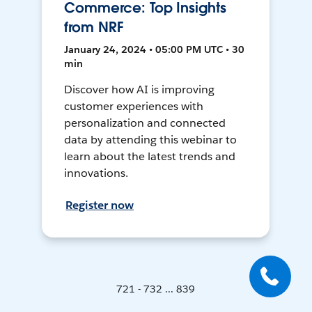
Commerce: Top Insights
from NRF
January 24, 2024 • 05:00 PM UTC • 30
min
Discover how AI is improving
customer experiences with
personalization and connected
data by attending this webinar to
learn about the latest trends and
innovations.
Register now
721 - 732 ... 839