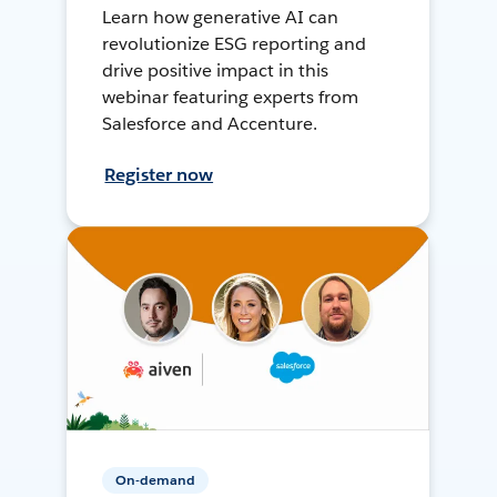
Learn how generative AI can
revolutionize ESG reporting and
drive positive impact in this
webinar featuring experts from
Salesforce and Accenture.
Register now
On-demand