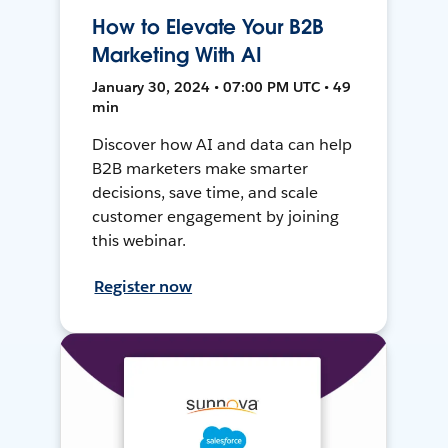
How to Elevate Your B2B
Marketing With AI
January 30, 2024 • 07:00 PM UTC • 49
min
Discover how AI and data can help
B2B marketers make smarter
decisions, save time, and scale
customer engagement by joining
this webinar.
Register now