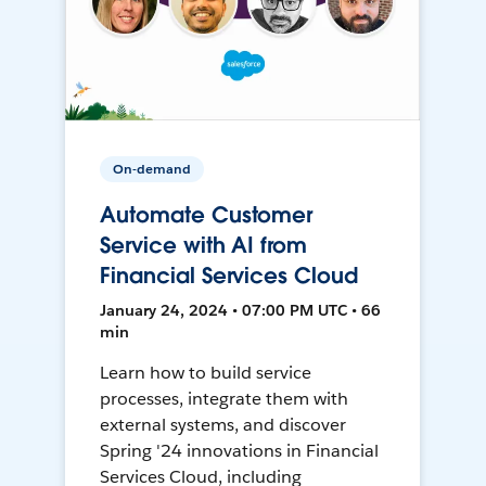
On-demand
Automate Customer
Service with AI from
Financial Services Cloud
January 24, 2024 • 07:00 PM UTC • 66
min
Learn how to build service
processes, integrate them with
external systems, and discover
Spring '24 innovations in Financial
Services Cloud, including