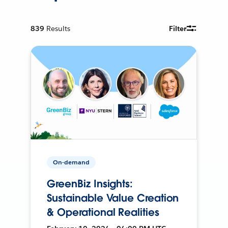
839
Results
Filter
On-demand
GreenBiz Insights:
Sustainable Value Creation
& Operational Realities