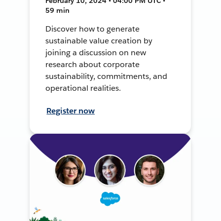
February 10, 2024 • 04:00 PM UTC •
59 min
Discover how to generate
sustainable value creation by
joining a discussion on new
research about corporate
sustainability, commitments, and
operational realities.
Register now