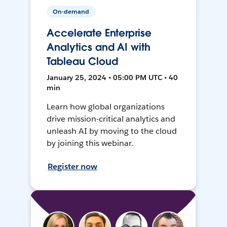
On-demand
Accelerate Enterprise
Analytics and AI with
Tableau Cloud
January 25, 2024 • 05:00 PM UTC • 40
min
Learn how global organizations
drive mission-critical analytics and
unleash AI by moving to the cloud
by joining this webinar.
Register now