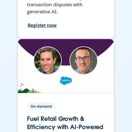
transaction disputes with
generative AI.
Register now
On-demand
Fuel Retail Growth &
Efficiency with AI-Powered