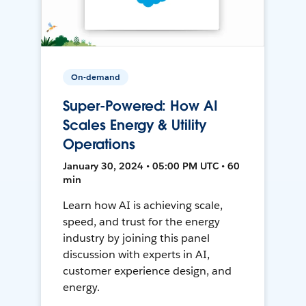
On-demand
Super-Powered: How AI
Scales Energy & Utility
Operations
January 30, 2024 • 05:00 PM UTC • 60
min
Learn how AI is achieving scale,
speed, and trust for the energy
industry by joining this panel
discussion with experts in AI,
customer experience design, and
energy.