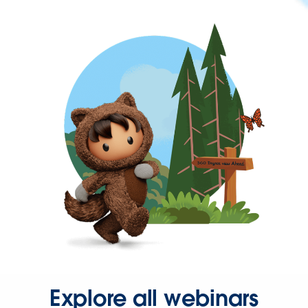
Explore all webinars