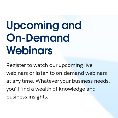
Upcoming and
On-Demand
Webinars
Register to watch our upcoming live
webinars or listen to on-demand webinars
at any time. Whatever your business needs,
you'll find a wealth of knowledge and
business insights.