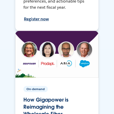
preferences, and actionable tips
for the next fiscal year.
Register now
On-demand
How Gigapower is
Reimagining the