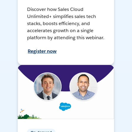
Discover how Sales Cloud
Unlimited+ simplifies sales tech
stacks, boosts efficiency, and
accelerates growth on a single
platform by attending this webinar.
Register now