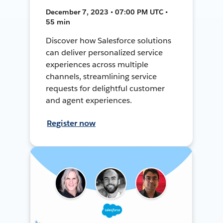
December 7, 2023 • 07:00 PM UTC •
55 min
Discover how Salesforce solutions
can deliver personalized service
experiences across multiple
channels, streamlining service
requests for delightful customer
and agent experiences.
Register now