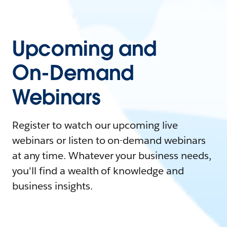
Upcoming and
On-Demand
Webinars
Register to watch our upcoming live
webinars or listen to on-demand webinars
at any time. Whatever your business needs,
you'll find a wealth of knowledge and
business insights.