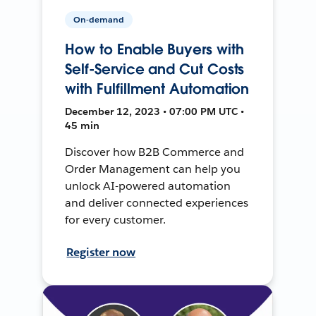
On-demand
How to Enable Buyers with
Self-Service and Cut Costs
with Fulfillment Automation
December 12, 2023 • 07:00 PM UTC •
45 min
Discover how B2B Commerce and
Order Management can help you
unlock AI-powered automation
and deliver connected experiences
for every customer.
Register now