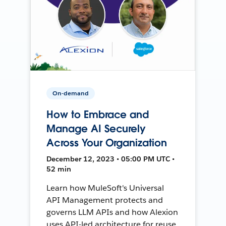
On-demand
How to Embrace and
Manage AI Securely
Across Your Organization
December 12, 2023 • 05:00 PM UTC •
52 min
Learn how MuleSoft's Universal
API Management protects and
governs LLM APIs and how Alexion
uses API-led architecture for reuse