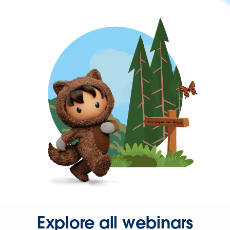
Explore all webinars