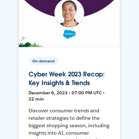
On-demand
Cyber Week 2023 Recap:
Key Insights & Trends
December 6, 2023 • 07:00 PM UTC •
22 min
Discover consumer trends and
retailer strategies to define the
biggest shopping season, including
insights into AI, consumer