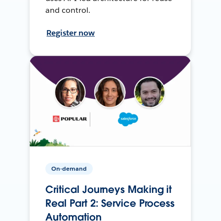
and control.
Register now
On-demand
Critical Journeys Making it
Real Part 2: Service Process
Automation