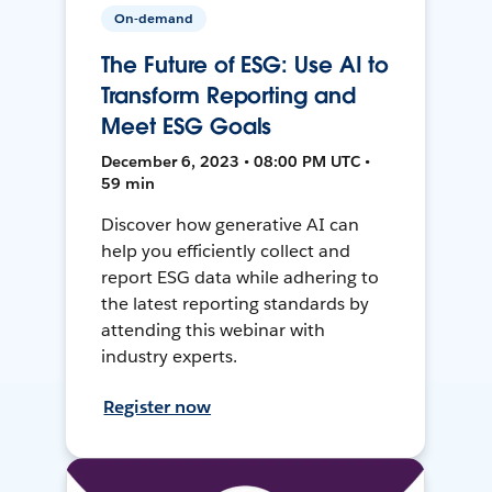
On-demand
The Future of ESG: Use AI to
Transform Reporting and
Meet ESG Goals
December 6, 2023 • 08:00 PM UTC •
59 min
Discover how generative AI can
help you efficiently collect and
report ESG data while adhering to
the latest reporting standards by
attending this webinar with
industry experts.
Register now