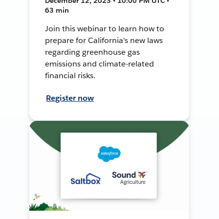
December 12, 2023 • 10:00 PM UTC •
63 min
Join this webinar to learn how to
prepare for California's new laws
regarding greenhouse gas
emissions and climate-related
financial risks.
Register now