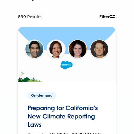
839
Results
Filter
On-demand
Preparing for California’s
New Climate Reporting
Laws