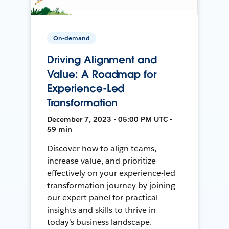
On-demand
Driving Alignment and
Value: A Roadmap for
Experience-Led
Transformation
December 7, 2023 • 05:00 PM UTC •
59 min
Discover how to align teams,
increase value, and prioritize
effectively on your experience-led
transformation journey by joining
our expert panel for practical
insights and skills to thrive in
today's business landscape.