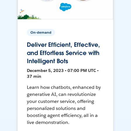
On-demand
Deliver Efficient, Effective,
and Effortless Service with
Intelligent Bots
December 5, 2023 • 07:00 PM UTC •
37 min
Learn how chatbots, enhanced by
generative AI, can revolutionize
your customer service, offering
personalized solutions and
boosting agent efficiency, all in a
live demonstration.