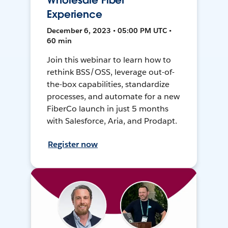
Wholesale Fiber
Experience
December 6, 2023 • 05:00 PM UTC •
60 min
Join this webinar to learn how to
rethink BSS/OSS, leverage out-of-
the-box capabilities, standardize
processes, and automate for a new
FiberCo launch in just 5 months
with Salesforce, Aria, and Prodapt.
Register now