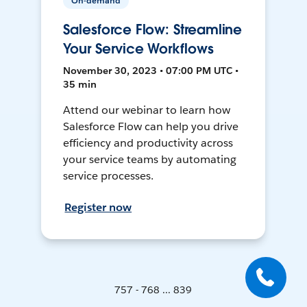
On-demand
Salesforce Flow: Streamline
Your Service Workflows
November 30, 2023 • 07:00 PM UTC •
35 min
Attend our webinar to learn how
Salesforce Flow can help you drive
efficiency and productivity across
your service teams by automating
service processes.
Register now
757 - 768 ... 839