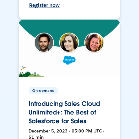
Register now
On-demand
Introducing Sales Cloud
Unlimited+: The Best of
Salesforce for Sales
December 5, 2023 • 05:00 PM UTC •
51 min