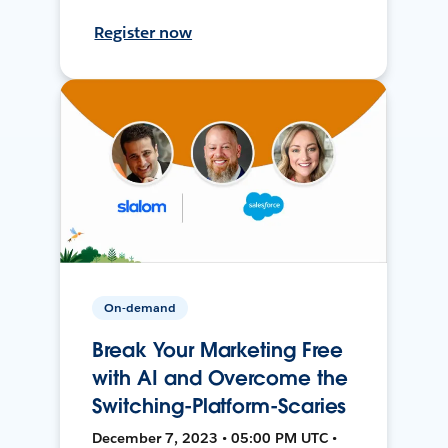
Register now
On-demand
Break Your Marketing Free
with AI and Overcome the
Switching-Platform-Scaries
December 7, 2023 • 05:00 PM UTC •