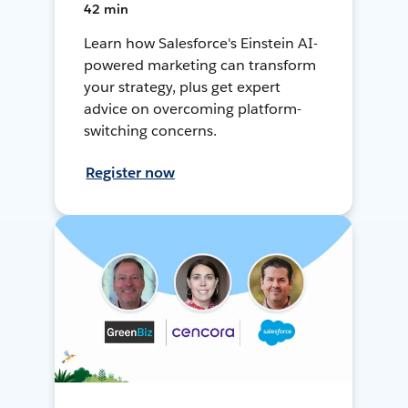
42 min
Learn how Salesforce's Einstein AI-
powered marketing can transform
your strategy, plus get expert
advice on overcoming platform-
switching concerns.
Register now