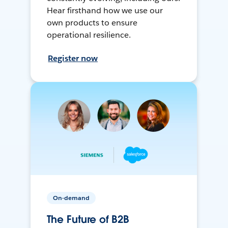
Hear firsthand how we use our
own products to ensure
operational resilience.
Register now
On-demand
The Future of B2B