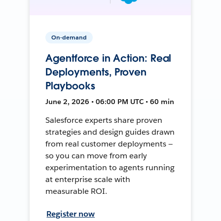
On-demand
Agentforce in Action: Real
Deployments, Proven
Playbooks
June 2, 2026 • 06:00 PM UTC • 60 min
Salesforce experts share proven
strategies and design guides drawn
from real customer deployments —
so you can move from early
experimentation to agents running
at enterprise scale with
measurable ROI.
Register now