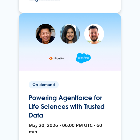
On-demand
Powering Agentforce for
Life Sciences with Trusted
Data
May 20, 2026 • 06:00 PM UTC • 60
min