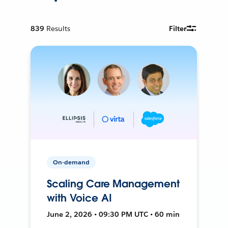
839
Results
Filter
On-demand
Scaling Care Management
with Voice AI
June 2, 2026 • 09:30 PM UTC • 60 min