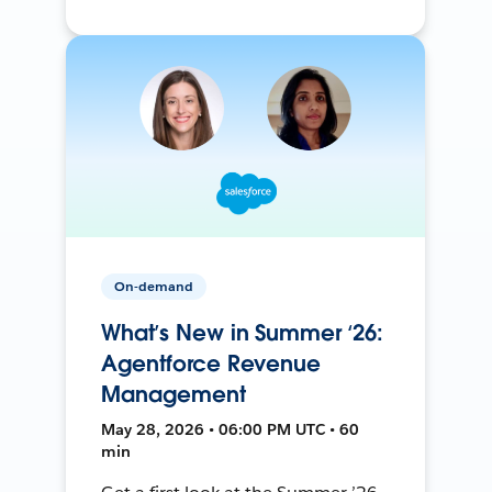
On-demand
What’s New in Summer ‘26:
Agentforce Revenue
Management
May 28, 2026 • 06:00 PM UTC • 60
min