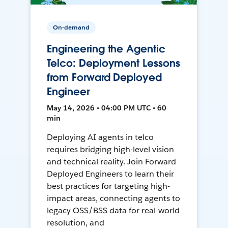
On-demand
Engineering the Agentic
Telco: Deployment Lessons
from Forward Deployed
Engineer
May 14, 2026 • 04:00 PM UTC • 60
min
Deploying AI agents in telco
requires bridging high-level vision
and technical reality. Join Forward
Deployed Engineers to learn their
best practices for targeting high-
impact areas, connecting agents to
legacy OSS/BSS data for real-world
resolution, and