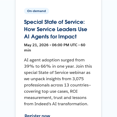
On-demand
Special State of Service:
How Service Leaders Use
AI Agents for Impact
May 21, 2026 • 06:00 PM UTC • 60
min
AI agent adoption surged from
39% to 66% in one year. Join this
special State of Service webinar as
we unpack insights from 3,075
professionals across 13 countries—
covering top use cases, ROI
measurement, trust and lessons
from Indeed's AI transformation.
Register now