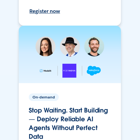
Register now
On-demand
Stop Waiting. Start Building
— Deploy Reliable AI
Agents Without Perfect
Data