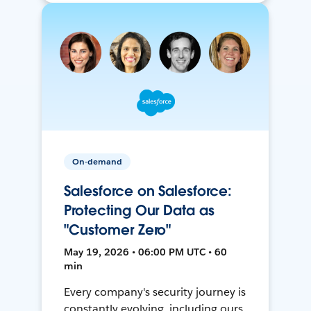
On-demand
Salesforce on Salesforce:
Protecting Our Data as
"Customer Zero"
May 19, 2026 • 06:00 PM UTC • 60
min
Every company's security journey is
constantly evolving, including ours.