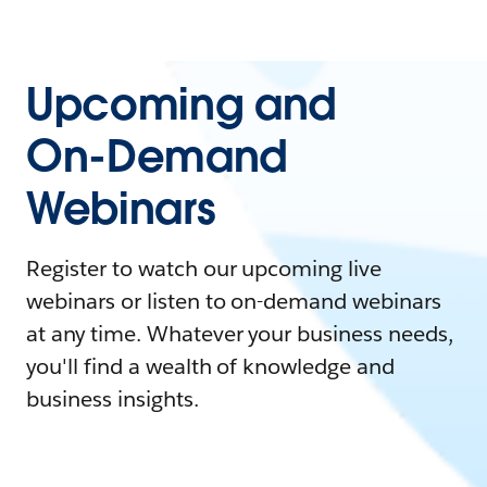
Upcoming and
On-Demand
Webinars
Register to watch our upcoming live
webinars or listen to on-demand webinars
at any time. Whatever your business needs,
you'll find a wealth of knowledge and
business insights.