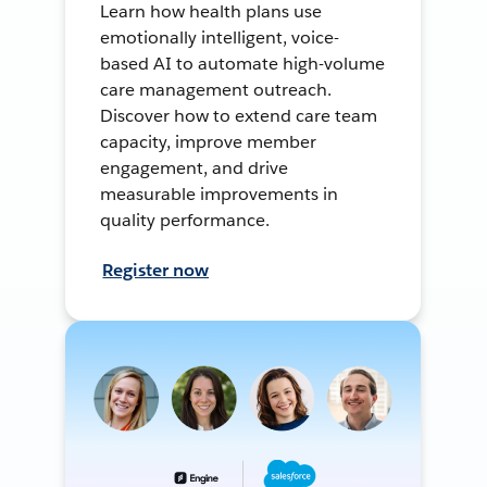
Learn how health plans use
emotionally intelligent, voice-
based AI to automate high-volume
care management outreach.
Discover how to extend care team
capacity, improve member
engagement, and drive
measurable improvements in
quality performance.
Register now