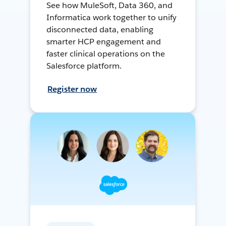
See how MuleSoft, Data 360, and
Informatica work together to unify
disconnected data, enabling
smarter HCP engagement and
faster clinical operations on the
Salesforce platform.
Register now