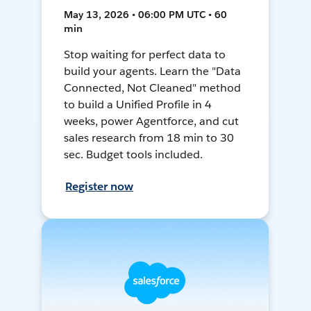
May 13, 2026 • 06:00 PM UTC • 60
min
Stop waiting for perfect data to
build your agents. Learn the "Data
Connected, Not Cleaned" method
to build a Unified Profile in 4
weeks, power Agentforce, and cut
sales research from 18 min to 30
sec. Budget tools included.
Register now