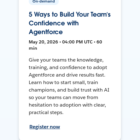
On-demand
5 Ways to Build Your Team’s
Confidence with
Agentforce
May 20, 2026 • 04:00 PM UTC • 60
min
Give your teams the knowledge,
training, and confidence to adopt
Agentforce and drive results fast.
Learn how to start small, train
champions, and build trust with AI
so your teams can move from
hesitation to adoption with clear,
practical steps.
Register now