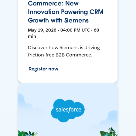
Commerce: New
Innovation Powering CRM
Growth with Siemens
May 19, 2026 • 04:00 PM UTC • 60
min
Discover how Siemens is driving
friction-free B2B Commerce.
Register now