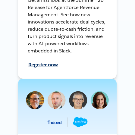
Get a first look at the Summer ’26
Release for Agentforce Revenue
Management. See how new
innovations accelerate deal cycles,
reduce quote-to-cash friction, and
turn product signals into revenue
with AI-powered workflows
embedded in Slack.
Register now