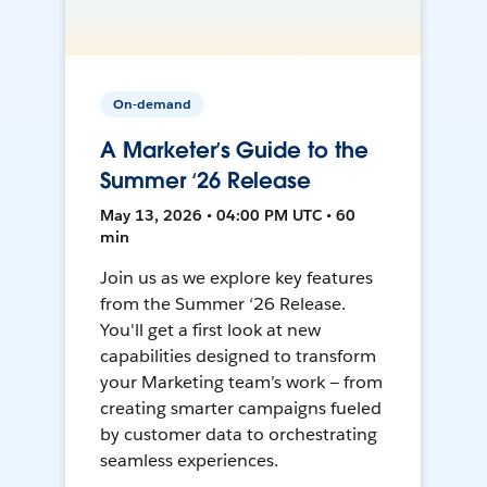
On-demand
A Marketer’s Guide to the
Summer ‘26 Release
May 13, 2026 • 04:00 PM UTC • 60
min
Join us as we explore key features
from the Summer ‘26 Release.
You'll get a first look at new
capabilities designed to transform
your Marketing team’s work — from
creating smarter campaigns fueled
by customer data to orchestrating
seamless experiences.