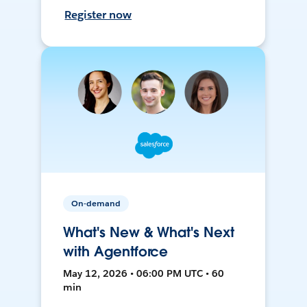
Register now
On-demand
What's New & What's Next
with Agentforce
May 12, 2026 • 06:00 PM UTC • 60
min