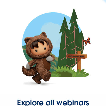
Explore all webinars