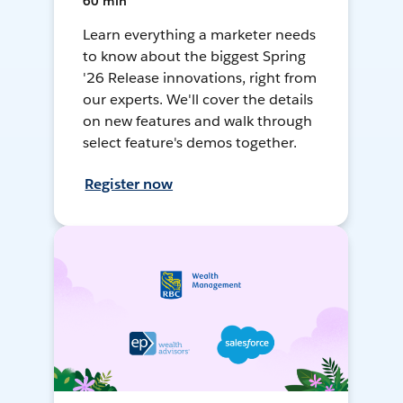
60 min
Learn everything a marketer needs
to know about the biggest Spring
'26 Release innovations, right from
our experts. We'll cover the details
on new features and walk through
select feature's demos together.
Register now