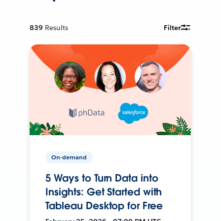
839
Results
Filter
On-demand
5 Ways to Turn Data into
Insights: Get Started with
Tableau Desktop for Free