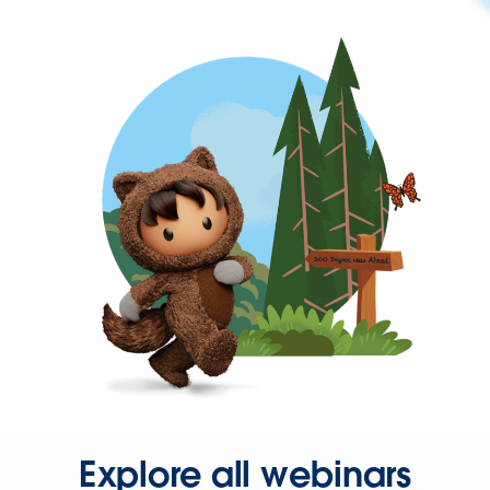
Explore all webinars