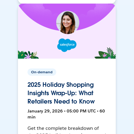
On-demand
2025 Holiday Shopping
Insights Wrap-Up: What
Retailers Need to Know
January 29, 2026 • 05:00 PM UTC • 60
min
Get the complete breakdown of