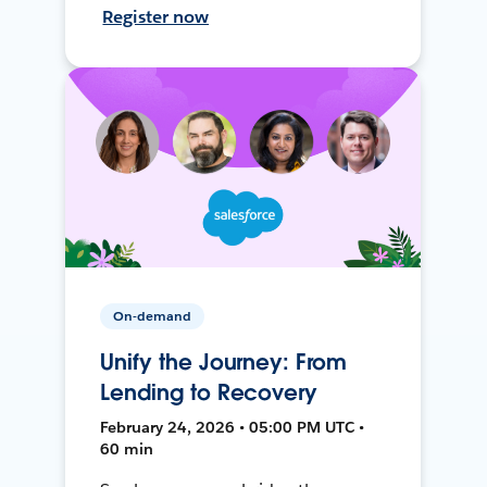
Register now
On-demand
Unify the Journey: From
Lending to Recovery
February 24, 2026 • 05:00 PM UTC •
60 min