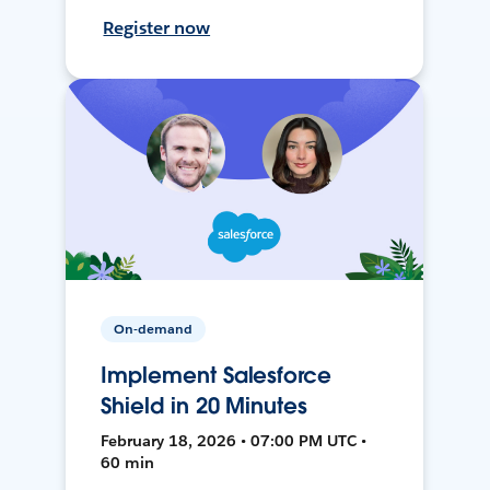
Register now
On-demand
Implement Salesforce
Shield in 20 Minutes
February 18, 2026 • 07:00 PM UTC •
60 min