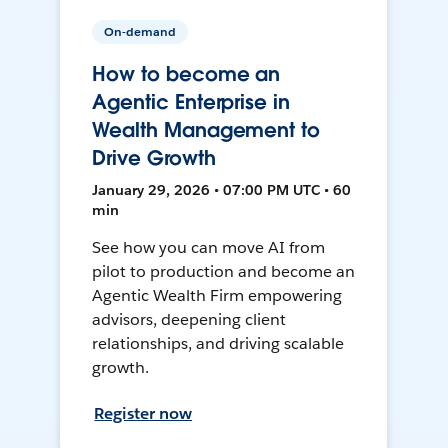
On-demand
How to become an
Agentic Enterprise in
Wealth Management to
Drive Growth
January 29, 2026 • 07:00 PM UTC • 60
min
See how you can move AI from
pilot to production and become an
Agentic Wealth Firm empowering
advisors, deepening client
relationships, and driving scalable
growth.
Register now