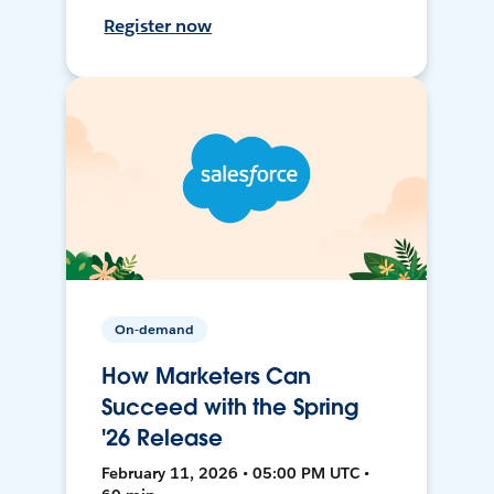
Register now
On-demand
How Marketers Can
Succeed with the Spring
'26 Release
February 11, 2026 • 05:00 PM UTC •