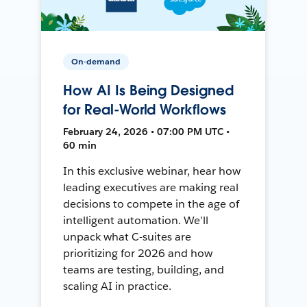
On-demand
How AI Is Being Designed
for Real-World Workflows
February 24, 2026 • 07:00 PM UTC •
60 min
In this exclusive webinar, hear how
leading executives are making real
decisions to compete in the age of
intelligent automation. We’ll
unpack what C-suites are
prioritizing for 2026 and how
teams are testing, building, and
scaling AI in practice.