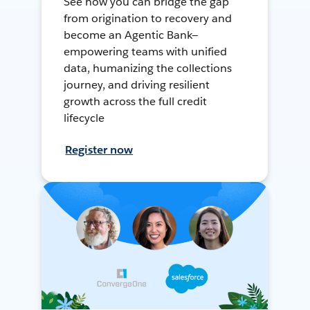
See how you can bridge the gap
from origination to recovery and
become an Agentic Bank—
empowering teams with unified
data, humanizing the collections
journey, and driving resilient
growth across the full credit
lifecycle
Register now