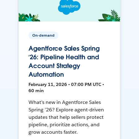
On-demand
Agentforce Sales Spring
’26: Pipeline Health and
Account Strategy
Automation
February 11, 2026 • 07:00 PM UTC •
60 min
What’s new in Agentforce Sales
Spring ’26? Explore agent-driven
updates that help sellers protect
pipeline, prioritize actions, and
grow accounts faster.