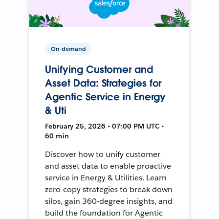
On-demand
Unifying Customer and
Asset Data: Strategies for
Agentic Service in Energy
& Uti
February 25, 2026 • 07:00 PM UTC •
60 min
Discover how to unify customer
and asset data to enable proactive
service in Energy & Utilities. Learn
zero-copy strategies to break down
silos, gain 360-degree insights, and
build the foundation for Agentic