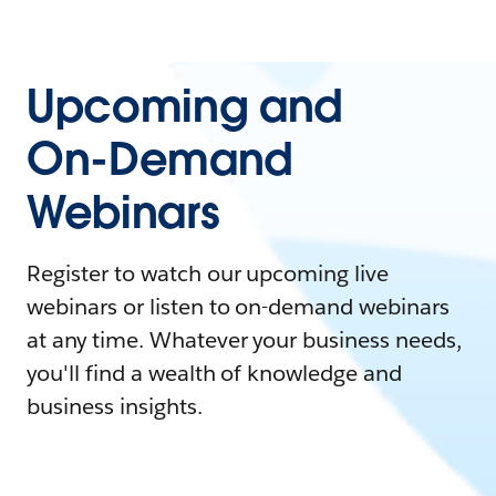
Upcoming and
On-Demand
Webinars
Register to watch our upcoming live
webinars or listen to on-demand webinars
at any time. Whatever your business needs,
you'll find a wealth of knowledge and
business insights.