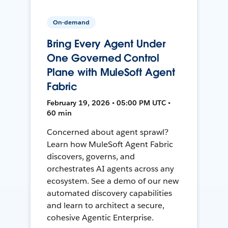
On-demand
Bring Every Agent Under
One Governed Control
Plane with MuleSoft Agent
Fabric
February 19, 2026 • 05:00 PM UTC •
60 min
Concerned about agent sprawl?
Learn how MuleSoft Agent Fabric
discovers, governs, and
orchestrates AI agents across any
ecosystem. See a demo of our new
automated discovery capabilities
and learn to architect a secure,
cohesive Agentic Enterprise.