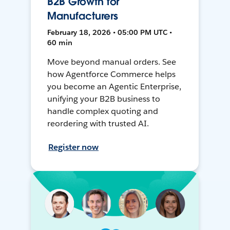
B2B Growth for
Manufacturers
February 18, 2026 • 05:00 PM UTC •
60 min
Move beyond manual orders. See
how Agentforce Commerce helps
you become an Agentic Enterprise,
unifying your B2B business to
handle complex quoting and
reordering with trusted AI.
Register now