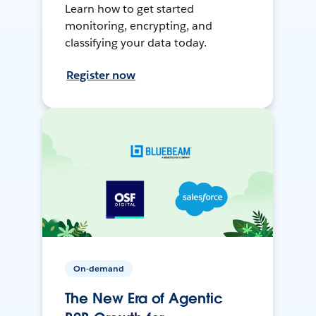
Learn how to get started
monitoring, encrypting, and
classifying your data today.
Register now
On-demand
The New Era of Agentic