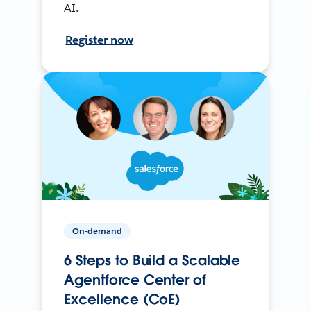
AI.
Register now
On-demand
6 Steps to Build a Scalable
Agentforce Center of
Excellence (CoE)