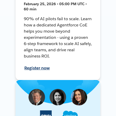
February 25, 2026 • 05:00 PM UTC •
60 min
90% of AI pilots fail to scale. Learn
how a dedicated Agentforce CoE
helps you move beyond
experimentation - using a proven
6-step framework to scale AI safely,
align teams, and drive real
business ROI.
Register now