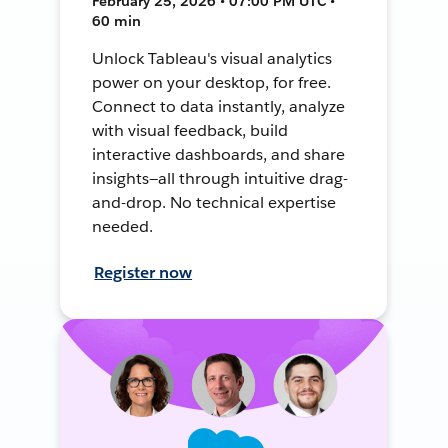
February 25, 2026 • 07:00 PM UTC •
60 min
Unlock Tableau's visual analytics
power on your desktop, for free.
Connect to data instantly, analyze
with visual feedback, build
interactive dashboards, and share
insights—all through intuitive drag-
and-drop. No technical expertise
needed.
Register now