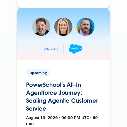
Upcoming
PowerSchool's All-In
Agentforce Journey:
Scaling Agentic Customer
Service
August 13, 2026 • 06:00 PM UTC • 60
min