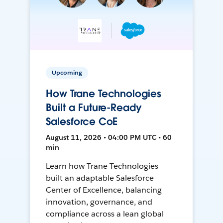
Upcoming
How Trane Technologies
Built a Future-Ready
Salesforce CoE
August 11, 2026 • 04:00 PM UTC • 60
min
Learn how Trane Technologies
built an adaptable Salesforce
Center of Excellence, balancing
innovation, governance, and
compliance across a lean global