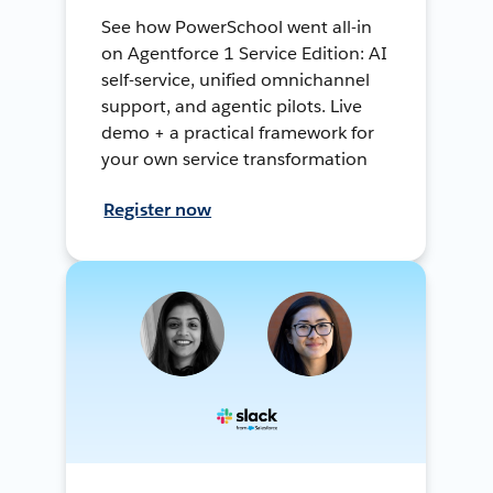
See how PowerSchool went all-in
on Agentforce 1 Service Edition: AI
self-service, unified omnichannel
support, and agentic pilots. Live
demo + a practical framework for
your own service transformation
Register now