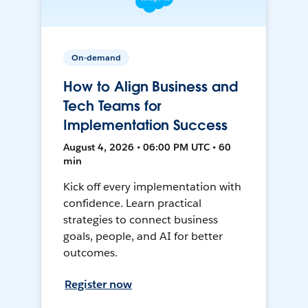
On-demand
How to Align Business and
Tech Teams for
Implementation Success
August 4, 2026 • 06:00 PM UTC • 60
min
Kick off every implementation with
confidence. Learn practical
strategies to connect business
goals, people, and AI for better
outcomes.
Register now