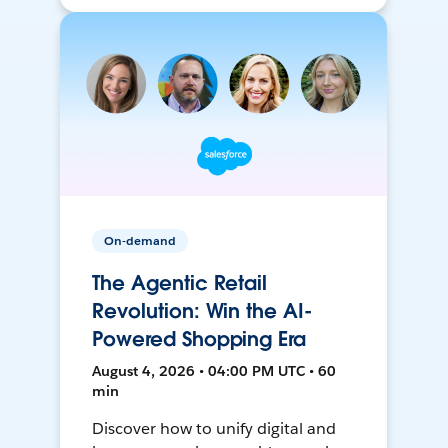
On-demand
The Agentic Retail
Revolution: Win the AI-
Powered Shopping Era
August 4, 2026 • 04:00 PM UTC • 60
min
Discover how to unify digital and