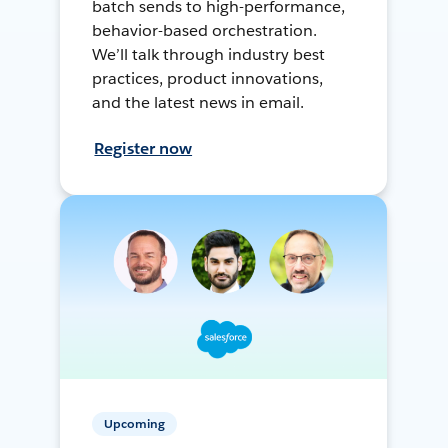
batch sends to high-performance,
behavior-based orchestration.
We’ll talk through industry best
practices, product innovations,
and the latest news in email.
Register now
Upcoming