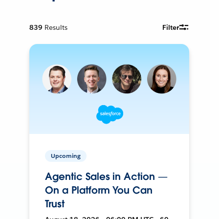
839
Results
Filter
Upcoming
Agentic Sales in Action —
On a Platform You Can
Trust