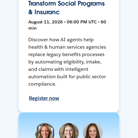
Transform Social Programs
& Insuranc
August 11, 2026 • 06:00 PM UTC • 60
min
Discover how AI agents help
health & human services agencies
replace legacy benefits processes
by automating eligibility, intake,
and claims with intelligent
automation built for public sector
compliance.
Register now