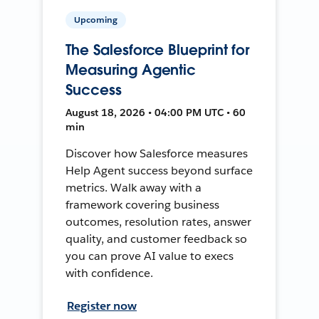
Upcoming
The Salesforce Blueprint for
Measuring Agentic
Success
August 18, 2026 • 04:00 PM UTC • 60
min
Discover how Salesforce measures
Help Agent success beyond surface
metrics. Walk away with a
framework covering business
outcomes, resolution rates, answer
quality, and customer feedback so
you can prove AI value to execs
with confidence.
Register now