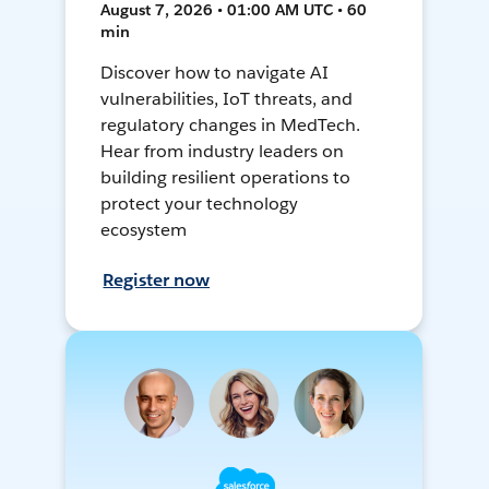
August 7, 2026 • 01:00 AM UTC • 60
min
Discover how to navigate AI
vulnerabilities, IoT threats, and
regulatory changes in MedTech.
Hear from industry leaders on
building resilient operations to
protect your technology
ecosystem
Register now