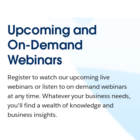
Upcoming and
On-Demand
Webinars
Register to watch our upcoming live
webinars or listen to on-demand webinars
at any time. Whatever your business needs,
you'll find a wealth of knowledge and
business insights.