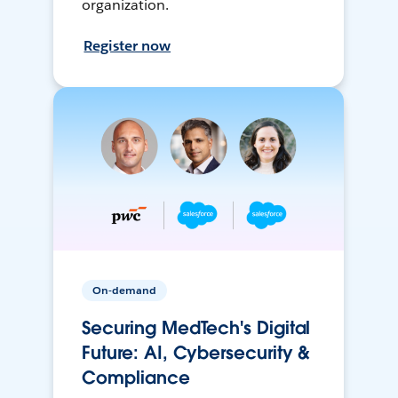
organization.
Register now
On-demand
Securing MedTech's Digital
Future: AI, Cybersecurity &
Compliance