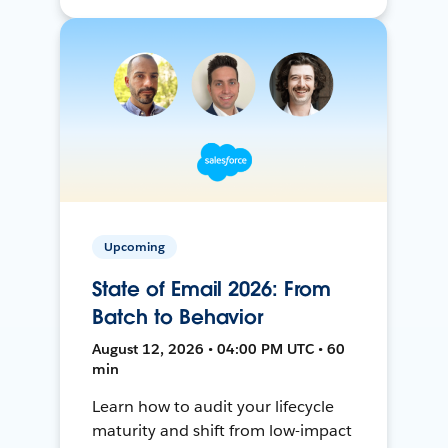
Upcoming
State of Email 2026: From
Batch to Behavior
August 12, 2026 • 04:00 PM UTC • 60
min
Learn how to audit your lifecycle
maturity and shift from low-impact