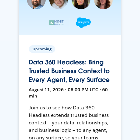
Upcoming
Data 360 Headless: Bring
Trusted Business Context to
Every Agent, Every Surface
August 11, 2026 • 06:00 PM UTC • 60
min
Join us to see how Data 360
Headless extends trusted business
context — your data, relationships,
and business logic — to any agent,
on any surface, so your teams