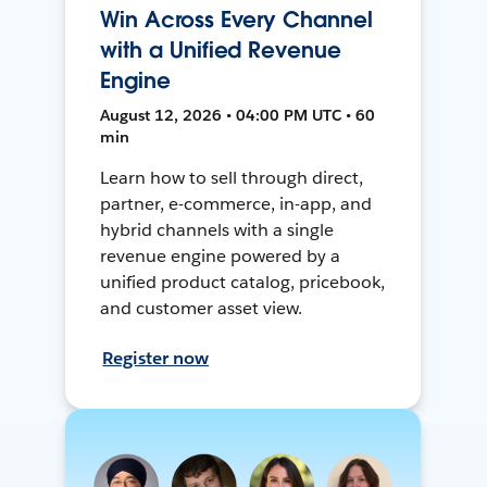
Win Across Every Channel
with a Unified Revenue
Engine
August 12, 2026 • 04:00 PM UTC • 60
min
Learn how to sell through direct,
partner, e-commerce, in-app, and
hybrid channels with a single
revenue engine powered by a
unified product catalog, pricebook,
and customer asset view.
Register now