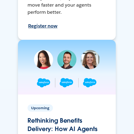
move faster and your agents
perform better.
Register now
Upcoming
Rethinking Benefits
Delivery: How AI Agents