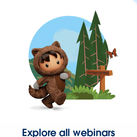
Explore all webinars