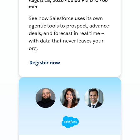
August 18, 2026 • 06:00 PM UTC • 60
min
See how Salesforce uses its own
agentic tools to prospect, advance
deals, and forecast in real time —
with data that never leaves your
org.
Register now