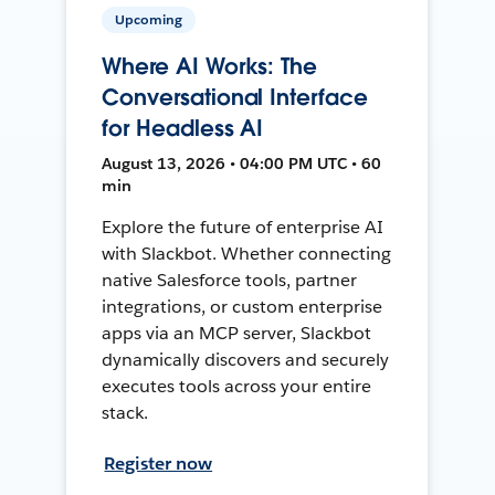
Upcoming
Where AI Works: The
Conversational Interface
for Headless AI
August 13, 2026 • 04:00 PM UTC • 60
min
Explore the future of enterprise AI
with Slackbot. Whether connecting
native Salesforce tools, partner
integrations, or custom enterprise
apps via an MCP server, Slackbot
dynamically discovers and securely
executes tools across your entire
stack.
Register now