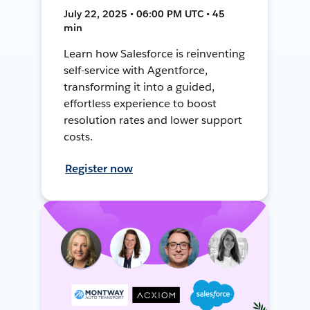
July 22, 2025 • 06:00 PM UTC • 45
min
Learn how Salesforce is reinventing
self-service with Agentforce,
transforming it into a guided,
effortless experience to boost
resolution rates and lower support
costs.
Register now