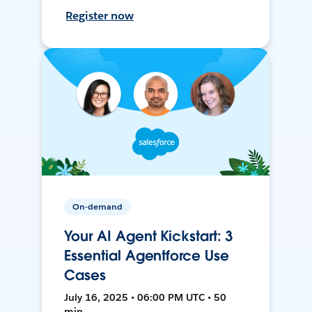
Register now
On-demand
Your AI Agent Kickstart: 3
Essential Agentforce Use
Cases
July 16, 2025 • 06:00 PM UTC • 50
min