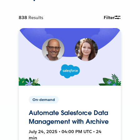
838
Results
Filter
On-demand
Automate Salesforce Data
Management with Archive
July 24, 2025 • 04:00 PM UTC • 24
min