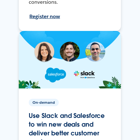
conversions.
Register now
On-demand
Use Slack and Salesforce
to win new deals and
deliver better customer