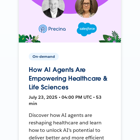
On-demand
How AI Agents Are
Empowering Healthcare &
Life Sciences
July 23, 2025 • 04:00 PM UTC • 53
min
Discover how AI agents are
reshaping healthcare and learn
how to unlock AI's potential to
deliver better and more efficient