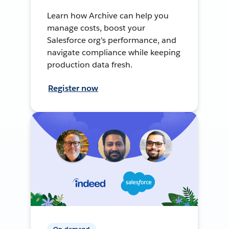
Learn how Archive can help you
manage costs, boost your
Salesforce org's performance, and
navigate compliance while keeping
production data fresh.
Register now
On-demand