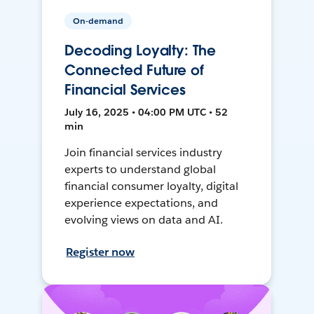
On-demand
Decoding Loyalty: The
Connected Future of
Financial Services
July 16, 2025 • 04:00 PM UTC • 52
min
Join financial services industry
experts to understand global
financial consumer loyalty, digital
experience expectations, and
evolving views on data and AI.
Register now