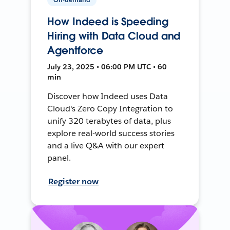
How Indeed is Speeding
Hiring with Data Cloud and
Agentforce
July 23, 2025 • 06:00 PM UTC • 60
min
Discover how Indeed uses Data
Cloud's Zero Copy Integration to
unify 320 terabytes of data, plus
explore real-world success stories
and a live Q&A with our expert
panel.
Register now