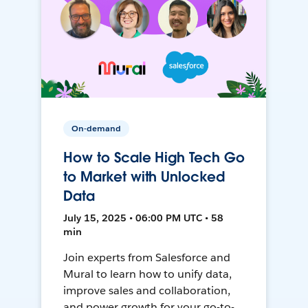
On-demand
How to Scale High Tech Go
to Market with Unlocked
Data
July 15, 2025 • 06:00 PM UTC • 58
min
Join experts from Salesforce and
Mural to learn how to unify data,
improve sales and collaboration,
and power growth for your go-to-