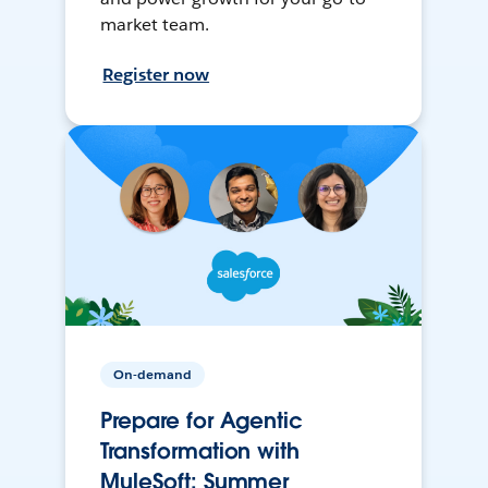
market team.
Register now
On-demand
Prepare for Agentic
Transformation with
MuleSoft: Summer