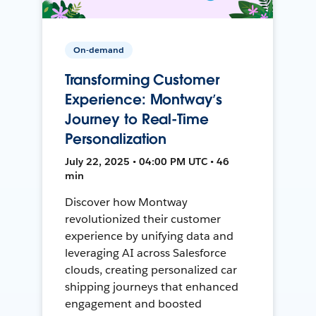
On-demand
Transforming Customer
Experience: Montway’s
Journey to Real-Time
Personalization
July 22, 2025 • 04:00 PM UTC • 46
min
Discover how Montway
revolutionized their customer
experience by unifying data and
leveraging AI across Salesforce
clouds, creating personalized car
shipping journeys that enhanced
engagement and boosted