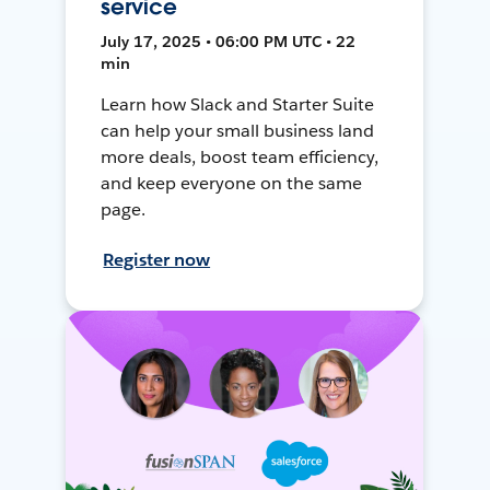
service
July 17, 2025 • 06:00 PM UTC • 22
min
Learn how Slack and Starter Suite
can help your small business land
more deals, boost team efficiency,
and keep everyone on the same
page.
Register now