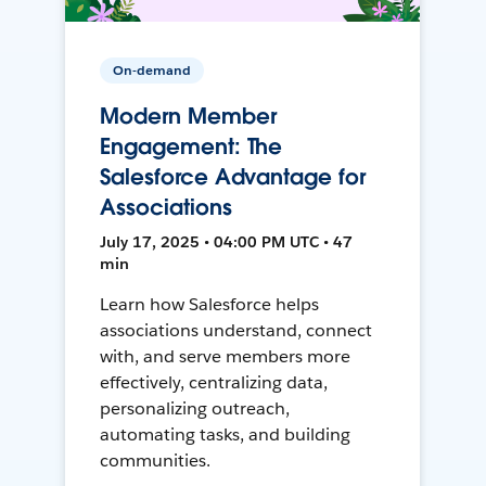
On-demand
Modern Member
Engagement: The
Salesforce Advantage for
Associations
July 17, 2025 • 04:00 PM UTC • 47
min
Learn how Salesforce helps
associations understand, connect
with, and serve members more
effectively, centralizing data,
personalizing outreach,
automating tasks, and building
communities.