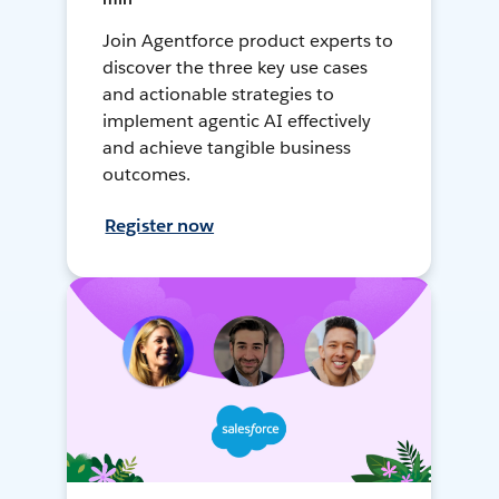
Join Agentforce product experts to
discover the three key use cases
and actionable strategies to
implement agentic AI effectively
and achieve tangible business
outcomes.
Register now