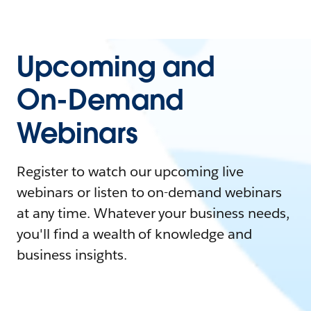
Upcoming and
On-Demand
Webinars
Register to watch our upcoming live
webinars or listen to on-demand webinars
at any time. Whatever your business needs,
you'll find a wealth of knowledge and
business insights.