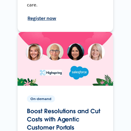
care.
Register now
On-demand
Boost Resolutions and Cut
Costs with Agentic
Customer Portals