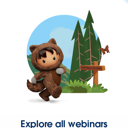
Explore all webinars