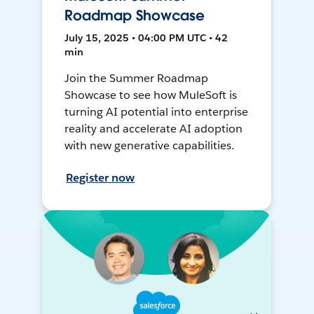
Roadmap Showcase
July 15, 2025 • 04:00 PM UTC • 42
min
Join the Summer Roadmap
Showcase to see how MuleSoft is
turning AI potential into enterprise
reality and accelerate AI adoption
with new generative capabilities.
Register now