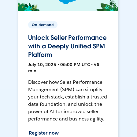
On-demand
Unlock Seller Performance
with a Deeply Unified SPM
Platform
July 10, 2025 • 06:00 PM UTC • 46
min
Discover how Sales Performance
Management (SPM) can simplify
your tech stack, establish a trusted
data foundation, and unlock the
power of AI for improved seller
performance and business agility.
Register now