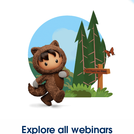
Explore all webinars