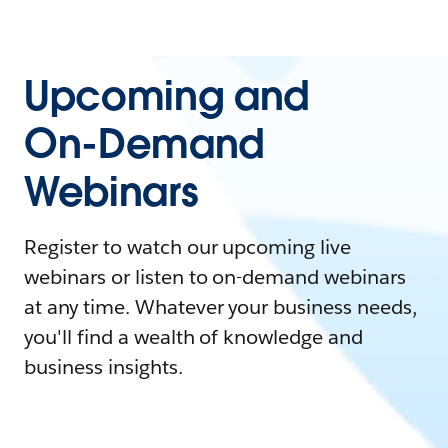
Upcoming and
On-Demand
Webinars
Register to watch our upcoming live
webinars or listen to on-demand webinars
at any time. Whatever your business needs,
you'll find a wealth of knowledge and
business insights.