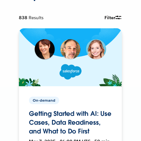
838
Results
Filter
On-demand
Getting Started with AI: Use
Cases, Data Readiness,
and What to Do First