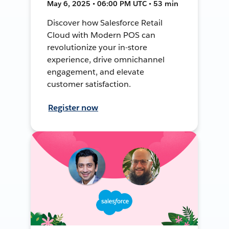
May 6, 2025 • 06:00 PM UTC • 53 min
Discover how Salesforce Retail
Cloud with Modern POS can
revolutionize your in-store
experience, drive omnichannel
engagement, and elevate
customer satisfaction.
Register now