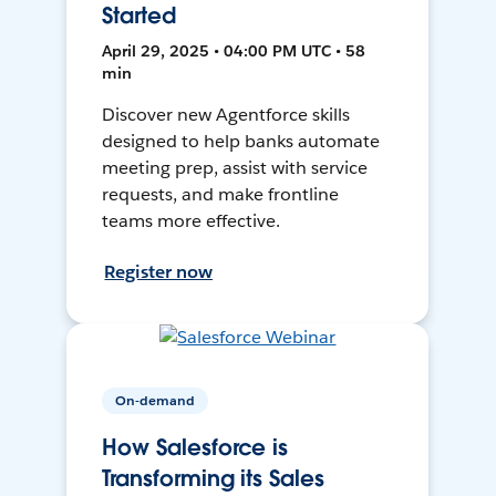
Started
April 29, 2025 • 04:00 PM UTC • 58
min
Discover new Agentforce skills
designed to help banks automate
meeting prep, assist with service
requests, and make frontline
teams more effective.
Register now
On-demand
How Salesforce is
Transforming its Sales