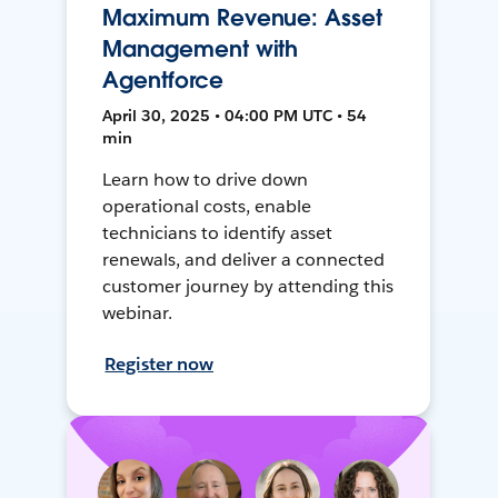
Maximum Revenue: Asset
Management with
Agentforce
April 30, 2025 • 04:00 PM UTC • 54
min
Learn how to drive down
operational costs, enable
technicians to identify asset
renewals, and deliver a connected
customer journey by attending this
webinar.
Register now