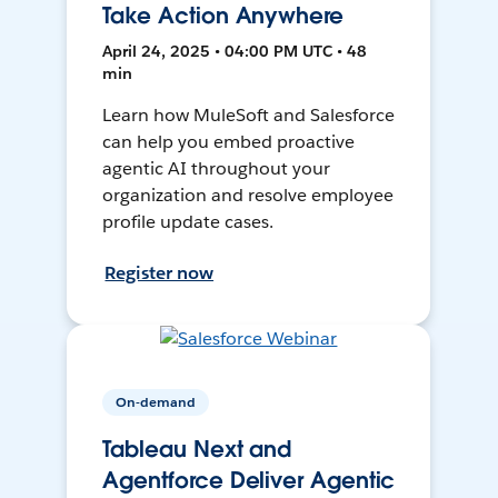
Take Action Anywhere
April 24, 2025 • 04:00 PM UTC • 48
min
Learn how MuleSoft and Salesforce
can help you embed proactive
agentic AI throughout your
organization and resolve employee
profile update cases.
Register now
On-demand
Tableau Next and
Agentforce Deliver Agentic