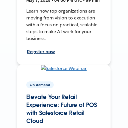
May 7, 2025 • 04:00 PM UTC • 59 min
Learn how top organizations are
moving from vision to execution
with a focus on practical, scalable
steps to make AI work for your
business.
Register now
On-demand
Elevate Your Retail
Experience: Future of POS
with Salesforce Retail
Cloud