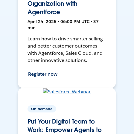
Organization with
Agentforce
April 24, 2025 • 06:00 PM UTC • 37
min
Learn how to drive smarter selling
and better customer outcomes
with Agentforce, Sales Cloud, and
other innovative solutions.
Register now
On-demand
Put Your Digital Team to
Work: Empower Agents to