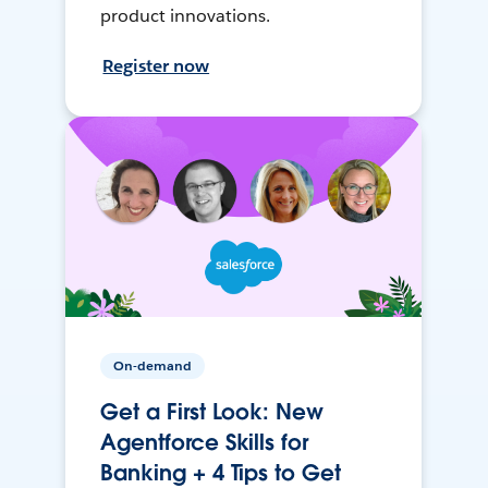
product innovations.
Register now
On-demand
Get a First Look: New
Agentforce Skills for
Banking + 4 Tips to Get