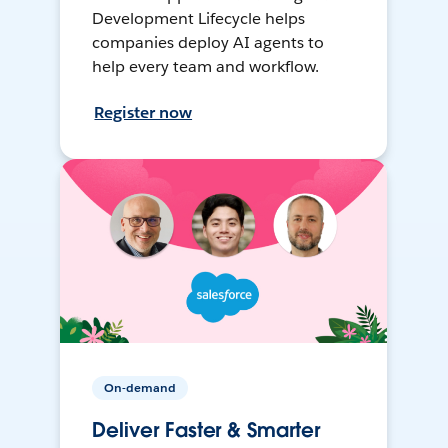
Development Lifecycle helps
companies deploy AI agents to
help every team and workflow.
Register now
On-demand
Deliver Faster & Smarter