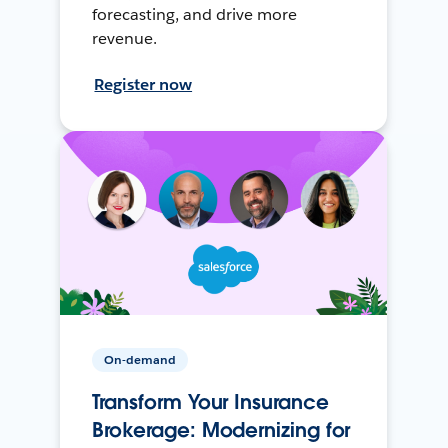
forecasting, and drive more
revenue.
Register now
On-demand
Transform Your Insurance
Brokerage: Modernizing for