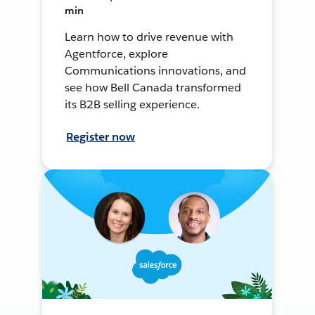
min
Learn how to drive revenue with
Agentforce, explore
Communications innovations, and
see how Bell Canada transformed
its B2B selling experience.
Register now