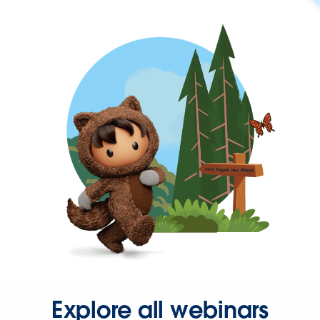
Explore all webinars