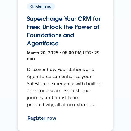
On-demand
Supercharge Your CRM for
Free: Unlock the Power of
Foundations and
Agentforce
March 20, 2025 • 06:00 PM UTC • 29
min
Discover how Foundations and
Agentforce can enhance your
Salesforce experience with built-in
apps for a seamless customer
journey and boost team
productivity, all at no extra cost.
Register now