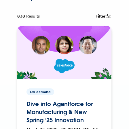
838
Results
Filter
On-demand
Dive into Agentforce for
Manufacturing & New
Spring ‘25 Innovation