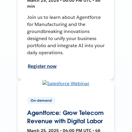
March 25, 2025 • 06:00 PM UTC • 56
min
Join us to learn about Agentforce
for Manufacturing and the
groundbreaking innovations
designed to unify your business
portfolio and integrate AI into your
daily operations.
Register now
On-demand
Agentforce: Grow Telecom
Revenue with Digital Labor
March 25, 2025 • 04:00 PM UTC • 46