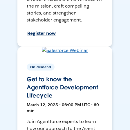
the mission, craft compelling
stories, and strengthen
stakeholder engagement.
Register now
On-demand
Get to know the
Agentforce Development
Lifecycle
March 12, 2025 • 06:00 PM UTC • 60
min
Join Agentforce experts to learn
how our approach to the Agent