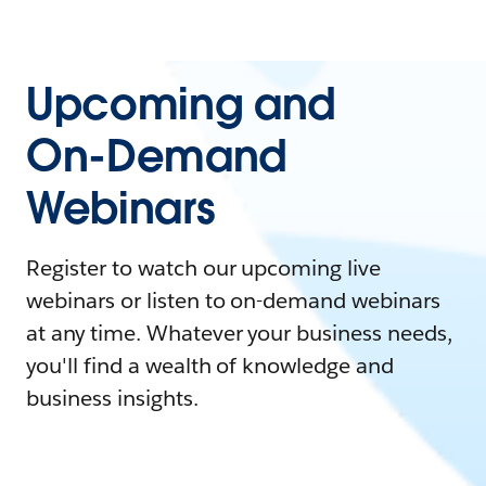
Upcoming and
On-Demand
Webinars
Register to watch our upcoming live
webinars or listen to on-demand webinars
at any time. Whatever your business needs,
you'll find a wealth of knowledge and
business insights.