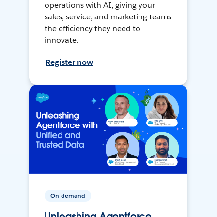
operations with AI, giving your
sales, service, and marketing teams
the efficiency they need to
innovate.
Register now
On-demand
Unleashing Agentforce