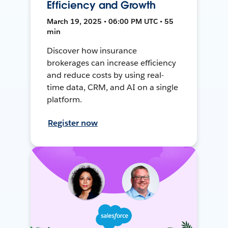
Efficiency and Growth
March 19, 2025 • 06:00 PM UTC • 55
min
Discover how insurance
brokerages can increase efficiency
and reduce costs by using real-
time data, CRM, and AI on a single
platform.
Register now