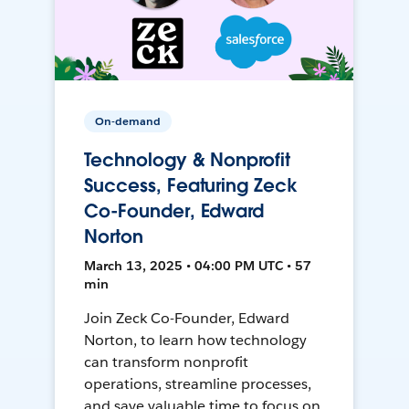
On-demand
Technology & Nonprofit
Success, Featuring Zeck
Co-Founder, Edward
Norton
March 13, 2025 • 04:00 PM UTC • 57
min
Join Zeck Co-Founder, Edward
Norton, to learn how technology
can transform nonprofit
operations, streamline processes,
and save valuable time to focus on