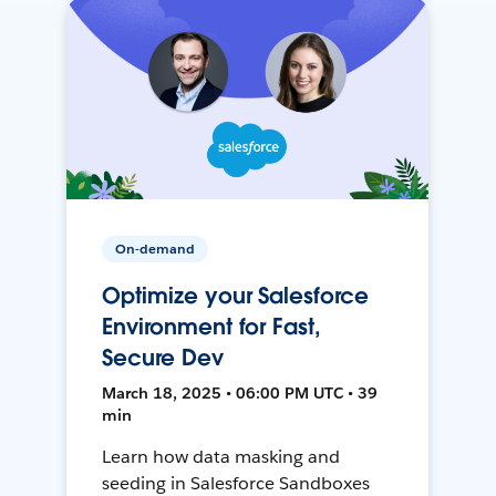
On-demand
Optimize your Salesforce
Environment for Fast,
Secure Dev
March 18, 2025 • 06:00 PM UTC • 39
min
Learn how data masking and
seeding in Salesforce Sandboxes