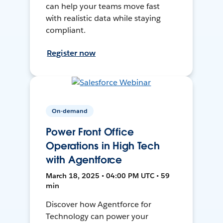
can help your teams move fast
with realistic data while staying
compliant.
Register now
On-demand
Power Front Office
Operations in High Tech
with Agentforce
March 18, 2025 • 04:00 PM UTC • 59
min
Discover how Agentforce for
Technology can power your