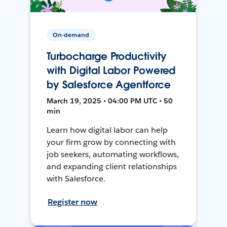
On-demand
Turbocharge Productivity
with Digital Labor Powered
by Salesforce Agentforce
March 19, 2025 • 04:00 PM UTC • 50
min
Learn how digital labor can help
your firm grow by connecting with
job seekers, automating workflows,
and expanding client relationships
with Salesforce.
Register now