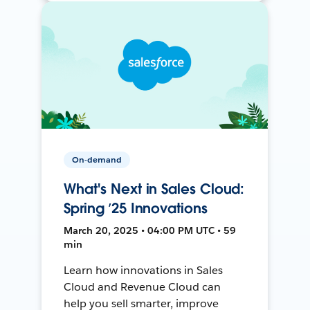
On-demand
What's Next in Sales Cloud:
Spring ’25 Innovations
March 20, 2025 • 04:00 PM UTC • 59
min
Learn how innovations in Sales
Cloud and Revenue Cloud can
help you sell smarter, improve