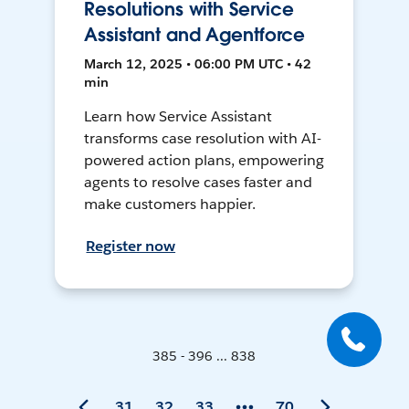
Resolutions with Service
Assistant and Agentforce
March 12, 2025 • 06:00 PM UTC • 42
min
Learn how Service Assistant
transforms case resolution with AI-
powered action plans, empowering
agents to resolve cases faster and
make customers happier.
Register now
385 - 396 ... 838
31
32
33
70