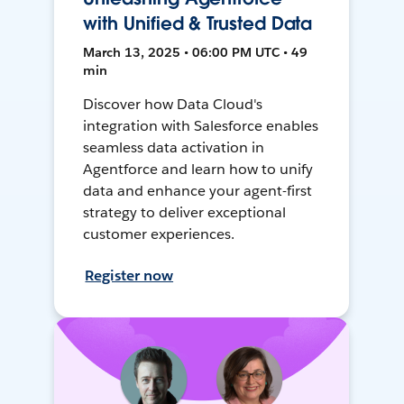
with Unified & Trusted Data
March 13, 2025 • 06:00 PM UTC • 49
min
Discover how Data Cloud's
integration with Salesforce enables
seamless data activation in
Agentforce and learn how to unify
data and enhance your agent-first
strategy to deliver exceptional
customer experiences.
Register now