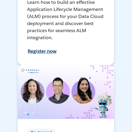
Learn how to build an effective
Application Lifecycle Management
(ALM) process for your Data Cloud
deployment and discover best
practices for seamless ALM
integration.
Register now