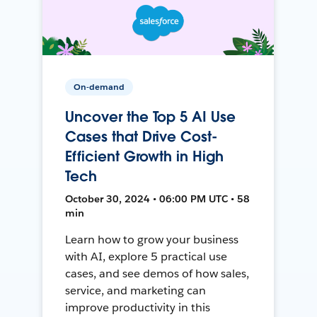
On-demand
Uncover the Top 5 AI Use
Cases that Drive Cost-
Efficient Growth in High
Tech
October 30, 2024 • 06:00 PM UTC • 58
min
Learn how to grow your business
with AI, explore 5 practical use
cases, and see demos of how sales,
service, and marketing can
improve productivity in this