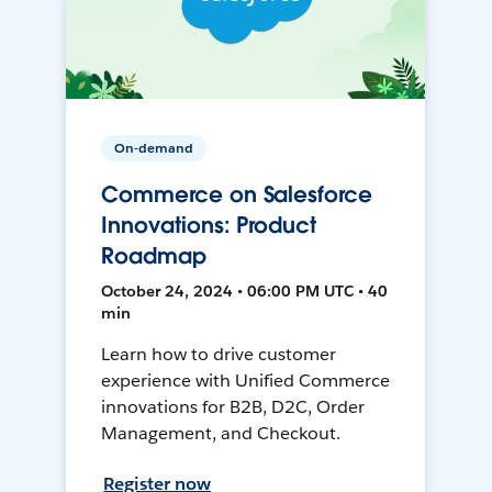
On-demand
Commerce on Salesforce
Innovations: Product
Roadmap
October 24, 2024 • 06:00 PM UTC • 40
min
Learn how to drive customer
experience with Unified Commerce
innovations for B2B, D2C, Order
Management, and Checkout.
Register now