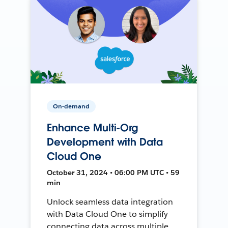
On-demand
Enhance Multi-Org
Development with Data
Cloud One
October 31, 2024 • 06:00 PM UTC • 59
min
Unlock seamless data integration
with Data Cloud One to simplify
connecting data across multiple