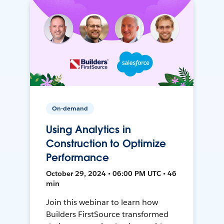
On-demand
Using Analytics in
Construction to Optimize
Performance
October 29, 2024 • 06:00 PM UTC • 46
min
Join this webinar to learn how
Builders FirstSource transformed