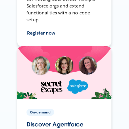
Salesforce orgs and extend
functionalities with a no-code
setup.
Register now
On-demand
Discover Agentforce