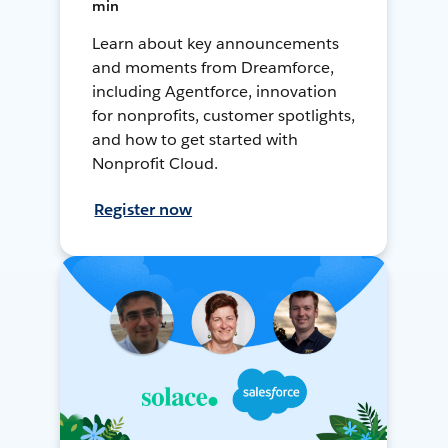
min
Learn about key announcements
and moments from Dreamforce,
including Agentforce, innovation
for nonprofits, customer spotlights,
and how to get started with
Nonprofit Cloud.
Register now