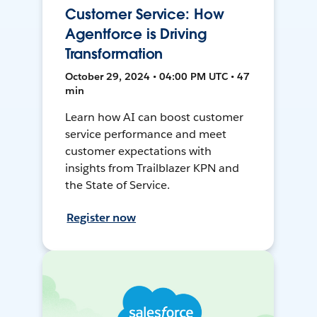
Customer Service: How
Agentforce is Driving
Transformation
October 29, 2024 • 04:00 PM UTC • 47
min
Learn how AI can boost customer
service performance and meet
customer expectations with
insights from Trailblazer KPN and
the State of Service.
Register now