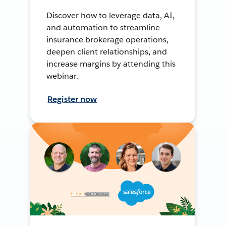
Discover how to leverage data, AI,
and automation to streamline
insurance brokerage operations,
deepen client relationships, and
increase margins by attending this
webinar.
Register now