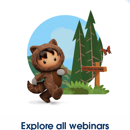
Explore all webinars