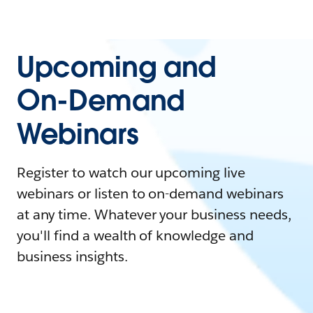
Upcoming and
On-Demand
Webinars
Register to watch our upcoming live
webinars or listen to on-demand webinars
at any time. Whatever your business needs,
you'll find a wealth of knowledge and
business insights.