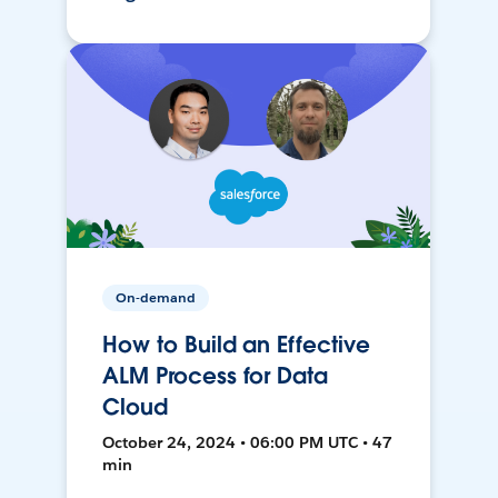
On-demand
How to Build an Effective
ALM Process for Data
Cloud
October 24, 2024 • 06:00 PM UTC • 47
min