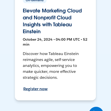
On-demand
Elevate Marketing Cloud
and Nonprofit Cloud
Insights with Tableau
Einstein
October 24, 2024 • 04:00 PM UTC • 52
min
Discover how Tableau Einstein
reimagines agile, self-service
analytics, empowering you to
make quicker, more effective
strategic decisions.
Register now