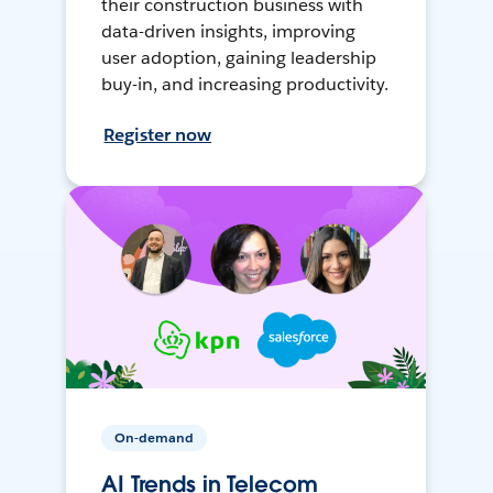
their construction business with
data-driven insights, improving
user adoption, gaining leadership
buy-in, and increasing productivity.
Register now
On-demand
AI Trends in Telecom