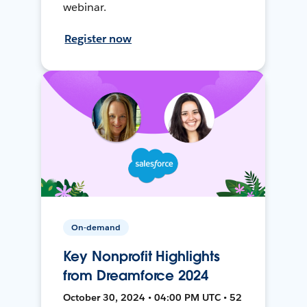
webinar.
Register now
On-demand
Key Nonprofit Highlights
from Dreamforce 2024
October 30, 2024 • 04:00 PM UTC • 52