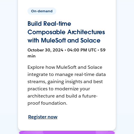
On-demand
Build Real-time
Composable Architectures
with MuleSoft and Solace
October 30, 2024 • 04:00 PM UTC • 59
min
Explore how MuleSoft and Solace
integrate to manage real-time data
streams, gaining insights and best
practices to modernize your
architecture and build a future-
proof foundation.
Register now