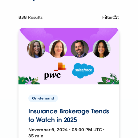
838
Results
Filter
On-demand
Insurance Brokerage Trends
to Watch in 2025
November 6, 2024 • 05:00 PM UTC •
35 min