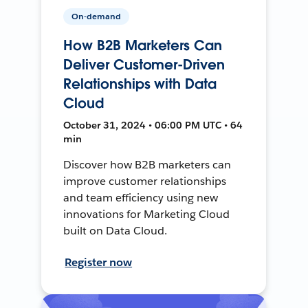
On-demand
How B2B Marketers Can
Deliver Customer-Driven
Relationships with Data
Cloud
October 31, 2024 • 06:00 PM UTC • 64
min
Discover how B2B marketers can
improve customer relationships
and team efficiency using new
innovations for Marketing Cloud
built on Data Cloud.
Register now