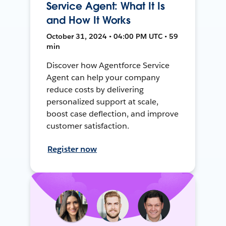
Service Agent: What It Is
and How It Works
October 31, 2024 • 04:00 PM UTC • 59
min
Discover how Agentforce Service
Agent can help your company
reduce costs by delivering
personalized support at scale,
boost case deflection, and improve
customer satisfaction.
Register now