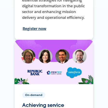
essential strategies for navigating
digital transformation in the public
sector and enhancing mission
delivery and operational efficiency.
Register now
On-demand
Achieving service