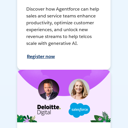
Discover how Agentforce can help
sales and service teams enhance
productivity, optimize customer
experiences, and unlock new
revenue streams to help telcos
scale with generative AI.
Register now