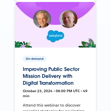
On-demand
Improving Public Sector
Mission Delivery with
Digital Transformation
October 23, 2024 • 06:00 PM UTC • 49
min
Attend this webinar to discover