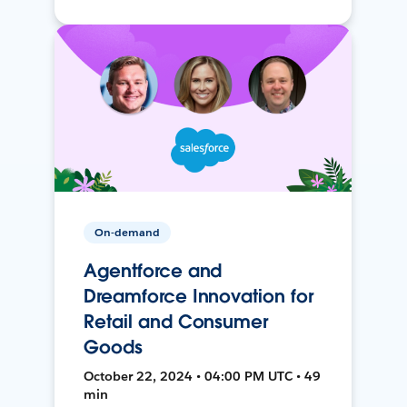
On-demand
Agentforce and
Dreamforce Innovation for
Retail and Consumer
Goods
October 22, 2024 • 04:00 PM UTC • 49
min