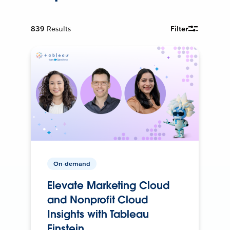
839
Results
Filter
On-demand
Elevate Marketing Cloud
and Nonprofit Cloud
Insights with Tableau
Einstein