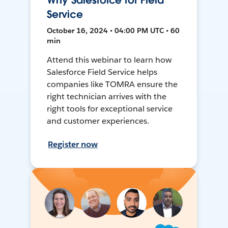
Why Salesforce for Field
Service
October 16, 2024 • 04:00 PM UTC • 60
min
Attend this webinar to learn how
Salesforce Field Service helps
companies like TOMRA ensure the
right technician arrives with the
right tools for exceptional service
and customer experiences.
Register now