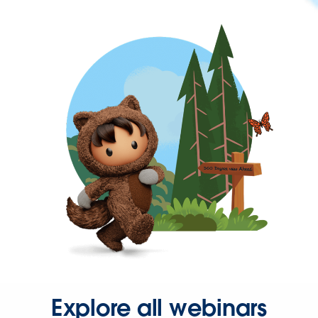
Explore all webinars