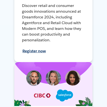
Discover retail and consumer
goods innovations announced at
Dreamforce 2024, including
Agentforce and Retail Cloud with
Modern POS, and learn how they
can boost productivity and
personalization.
Register now