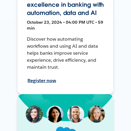
excellence in banking with
automation, data and AI
October 23, 2024 • 04:00 PM UTC • 59
min
Discover how automating
workflows and using AI and data
helps banks improve service
experience, drive efficiency, and
maintain trust.
Register now