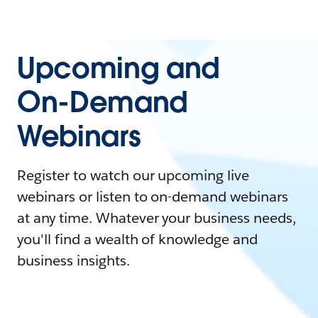
Upcoming and
On-Demand
Webinars
Register to watch our upcoming live
webinars or listen to on-demand webinars
at any time. Whatever your business needs,
you'll find a wealth of knowledge and
business insights.