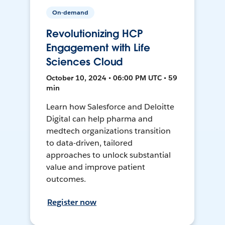
On-demand
Revolutionizing HCP
Engagement with Life
Sciences Cloud
October 10, 2024 • 06:00 PM UTC • 59
min
Learn how Salesforce and Deloitte
Digital can help pharma and
medtech organizations transition
to data-driven, tailored
approaches to unlock substantial
value and improve patient
outcomes.
Register now