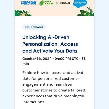
On-demand
Unlocking AI-Driven
Personalization: Access
and Activate Your Data
October 16, 2024 • 04:00 PM UTC • 53
min
Explore how to access and activate
data for personalized customer
engagement and learn from
customer stories to create tailored
experiences that drive meaningful
interactions.