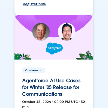
Register now
On-demand
Agentforce AI Use Cases
for Winter '25 Release for
Communications
October 15, 2024 • 04:00 PM UTC • 52
min