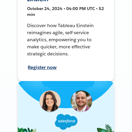
October 24, 2024 • 04:00 PM UTC • 52
min
Discover how Tableau Einstein
reimagines agile, self-service
analytics, empowering you to
make quicker, more effective
strategic decisions.
Register now