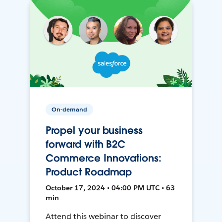
On-demand
Propel your business
forward with B2C
Commerce Innovations:
Product Roadmap
October 17, 2024 • 04:00 PM UTC • 63
min
Attend this webinar to discover