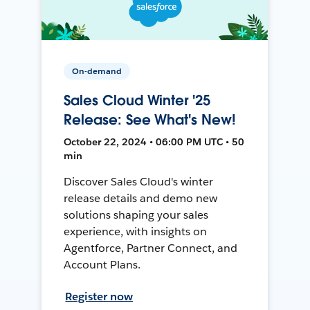
On-demand
Sales Cloud Winter '25
Release: See What's New!
October 22, 2024 • 06:00 PM UTC • 50
min
Discover Sales Cloud's winter
release details and demo new
solutions shaping your sales
experience, with insights on
Agentforce, Partner Connect, and
Account Plans.
Register now