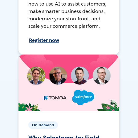
how to use AI to assist customers,
make smarter business decisions,
modernize your storefront, and
scale your commerce platform.
Register now
On-demand