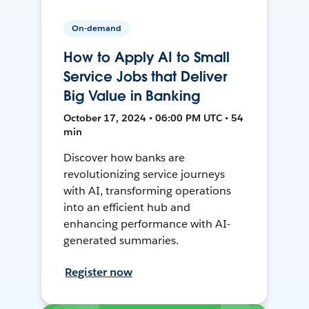
On-demand
How to Apply AI to Small
Service Jobs that Deliver
Big Value in Banking
October 17, 2024 • 06:00 PM UTC • 54
min
Discover how banks are
revolutionizing service journeys
with AI, transforming operations
into an efficient hub and
enhancing performance with AI-
generated summaries.
Register now