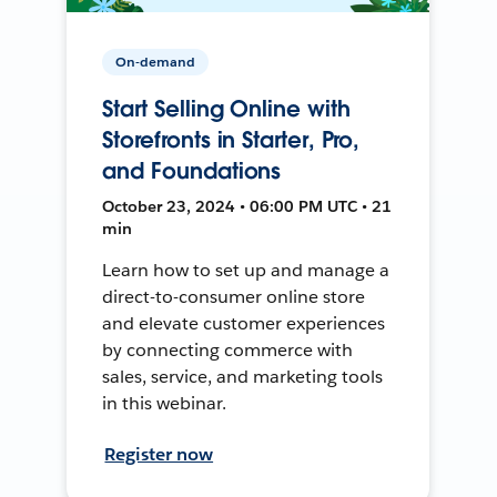
On-demand
Start Selling Online with
Storefronts in Starter, Pro,
and Foundations
October 23, 2024 • 06:00 PM UTC • 21
min
Learn how to set up and manage a
direct-to-consumer online store
and elevate customer experiences
by connecting commerce with
sales, service, and marketing tools
in this webinar.
Register now