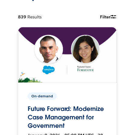
839
Results
Filter
On-demand
Future Forward: Modernize
Case Management for
Government