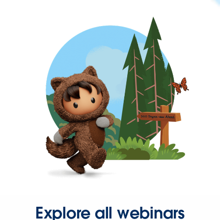
Explore all webinars