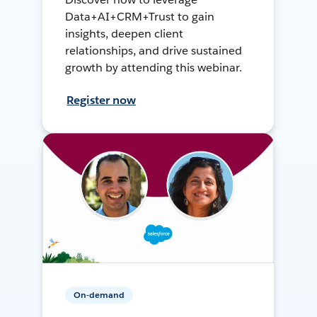
Data+AI+CRM+Trust to gain
insights, deepen client
relationships, and drive sustained
growth by attending this webinar.
Register now
On-demand