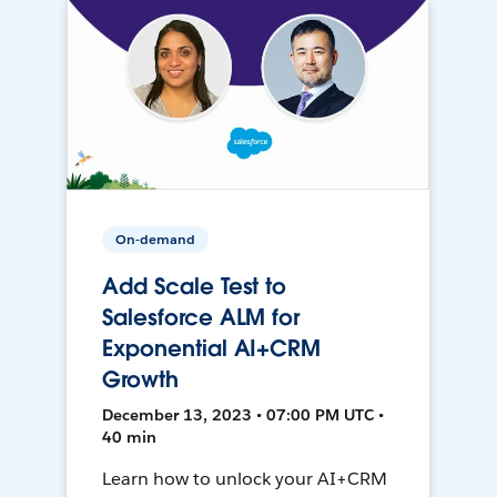
On-demand
Add Scale Test to
Salesforce ALM for
Exponential AI+CRM
Growth
December 13, 2023 • 07:00 PM UTC •
40 min
Learn how to unlock your AI+CRM