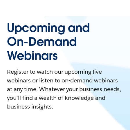
Upcoming and
On-Demand
Webinars
Register to watch our upcoming live
webinars or listen to on-demand webinars
at any time. Whatever your business needs,
you'll find a wealth of knowledge and
business insights.