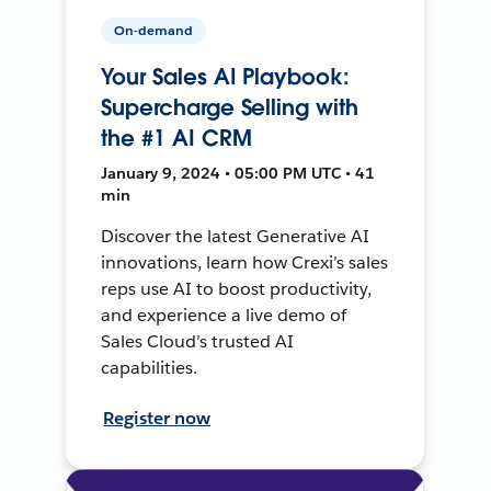
On-demand
Your Sales AI Playbook:
Supercharge Selling with
the #1 AI CRM
January 9, 2024 • 05:00 PM UTC • 41
min
Discover the latest Generative AI
innovations, learn how Crexi’s sales
reps use AI to boost productivity,
and experience a live demo of
Sales Cloud’s trusted AI
capabilities.
Register now