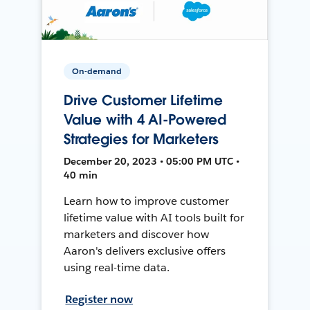
On-demand
Drive Customer Lifetime
Value with 4 AI-Powered
Strategies for Marketers
December 20, 2023 • 05:00 PM UTC •
40 min
Learn how to improve customer
lifetime value with AI tools built for
marketers and discover how
Aaron's delivers exclusive offers
using real-time data.
Register now