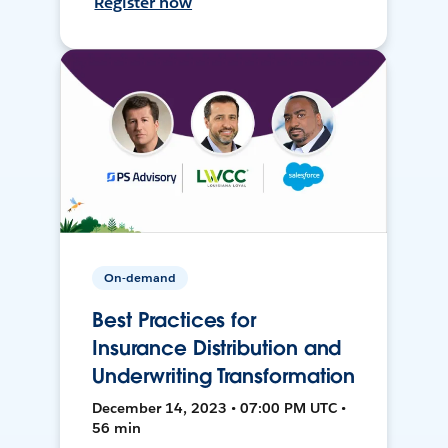
Register now
On-demand
Best Practices for
Insurance Distribution and
Underwriting Transformation
December 14, 2023 • 07:00 PM UTC •
56 min