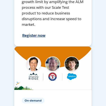
growth limit by amplifying the ALM
process with our Scale Test
product to reduce business
disruptions and increase speed to
market.
Register now
On-demand