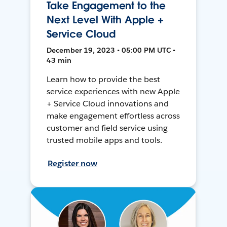
Take Engagement to the
Next Level With Apple +
Service Cloud
December 19, 2023 • 05:00 PM UTC •
43 min
Learn how to provide the best
service experiences with new Apple
+ Service Cloud innovations and
make engagement effortless across
customer and field service using
trusted mobile apps and tools.
Register now