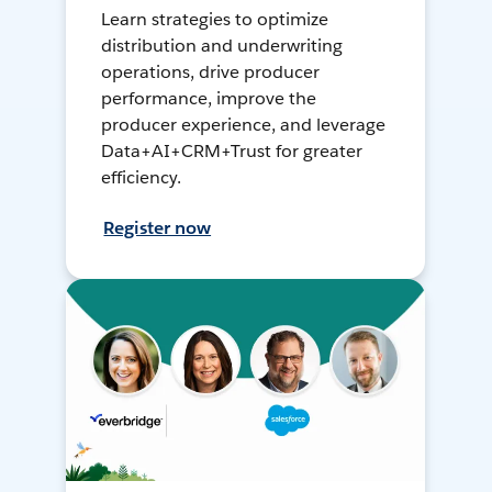
Learn strategies to optimize
distribution and underwriting
operations, drive producer
performance, improve the
producer experience, and leverage
Data+AI+CRM+Trust for greater
efficiency.
Register now