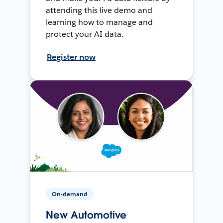
attending this live demo and
learning how to manage and
protect your AI data.
Register now
On-demand
New Automotive