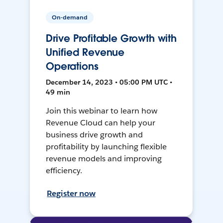
On-demand
Drive Profitable Growth with
Unified Revenue
Operations
December 14, 2023 • 05:00 PM UTC •
49 min
Join this webinar to learn how
Revenue Cloud can help your
business drive growth and
profitability by launching flexible
revenue models and improving
efficiency.
Register now