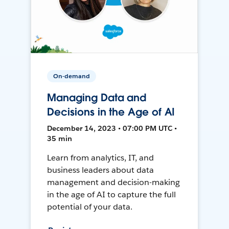
On-demand
Managing Data and
Decisions in the Age of AI
December 14, 2023 • 07:00 PM UTC •
35 min
Learn from analytics, IT, and
business leaders about data
management and decision-making
in the age of AI to capture the full
potential of your data.