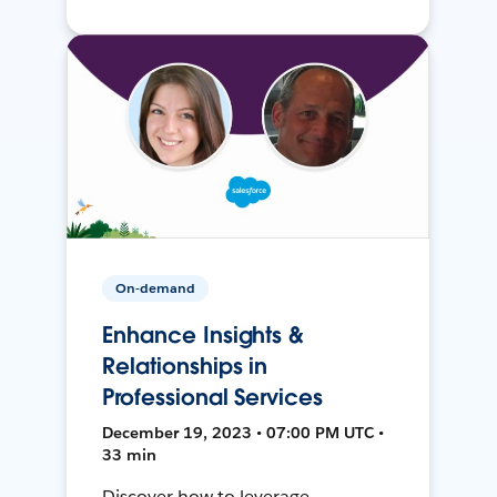
On-demand
Enhance Insights &
Relationships in
Professional Services
December 19, 2023 • 07:00 PM UTC •
33 min
Discover how to leverage