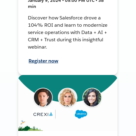
January 9, 2024 • 05:00 PM UTC • 38
min
Discover how Salesforce drove a
104% ROI and learn to modernize
service operations with Data + AI +
CRM + Trust during this insightful
webinar.
Register now