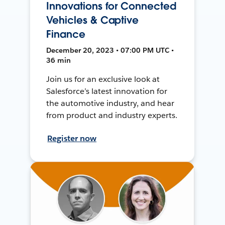
Innovations for Connected
Vehicles & Captive
Finance
December 20, 2023 • 07:00 PM UTC •
36 min
Join us for an exclusive look at
Salesforce’s latest innovation for
the automotive industry, and hear
from product and industry experts.
Register now