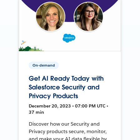
On-demand
Get AI Ready Today with
Salesforce Security and
Privacy Products
December 20, 2023 • 07:00 PM UTC •
37 min
Discover how our Security and
Privacy products secure, monitor,
and make your AI data flexible by