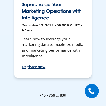
Supercharge Your
Marketing Operations with
Intelligence
December 13, 2023 • 05:00 PM UTC •
47 min
Learn how to leverage your
marketing data to maximize media
and marketing performance with
Intelligence.
Register now
745 - 756 ... 839