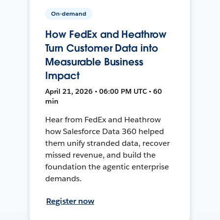
On-demand
How FedEx and Heathrow
Turn Customer Data into
Measurable Business
Impact
April 21, 2026 • 06:00 PM UTC • 60
min
Hear from FedEx and Heathrow
how Salesforce Data 360 helped
them unify stranded data, recover
missed revenue, and build the
foundation the agentic enterprise
demands.
Register now