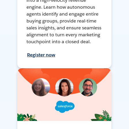
into a high-velocity revenue
engine. Learn how autonomous
agents identify and engage entire
buying groups, provide real-time
sales insights, and ensure seamless
alignment to turn every marketing
touchpoint into a closed deal.
Register now