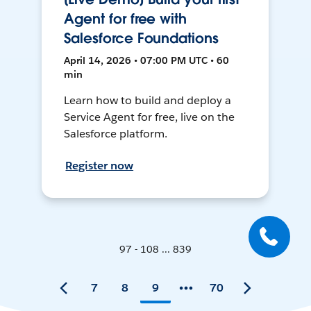
Agent for free with
Salesforce Foundations
April 14, 2026 • 07:00 PM UTC • 60
min
Learn how to build and deploy a
Service Agent for free, live on the
Salesforce platform.
Register now
97 - 108 ... 839
7
8
9
70