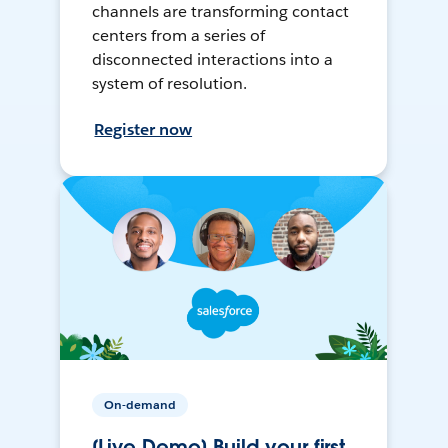
channels are transforming contact
centers from a series of
disconnected interactions into a
system of resolution.
Register now
On-demand
[Live Demo] Build your first