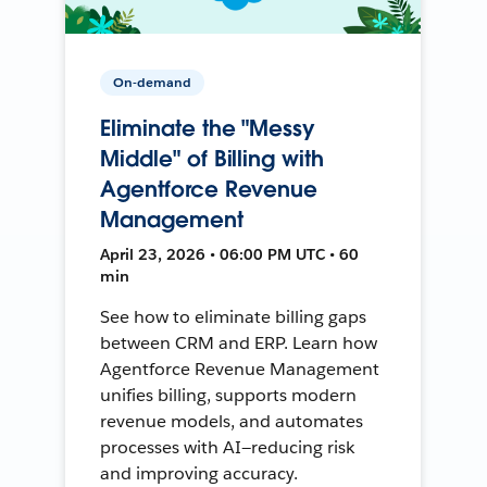
On-demand
Eliminate the "Messy
Middle" of Billing with
Agentforce Revenue
Management
April 23, 2026 • 06:00 PM UTC • 60
min
See how to eliminate billing gaps
between CRM and ERP. Learn how
Agentforce Revenue Management
unifies billing, supports modern
revenue models, and automates
processes with AI—reducing risk
and improving accuracy.