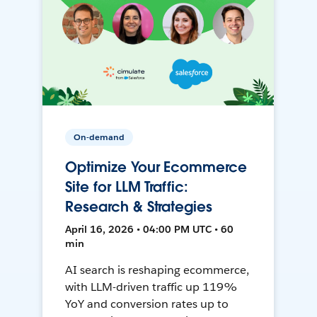
On-demand
Optimize Your Ecommerce
Site for LLM Traffic:
Research & Strategies
April 16, 2026 • 04:00 PM UTC • 60
min
AI search is reshaping ecommerce,
with LLM-driven traffic up 119%
YoY and conversion rates up to