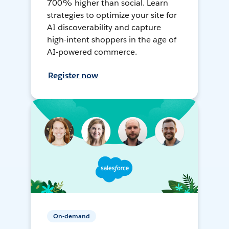
700% higher than social. Learn
strategies to optimize your site for
AI discoverability and capture
high-intent shoppers in the age of
AI-powered commerce.
Register now
On-demand