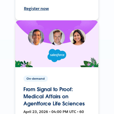
Register now
On-demand
From Signal to Proof:
Medical Affairs on
Agentforce Life Sciences
April 23, 2026 • 04:00 PM UTC • 60