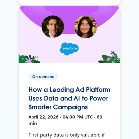
On-demand
How a Leading Ad Platform
Uses Data and AI to Power
Smarter Campaigns
April 22, 2026 • 04:00 PM UTC • 60
min
First-party data is only valuable if