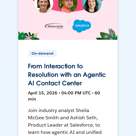
On-demand
From Interaction to
Resolution with an Agentic
AI Contact Center
April 15, 2026 • 04:00 PM UTC • 60
min
Join industry analyst Sheila
McGee-Smith and Ashish Seth,
Product Leader at Salesforce, to
learn how agentic AI and unified