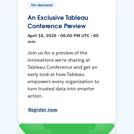
On-demand
An Exclusive Tableau
Conference Preview
April 16, 2026 • 06:00 PM UTC • 60
min
Join us for a preview of the
innovations we're sharing at
Tableau Conference and get an
early look at how Tableau
empowers every organization to
turn trusted data into smarter
action.
Register now