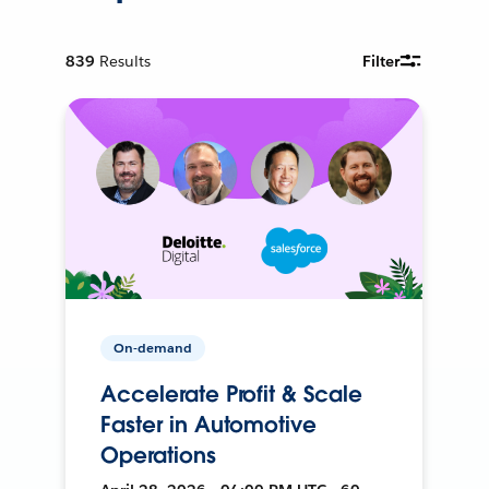
839
Results
Filter
On-demand
Accelerate Profit & Scale
Faster in Automotive
Operations