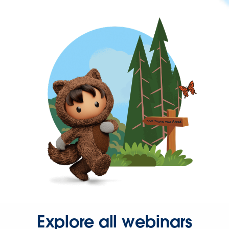
Explore all webinars