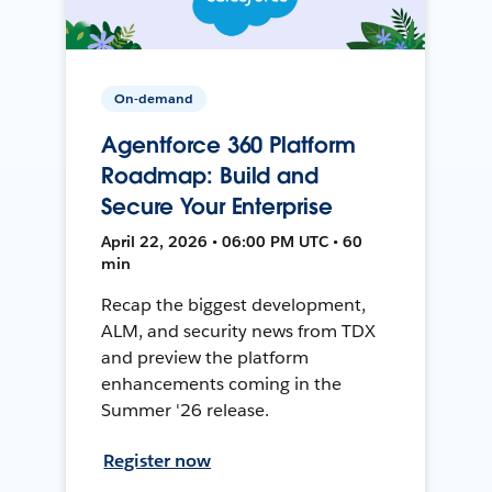
On-demand
Agentforce 360 Platform
Roadmap: Build and
Secure Your Enterprise
April 22, 2026 • 06:00 PM UTC • 60
min
Recap the biggest development,
ALM, and security news from TDX
and preview the platform
enhancements coming in the
Summer '26 release.
Register now