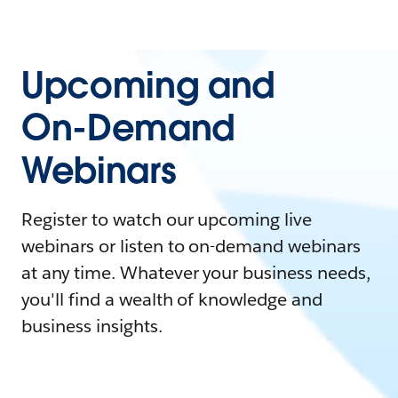
Upcoming and
On-Demand
Webinars
Register to watch our upcoming live
webinars or listen to on-demand webinars
at any time. Whatever your business needs,
you'll find a wealth of knowledge and
business insights.