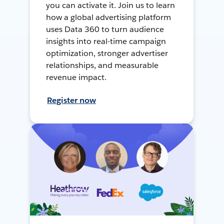
you can activate it. Join us to learn
how a global advertising platform
uses Data 360 to turn audience
insights into real-time campaign
optimization, stronger advertiser
relationships, and measurable
revenue impact.
Register now