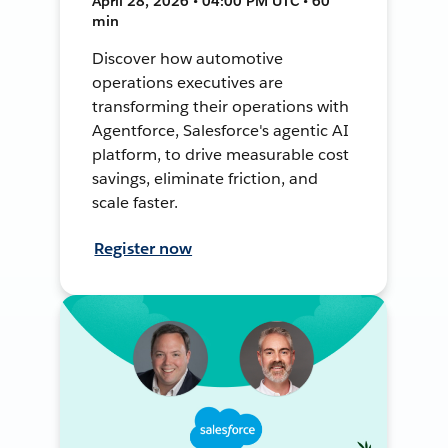
April 28, 2026 • 04:00 PM UTC • 60
min
Discover how automotive
operations executives are
transforming their operations with
Agentforce, Salesforce's agentic AI
platform, to drive measurable cost
savings, eliminate friction, and
scale faster.
Register now