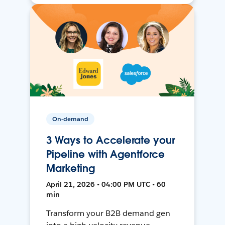
On-demand
3 Ways to Accelerate your
Pipeline with Agentforce
Marketing
April 21, 2026 • 04:00 PM UTC • 60
min
Transform your B2B demand gen