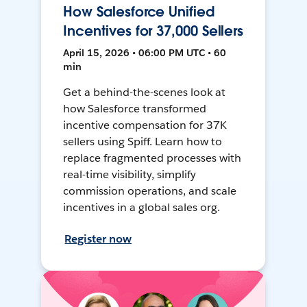
How Salesforce Unified
Incentives for 37,000 Sellers
April 15, 2026 • 06:00 PM UTC • 60
min
Get a behind-the-scenes look at
how Salesforce transformed
incentive compensation for 37K
sellers using Spiff. Learn how to
replace fragmented processes with
real-time visibility, simplify
commission operations, and scale
incentives in a global sales org.
Register now