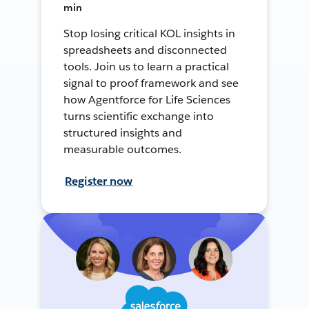
min
Stop losing critical KOL insights in
spreadsheets and disconnected
tools. Join us to learn a practical
signal to proof framework and see
how Agentforce for Life Sciences
turns scientific exchange into
structured insights and
measurable outcomes.
Register now