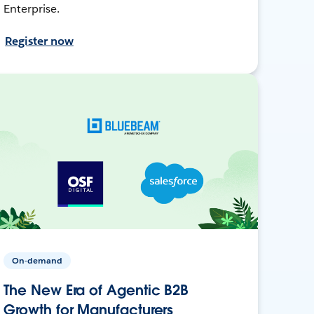
Enterprise.
Register now
On-demand
The New Era of Agentic B2B
Growth for Manufacturers