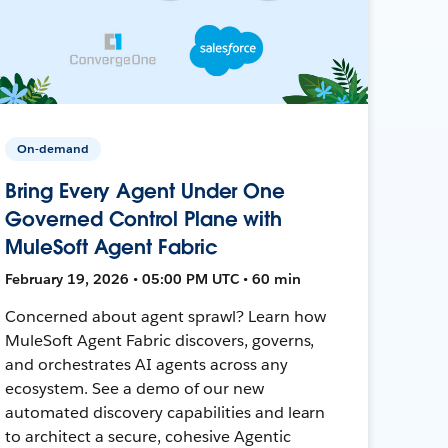
On-demand
Bring Every Agent Under One
Governed Control Plane with
MuleSoft Agent Fabric
February 19, 2026 • 05:00 PM UTC • 60 min
Concerned about agent sprawl? Learn how
MuleSoft Agent Fabric discovers, governs,
and orchestrates AI agents across any
ecosystem. See a demo of our new
automated discovery capabilities and learn
to architect a secure, cohesive Agentic