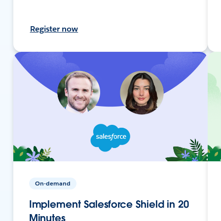
Register now
On-demand
Implement Salesforce Shield in 20
Minutes