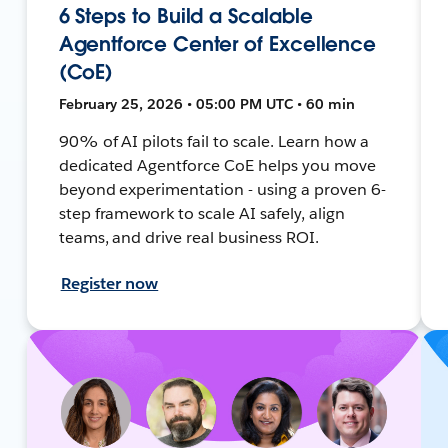
6 Steps to Build a Scalable
Agentforce Center of Excellence
(CoE)
February 25, 2026 • 05:00 PM UTC • 60 min
90% of AI pilots fail to scale. Learn how a
dedicated Agentforce CoE helps you move
beyond experimentation - using a proven 6-
step framework to scale AI safely, align
teams, and drive real business ROI.
Register now