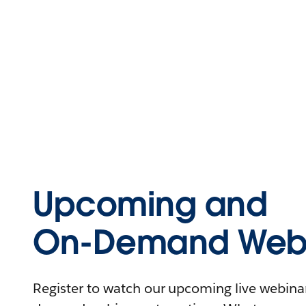
Upcoming and
On-Demand Webi
Register to watch our upcoming live webinars