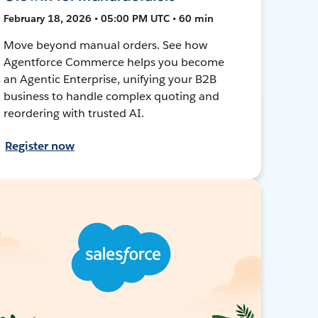
February 18, 2026 • 05:00 PM UTC • 60 min
Move beyond manual orders. See how
Agentforce Commerce helps you become
an Agentic Enterprise, unifying your B2B
business to handle complex quoting and
reordering with trusted AI.
Register now