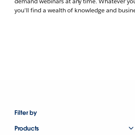
demand webinars at any time. Whatever you
you'll find a wealth of knowledge and busine
Filter by
Products