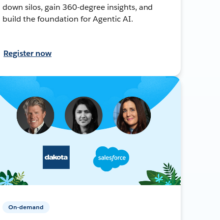
down silos, gain 360-degree insights, and
build the foundation for Agentic AI.
Register now
On-demand