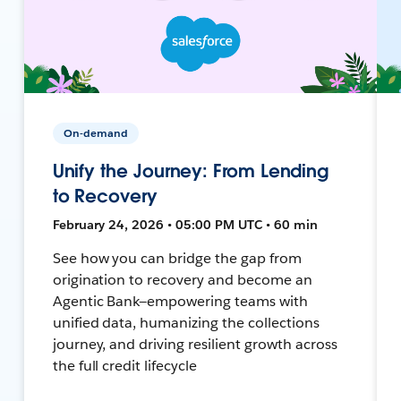
On-demand
Unify the Journey: From Lending
to Recovery
February 24, 2026 • 05:00 PM UTC • 60 min
See how you can bridge the gap from
origination to recovery and become an
Agentic Bank—empowering teams with
unified data, humanizing the collections
journey, and driving resilient growth across
the full credit lifecycle