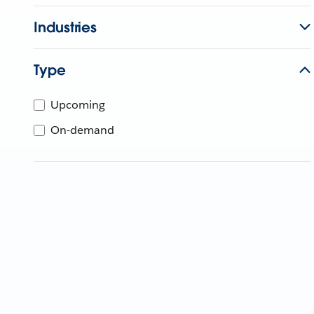
Industries
Type
Upcoming
On-demand