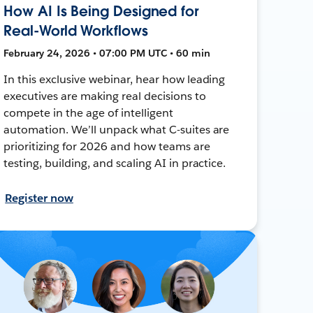
How AI Is Being Designed for
Real-World Workflows
February 24, 2026 • 07:00 PM UTC • 60 min
In this exclusive webinar, hear how leading
executives are making real decisions to
compete in the age of intelligent
automation. We’ll unpack what C-suites are
prioritizing for 2026 and how teams are
testing, building, and scaling AI in practice.
Register now