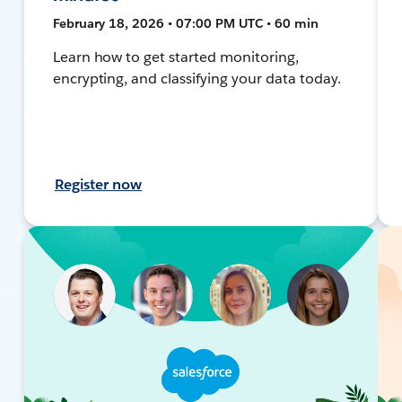
February 18, 2026 • 07:00 PM UTC • 60 min
Learn how to get started monitoring,
encrypting, and classifying your data today.
Register now