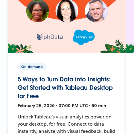
On-demand
5 Ways to Turn Data into Insights:
Get Started with Tableau Desktop
for Free
February 25, 2026 • 07:00 PM UTC • 60 min
Unlock Tableau's visual analytics power on
your desktop, for free. Connect to data
instantly, analyze with visual feedback, build