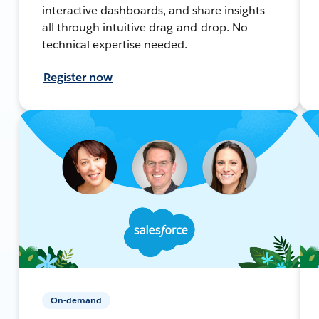
interactive dashboards, and share insights—
all through intuitive drag-and-drop. No
technical expertise needed.
Register now
On-demand