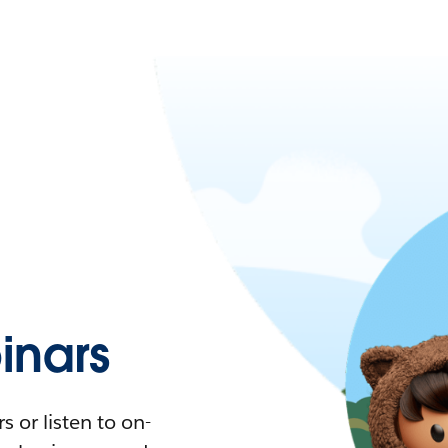
nars
 or listen to on-