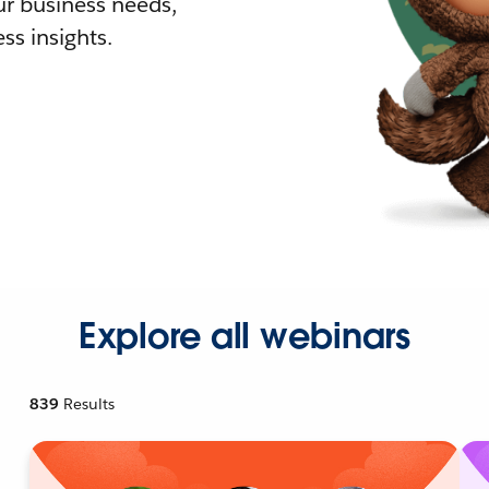
r business needs,
ss insights.
Explore all webinars
839
Results