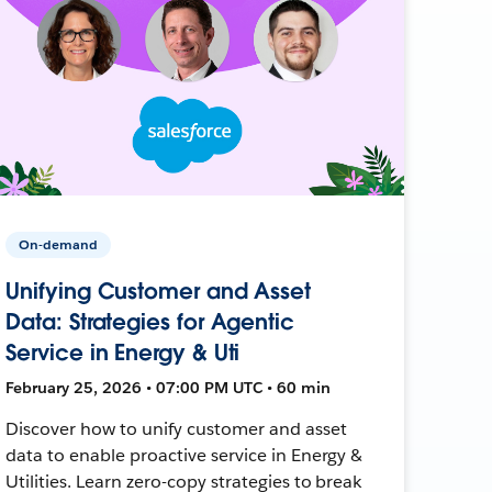
On-demand
Unifying Customer and Asset
Data: Strategies for Agentic
Service in Energy & Uti
February 25, 2026 • 07:00 PM UTC • 60 min
Discover how to unify customer and asset
data to enable proactive service in Energy &
Utilities. Learn zero-copy strategies to break