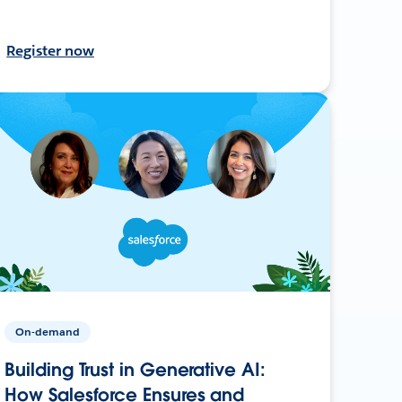
Register now
On-demand
Building Trust in Generative AI:
How Salesforce Ensures and