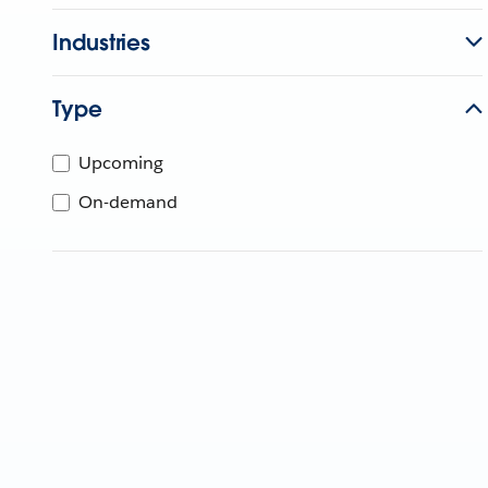
Industries
Type
Upcoming
On-demand