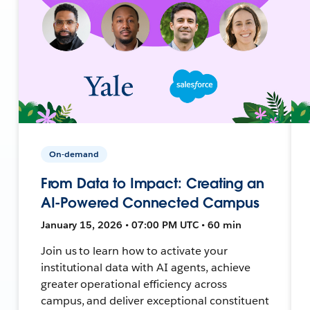
On-demand
From Data to Impact: Creating an
AI-Powered Connected Campus
January 15, 2026 • 07:00 PM UTC • 60 min
Join us to learn how to activate your
institutional data with AI agents, achieve
greater operational efficiency across
campus, and deliver exceptional constituent