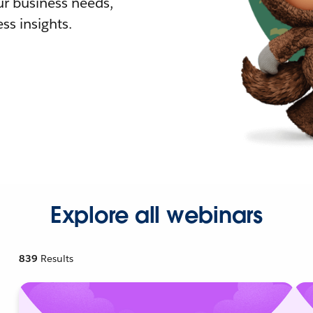
r business needs,
ss insights.
Explore all webinars
839
Results