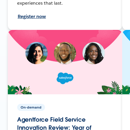
experiences that last.
Register now
On-demand
Agentforce Field Service
Innovation Review: Year of