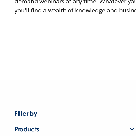
demand webinars at any time. Whatever you
you'll find a wealth of knowledge and busine
Filter by
Products