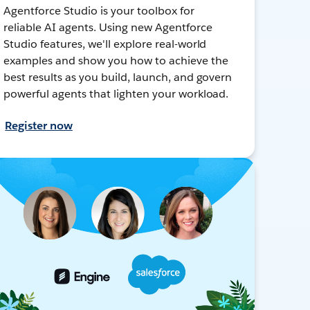
Agentforce Studio is your toolbox for
reliable AI agents. Using new Agentforce
Studio features, we'll explore real-world
examples and show you how to achieve the
best results as you build, launch, and govern
powerful agents that lighten your workload.
Register now