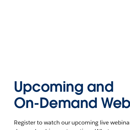
Upcoming and
On-Demand Webi
Register to watch our upcoming live webinars