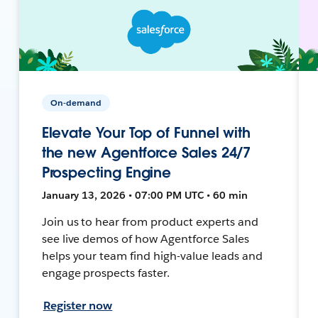
On-demand
Elevate Your Top of Funnel with
the new Agentforce Sales 24/7
Prospecting Engine
January 13, 2026 • 07:00 PM UTC • 60 min
Join us to hear from product experts and
see live demos of how Agentforce Sales
helps your team find high-value leads and
engage prospects faster.
Register now