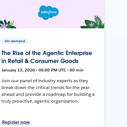
On-demand
The Rise of the Agentic Enterprise
in Retail & Consumer Goods
January 13, 2026 • 05:00 PM UTC • 60 min
Join our panel of industry experts as they
break down the critical trends for the year
ahead and provide a roadmap for building a
truly proactive, agentic organization.
Register now