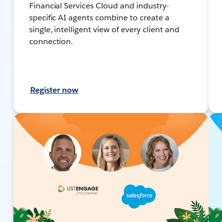
Financial Services Cloud and industry-
specific AI agents combine to create a
single, intelligent view of every client and
connection.
Register now