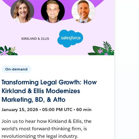
On-demand
Transforming Legal Growth: How
Kirkland & Ellis Modernizes
Marketing, BD, & Atto
January 15, 2026 • 05:00 PM UTC • 60 min
Join us to hear how Kirkland & Ellis, the
world's most forward-thinking firm, is
revolutionizing the legal industry.