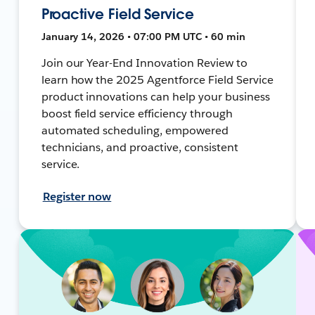
Proactive Field Service
January 14, 2026 • 07:00 PM UTC • 60 min
Join our Year-End Innovation Review to
learn how the 2025 Agentforce Field Service
product innovations can help your business
boost field service efficiency through
automated scheduling, empowered
technicians, and proactive, consistent
service.
Register now