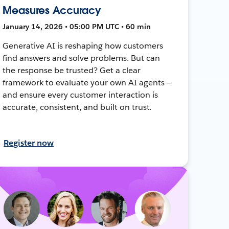
Measures Accuracy
January 14, 2026 • 05:00 PM UTC • 60 min
Generative AI is reshaping how customers
find answers and solve problems. But can
the response be trusted? Get a clear
framework to evaluate your own AI agents —
and ensure every customer interaction is
accurate, consistent, and built on trust.
Register now