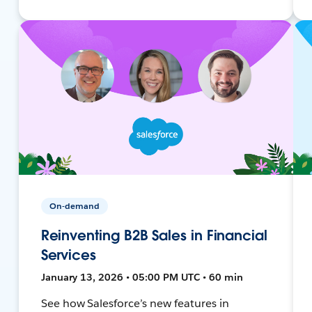
On-demand
Reinventing B2B Sales in Financial
Services
January 13, 2026 • 05:00 PM UTC • 60 min
See how Salesforce’s new features in