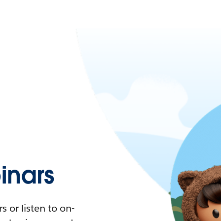
nars
 or listen to on-