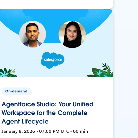
On-demand
Agentforce Studio: Your Unified
Workspace for the Complete
Agent Lifecycle
January 8, 2026 • 07:00 PM UTC • 60 min