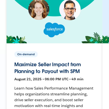
On-demand
Maximize Seller Impact from
Planning to Payout with SPM
August 21, 2025 • 06:00 PM UTC • 49 min
Learn how Sales Performance Management
helps organizations streamline planning,
drive seller execution, and boost seller
motivation with real-time insights and