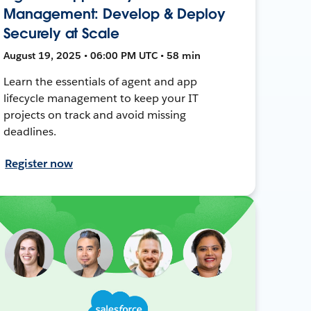
Management: Develop & Deploy
Securely at Scale
August 19, 2025 • 06:00 PM UTC • 58 min
Learn the essentials of agent and app
lifecycle management to keep your IT
projects on track and avoid missing
deadlines.
Register now