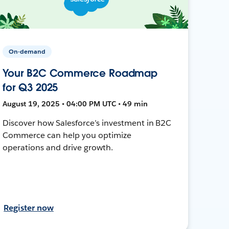
On-demand
Your B2C Commerce Roadmap
for Q3 2025
August 19, 2025 • 04:00 PM UTC • 49 min
Discover how Salesforce’s investment in B2C
Commerce can help you optimize
operations and drive growth.
Register now