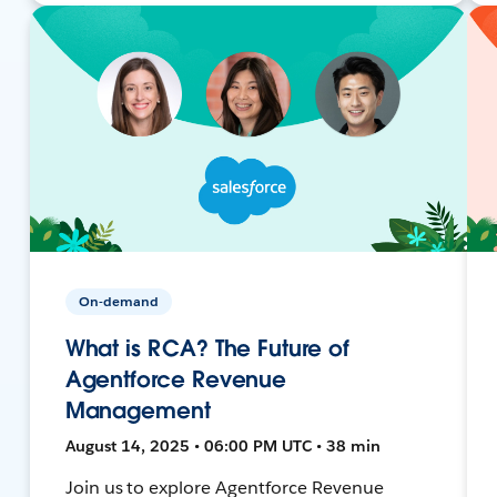
On-demand
What is RCA? The Future of
Agentforce Revenue
Management
August 14, 2025 • 06:00 PM UTC • 38 min
Join us to explore Agentforce Revenue