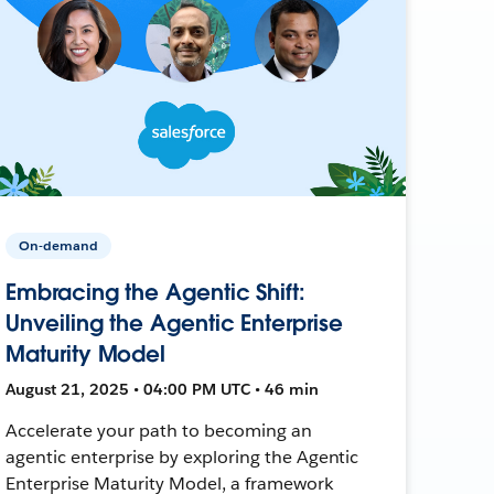
On-demand
Embracing the Agentic Shift:
Unveiling the Agentic Enterprise
Maturity Model
August 21, 2025 • 04:00 PM UTC • 46 min
Accelerate your path to becoming an
agentic enterprise by exploring the Agentic
Enterprise Maturity Model, a framework