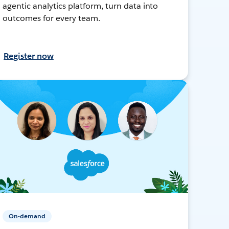
agentic analytics platform, turn data into
outcomes for every team.
Register now
On-demand