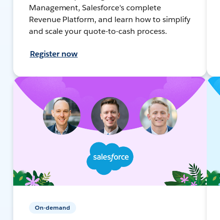
Management, Salesforce's complete
Revenue Platform, and learn how to simplify
and scale your quote-to-cash process.
Register now
On-demand