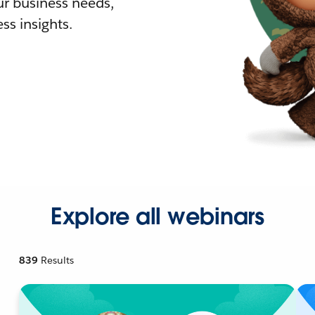
r business needs,
ss insights.
Explore all webinars
839
Results