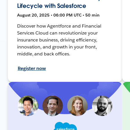
Lifecycle with Salesforce
August 20, 2025 • 06:00 PM UTC • 50 min
Discover how Agentforce and Financial
Services Cloud can revolutionize your
insurance business, driving efficiency,
innovation, and growth in your front,
middle, and back offices.
Register now