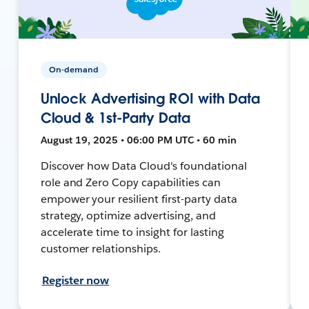
On-demand
Unlock Advertising ROI with Data
Cloud & 1st-Party Data
August 19, 2025 • 06:00 PM UTC • 60 min
Discover how Data Cloud's foundational
role and Zero Copy capabilities can
empower your resilient first-party data
strategy, optimize advertising, and
accelerate time to insight for lasting
customer relationships.
Register now