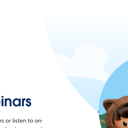
nars
 or listen to on-