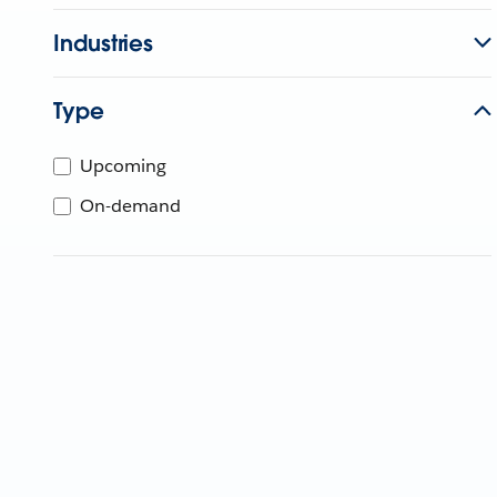
Industries
Type
Upcoming
On-demand