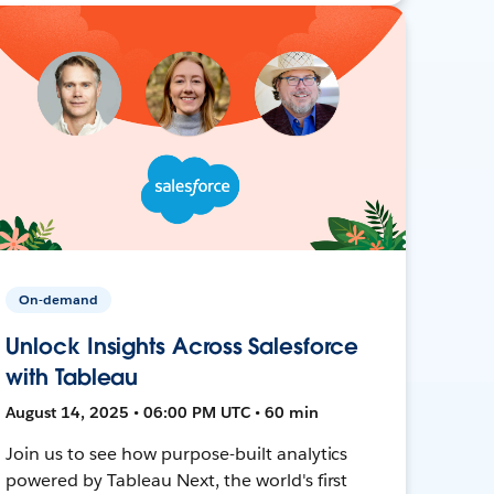
On-demand
Unlock Insights Across Salesforce
with Tableau
August 14, 2025 • 06:00 PM UTC • 60 min
Join us to see how purpose-built analytics
powered by Tableau Next, the world's first