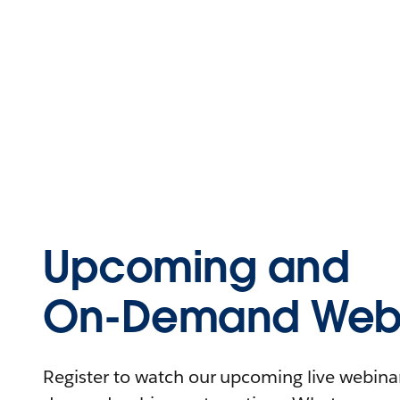
Upcoming and
On-Demand Webi
Register to watch our upcoming live webinars