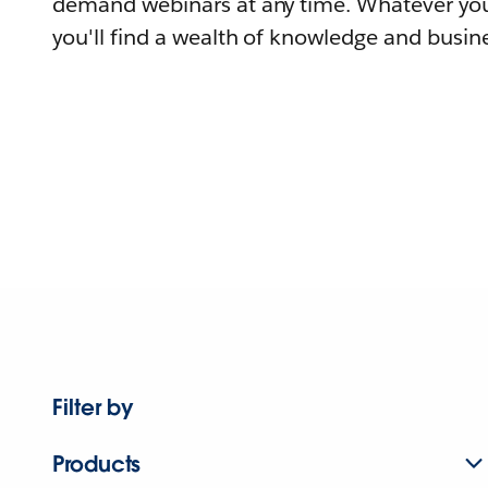
demand webinars at any time. Whatever you
you'll find a wealth of knowledge and busine
Filter by
Products