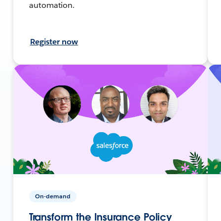
automation.
Register now
On-demand
Transform the Insurance Policy