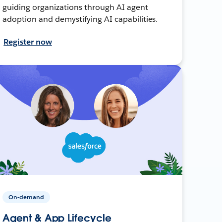
guiding organizations through AI agent
adoption and demystifying AI capabilities.
Register now
On-demand
Agent & App Lifecycle