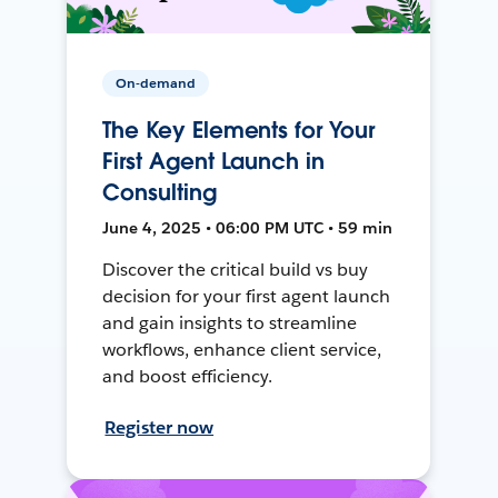
On-demand
The Key Elements for Your
First Agent Launch in
Consulting
June 4, 2025 • 06:00 PM UTC • 59 min
Discover the critical build vs buy
decision for your first agent launch
and gain insights to streamline
workflows, enhance client service,
and boost efficiency.
Register now