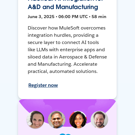
A&D and Manufacturing
June 3, 2025 • 06:00 PM UTC • 58 min
Discover how MuleSoft overcomes
integration hurdles, providing a
secure layer to connect AI tools
like LLMs with enterprise apps and
siloed data in Aerospace & Defense
and Manufacturing. Accelerate
practical, automated solutions.
Register now