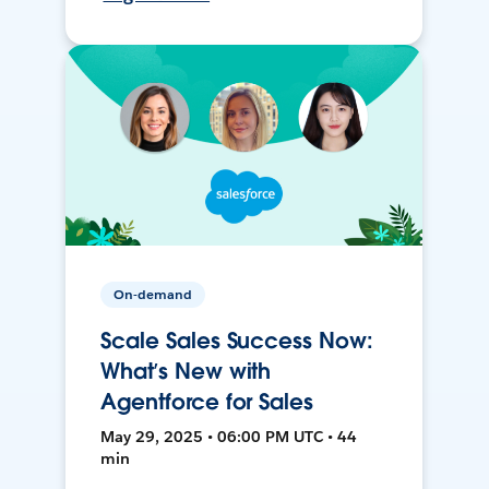
On-demand
Scale Sales Success Now:
What’s New with
Agentforce for Sales
May 29, 2025 • 06:00 PM UTC • 44
min