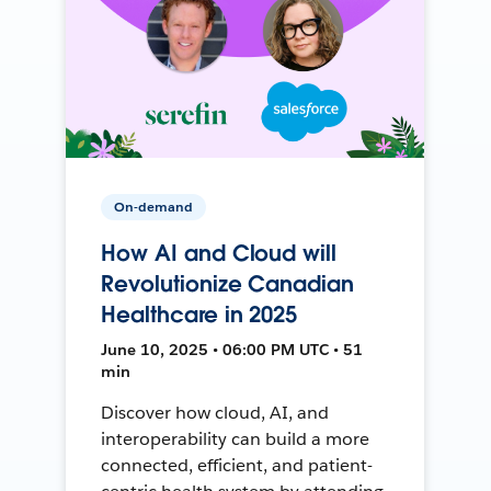
On-demand
How AI and Cloud will
Revolutionize Canadian
Healthcare in 2025
June 10, 2025 • 06:00 PM UTC • 51
min
Discover how cloud, AI, and
interoperability can build a more
connected, efficient, and patient-