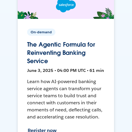
On-demand
The Agentic Formula for
Reinventing Banking
Service
June 3, 2025 • 04:00 PM UTC • 61 min
Learn how AI-powered banking
service agents can transform your
service teams to build trust and
connect with customers in their
moments of need, deflecting calls,
and accelerating case resolution.
Register now