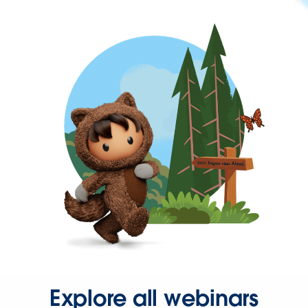
Explore all webinars