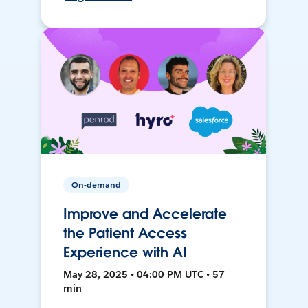
On-demand
Improve and Accelerate
the Patient Access
Experience with AI
May 28, 2025 • 04:00 PM UTC • 57
min