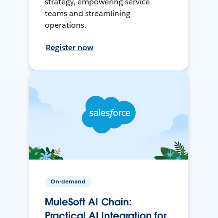
strategy, empowering service
teams and streamlining
operations.
Register now
On-demand
MuleSoft AI Chain:
Practical AI Integration for