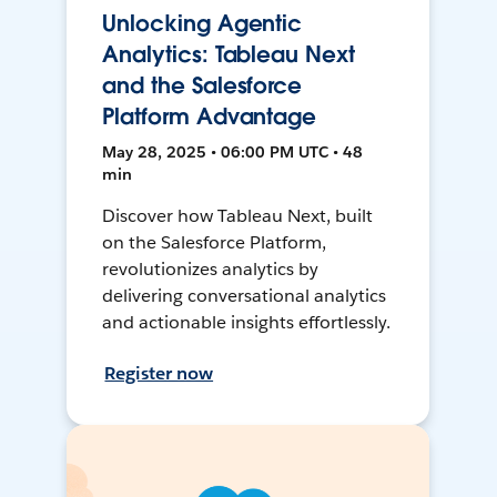
Unlocking Agentic
Analytics: Tableau Next
and the Salesforce
Platform Advantage
May 28, 2025 • 06:00 PM UTC • 48
min
Discover how Tableau Next, built
on the Salesforce Platform,
revolutionizes analytics by
delivering conversational analytics
and actionable insights effortlessly.
Register now