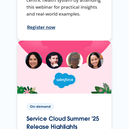
centric health system by attending
this webinar for practical insights
and real-world examples.
Register now
On-demand
Service Cloud Summer '25
Release Highlights