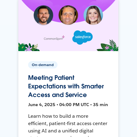
On-demand
Meeting Patient
Expectations with Smarter
Access and Service
June 4, 2025 • 04:00 PM UTC • 35 min
Learn how to build a more
efficient, patient-first access center
using AI and a unified digital