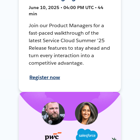
June 10, 2025 • 04:00 PM UTC • 44
min
Join our Product Managers for a
fast-paced walkthrough of the
latest Service Cloud Summer '25
Release features to stay ahead and
turn every interaction into a
competitive advantage.
Register now