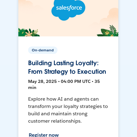
On-demand
Building Lasting Loyalty:
From Strategy to Execution
May 28, 2025 • 04:00 PM UTC • 35
min
Explore how AI and agents can
transform your loyalty strategies to
build and maintain strong
customer relationships.
Register now