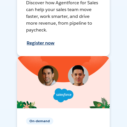
Discover how Agentforce for Sales
can help your sales team move
faster, work smarter, and drive
more revenue, from pipeline to
paycheck.
Register now
On-demand