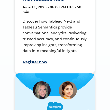
June 11, 2025 • 06:00 PM UTC • 58
min
Discover how Tableau Next and
Tableau Semantics provide
conversational analytics, delivering
trusted accuracy, and continuously
improving insights, transforming
data into meaningful insights.
Register now