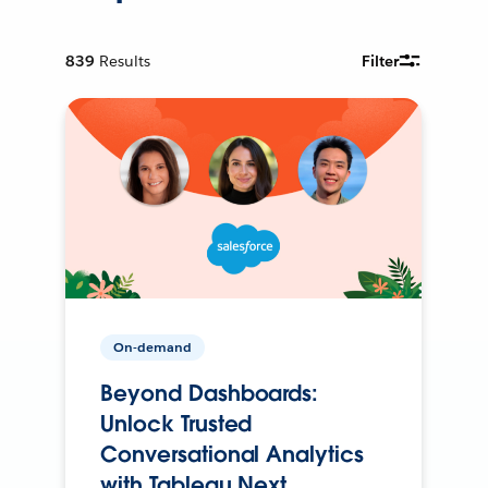
839
Results
Filter
On-demand
Beyond Dashboards:
Unlock Trusted
Conversational Analytics
with Tableau Next