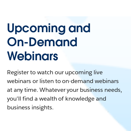
Upcoming and
On-Demand
Webinars
Register to watch our upcoming live
webinars or listen to on-demand webinars
at any time. Whatever your business needs,
you'll find a wealth of knowledge and
business insights.