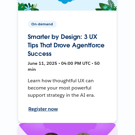
On-demand
Smarter by Design: 3 UX
Tips That Drove Agentforce
Success
June 11, 2025 • 04:00 PM UTC • 50
min
Learn how thoughtful UX can
become your most powerful
support strategy in the AI era.
Register now