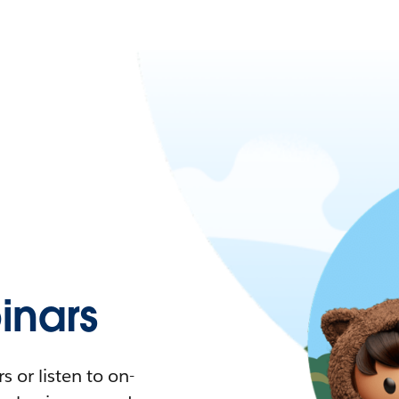
nars
 or listen to on-