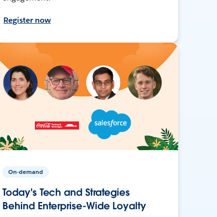
Register now
On-demand
Today's Tech and Strategies
Behind Enterprise-Wide Loyalty