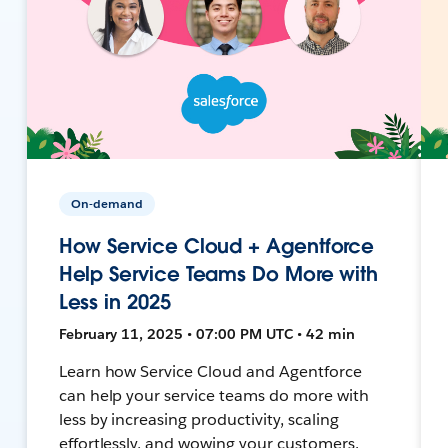
On-demand
How Service Cloud + Agentforce
Help Service Teams Do More with
Less in 2025
February 11, 2025 • 07:00 PM UTC • 42 min
Learn how Service Cloud and Agentforce
can help your service teams do more with
less by increasing productivity, scaling
effortlessly, and wowing your customers.