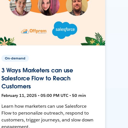
On-demand
3 Ways Marketers can use
Salesforce Flow to Reach
Customers
February 11, 2025 • 05:00 PM UTC • 50 min
Learn how marketers can use Salesforce
Flow to personalize outreach, respond to
customers, trigger journeys, and slow down
engagement.