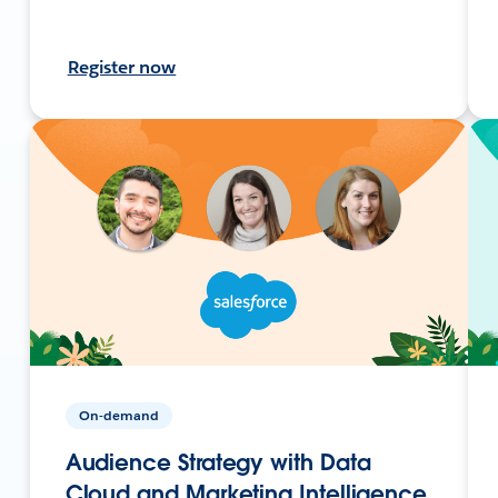
Register now
On-demand
Audience Strategy with Data
Cloud and Marketing Intelligence