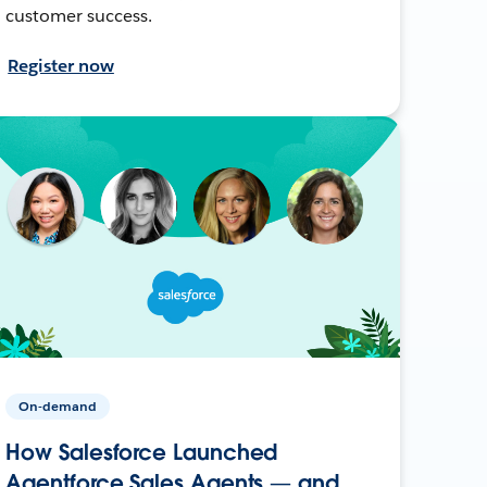
customer success.
Register now
On-demand
How Salesforce Launched
Agentforce Sales Agents — and