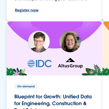
Register now
On-demand
Blueprint for Growth: Unified Data
for Engineering, Construction &