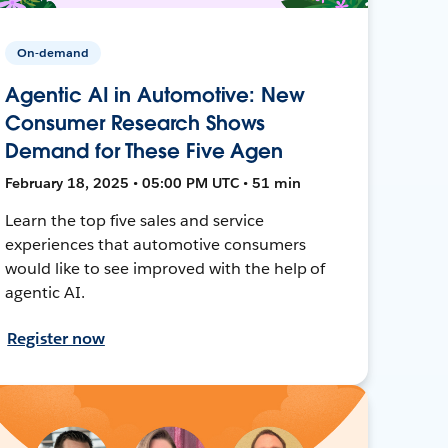
On-demand
Agentic AI in Automotive: New
Consumer Research Shows
Demand for These Five Agen
February 18, 2025 • 05:00 PM UTC • 51 min
Learn the top five sales and service
experiences that automotive consumers
would like to see improved with the help of
agentic AI.
Register now