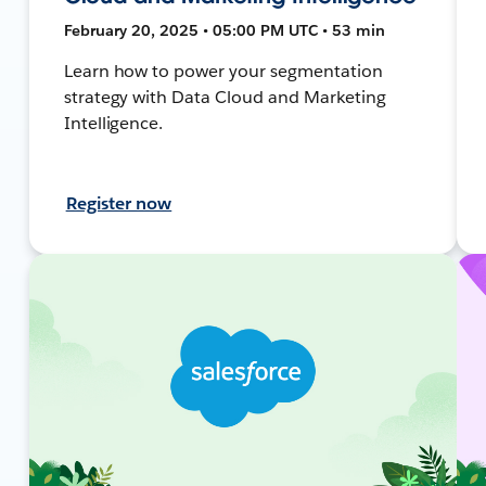
February 20, 2025 • 05:00 PM UTC • 53 min
Learn how to power your segmentation
strategy with Data Cloud and Marketing
Intelligence.
Register now