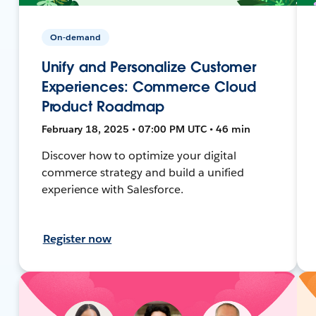
On-demand
Unify and Personalize Customer
Experiences: Commerce Cloud
Product Roadmap
February 18, 2025 • 07:00 PM UTC • 46 min
Discover how to optimize your digital
commerce strategy and build a unified
experience with Salesforce.
Register now