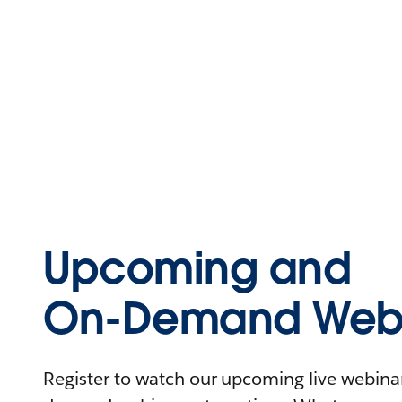
Upcoming and
On-Demand Webi
Register to watch our upcoming live webinars