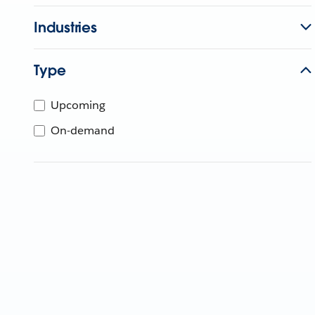
Industries
Type
Upcoming
On-demand