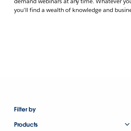
demand webinars at any time. Whatever you
you'll find a wealth of knowledge and busine
Filter by
Products