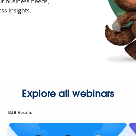
r business needs,
ss insights.
Explore all webinars
838
Results