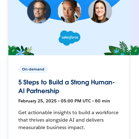
On-demand
5 Steps to Build a Strong Human-
AI Partnership
February 25, 2025 • 05:00 PM UTC • 60 min
Get actionable insights to build a workforce
that thrives alongside AI and delivers
measurable business impact.