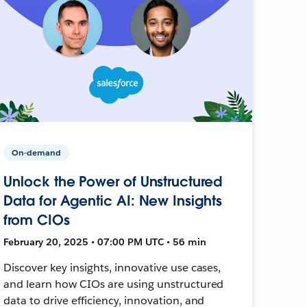
On-demand
Unlock the Power of Unstructured
Data for Agentic AI: New Insights
from CIOs
February 20, 2025 • 07:00 PM UTC • 56 min
Discover key insights, innovative use cases,
and learn how CIOs are using unstructured
data to drive efficiency, innovation, and