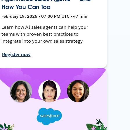
How You Can Too
February 19, 2025 • 07:00 PM UTC • 47 min
Learn how AI sales agents can help your
teams with proven best practices to
integrate into your own sales strategy.
Register now