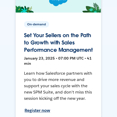
On-demand
Set Your Sellers on the Path
to Growth with Sales
Performance Management
January 23, 2025 • 07:00 PM UTC • 41
min
Learn how Salesforce partners with
you to drive more revenue and
support your sales cycle with the
new SPM Suite, and don't miss this
session kicking off the new year.
Register now