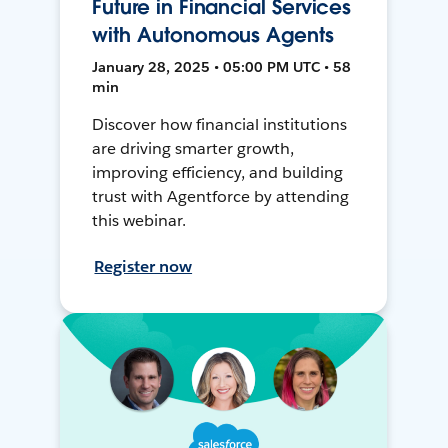
Future in Financial Services
with Autonomous Agents
January 28, 2025 • 05:00 PM UTC • 58
min
Discover how financial institutions
are driving smarter growth,
improving efficiency, and building
trust with Agentforce by attending
this webinar.
Register now