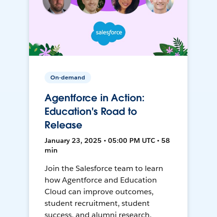
On-demand
Agentforce in Action:
Education's Road to
Release
January 23, 2025 • 05:00 PM UTC • 58
min
Join the Salesforce team to learn
how Agentforce and Education
Cloud can improve outcomes,
student recruitment, student
success, and alumni research.