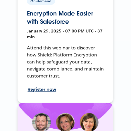
On-demand
Encryption Made Easier
with Salesforce
January 29, 2025 • 07:00 PM UTC • 37
min
Attend this webinar to discover
how Shield: Platform Encryption
can help safeguard your data,
navigate compliance, and maintain
customer trust.
Register now