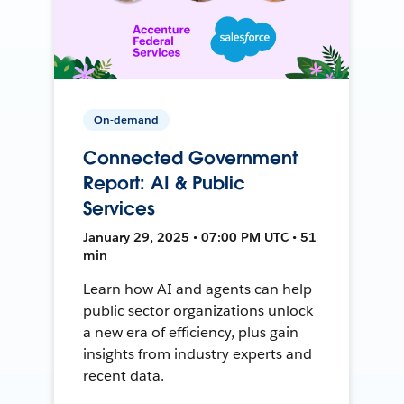
On-demand
Connected Government
Report: AI & Public
Services
January 29, 2025 • 07:00 PM UTC • 51
min
Learn how AI and agents can help
public sector organizations unlock
a new era of efficiency, plus gain
insights from industry experts and
recent data.