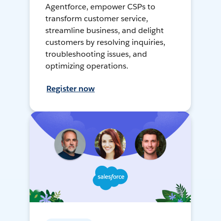
Agentforce, empower CSPs to
transform customer service,
streamline business, and delight
customers by resolving inquiries,
troubleshooting issues, and
optimizing operations.
Register now