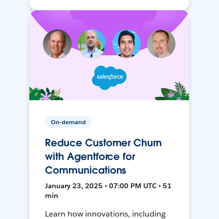
On-demand
Reduce Customer Churn
with Agentforce for
Communications
January 23, 2025 • 07:00 PM UTC • 51
min
Learn how innovations, including