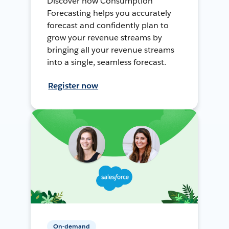
Discover how Consumption
Forecasting helps you accurately
forecast and confidently plan to
grow your revenue streams by
bringing all your revenue streams
into a single, seamless forecast.
Register now
On-demand