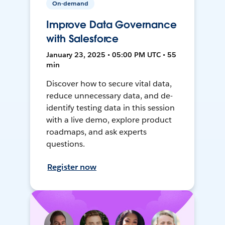
On-demand
Improve Data Governance
with Salesforce
January 23, 2025 • 05:00 PM UTC • 55
min
Discover how to secure vital data,
reduce unnecessary data, and de-
identify testing data in this session
with a live demo, explore product
roadmaps, and ask experts
questions.
Register now