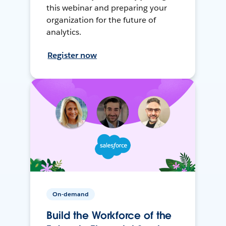
this webinar and preparing your
organization for the future of
analytics.
Register now
On-demand
Build the Workforce of the