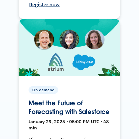
Register now
On-demand
Meet the Future of
Forecasting with Salesforce
January 29, 2025 • 05:00 PM UTC • 48
min