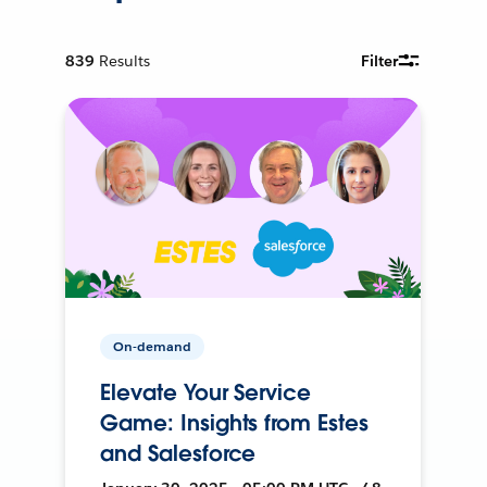
839
Results
Filter
On-demand
Elevate Your Service
Game: Insights from Estes
and Salesforce