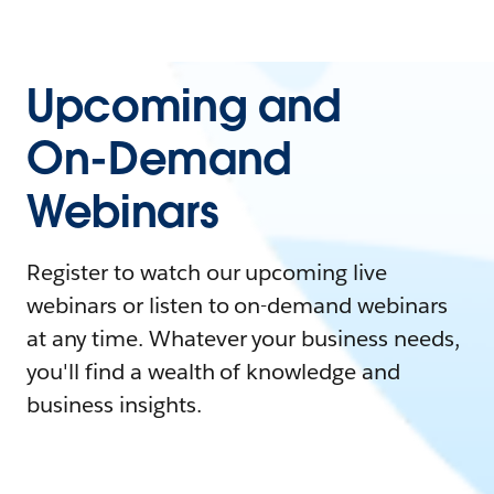
Upcoming and
On-Demand
Webinars
Register to watch our upcoming live
webinars or listen to on-demand webinars
at any time. Whatever your business needs,
you'll find a wealth of knowledge and
business insights.