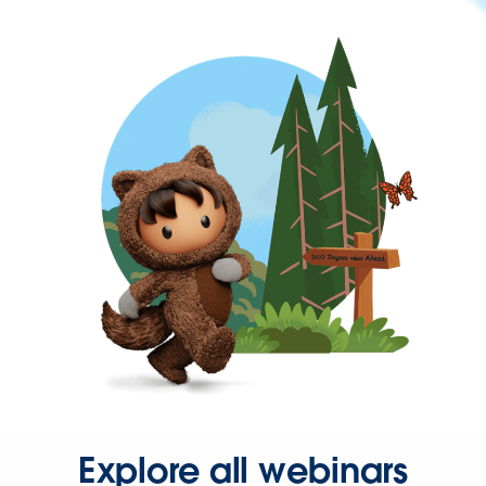
Explore all webinars