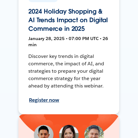
2024 Holiday Shopping &
AI Trends Impact on Digital
Commerce in 2025
January 28, 2025 • 07:00 PM UTC • 26
min
Discover key trends in digital
commerce, the impact of AI, and
strategies to prepare your digital
commerce strategy for the year
ahead by attending this webinar.
Register now