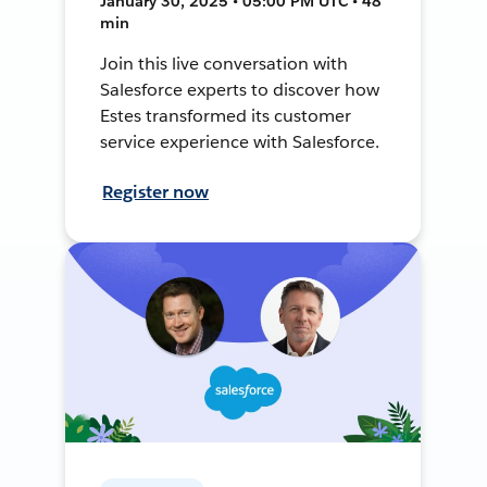
January 30, 2025 • 05:00 PM UTC • 48
min
Join this live conversation with
Salesforce experts to discover how
Estes transformed its customer
service experience with Salesforce.
Register now