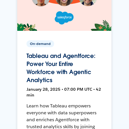
On-demand
Tableau and Agentforce:
Power Your Entire
Workforce with Agentic
Analytics
January 28, 2025 • 07:00 PM UTC • 42
min
Learn how Tableau empowers
everyone with data superpowers
and enriches Agentforce with
trusted analytics skills by joining