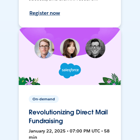
Register now
On-demand
Revolutionizing Direct Mail
Fundraising
January 22, 2025 • 07:00 PM UTC • 58
min