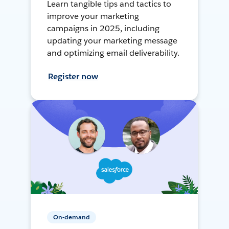
Learn tangible tips and tactics to
improve your marketing
campaigns in 2025, including
updating your marketing message
and optimizing email deliverability.
Register now
On-demand