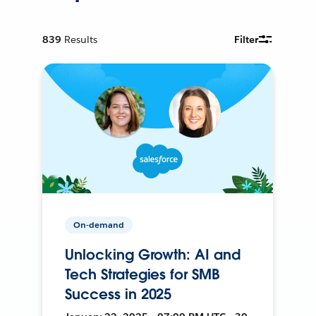
839
Results
Filter
On-demand
Unlocking Growth: AI and
Tech Strategies for SMB
Success in 2025