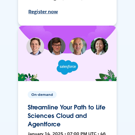
Register now
On-demand
Streamline Your Path to Life
Sciences Cloud and
Agentforce
January 14, 2025 • 07:00 PM UTC • 46