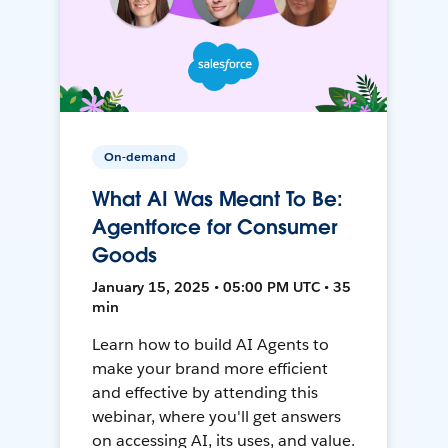
On-demand
What AI Was Meant To Be:
Agentforce for Consumer
Goods
January 15, 2025 • 05:00 PM UTC • 35
min
Learn how to build AI Agents to
make your brand more efficient
and effective by attending this
webinar, where you'll get answers
on accessing AI, its uses, and value.