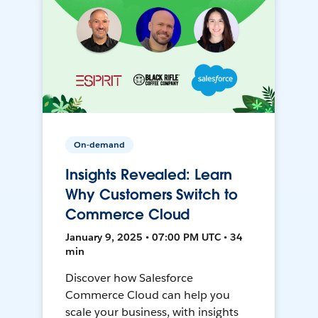
On-demand
Insights Revealed: Learn
Why Customers Switch to
Commerce Cloud
January 9, 2025 • 07:00 PM UTC • 34
min
Discover how Salesforce
Commerce Cloud can help you
scale your business, with insights