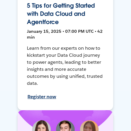
5 Tips for Getting Started
with Data Cloud and
Agentforce
January 15, 2025 • 07:00 PM UTC • 42
min
Learn from our experts on how to
kickstart your Data Cloud journey
to power agents, leading to better
insights and more accurate
outcomes by using unified, trusted
data.
Register now