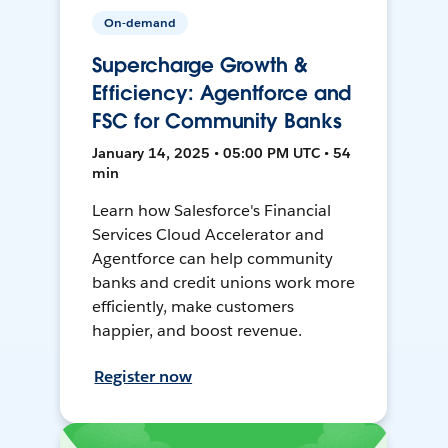
On-demand
Supercharge Growth &
Efficiency: Agentforce and
FSC for Community Banks
January 14, 2025 • 05:00 PM UTC • 54
min
Learn how Salesforce's Financial
Services Cloud Accelerator and
Agentforce can help community
banks and credit unions work more
efficiently, make customers
happier, and boost revenue.
Register now