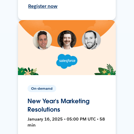
Register now
On-demand
New Year’s Marketing
Resolutions
January 16, 2025 • 05:00 PM UTC • 58
min