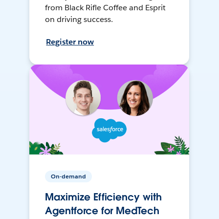
from Black Rifle Coffee and Esprit
on driving success.
Register now
On-demand
Maximize Efficiency with
Agentforce for MedTech