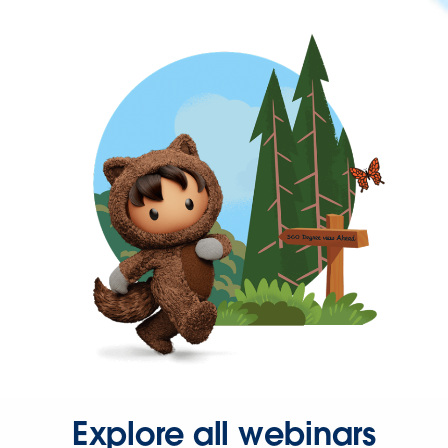
Explore all webinars