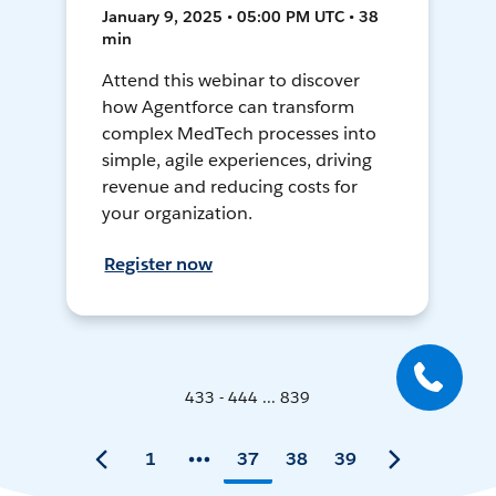
January 9, 2025 • 05:00 PM UTC • 38
min
Attend this webinar to discover
how Agentforce can transform
complex MedTech processes into
simple, agile experiences, driving
revenue and reducing costs for
your organization.
Register now
433 - 444 ... 839
1
37
38
39