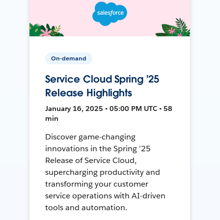
On-demand
Service Cloud Spring '25
Release Highlights
January 16, 2025 • 05:00 PM UTC • 58
min
Discover game-changing
innovations in the Spring ’25
Release of Service Cloud,
supercharging productivity and
transforming your customer
service operations with AI-driven
tools and automation.