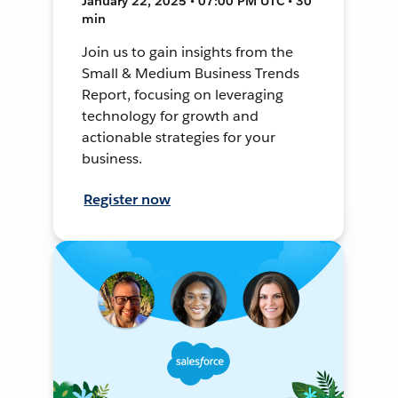
January 22, 2025 • 07:00 PM UTC • 30
min
Join us to gain insights from the
Small & Medium Business Trends
Report, focusing on leveraging
technology for growth and
actionable strategies for your
business.
Register now