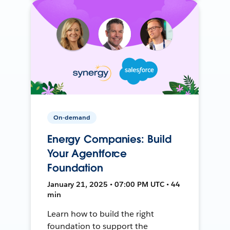
On-demand
Energy Companies: Build
Your Agentforce
Foundation
January 21, 2025 • 07:00 PM UTC • 44
min
Learn how to build the right
foundation to support the