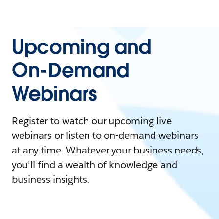
Upcoming and
On-Demand
Webinars
Register to watch our upcoming live
webinars or listen to on-demand webinars
at any time. Whatever your business needs,
you'll find a wealth of knowledge and
business insights.