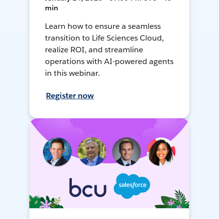
min
Learn how to ensure a seamless
transition to Life Sciences Cloud,
realize ROI, and streamline
operations with AI-powered agents
in this webinar.
Register now