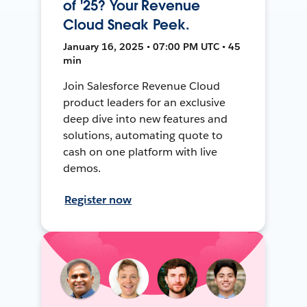
of '25? Your Revenue
Cloud Sneak Peek.
January 16, 2025 • 07:00 PM UTC • 45
min
Join Salesforce Revenue Cloud
product leaders for an exclusive
deep dive into new features and
solutions, automating quote to
cash on one platform with live
demos.
Register now