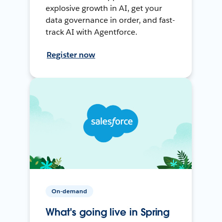
explosive growth in AI, get your
data governance in order, and fast-
track AI with Agentforce.
Register now
On-demand
What's going live in Spring