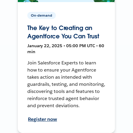
On-demand
The Key to Creating an
Agentforce You Can Trust
January 22, 2025 • 05:00 PM UTC • 60
min
Join Salesforce Experts to learn
how to ensure your Agentforce
takes action as intended with
guardrails, testing, and monitoring,
discovering tools and features to
reinforce trusted agent behavior
and prevent deviations.
Register now