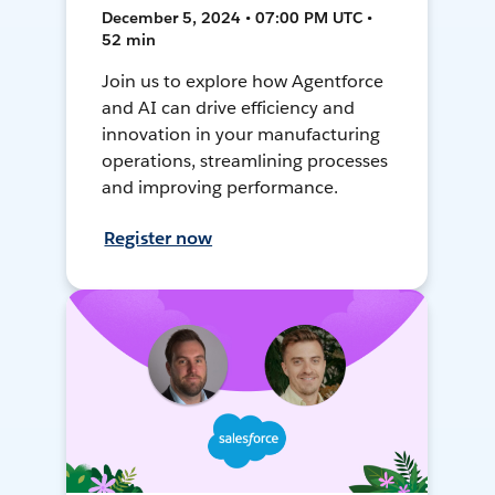
December 5, 2024 • 07:00 PM UTC •
52 min
Join us to explore how Agentforce
and AI can drive efficiency and
innovation in your manufacturing
operations, streamlining processes
and improving performance.
Register now