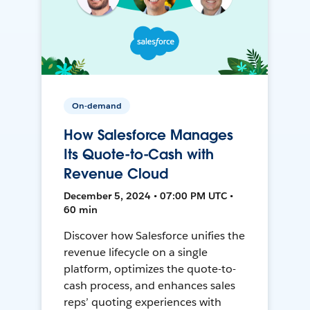
On-demand
How Salesforce Manages
Its Quote-to-Cash with
Revenue Cloud
December 5, 2024 • 07:00 PM UTC •
60 min
Discover how Salesforce unifies the
revenue lifecycle on a single
platform, optimizes the quote-to-
cash process, and enhances sales
reps’ quoting experiences with