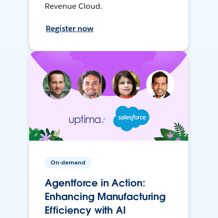
Revenue Cloud.
Register now
On-demand
Agentforce in Action:
Enhancing Manufacturing
Efficiency with AI