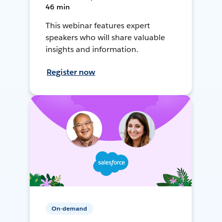
46 min
This webinar features expert
speakers who will share valuable
insights and information.
Register now
On-demand