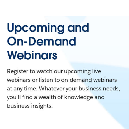
Upcoming and
On-Demand
Webinars
Register to watch our upcoming live
webinars or listen to on-demand webinars
at any time. Whatever your business needs,
you'll find a wealth of knowledge and
business insights.