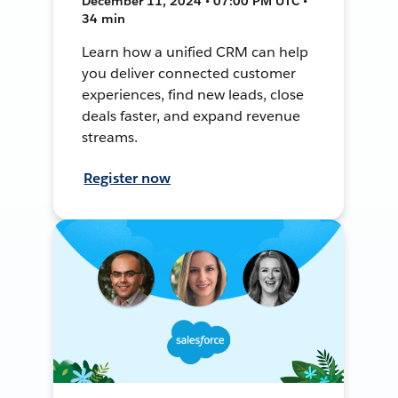
December 11, 2024 • 07:00 PM UTC •
34 min
Learn how a unified CRM can help
you deliver connected customer
experiences, find new leads, close
deals faster, and expand revenue
streams.
Register now