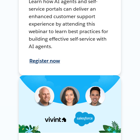
Learn how AI agents and self-
service portals can deliver an
enhanced customer support
experience by attending this
webinar to learn best practices for
building effective self-service with
AI agents.
Register now