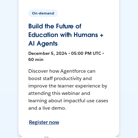
On-demand
Build the Future of
Education with Humans +
AI Agents
December 5, 2024 • 05:00 PM UTC •
60 min
Discover how Agentforce can
boost staff productivity and
improve the learner experience by
attending this webinar and
learning about impactful use cases
and a live demo.
Register now