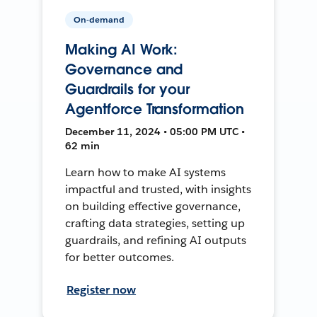
On-demand
Making AI Work:
Governance and
Guardrails for your
Agentforce Transformation
December 11, 2024 • 05:00 PM UTC •
62 min
Learn how to make AI systems
impactful and trusted, with insights
on building effective governance,
crafting data strategies, setting up
guardrails, and refining AI outputs
for better outcomes.
Register now