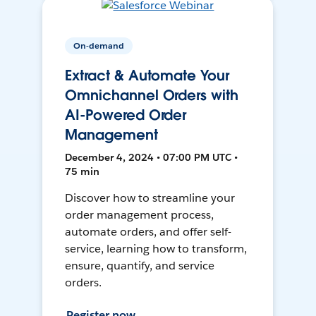
On-demand
Extract & Automate Your
Omnichannel Orders with
AI-Powered Order
Management
December 4, 2024 • 07:00 PM UTC •
75 min
Discover how to streamline your
order management process,
automate orders, and offer self-
service, learning how to transform,
ensure, quantify, and service
orders.
Register now