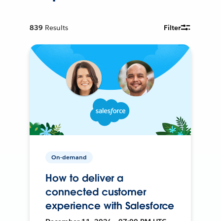
839
Results
Filter
On-demand
How to deliver a
connected customer
experience with Salesforce