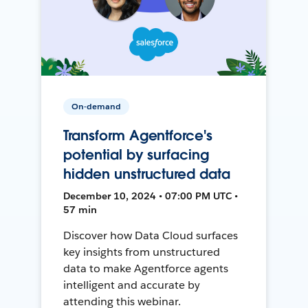
On-demand
Transform Agentforce's
potential by surfacing
hidden unstructured data
December 10, 2024 • 07:00 PM UTC •
57 min
Discover how Data Cloud surfaces
key insights from unstructured
data to make Agentforce agents
intelligent and accurate by
attending this webinar.