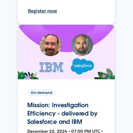
Register now
On-demand
Mission: Investigation
Efficiency - delivered by
Salesforce and IBM
December 10, 2024 • 07:00 PM UTC •