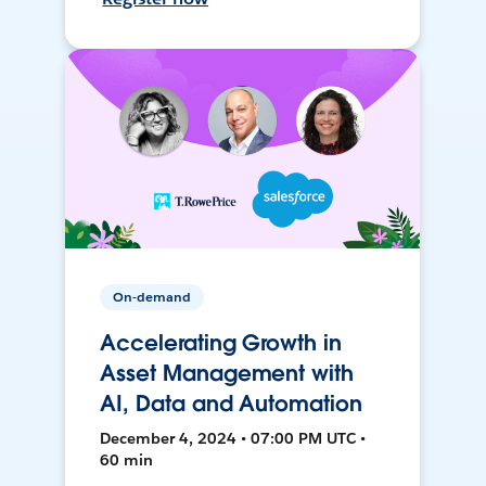
On-demand
Accelerating Growth in
Asset Management with
AI, Data and Automation
December 4, 2024 • 07:00 PM UTC •
60 min