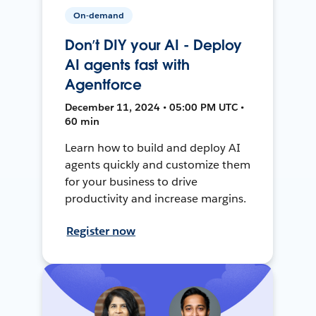
On-demand
Don’t DIY your AI - Deploy
AI agents fast with
Agentforce
December 11, 2024 • 05:00 PM UTC •
60 min
Learn how to build and deploy AI
agents quickly and customize them
for your business to drive
productivity and increase margins.
Register now