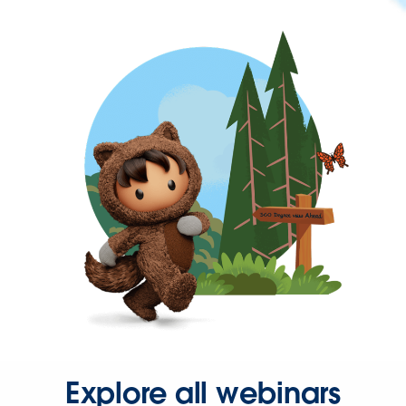
Explore all webinars