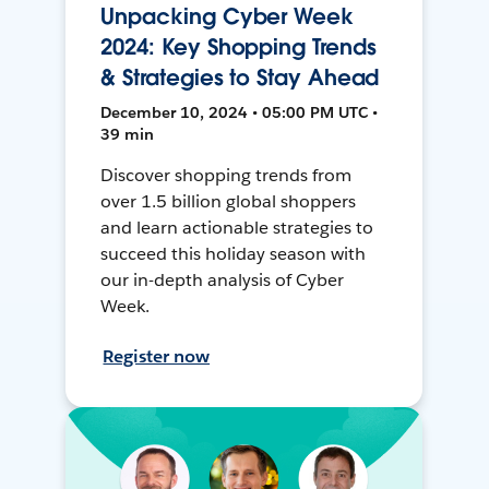
Unpacking Cyber Week
2024: Key Shopping Trends
& Strategies to Stay Ahead
December 10, 2024 • 05:00 PM UTC •
39 min
Discover shopping trends from
over 1.5 billion global shoppers
and learn actionable strategies to
succeed this holiday season with
our in-depth analysis of Cyber
Week.
Register now