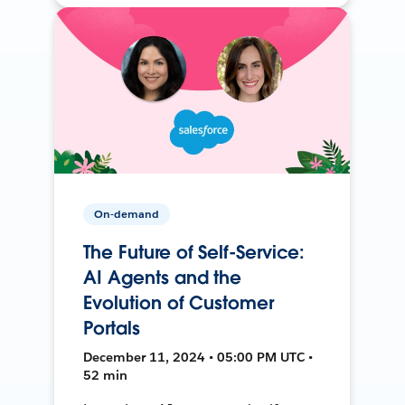
On-demand
The Future of Self-Service:
AI Agents and the
Evolution of Customer
Portals
December 11, 2024 • 05:00 PM UTC •
52 min