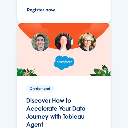
Register now
On-demand
Discover How to
Accelerate Your Data
Journey with Tableau
Agent