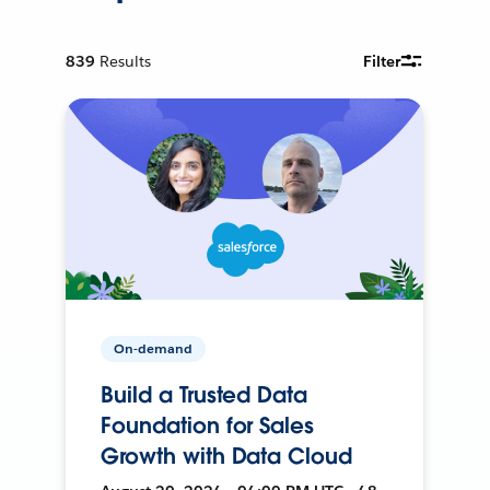
839
Results
Filter
On-demand
Build a Trusted Data
Foundation for Sales
Growth with Data Cloud