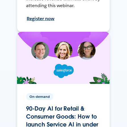
attending this webinar.
Register now
On-demand
90-Day AI for Retail &
Consumer Goods: How to
launch Service AI in under