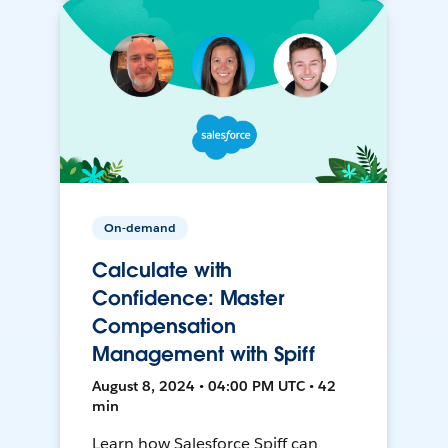
On-demand
Calculate with
Confidence: Master
Compensation
Management with Spiff
August 8, 2024 • 04:00 PM UTC • 42
min
Learn how Salesforce Spiff can