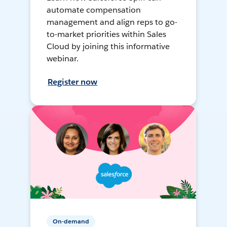
automate compensation
management and align reps to go-
to-market priorities within Sales
Cloud by joining this informative
webinar.
Register now
On-demand