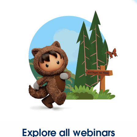
Explore all webinars