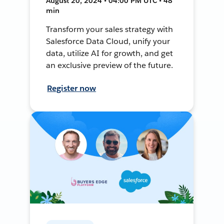
August 20, 2024 • 04:00 PM UTC • 48
min
Transform your sales strategy with
Salesforce Data Cloud, unify your
data, utilize AI for growth, and get
an exclusive preview of the future.
Register now