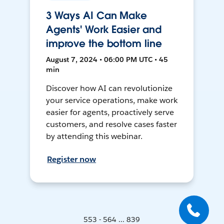
3 Ways AI Can Make
Agents' Work Easier and
improve the bottom line
August 7, 2024 • 06:00 PM UTC • 45
min
Discover how AI can revolutionize
your service operations, make work
easier for agents, proactively serve
customers, and resolve cases faster
by attending this webinar.
Register now
553 - 564 ... 839