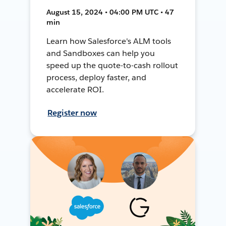
August 15, 2024 • 04:00 PM UTC • 47
min
Learn how Salesforce's ALM tools
and Sandboxes can help you
speed up the quote-to-cash rollout
process, deploy faster, and
accelerate ROI.
Register now