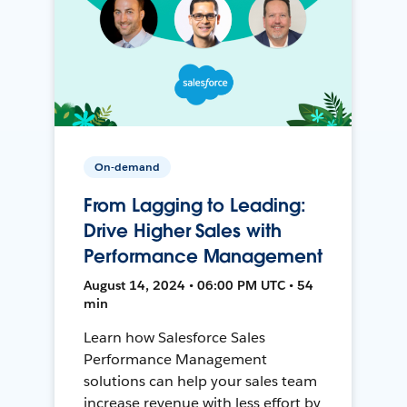
On-demand
From Lagging to Leading:
Drive Higher Sales with
Performance Management
August 14, 2024 • 06:00 PM UTC • 54
min
Learn how Salesforce Sales
Performance Management
solutions can help your sales team
increase revenue with less effort by