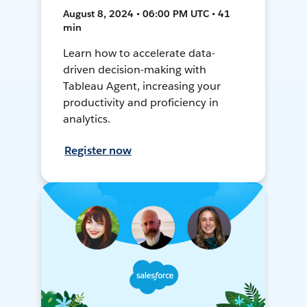
August 8, 2024 • 06:00 PM UTC • 41
min
Learn how to accelerate data-
driven decision-making with
Tableau Agent, increasing your
productivity and proficiency in
analytics.
Register now