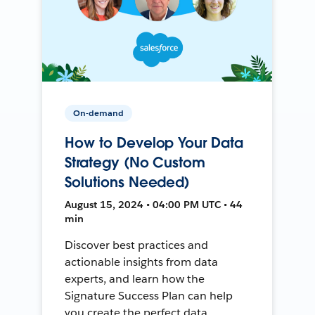
On-demand
How to Develop Your Data
Strategy (No Custom
Solutions Needed)
August 15, 2024 • 04:00 PM UTC • 44
min
Discover best practices and
actionable insights from data
experts, and learn how the
Signature Success Plan can help
you create the perfect data