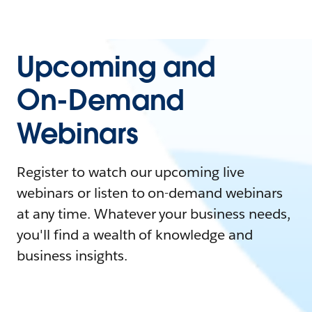
Upcoming and
On-Demand
Webinars
Register to watch our upcoming live
webinars or listen to on-demand webinars
at any time. Whatever your business needs,
you'll find a wealth of knowledge and
business insights.