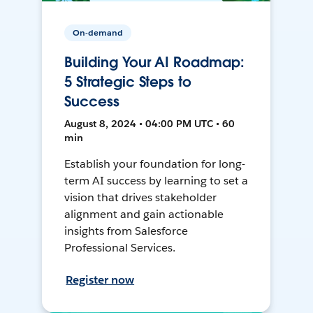
On-demand
Building Your AI Roadmap:
5 Strategic Steps to
Success
August 8, 2024 • 04:00 PM UTC • 60
min
Establish your foundation for long-
term AI success by learning to set a
vision that drives stakeholder
alignment and gain actionable
insights from Salesforce
Professional Services.
Register now