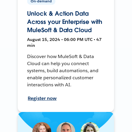
On-demand
Unlock & Action Data
Across your Enterprise with
MuleSoft & Data Cloud
August 15, 2024 • 06:00 PM UTC • 47
min
Discover how MuleSoft & Data
Cloud can help you connect
systems, build automations, and
enable personalized customer
interactions with AI.
Register now