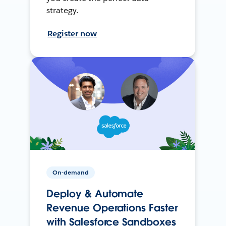
strategy.
Register now
On-demand
Deploy & Automate
Revenue Operations Faster
with Salesforce Sandboxes