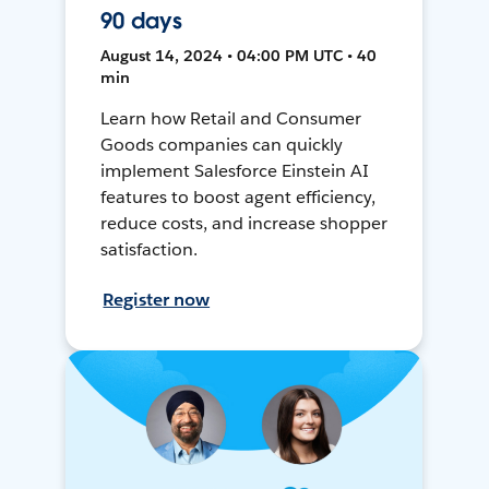
90 days
August 14, 2024 • 04:00 PM UTC • 40
min
Learn how Retail and Consumer
Goods companies can quickly
implement Salesforce Einstein AI
features to boost agent efficiency,
reduce costs, and increase shopper
satisfaction.
Register now