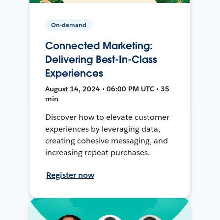
On-demand
Connected Marketing:
Delivering Best-In-Class
Experiences
August 14, 2024 • 06:00 PM UTC • 35
min
Discover how to elevate customer
experiences by leveraging data,
creating cohesive messaging, and
increasing repeat purchases.
Register now