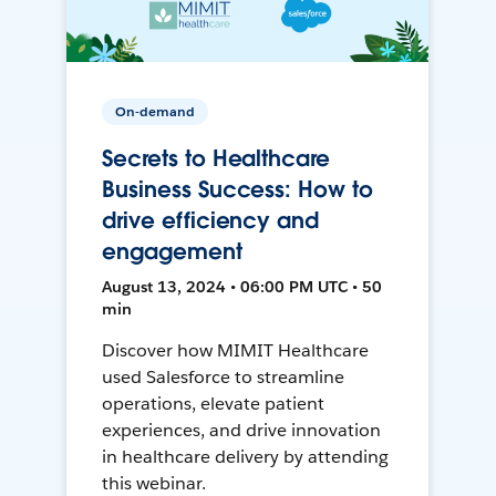
On-demand
Secrets to Healthcare
Business Success: How to
drive efficiency and
engagement
August 13, 2024 • 06:00 PM UTC • 50
min
Discover how MIMIT Healthcare
used Salesforce to streamline
operations, elevate patient
experiences, and drive innovation
in healthcare delivery by attending
this webinar.