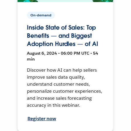
On-demand
Inside State of Sales: Top
Benefits — and Biggest
Adoption Hurdles — of AI
August 6, 2024 • 06:00 PM UTC • 54
min
Discover how AI can help sellers
improve sales data quality,
understand customer needs,
personalize customer experiences,
and increase sales forecasting
accuracy in this webinar.
Register now