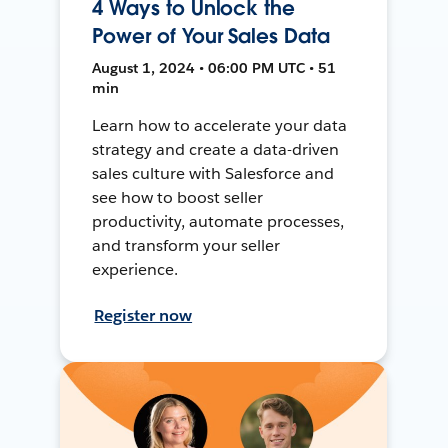
4 Ways to Unlock the
Power of Your Sales Data
August 1, 2024 • 06:00 PM UTC • 51
min
Learn how to accelerate your data
strategy and create a data-driven
sales culture with Salesforce and
see how to boost seller
productivity, automate processes,
and transform your seller
experience.
Register now