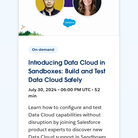
On-demand
Introducing Data Cloud in
Sandboxes: Build and Test
Data Cloud Safely
July 30, 2024 • 06:00 PM UTC • 52
min
Learn how to configure and test
Data Cloud capabilities without
disruption by joining Salesforce
product experts to discover new
Data Cloud support in Sandboxes,