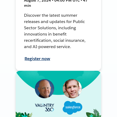
August 7, 2024 • 04:00 PM UTC • 47
min
Discover the latest summer
releases and updates for Public
Sector Solutions, including
innovations in benefit
recertification, social insurance,
and AI-powered service.
Register now