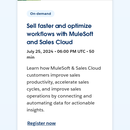
On-demand
Sell faster and optimize
workflows with MuleSoft
and Sales Cloud
July 25, 2024 • 06:00 PM UTC • 50
min
Learn how MuleSoft & Sales Cloud
customers improve sales
productivity, accelerate sales
cycles, and improve sales
operations by connecting and
automating data for actionable
insights.
Register now