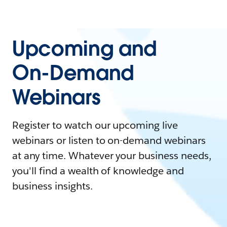
Upcoming and
On-Demand
Webinars
Register to watch our upcoming live
webinars or listen to on-demand webinars
at any time. Whatever your business needs,
you'll find a wealth of knowledge and
business insights.