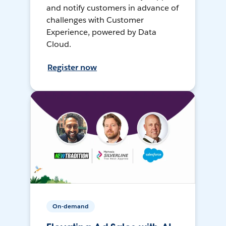
and notify customers in advance of
challenges with Customer
Experience, powered by Data
Cloud.
Register now
On-demand