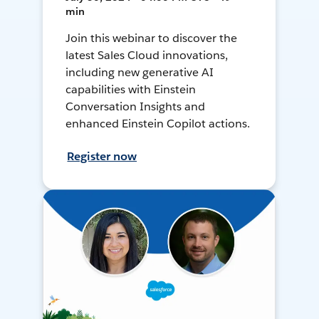
min
Join this webinar to discover the
latest Sales Cloud innovations,
including new generative AI
capabilities with Einstein
Conversation Insights and
enhanced Einstein Copilot actions.
Register now