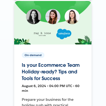
On-demand
Is your Ecommerce Team
Holiday-ready? Tips and
Tools for Success
August 6, 2024 • 04:00 PM UTC • 60
min
Prepare your business for the
holiday rush with practical