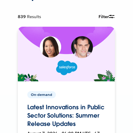
839
Results
Filter
On-demand
Latest Innovations in Public
Sector Solutions: Summer
Release Updates