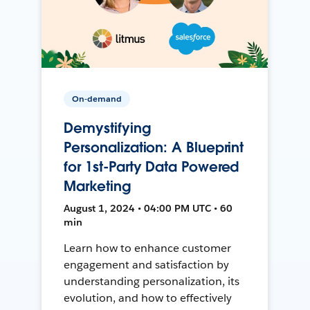
On-demand
Demystifying
Personalization: A Blueprint
for 1st-Party Data Powered
Marketing
August 1, 2024 • 04:00 PM UTC • 60
min
Learn how to enhance customer
engagement and satisfaction by
understanding personalization, its
evolution, and how to effectively