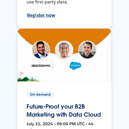
use first-party data.
Register now
On-demand
Future-Proof your B2B
Marketing with Data Cloud
July 31, 2024 • 06:00 PM UTC • 44