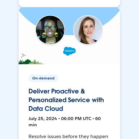
On-demand
Deliver Proactive &
Personalized Service with
Data Cloud
July 25, 2024 • 06:00 PM UTC • 60
min
Resolve issues before they happen