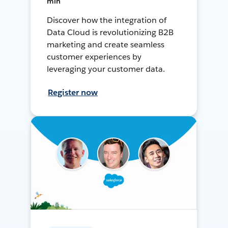
min
Discover how the integration of
Data Cloud is revolutionizing B2B
marketing and create seamless
customer experiences by
leveraging your customer data.
Register now