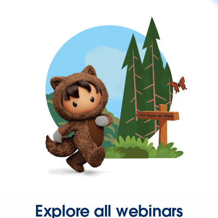
Explore all webinars