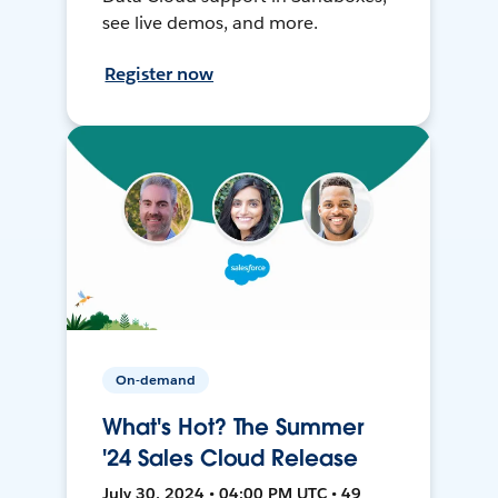
see live demos, and more.
Register now
On-demand
What's Hot? The Summer
'24 Sales Cloud Release
July 30, 2024 • 04:00 PM UTC • 49