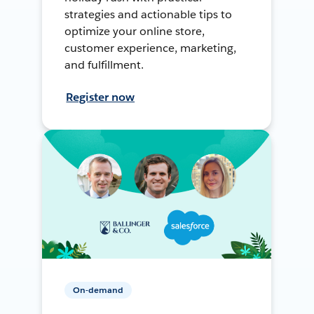
strategies and actionable tips to
optimize your online store,
customer experience, marketing,
and fulfillment.
Register now
On-demand