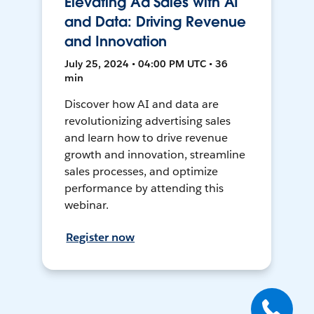
Elevating Ad Sales with AI
and Data: Driving Revenue
and Innovation
July 25, 2024 • 04:00 PM UTC • 36
min
Discover how AI and data are
revolutionizing advertising sales
and learn how to drive revenue
growth and innovation, streamline
sales processes, and optimize
performance by attending this
webinar.
Register now