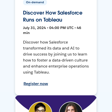
On-demand
Discover How Salesforce
Runs on Tableau
July 31, 2024 • 04:00 PM UTC • 46
min
Discover how Salesforce
transformed its data and AI to
drive success by joining us to learn
how to foster a data-driven culture
and enhance enterprise operations
using Tableau.
Register now